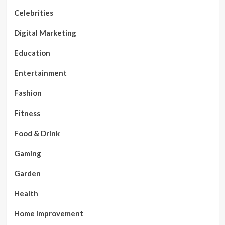
Celebrities
Digital Marketing
Education
Entertainment
Fashion
Fitness
Food & Drink
Gaming
Garden
Health
Home Improvement