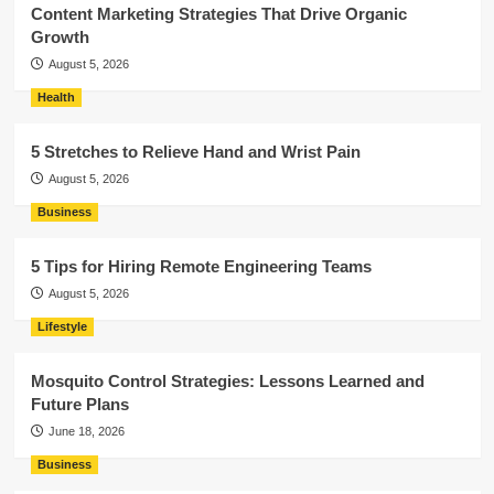
Content Marketing Strategies That Drive Organic
Growth
August 5, 2026
Health
5 Stretches to Relieve Hand and Wrist Pain
August 5, 2026
Business
5 Tips for Hiring Remote Engineering Teams
August 5, 2026
Lifestyle
Mosquito Control Strategies: Lessons Learned and
Future Plans
June 18, 2026
Business