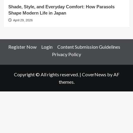
Shade, Style, and Everyday Comfort: How Parasols
Shape Modern Life in Japan
April 29, 2026
Register Now
Login
Content Submission Guidelines
Privacy Policy
Copyright © All rights reserved.
|
CoverNews
by AF
themes.