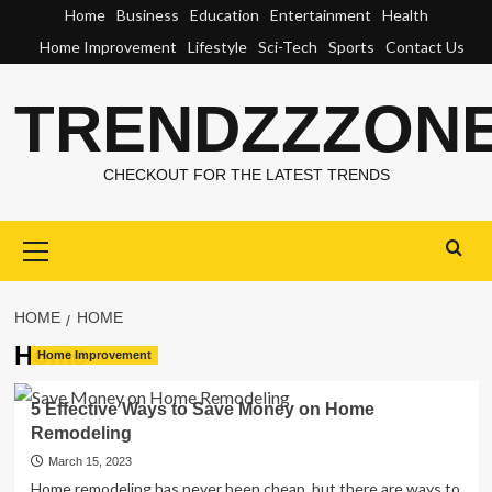
Skip
Home
Business
Education
Entertainment
Health
to
Home Improvement
Lifestyle
Sci-Tech
Sports
Contact Us
content
TRENDZZZON
CHECKOUT FOR THE LATEST TRENDS
Primary
Menu
HOME
HOME
Home
Home Improvement
5 Effective Ways to Save Money on Home
Remodeling
March 15, 2023
Home remodeling has never been cheap, but there are ways to