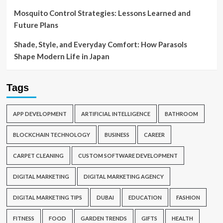
Mosquito Control Strategies: Lessons Learned and
Future Plans
Shade, Style, and Everyday Comfort: How Parasols
Shape Modern Life in Japan
Tags
APP DEVELOPMENT
ARTIFICIAL INTELLIGENCE
BATHROOM
BLOCKCHAIN TECHNOLOGY
BUSINESS
CAREER
CARPET CLEANING
CUSTOM SOFTWARE DEVELOPMENT
DIGITAL MARKETING
DIGITAL MARKETING AGENCY
DIGITAL MARKETING TIPS
DUBAI
EDUCATION
FASHION
FITNESS
FOOD
GARDEN TRENDS
GIFTS
HEALTH