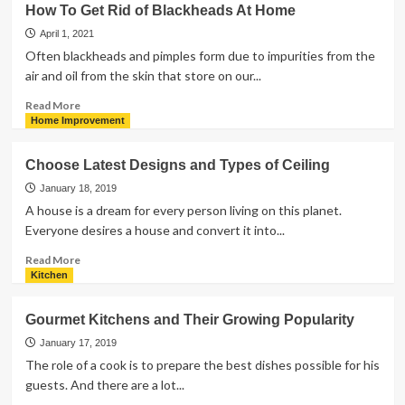
How To Get Rid of Blackheads At Home
Tips
To
April 1, 2021
Consider
Often blackheads and pimples form due to impurities from the
For
air and oil from the skin that store on our...
Buying
A
Read
Read More
Lounge
more
Home Improvement
Chair
about
How
Choose Latest Designs and Types of Ceiling
To
Get
January 18, 2019
Rid
A house is a dream for every person living on this planet.
of
Everyone desires a house and convert it into...
Blackheads
At
Read
Read More
Home
more
Kitchen
about
Choose
Gourmet Kitchens and Their Growing Popularity
Latest
Designs
January 17, 2019
and
The role of a cook is to prepare the best dishes possible for his
Types
guests. And there are a lot...
of