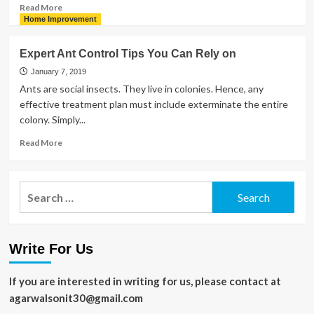
Ceiling
Read
Read More
more
Home Improvement
about
Gourmet
Expert Ant Control Tips You Can Rely on
Kitchens
and
January 7, 2019
Their
Ants are social insects. They live in colonies. Hence, any
Growing
effective treatment plan must include exterminate the entire
Popularity
colony. Simply...
Read
Read More
more
about
Expert
Search
Ant
for:
Control
Tips
You
Write For Us
Can
Rely
on
If you are interested in writing for us, please contact at
agarwalsonit30@gmail.com