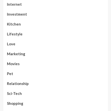
Internet
Investment
Kitchen
Lifestyle
Love
Marketing
Movies
Pet
Relationship
Sci-Tech
Shopping