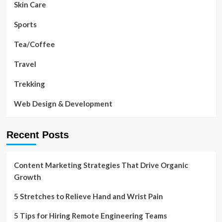
Skin Care
Sports
Tea/Coffee
Travel
Trekking
Web Design & Development
Recent Posts
Content Marketing Strategies That Drive Organic
Growth
5 Stretches to Relieve Hand and Wrist Pain
5 Tips for Hiring Remote Engineering Teams