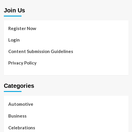
Join Us
Register Now
Login
Content Submission Guidelines
Privacy Policy
Categories
Automotive
Business
Celebrations