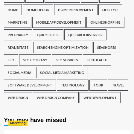
HOME
HOME DECOR
HOME IMPROVEMENT
LIFESTYLE
MARKETING
MOBILE APP DEVELOPMENT
ONLINE SHOPPING
PREGNANCY
QUICKBOOKS
QUICKBOOKS ERROR
REAL ESTATE
SEARCH ENGINE OPTIMIZATION
SEASHORES
SEO
SEO COMPANY
SEO SERVICES
SKIN HEALTH
SOCIAL MEDIA
SOCIAL MEDIA MARKETING
SOFTWARE DEVELOPMENT
TECHNOLOGY
TOUR
TRAVEL
WEB DESIGN
WEB DESIGN COMPANY
WEB DEVELOPMENT
You may have missed
Marketing