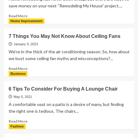
save money on your next “Remodeling My House” project....
Read
Read More
more
Home Improvement
about
5
7 Things You May Not Know About Ceiling Fans
Effective
Ways
January 9, 2023
to
We're in the thick of the air conditioning season. So, how about
Save
we bust some ceiling fan myths and misconceptions?...
Money
on
Read
Read More
Home
more
Business
Remodeling
about
7
6 Tips To Consider For Buying A Lounge Chair
Things
You
May 5, 2021
May
A comfortable seat on a patio is a desire of many, but finding
Not
the right one is tedious. The chairs...
Know
About
Read
Read More
Ceiling
more
Fashion
Fans
about
6