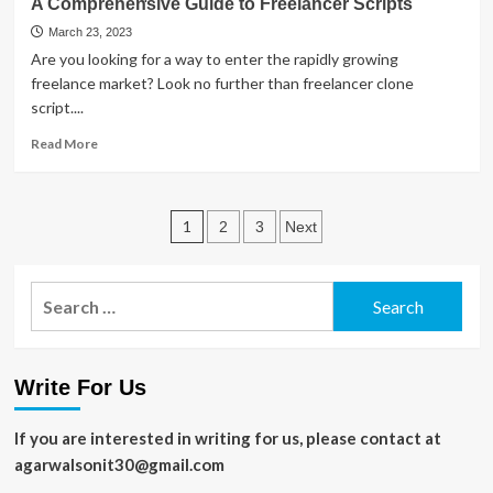
A Comprehensive Guide to Freelancer Scripts
Parasols
–
March 23, 2023
A
Are you looking for a way to enter the rapidly growing
Guide
freelance market? Look no further than freelancer clone
to
script....
Choosing
the
Read
Read More
Right
more
One
about
A
Posts
Comprehensive
1
2
3
Next
Guide
pagination
to
Freelancer
Search
Scripts
for:
Write For Us
If you are interested in writing for us, please contact at
agarwalsonit30@gmail.com