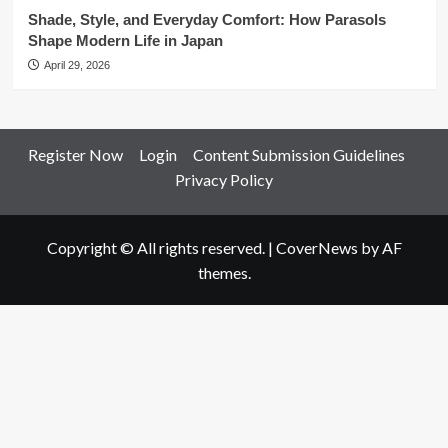
Shade, Style, and Everyday Comfort: How Parasols
Shape Modern Life in Japan
April 29, 2026
Register Now
Login
Content Submission Guidelines
Privacy Policy
Copyright © All rights reserved.
|
CoverNews
by AF
themes.