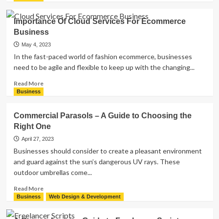
about
Can
Importance Of Cloud Services For Ecommerce
you
Business
print
sublimation
May 4, 2023
transfers
In the fast-paced world of fashion ecommerce, businesses
from
need to be agile and flexible to keep up with the changing...
any
printer?
Read
Read More
more
Business
about
Importance
Commercial Parasols – A Guide to Choosing the
Of
Right One
Cloud
Services
April 27, 2023
For
Businesses should consider to create a pleasant environment
Ecommerce
and guard against the sun’s dangerous UV rays. These
Business
outdoor umbrellas come...
Read
Read More
more
Business
Web Design & Development
about
Commercial