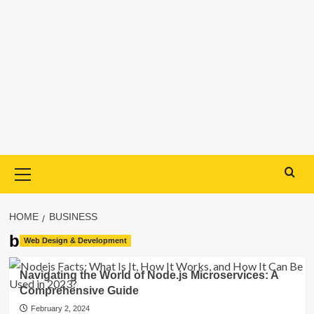
Primary
Menu
HOME
BUSINESS
business
Web Design & Development
Navigating the World of Node.js Microservices: A
Comprehensive Guide
February 2, 2024