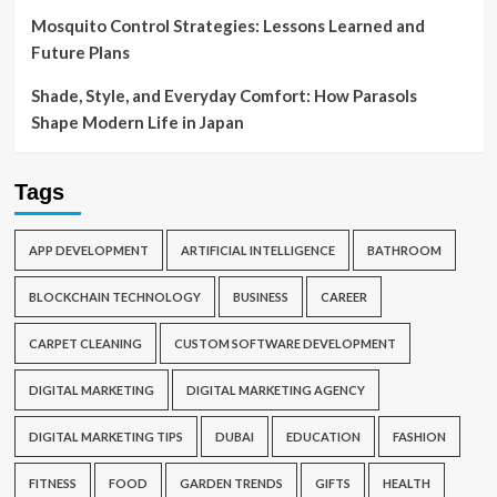
Mosquito Control Strategies: Lessons Learned and
Future Plans
Shade, Style, and Everyday Comfort: How Parasols
Shape Modern Life in Japan
Tags
APP DEVELOPMENT
ARTIFICIAL INTELLIGENCE
BATHROOM
BLOCKCHAIN TECHNOLOGY
BUSINESS
CAREER
CARPET CLEANING
CUSTOM SOFTWARE DEVELOPMENT
DIGITAL MARKETING
DIGITAL MARKETING AGENCY
DIGITAL MARKETING TIPS
DUBAI
EDUCATION
FASHION
FITNESS
FOOD
GARDEN TRENDS
GIFTS
HEALTH