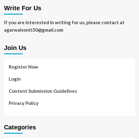
2021
Write For Us
If you are interested in writing for us, please contact at
agarwalsonit30@gmail.com
Join Us
Register Now
Login
Content Submission Guidelines
Privacy Policy
Categories