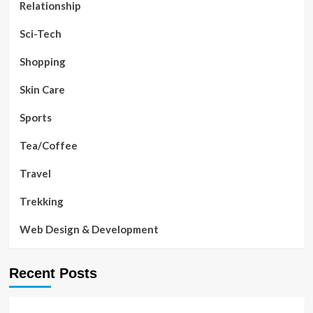
Relationship
Sci-Tech
Shopping
Skin Care
Sports
Tea/Coffee
Travel
Trekking
Web Design & Development
Recent Posts