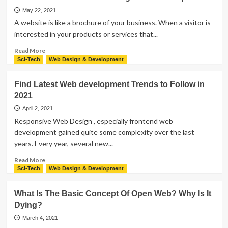
Reasons
To
May 22, 2021
Redesign
A website is like a brochure of your business. When a visitor is
Your
interested in your products or services that...
Website
With
Read
Read More
Innovative
more
Sci-Tech
Web Design & Development
&
about
Upgraded
The
Find Latest Web development Trends to Follow in
Features
Process
2021
of
Website
April 2, 2021
Design
Responsive Web Design , especially frontend web
and
development gained quite some complexity over the last
Development
years. Every year, several new...
Read
Read More
more
Sci-Tech
Web Design & Development
about
Find
What Is The Basic Concept Of Open Web? Why Is It
Latest
Dying?
Web
development
March 4, 2021
Trends