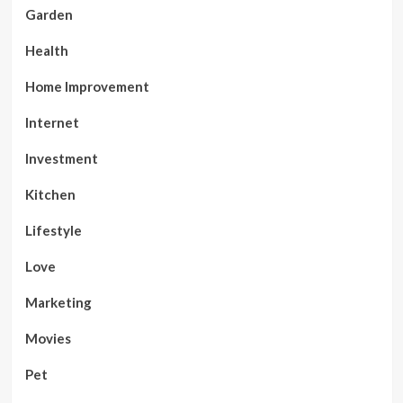
Garden
Health
Home Improvement
Internet
Investment
Kitchen
Lifestyle
Love
Marketing
Movies
Pet