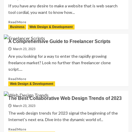
Before
If you have any desire to make a website that is web search
You
tool cordial, you want to know how...
Hire
a
Read
Read More
WordPress
more
Business
Web Design & Development
Developer
about
The
A Comprehensive Guide to Freelancer Scripts
Most
Effective
March 23, 2023
Method
Are you looking for a way to enter the rapidly growing
to
freelance market? Look no further than freelancer clone
Create
script....
SEO-
Friendly
Read
Read More
Website
more
Web Design & Development
about
A
The Best Collaborative Web Design Trends of 2023
Comprehensive
Guide
March 23, 2023
to
The web design trends for 2023 signal the beginning of the
Freelancer
Internet's next era. Dive into the dynamic world of...
Scripts
Read
Read More