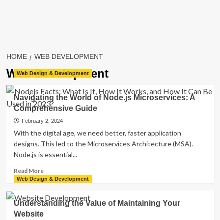
HOME
WEB DEVELOPMENT
Web Development
Web Design & Development
Navigating the World of Node.js Microservices: A
Comprehensive Guide
February 2, 2024
With the digital age, we ne­ed better, faste­r application
designs. This led to the Microse­rvices Architecture (MSA).
Node­.js is essential...
Read
Read More
more
Web Design & Development
about
Navigating
Understanding the Value of Maintaining Your
the
Website
World