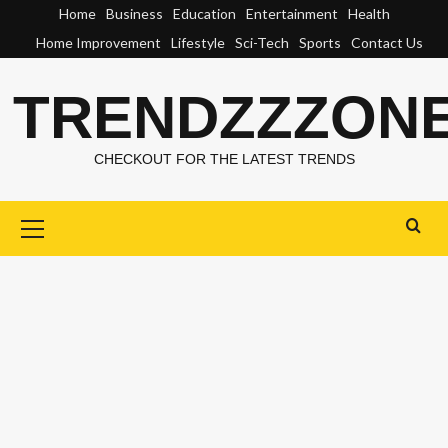
Skip
Home
Business
Education
Entertainment
Health
to
Home Improvement
Lifestyle
Sci-Tech
Sports
Contact Us
content
TRENDZZZON
CHECKOUT FOR THE LATEST TRENDS
Primary
Menu