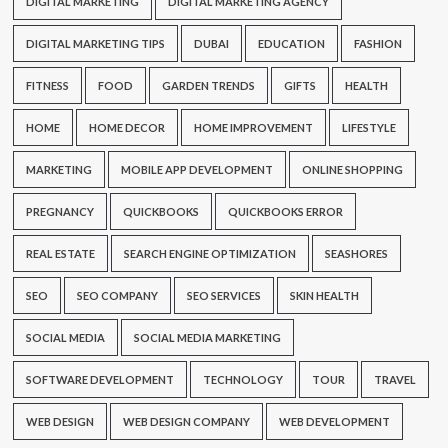
DIGITAL MARKETING
DIGITAL MARKETING AGENCY
DIGITAL MARKETING TIPS
DUBAI
EDUCATION
FASHION
FITNESS
FOOD
GARDEN TRENDS
GIFTS
HEALTH
HOME
HOME DECOR
HOME IMPROVEMENT
LIFESTYLE
MARKETING
MOBILE APP DEVELOPMENT
ONLINE SHOPPING
PREGNANCY
QUICKBOOKS
QUICKBOOKS ERROR
REAL ESTATE
SEARCH ENGINE OPTIMIZATION
SEASHORES
SEO
SEO COMPANY
SEO SERVICES
SKIN HEALTH
SOCIAL MEDIA
SOCIAL MEDIA MARKETING
SOFTWARE DEVELOPMENT
TECHNOLOGY
TOUR
TRAVEL
WEB DESIGN
WEB DESIGN COMPANY
WEB DEVELOPMENT