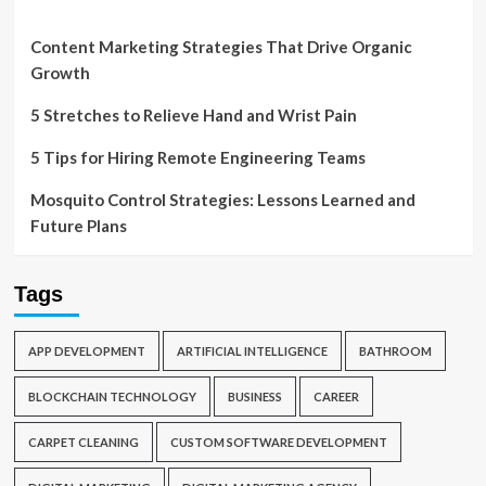
Content Marketing Strategies That Drive Organic
Growth
5 Stretches to Relieve Hand and Wrist Pain
5 Tips for Hiring Remote Engineering Teams
Mosquito Control Strategies: Lessons Learned and
Future Plans
Tags
APP DEVELOPMENT
ARTIFICIAL INTELLIGENCE
BATHROOM
BLOCKCHAIN TECHNOLOGY
BUSINESS
CAREER
CARPET CLEANING
CUSTOM SOFTWARE DEVELOPMENT