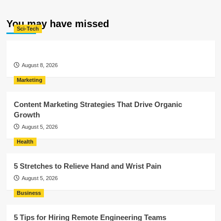
You may have missed
Sci-Tech
August 8, 2026
Marketing
Content Marketing Strategies That Drive Organic
Growth
August 5, 2026
Health
5 Stretches to Relieve Hand and Wrist Pain
August 5, 2026
Business
5 Tips for Hiring Remote Engineering Teams