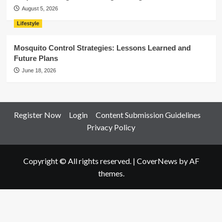
August 5, 2026
Lifestyle
Mosquito Control Strategies: Lessons Learned and
Future Plans
June 18, 2026
Register Now
Login
Content Submission Guidelines
Privacy Policy
Copyright © All rights reserved.
|
CoverNews
by AF
themes.