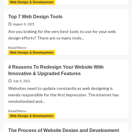
more
Web Design & Development
about
The
Top 7 Web Design Tools
Best
Collaborative
August 9, 2021
Web
Are you looking for the very best tools to use for your web
Design
design efforts? There are so many tools...
Trends
of
Read
Read More
2023
more
Web Design & Development
about
Top
4 Reasons To Redesign Your Website With
7
Innovative & Upgraded Features
Web
Design
July 6, 2021
Tools
Websites need to update constantly as web designing is
merely responsible for the first impression. The internet has
revolutionized and...
Read
Read More
more
Web Design & Development
about
4
The Process of Website Design and Development