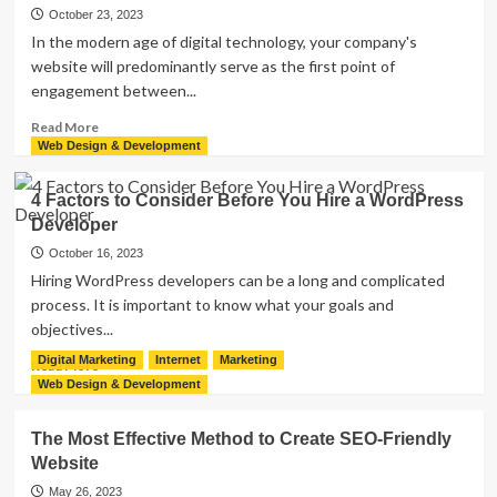
of
October 23, 2023
Node.js
In the modern age of digital technology, your company's
Microservices:
website will predominantly serve as the first point of
A
engagement between...
Comprehensive
Guide
Read
Read More
more
Web Design & Development
about
Understanding
4 Factors to Consider Before You Hire a WordPress
the
Developer
Value
of
October 16, 2023
Maintaining
Hiring WordPress developers can be a long and complicated
Your
process. It is important to know what your goals and
Website
objectives...
Digital Marketing
Internet
Marketing
Read
Read More
more
Web Design & Development
about
4
The Most Effective Method to Create SEO-Friendly
Factors
Website
to
Consider
May 26, 2023