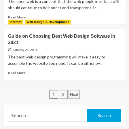
The open web is a concept that the web people interface with
to
should continue to be honest and transparent. It...
Follow
in
Read
Read More
2021
more
Internet
Web Design & Development
about
What
Guide on Choosing Best Web Design Software in
Is
2021
The
Basic
January 28, 2021
Concept
The best web design programming will make it easy to
Of
assemble the website you need. It can be either by...
Open
Web?
Read
Read More
Why
more
Is
about
It
Guide
Posts
Dying?
on
1
2
Next
Choosing
pagination
Best
Web
Search
Design
for:
Software
in