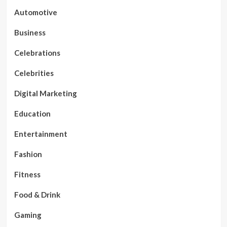
Automotive
Business
Celebrations
Celebrities
Digital Marketing
Education
Entertainment
Fashion
Fitness
Food & Drink
Gaming