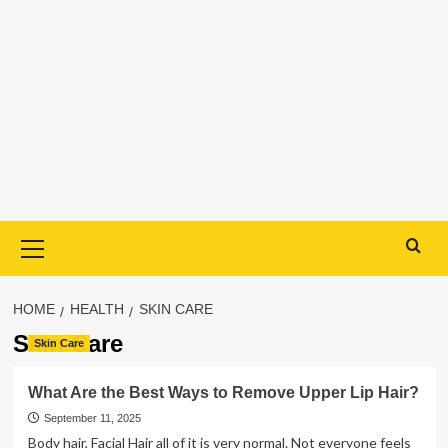
Primary
Menu
HOME
HEALTH
SKIN CARE
Skin Care
Skin Care
What Are the Best Ways to Remove Upper Lip Hair?
September 11, 2025
Body hair, Facial Hair all of it is very normal. Not everyone feels