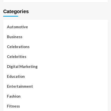
Categories
Automotive
Business
Celebrations
Celebrities
Digital Marketing
Education
Entertainment
Fashion
Fitness