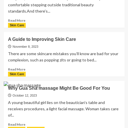
comfortable stepping outside traditional beauty
standards.And there’s...
Read
Read More
more
Skin Care
about
What
A Guide to Improving Skin Care
Are
the
November 8, 2023
Best
There are some skincare mistakes you’ll know are bad for your
Ways
complexion, such as popping zits or going to bed...
to
Remove
Read
Read More
Upper
more
Skin Care
Lip
about
Hair?
A
Why Gua Sha massage Might Be Good For You
Guide
to
October 12, 2023
Improving
A young beautiful girl lies on the beautician's table and
Skin
receives procedures, a light facial massage. Woman takes care
Care
of...
Read
Read More