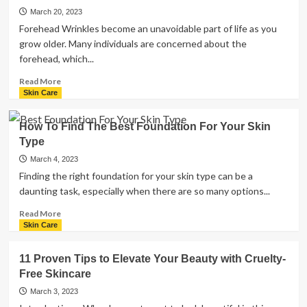
to
March 20, 2023
Know
Forehead Wrinkles become an unavoidable part of life as you
About
grow older. Many individuals are concerned about the
Liposuction
forehead, which...
Read
Read More
more
Skin Care
about
Forehead
How To Find The Best Foundation For Your Skin
Wrinkles-
Type
Here
are
March 4, 2023
the
Finding the right foundation for your skin type can be a
Tips
daunting task, especially when there are so many options...
to
Prevent
Read
Read More
it
more
Skin Care
about
How
11 Proven Tips to Elevate Your Beauty with Cruelty-
To
Free Skincare
Find
The
March 3, 2023
Best