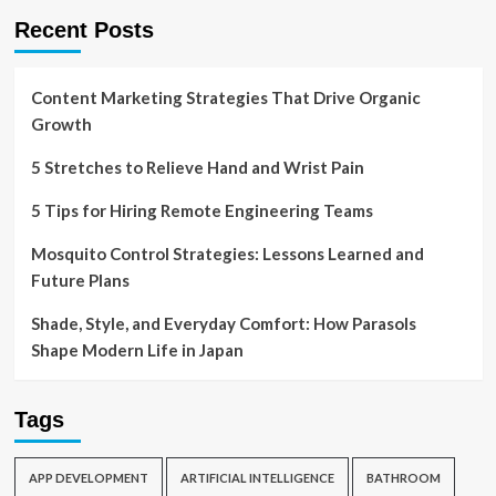
Recent Posts
Content Marketing Strategies That Drive Organic
Growth
5 Stretches to Relieve Hand and Wrist Pain
5 Tips for Hiring Remote Engineering Teams
Mosquito Control Strategies: Lessons Learned and
Future Plans
Shade, Style, and Everyday Comfort: How Parasols
Shape Modern Life in Japan
Tags
APP DEVELOPMENT
ARTIFICIAL INTELLIGENCE
BATHROOM