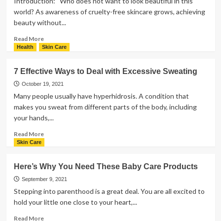
Introduction: Who does not want to look beautiful in this
Foundation
world? As awareness of cruelty-free skincare grows, achieving
For
beauty without...
Your
Skin
Read
Read More
Type
more
Health
Skin Care
about
11
7 Effective Ways to Deal with Excessive Sweating
Proven
Tips
October 19, 2021
to
Many people usually have hyperhidrosis. A condition that
Elevate
makes you sweat from different parts of the body, including
Your
your hands,...
Beauty
with
Read
Read More
Cruelty-
more
Skin Care
Free
about
Skincare
7
Here’s Why You Need These Baby Care Products
Effective
Ways
September 9, 2021
to
Stepping into parenthood is a great deal. You are all excited to
Deal
hold your little one close to your heart,...
with
Excessive
Read
Read More