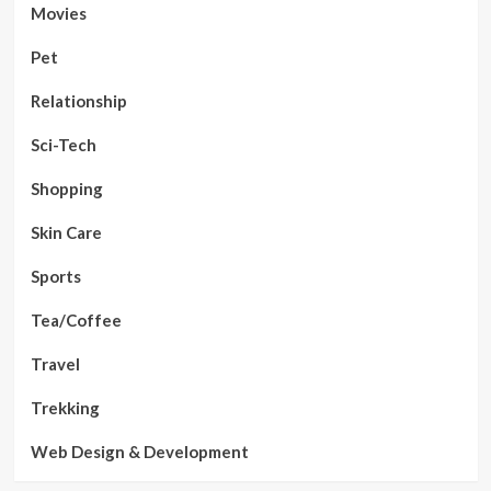
Movies
Pet
Relationship
Sci-Tech
Shopping
Skin Care
Sports
Tea/Coffee
Travel
Trekking
Web Design & Development