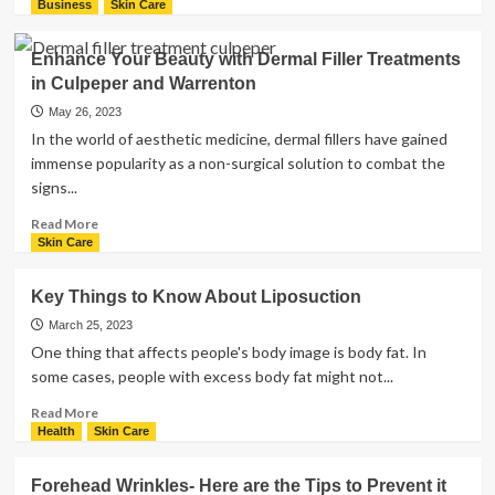
more
Business
Skin Care
about
Why
Enhance Your Beauty with Dermal Filler Treatments
Gua
in Culpeper and Warrenton
Sha
massage
May 26, 2023
Might
In the world of aesthetic medicine, dermal fillers have gained
Be
immense popularity as a non-surgical solution to combat the
Good
signs...
For
You
Read
Read More
more
Skin Care
about
Enhance
Key Things to Know About Liposuction
Your
Beauty
March 25, 2023
with
One thing that affects people's body image is body fat. In
Dermal
some cases, people with excess body fat might not...
Filler
Treatments
Read
Read More
in
more
Health
Skin Care
Culpeper
about
and
Key
Forehead Wrinkles- Here are the Tips to Prevent it
Warrenton
Things