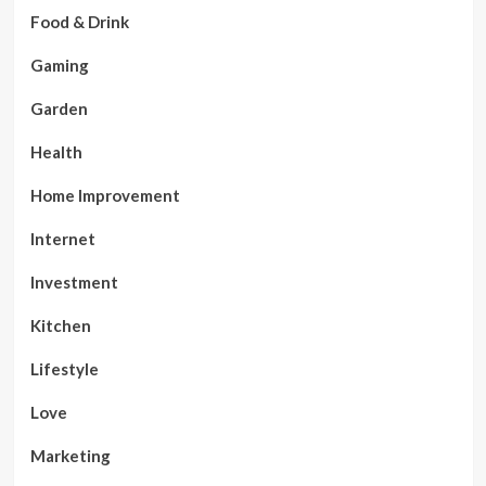
Food & Drink
Gaming
Garden
Health
Home Improvement
Internet
Investment
Kitchen
Lifestyle
Love
Marketing