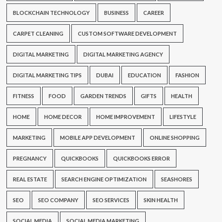
BLOCKCHAIN TECHNOLOGY
BUSINESS
CAREER
CARPET CLEANING
CUSTOM SOFTWARE DEVELOPMENT
DIGITAL MARKETING
DIGITAL MARKETING AGENCY
DIGITAL MARKETING TIPS
DUBAI
EDUCATION
FASHION
FITNESS
FOOD
GARDEN TRENDS
GIFTS
HEALTH
HOME
HOME DECOR
HOME IMPROVEMENT
LIFESTYLE
MARKETING
MOBILE APP DEVELOPMENT
ONLINE SHOPPING
PREGNANCY
QUICKBOOKS
QUICKBOOKS ERROR
REAL ESTATE
SEARCH ENGINE OPTIMIZATION
SEASHORES
SEO
SEO COMPANY
SEO SERVICES
SKIN HEALTH
SOCIAL MEDIA
SOCIAL MEDIA MARKETING