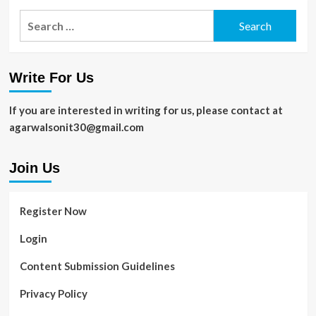
for
Search
a
for:
Healthier
Skin
Write For Us
If you are interested in writing for us, please contact at
agarwalsonit30@gmail.com
Join Us
Register Now
Login
Content Submission Guidelines
Privacy Policy