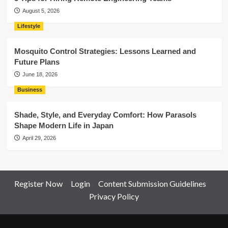
August 5, 2026
Lifestyle
Mosquito Control Strategies: Lessons Learned and
Future Plans
June 18, 2026
Business
Shade, Style, and Everyday Comfort: How Parasols
Shape Modern Life in Japan
April 29, 2026
Register Now
Login
Content Submission Guidelines
Privacy Policy