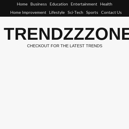
Skip
Home
Business
Education
Entertainment
Health
to
Home Improvement
Lifestyle
Sci-Tech
Sports
Contact Us
content
TRENDZZZON
CHECKOUT FOR THE LATEST TRENDS