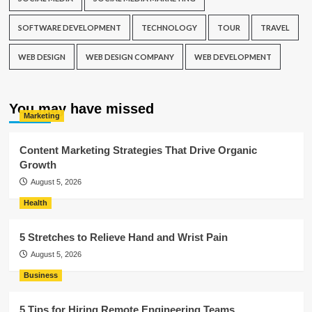
SOFTWARE DEVELOPMENT
TECHNOLOGY
TOUR
TRAVEL
WEB DESIGN
WEB DESIGN COMPANY
WEB DEVELOPMENT
You may have missed
Marketing
Content Marketing Strategies That Drive Organic
Growth
August 5, 2026
Health
5 Stretches to Relieve Hand and Wrist Pain
August 5, 2026
Business
5 Tips for Hiring Remote Engineering Teams