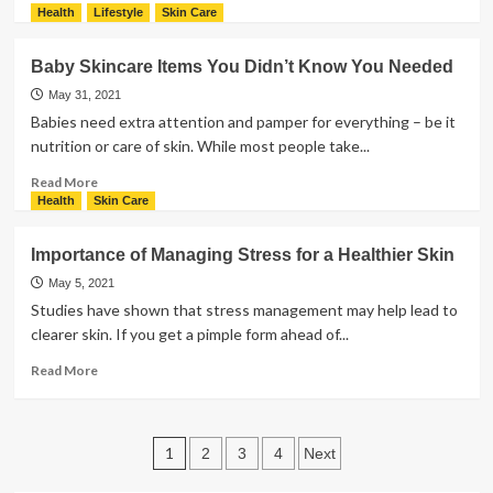
Sweating
more
Health
Lifestyle
Skin Care
about
Here’s
Baby Skincare Items You Didn’t Know You Needed
Why
You
May 31, 2021
Need
Babies need extra attention and pamper for everything – be it
These
nutrition or care of skin. While most people take...
Baby
Care
Read
Read More
Products
more
Health
Skin Care
about
Baby
Importance of Managing Stress for a Healthier Skin
Skincare
Items
May 5, 2021
You
Studies have shown that stress management may help lead to
Didn’t
clearer skin. If you get a pimple form ahead of...
Know
You
Read
Read More
Needed
more
about
Importance
Posts
of
1
2
3
4
Next
Managing
pagination
Stress