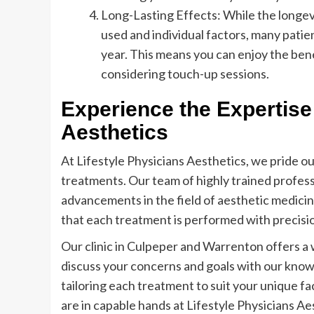
Long-Lasting Effects: While the longevit
used and individual factors, many patien
year. This means you can enjoy the ben
considering touch-up sessions.
Experience the Expertise 
Aesthetics
At Lifestyle Physicians Aesthetics, we pride ou
treatments. Our team of highly trained profess
advancements in the field of aesthetic medicine
that each treatment is performed with precisi
Our clinic in Culpeper and Warrenton offers 
discuss your concerns and goals with our know
tailoring each treatment to suit your unique f
are in capable hands at Lifestyle Physicians Ae