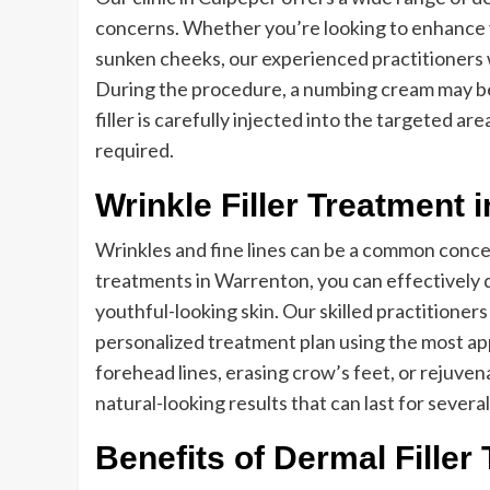
concerns. Whether you’re looking to enhance you
sunken cheeks, our experienced practitioners w
During the procedure, a numbing cream may be
filler is carefully injected into the targeted a
required.
Wrinkle Filler Treatment 
Wrinkles and fine lines can be a common concern
treatments in Warrenton, you can effectively 
youthful-looking skin. Our skilled practitioners
personalized treatment plan using the most app
forehead lines, erasing crow’s feet, or rejuven
natural-looking results that can last for severa
Benefits of Dermal Filler