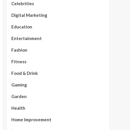
Celebrities
Digital Marketing
Education
Entertainment
Fashion
Fitness
Food & Drink
Gaming
Garden
Health
Home Improvement