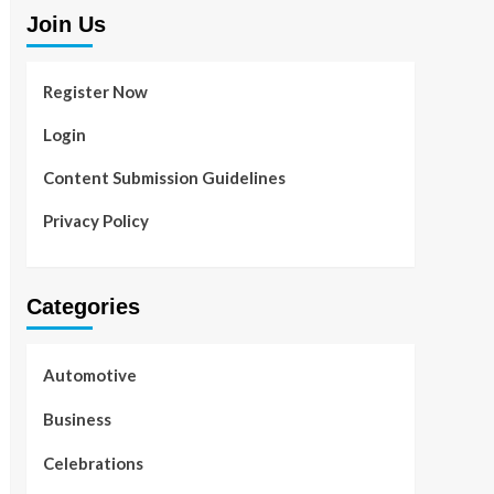
Join Us
Register Now
Login
Content Submission Guidelines
Privacy Policy
Categories
Automotive
Business
Celebrations