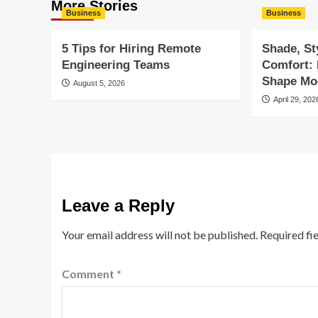
More Stories
Business
Business
5 Tips for Hiring Remote
Shade, St
Engineering Teams
Comfort:
Shape Mod
August 5, 2026
April 29, 202
Leave a Reply
Your email address will not be published.
Required fi
Comment
*