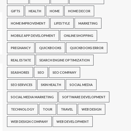
GIFTS
HEALTH
HOME
HOME DECOR
HOME IMPROVEMENT
LIFESTYLE
MARKETING
MOBILE APP DEVELOPMENT
ONLINE SHOPPING
PREGNANCY
QUICKBOOKS
QUICKBOOKS ERROR
REAL ESTATE
SEARCH ENGINE OPTIMIZATION
SEASHORES
SEO
SEO COMPANY
SEO SERVICES
SKIN HEALTH
SOCIAL MEDIA
SOCIAL MEDIA MARKETING
SOFTWARE DEVELOPMENT
TECHNOLOGY
TOUR
TRAVEL
WEB DESIGN
WEB DESIGN COMPANY
WEB DEVELOPMENT