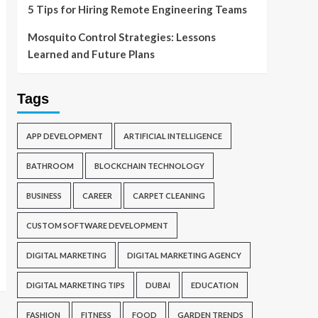
5 Tips for Hiring Remote Engineering Teams
Mosquito Control Strategies: Lessons
Learned and Future Plans
Tags
APP DEVELOPMENT
ARTIFICIAL INTELLIGENCE
BATHROOM
BLOCKCHAIN TECHNOLOGY
BUSINESS
CAREER
CARPET CLEANING
CUSTOM SOFTWARE DEVELOPMENT
DIGITAL MARKETING
DIGITAL MARKETING AGENCY
DIGITAL MARKETING TIPS
DUBAI
EDUCATION
FASHION
FITNESS
FOOD
GARDEN TRENDS