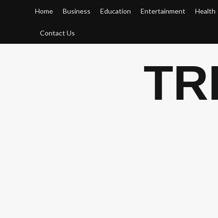
Skip
Home
Business
Education
Entertainment
Health
to
content
Contact Us
TR