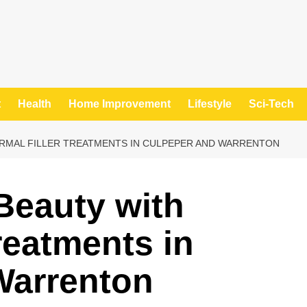
t
Health
Home Improvement
Lifestyle
Sci-Tech
RMAL FILLER TREATMENTS IN CULPEPER AND WARRENTON
Beauty with
reatments in
Warrenton