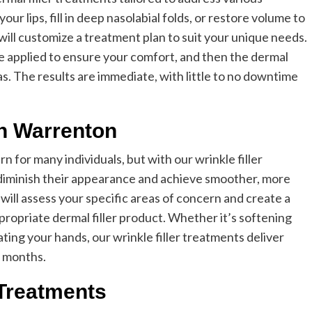
r lips, fill in deep nasolabial folds, or restore volume to
ill customize a treatment plan to suit your unique needs.
 applied to ensure your comfort, and then the dermal
reas. The results are immediate, with little to no downtime
in Warrenton
 for many individuals, but with our wrinkle filler
diminish their appearance and achieve smoother, more
 will assess your specific areas of concern and create a
ropriate dermal filler product. Whether it’s softening
ating your hands, our wrinkle filler treatments deliver
l months.
 Treatments