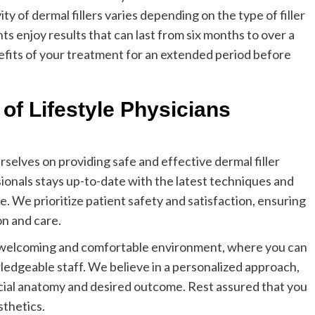
y of dermal fillers varies depending on the type of filler
ts enjoy results that can last from six months to over a
efits of your treatment for an extended period before
of Lifestyle Physicians
rselves on providing safe and effective dermal filler
ionals stays up-to-date with the latest techniques and
. We prioritize patient safety and satisfaction, ensuring
on and care.
a welcoming and comfortable environment, where you can
ledgeable staff. We believe in a personalized approach,
acial anatomy and desired outcome. Rest assured that you
sthetics.