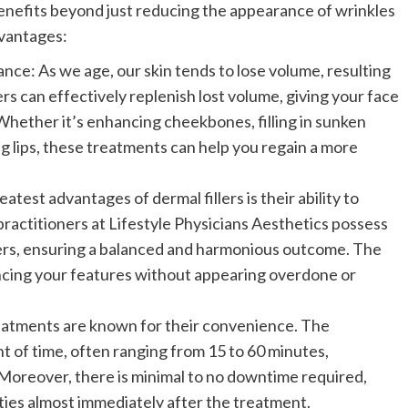
benefits beyond just reducing the appearance of wrinkles
dvantages:
e: As we age, our skin tends to lose volume, resulting
ers can effectively replenish lost volume, giving your face
hether it’s enhancing cheekbones, filling in sunken
ng lips, these treatments can help you regain a more
test advantages of dermal fillers is their ability to
 practitioners at Lifestyle Physicians Aesthetics possess
illers, ensuring a balanced and harmonious outcome. The
ancing your features without appearing overdone or
reatments are known for their convenience. The
t of time, often ranging from 15 to 60 minutes,
Moreover, there is minimal to no downtime required,
ities almost immediately after the treatment.