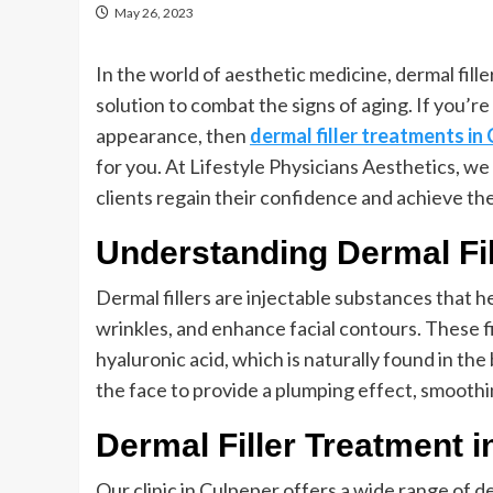
May 26, 2023
In the world of aesthetic medicine, dermal fill
solution to combat the signs of aging. If you’r
appearance, then
dermal filler treatments in
for you. At Lifestyle Physicians Aesthetics, we
clients regain their confidence and achieve the
Understanding Dermal Fil
Dermal fillers are injectable substances that 
wrinkles, and enhance facial contours. These fi
hyaluronic acid, which is naturally found in the
the face to provide a plumping effect, smoothin
Dermal Filler Treatment 
Our clinic in Culpeper offers a wide range of d