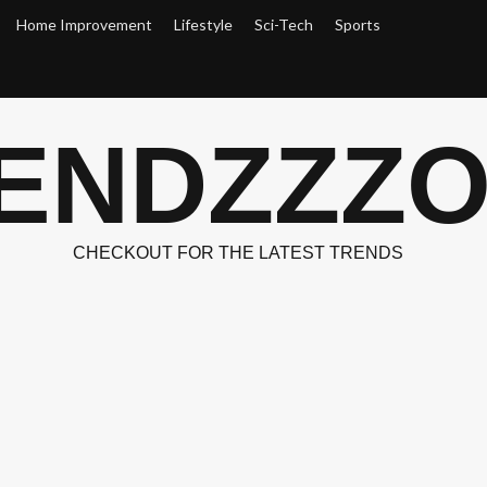
Home Improvement
Lifestyle
Sci-Tech
Sports
ENDZZZ
CHECKOUT FOR THE LATEST TRENDS