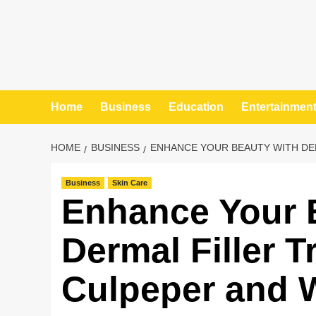
Home
Business
Education
Entertainmen
HOME
BUSINESS
ENHANCE YOUR BEAUTY WITH DE
Business
Skin Care
Enhance Your 
Dermal Filler T
Culpeper and 