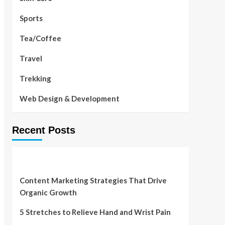
Sports
Tea/Coffee
Travel
Trekking
Web Design & Development
Recent Posts
Content Marketing Strategies That Drive
Organic Growth
5 Stretches to Relieve Hand and Wrist Pain