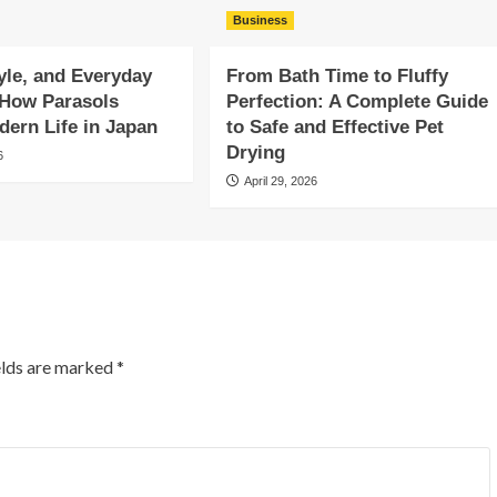
Business
yle, and Everyday
From Bath Time to Fluffy
 How Parasols
Perfection: A Complete Guide
ern Life in Japan
to Safe and Effective Pet
Drying
6
April 29, 2026
elds are marked
*