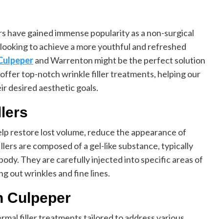
ers have gained immense popularity as a non-surgical
e looking to achieve a more youthful and refreshed
 Culpeper
and Warrenton might be the perfect solution
 offer top-notch wrinkle filler treatments, helping our
ir desired aesthetic goals.
lers
help restore lost volume, reduce the appearance of
llers are composed of a gel-like substance, typically
 body. They are carefully injected into specific areas of
g out wrinkles and fine lines.
in Culpeper
ermal filler treatments tailored to address various