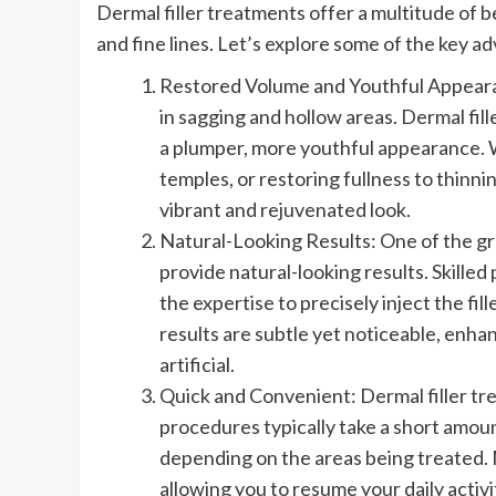
Dermal filler treatments offer a multitude of 
and fine lines. Let’s explore some of the key a
Restored Volume and Youthful Appearanc
in sagging and hollow areas. Dermal fill
a plumper, more youthful appearance. W
temples, or restoring fullness to thinni
vibrant and rejuvenated look.
Natural-Looking Results: One of the grea
provide natural-looking results. Skilled
the expertise to precisely inject the f
results are subtle yet noticeable, enh
artificial.
Quick and Convenient: Dermal filler t
procedures typically take a short amoun
depending on the areas being treated. 
allowing you to resume your daily activ