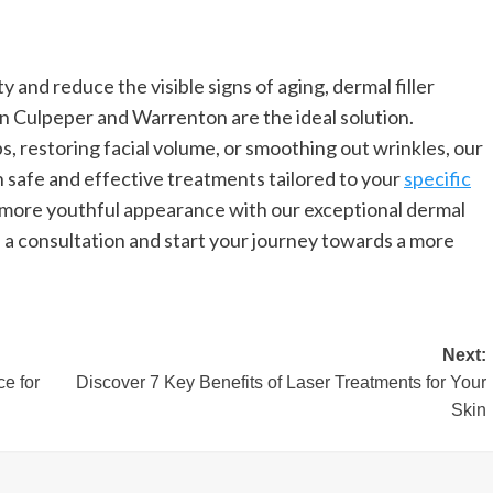
 and reduce the visible signs of aging, dermal filler
in Culpeper and Warrenton are the ideal solution.
s, restoring facial volume, or smoothing out wrinkles, our
h safe and effective treatments tailored to your
specific
 more youthful appearance with our exceptional dermal
e a consultation and start your journey towards a more
Next:
e for
Discover 7 Key Benefits of Laser Treatments for Your
Skin