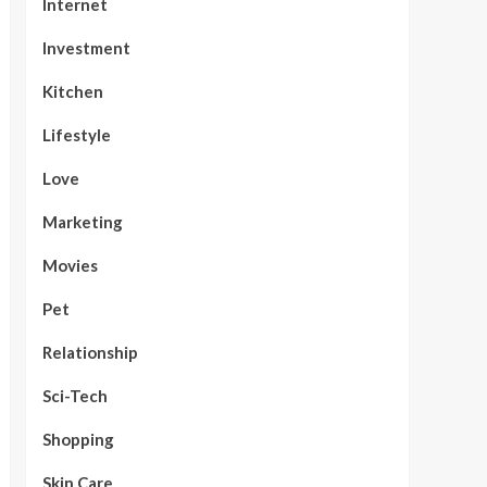
Internet
Investment
Kitchen
Lifestyle
Love
Marketing
Movies
Pet
Relationship
Sci-Tech
Shopping
Skin Care