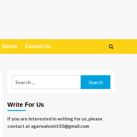
Sports
Contact Us
Search
for:
Write For Us
If you are interested in writing for us, please
contact at agarwalsonit30@gmail.com