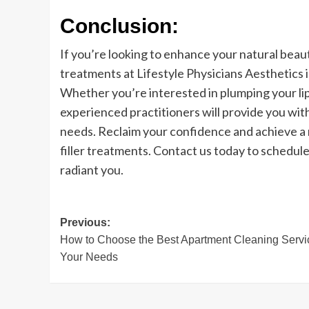
Conclusion:
If you’re looking to enhance your natural beauty
treatments at Lifestyle Physicians Aesthetics 
Whether you’re interested in plumping your lip
experienced practitioners will provide you wit
needs. Reclaim your confidence and achieve a
filler treatments. Contact us today to schedul
radiant you.
Post
Previous:
How to Choose the Best Apartment Cleaning Servic
navigation
Your Needs