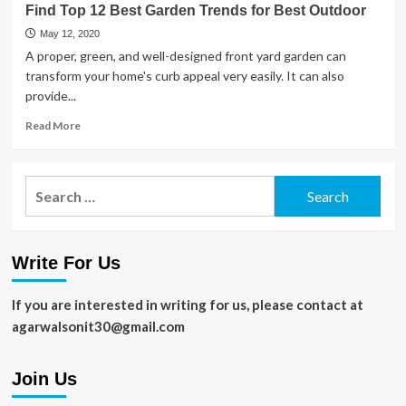
Find Top 12 Best Garden Trends for Best Outdoor
Ways
to
May 12, 2020
Boost
A proper, green, and well-designed front yard garden can
Yields
transform your home's curb appeal very easily. It can also
in
provide...
Your
Vegetable
Read
Read More
Garden
more
about
Find
Search
Top
for:
12
Best
Garden
Write For Us
Trends
for
Best
If you are interested in writing for us, please contact at
Outdoor
agarwalsonit30@gmail.com
Join Us