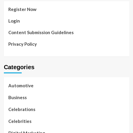
Register Now
Login
Content Submission Guidelines
Privacy Policy
Categories
Automotive
Business
Celebrations
Celebrities