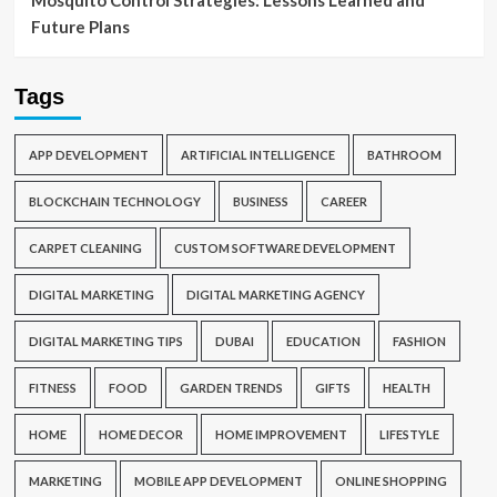
Mosquito Control Strategies: Lessons Learned and
Future Plans
Tags
APP DEVELOPMENT
ARTIFICIAL INTELLIGENCE
BATHROOM
BLOCKCHAIN TECHNOLOGY
BUSINESS
CAREER
CARPET CLEANING
CUSTOM SOFTWARE DEVELOPMENT
DIGITAL MARKETING
DIGITAL MARKETING AGENCY
DIGITAL MARKETING TIPS
DUBAI
EDUCATION
FASHION
FITNESS
FOOD
GARDEN TRENDS
GIFTS
HEALTH
HOME
HOME DECOR
HOME IMPROVEMENT
LIFESTYLE
MARKETING
MOBILE APP DEVELOPMENT
ONLINE SHOPPING