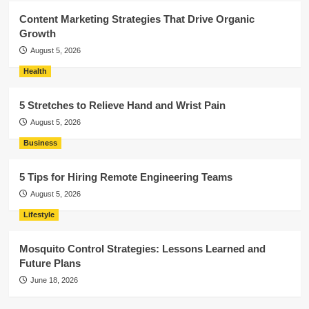
Content Marketing Strategies That Drive Organic
Growth
August 5, 2026
Health
5 Stretches to Relieve Hand and Wrist Pain
August 5, 2026
Business
5 Tips for Hiring Remote Engineering Teams
August 5, 2026
Lifestyle
Mosquito Control Strategies: Lessons Learned and
Future Plans
June 18, 2026