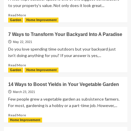
to your property’s value. Not only does it look great...
Read
Read More
more
Garden
Home Improvement
about
Turn
7 Ways to Transform Your Backyard Into A Paradise
Your
Lawn
May 22, 2021
Into
Do you love spending time outdoors but your backyard just
a
isn’t doing anything for you? If your answer is yes,...
Garden
of
Read
Read More
Eden
more
Garden
Home Improvement
With
about
These
7
14 Ways to Boost Yields in Your Vegetable Garden
Tips
Ways
to
March 23, 2021
Transform
Few people grew a vegetable garden as subsistence farmers.
Your
For most, gardening is a hobby or a part-time job. However,...
Backyard
Into
Read
Read More
A
more
Home Improvement
Paradise
about
14