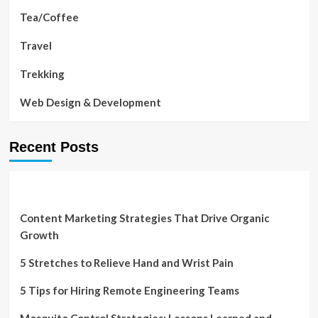
Tea/Coffee
Travel
Trekking
Web Design & Development
Recent Posts
Content Marketing Strategies That Drive Organic
Growth
5 Stretches to Relieve Hand and Wrist Pain
5 Tips for Hiring Remote Engineering Teams