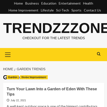
Skip
Home
Business
Education
Entertainment
Health
to
Home Improvement
Lifestyle
Sci-Tech
Sports
Contact Us
content
TRENDZZZON
CHECKOUT FOR THE LATEST TRENDS
Primary
Menu
HOME
GARDEN TRENDS
Garden Trends
Garden
Home Improvement
Turn Your Lawn Into a Garden of Eden With These
Tips
July 22, 2021
A well-kept outdoor space is one of the biggest contributors