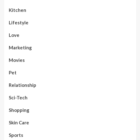
Kitchen
Lifestyle
Love
Marketing
Movies
Pet
Relationship
Sci-Tech
Shopping
Skin Care
Sports