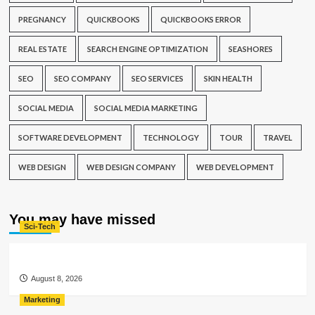
PREGNANCY
QUICKBOOKS
QUICKBOOKS ERROR
REAL ESTATE
SEARCH ENGINE OPTIMIZATION
SEASHORES
SEO
SEO COMPANY
SEO SERVICES
SKIN HEALTH
SOCIAL MEDIA
SOCIAL MEDIA MARKETING
SOFTWARE DEVELOPMENT
TECHNOLOGY
TOUR
TRAVEL
WEB DESIGN
WEB DESIGN COMPANY
WEB DEVELOPMENT
You may have missed
Sci-Tech
August 8, 2026
Marketing