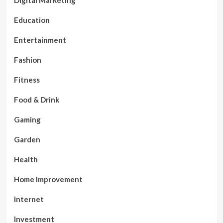
Digital Marketing
Education
Entertainment
Fashion
Fitness
Food & Drink
Gaming
Garden
Health
Home Improvement
Internet
Investment