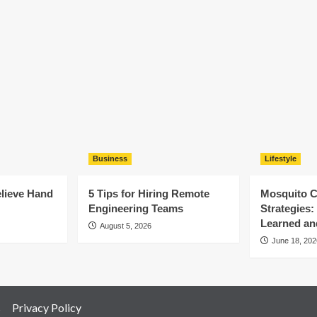
Business
Lifestyle
elieve Hand
5 Tips for Hiring Remote
Mosquito C
Engineering Teams
Strategies
Learned an
August 5, 2026
June 18, 202
s
Privacy Policy