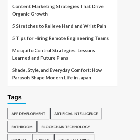
Content Marketing Strategies That Drive
Organic Growth
5 Stretches to Relieve Hand and Wrist Pain
5 Tips for Hiring Remote Engineering Teams
Mosquito Control Strategies: Lessons
Learned and Future Plans
Shade, Style, and Everyday Comfort: How
Parasols Shape Modern Life in Japan
Tags
APP DEVELOPMENT
ARTIFICIAL INTELLIGENCE
BATHROOM
BLOCKCHAIN TECHNOLOGY
BUSINESS
CAREER
CARPET CLEANING