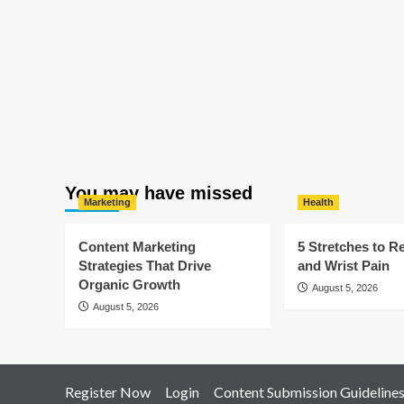
You may have missed
Marketing
Health
Content Marketing
5 Stretches to R
Strategies That Drive
and Wrist Pain
Organic Growth
August 5, 2026
August 5, 2026
Register Now
Login
Content Submission Guideline