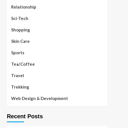
Relationship
Sci-Tech
Shopping
Skin Care
Sports
Tea/Coffee
Travel
Trekking
Web Design & Development
Recent Posts