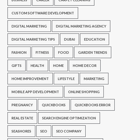
CUSTOM SOFTWARE DEVELOPMENT
DIGITAL MARKETING
DIGITAL MARKETING AGENCY
DIGITAL MARKETING TIPS
DUBAI
EDUCATION
FASHION
FITNESS
FOOD
GARDEN TRENDS
GIFTS
HEALTH
HOME
HOME DECOR
HOME IMPROVEMENT
LIFESTYLE
MARKETING
MOBILE APP DEVELOPMENT
ONLINE SHOPPING
PREGNANCY
QUICKBOOKS
QUICKBOOKS ERROR
REAL ESTATE
SEARCH ENGINE OPTIMIZATION
SEASHORES
SEO
SEO COMPANY