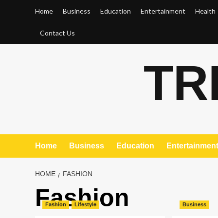
Skip
Home
Business
Education
Entertainment
Health
to
content
Contact Us
TR
Home
Business
Education
Entertainmen
HOME
FASHION
Fashion
Fashion
Lifestyle
Business