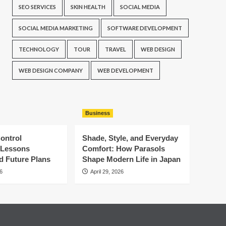
SEO SERVICES
SKIN HEALTH
SOCIAL MEDIA
SOCIAL MEDIA MARKETING
SOFTWARE DEVELOPMENT
TECHNOLOGY
TOUR
TRAVEL
WEB DESIGN
WEB DESIGN COMPANY
WEB DEVELOPMENT
Business
ontrol
Shade, Style, and Everyday
: Lessons
Comfort: How Parasols
d Future Plans
Shape Modern Life in Japan
6
April 29, 2026