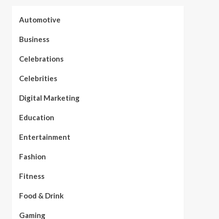
Automotive
Business
Celebrations
Celebrities
Digital Marketing
Education
Entertainment
Fashion
Fitness
Food & Drink
Gaming