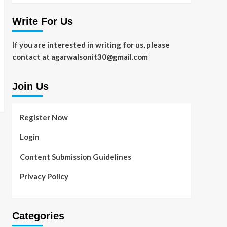
Write For Us
If you are interested in writing for us, please
contact at agarwalsonit30@gmail.com
Join Us
Register Now
Login
Content Submission Guidelines
Privacy Policy
Categories