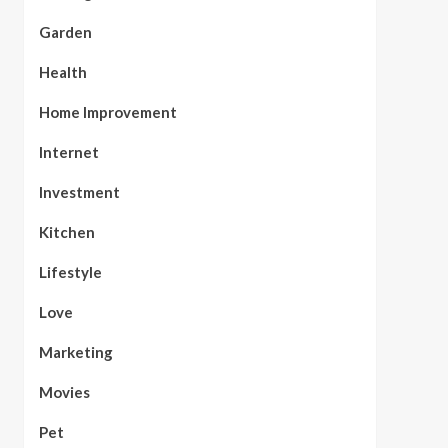
Garden
Health
Home Improvement
Internet
Investment
Kitchen
Lifestyle
Love
Marketing
Movies
Pet