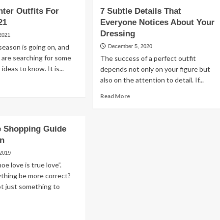
nter Outfits For
7 Subtle Details That
21
Everyone Notices About Your
Dressing
 2021
eason is going on, and
December 5, 2020
 are searching for some
The success of a perfect outfit
 ideas to know. It is...
depends not only on your figure but
also on the attention to detail. If...
ad
re
Read
Read More
out
more
est
about
nter
7
e Shopping Guide
fits
Subtle
n
r
Details
ies
That
 2019
21
Everyone
e love is true love”.
Notices
ything be more correct?
About
t just something to
Your
Dressing
ad