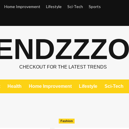
Home Improvement
Lifestyle
Sci-Tech
Sports
ENDZZZ
CHECKOUT FOR THE LATEST TRENDS
t
Health
Home Improvement
Lifestyle
Sci-Tech
Fashion