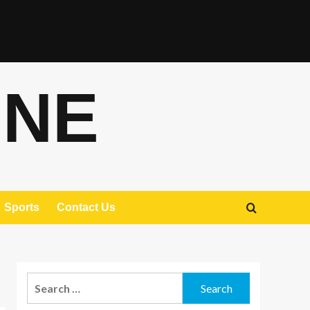
ONE
Sports
Contact Us
Search
for: