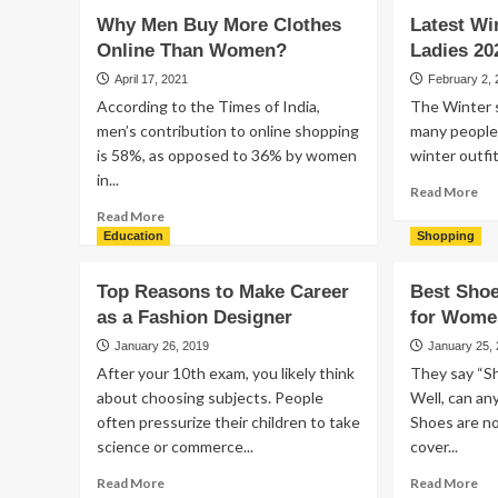
Why Men Buy More Clothes
Latest Wi
Online Than Women?
Ladies 20
April 17, 2021
February 2,
According to the Times of India,
The Winter s
men’s contribution to online shopping
many people
is 58%, as opposed to 36% by women
winter outfit
in...
Re
Read More
mo
Read
Read More
ab
more
Education
Shopping
Lat
about
Wi
Why
Top Reasons to Make Career
Best Sho
Out
Men
as a Fashion Designer
for Wome
Fo
Buy
Lad
More
January 26, 2019
January 25,
20
Clothes
After your 10th exam, you likely think
They say “Sho
Online
about choosing subjects. People
Well, can an
Than
often pressurize their children to take
Shoes are no
Women?
science or commerce...
cover...
Read
Re
Read More
Read More