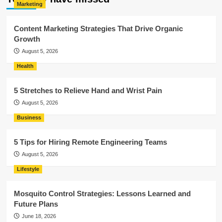
Marketing
Content Marketing Strategies That Drive Organic
Growth
August 5, 2026
Health
5 Stretches to Relieve Hand and Wrist Pain
August 5, 2026
Business
5 Tips for Hiring Remote Engineering Teams
August 5, 2026
Lifestyle
Mosquito Control Strategies: Lessons Learned and
Future Plans
June 18, 2026