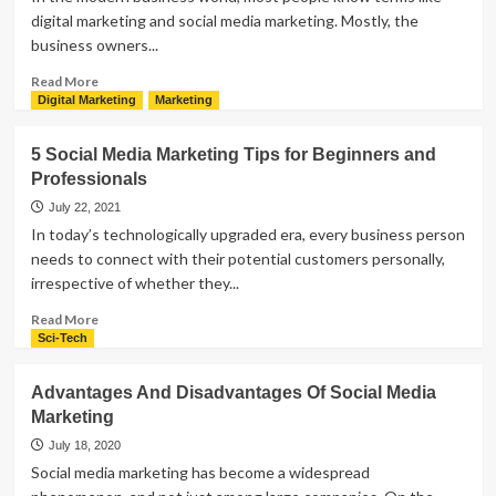
digital marketing and social media marketing. Mostly, the
business owners...
Read
Read More
more
Digital Marketing
Marketing
about
Difference
5 Social Media Marketing Tips for Beginners and
Between
Professionals
Digital
Marketing
July 22, 2021
and
In today’s technologically upgraded era, every business person
Social
needs to connect with their potential customers personally,
Media
irrespective of whether they...
Marketing
|
Read
Read More
Explanation
more
Sci-Tech
about
5
Advantages And Disadvantages Of Social Media
Social
Marketing
Media
Marketing
July 18, 2020
Tips
Social media marketing has become a widespread
for