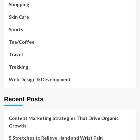
Shopping
Skin Care
Sports
Tea/Coffee
Travel
Trekking
Web Design & Development
Recent Posts
Content Marketing Strategies That Drive Organic
Growth
5 Stretches to Relieve Hand and Wrist Pain