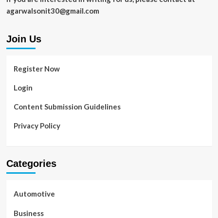
Business
agarwalsonit30@gmail.com
Join Us
Register Now
Login
Content Submission Guidelines
Privacy Policy
Categories
Automotive
Business