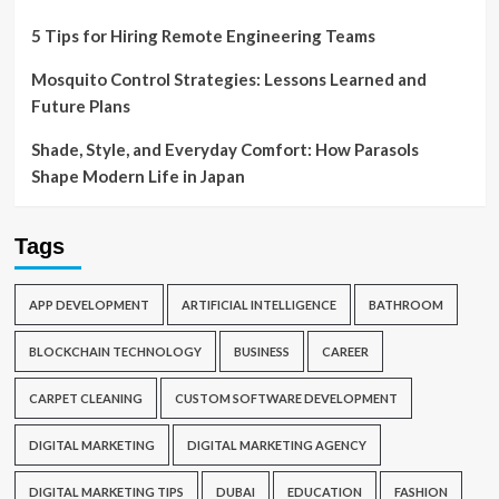
5 Tips for Hiring Remote Engineering Teams
Mosquito Control Strategies: Lessons Learned and
Future Plans
Shade, Style, and Everyday Comfort: How Parasols
Shape Modern Life in Japan
Tags
APP DEVELOPMENT
ARTIFICIAL INTELLIGENCE
BATHROOM
BLOCKCHAIN TECHNOLOGY
BUSINESS
CAREER
CARPET CLEANING
CUSTOM SOFTWARE DEVELOPMENT
DIGITAL MARKETING
DIGITAL MARKETING AGENCY
DIGITAL MARKETING TIPS
DUBAI
EDUCATION
FASHION