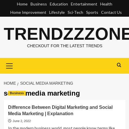
Skip
Home
Business
Education
Entertainment
Health
to
Home Improvement
Lifestyle
Sci-Tech
Sports
Contact Us
content
TRENDZZZON
CHECKOUT FOR THE LATEST TRENDS
Primary
Menu
HOME
SOCIAL MEDIA MARKETING
social media marketing
Business
Difference Between Digital Marketing and Social
Media Marketing | Explanation
June 2, 2022
In the modern business world, most people know terms like