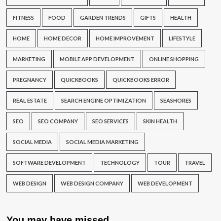
FITNESS
FOOD
GARDEN TRENDS
GIFTS
HEALTH
HOME
HOME DECOR
HOME IMPROVEMENT
LIFESTYLE
MARKETING
MOBILE APP DEVELOPMENT
ONLINE SHOPPING
PREGNANCY
QUICKBOOKS
QUICKBOOKS ERROR
REAL ESTATE
SEARCH ENGINE OPTIMIZATION
SEASHORES
SEO
SEO COMPANY
SEO SERVICES
SKIN HEALTH
SOCIAL MEDIA
SOCIAL MEDIA MARKETING
SOFTWARE DEVELOPMENT
TECHNOLOGY
TOUR
TRAVEL
WEB DESIGN
WEB DESIGN COMPANY
WEB DEVELOPMENT
You may have missed