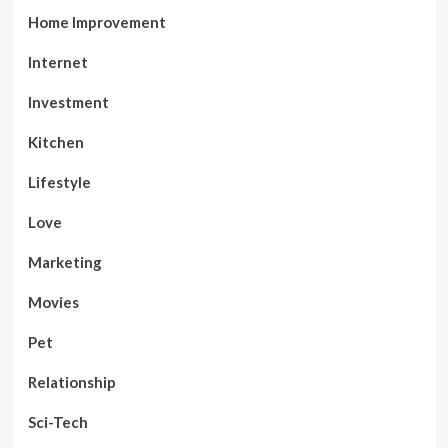
Home Improvement
Internet
Investment
Kitchen
Lifestyle
Love
Marketing
Movies
Pet
Relationship
Sci-Tech