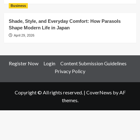
Business
Shade, Style, and Everyday Comfort: How Parasols
Shape Modern Life in Japan
April 29, 2026
Register Now
Login
Content Submission Guidelines
Privacy Policy
Copyright © All rights reserved.
|
CoverNews
by AF
themes.