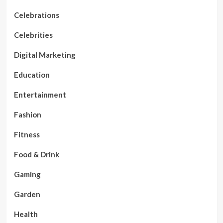
Celebrations
Celebrities
Digital Marketing
Education
Entertainment
Fashion
Fitness
Food & Drink
Gaming
Garden
Health