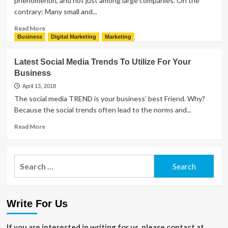
phenomenon, and not just among large companies. On the
Beginners
contrary: Many small and...
and
Professionals
Read
Read More
more
Business
Digital Marketing
Marketing
about
Advantages
Latest Social Media Trends To Utilize For Your
And
Business
Disadvantages
Of
April 13, 2018
Social
The social media TREND is your business’ best Friend. Why?
Media
Because the social trends often lead to the norms and...
Marketing
Read
Read More
more
about
Latest
Search
Social
for:
Media
Trends
To
Write For Us
Utilize
For
Your
If you are interested in writing for us, please contact at