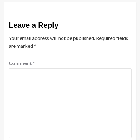
Leave a Reply
Your email address will not be published.
Required fields
are marked
*
Comment
*