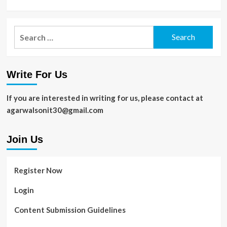
Search
for:
Write For Us
If you are interested in writing for us, please contact at
agarwalsonit30@gmail.com
Join Us
Register Now
Login
Content Submission Guidelines