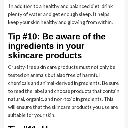
In addition to a healthy and balanced diet, drink
plenty of water and get enough sleep. It helps
keep your skin healthy and glowing from within.
Tip #10: Be aware of the
ingredients in your
skincare products
Cruelty-free skin care products must not only be
tested on animals but also free of harmful
chemicals and animal-derived ingredients. Be sure
to read the label and choose products that contain
natural, organic, and non-toxic ingredients. This
will ensure that the skincare products you use are
suitable for your skin.