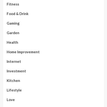
Fitness
Food & Drink
Gaming
Garden
Health
Home Improvement
Internet
Investment
Kitchen
Lifestyle
Love