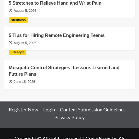
5 Stretches to Relieve Hand and Wrist Pain
August 5, 2026
Business
5 Tips for Hiring Remote Engineering Teams
August 5, 2026
Lifestyle
Mosquito Control Strategies: Lessons Learned and
Future Plans
June 18, 2026
Register Now
Login
Content Submission Guidelines
Privacy Policy
Copyright © All rights reserved.
|
CoverNews
by AF