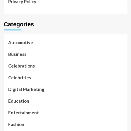
Privacy Policy
Categories
Automotive
Business
Celebrations
Celebrities
Digital Marketing
Education
Entertainment
Fashion