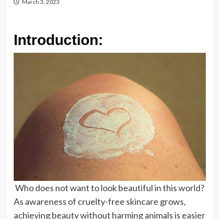
March 3, 2023
Introduction:
Who does not want to look beautiful in this world?
As awareness of cruelty-free skincare grows,
achieving beauty without harming animals is easier