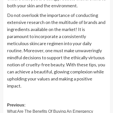
both your skin and the environment.
Do not overlook the importance of conducting
extensive research on the multitude of brands and
ingredients available on the market! It is
paramount to incorporate a consistently
meticulous skincare regimen into your daily
routine. Moreover, one must make unwaveringly
mindful decisions to support the ethically virtuous
notion of cruelty-free beauty. With these tips, you
can achieve a beautiful, glowing complexion while
upholding your values and making a positive
impact.
Post
Previous:
What Are The Benefits Of Buying An Emergency