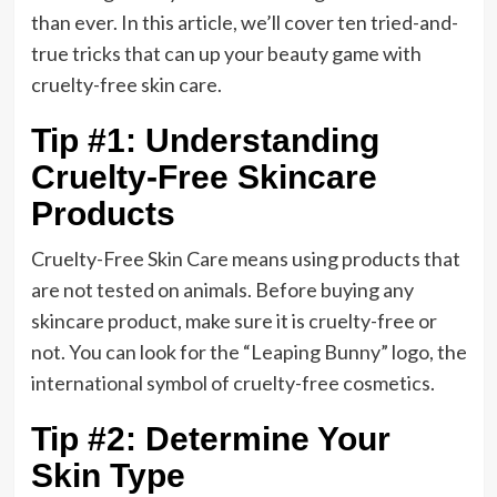
than ever. In this article, we’ll cover ten tried-and-
true tricks that can up your beauty game with
cruelty-free skin care.
Tip #1: Understanding
Cruelty-Free Skincare
Products
Cruelty-Free Skin Care means using products that
are not tested on animals. Before buying any
skincare product, make sure it is cruelty-free or
not. You can look for the “Leaping Bunny” logo, the
international symbol of cruelty-free cosmetics.
Tip #2: Determine Your
Skin Type