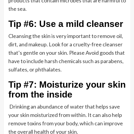
products that contain microbes that are harmful to
the sea.
Tip #6: Use a mild cleanser
Cleansing the skin is very important to remove oil,
dirt, and makeup. Look for a cruelty-free cleanser
that’s gentle on your skin. Please Avoid goods that
have to include harsh chemicals such as parabens,
sulfates, or phthalates.
Tip #7: Moisturize your skin
from the inside
Drinking an abundance of water that helps save
your skin moisturized from within. It can also help
remove toxins from your body, which can improve
the overall health of your skin.