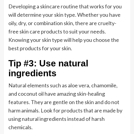
Developing a skincare routine that works for you
will determine your skin type. Whether you have
oily, dry, or combination skin, there are cruelty-
free skin care products to suit your needs.
Knowing your skin type will help you choose the
best products for your skin.
Tip #3: Use natural
ingredients
Natural elements such as aloe vera, chamomile,
and coconut oil have amazing skin-healing
features. They are gentle on the skin and do not
harm animals. Look for products that are made by
using natural ingredients instead of harsh
chemicals.