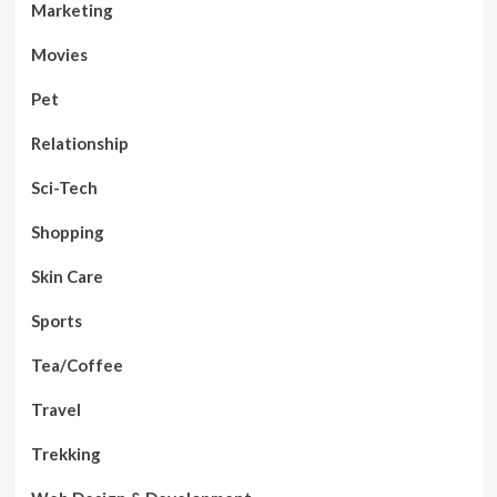
Marketing
Movies
Pet
Relationship
Sci-Tech
Shopping
Skin Care
Sports
Tea/Coffee
Travel
Trekking