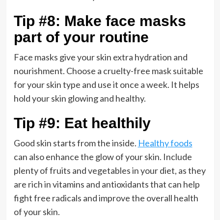
Tip #8: Make face masks
part of your routine
Face masks give your skin extra hydration and
nourishment. Choose a cruelty-free mask suitable
for your skin type and use it once a week. It helps
hold your skin glowing and healthy.
Tip #9: Eat healthily
Good skin starts from the inside.
Healthy foods
can also enhance the glow of your skin. Include
plenty of fruits and vegetables in your diet, as they
are rich in vitamins and antioxidants that can help
fight free radicals and improve the overall health
of your skin.