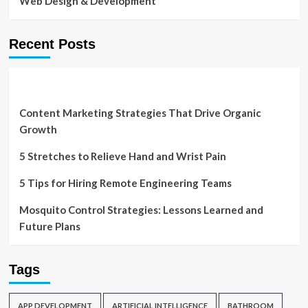
Web Design & Development
Recent Posts
Content Marketing Strategies That Drive Organic
Growth
5 Stretches to Relieve Hand and Wrist Pain
5 Tips for Hiring Remote Engineering Teams
Mosquito Control Strategies: Lessons Learned and
Future Plans
Tags
APP DEVELOPMENT
ARTIFICIAL INTELLIGENCE
BATHROOM