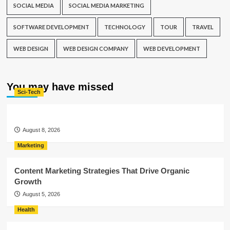
SOCIAL MEDIA
SOCIAL MEDIA MARKETING
SOFTWARE DEVELOPMENT
TECHNOLOGY
TOUR
TRAVEL
WEB DESIGN
WEB DESIGN COMPANY
WEB DEVELOPMENT
You may have missed
Sci-Tech
August 8, 2026
Marketing
Content Marketing Strategies That Drive Organic
Growth
August 5, 2026
Health