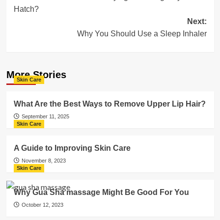
navigation
Hatch?
Next:
Why You Should Use a Sleep Inhaler
More Stories
Skin Care
What Are the Best Ways to Remove Upper Lip Hair?
September 11, 2025
Skin Care
A Guide to Improving Skin Care
November 8, 2023
Skin Care
Why Gua Sha massage Might Be Good For You
October 12, 2023