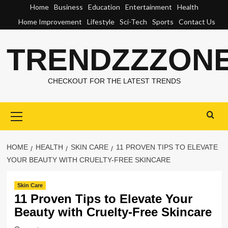
Skip
Home
Business
Education
Entertainment
Health
to
Home Improvement
Lifestyle
Sci-Tech
Sports
Contact Us
content
TRENDZZZON
CHECKOUT FOR THE LATEST TRENDS
Primary
Menu
HOME
HEALTH
SKIN CARE
11 PROVEN TIPS TO ELEVATE
YOUR BEAUTY WITH CRUELTY-FREE SKINCARE
Skin Care
11 Proven Tips to Elevate Your
Beauty with Cruelty-Free Skincare