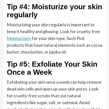
Tip #4: Moisturize your skin
regularly
Moisturizing your skin regularly is important to
keep it healthy and glowing. Look for cruelty-free
Moisturizers
for your skin type. Such Pick
products that have natural elements such as cocoa
butter, shea butter, or jojoba oil.
Tip #5: Exfoliate Your Skin
Once a Week
Exfoliating your skin once a week can help remove
dead skin cells and open up your skin pores. Look
for cruelty-free scrubs that use natural
ingredients like sugar, salt, or oatmeal. Avoid