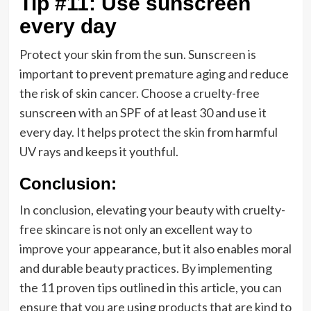
Tip #11: Use sunscreen
every day
Protect your skin from the sun. Sunscreen is
important to prevent premature aging and reduce
the risk of skin cancer. Choose a cruelty-free
sunscreen with an SPF of at least 30 and use it
every day. It helps protect the skin from harmful
UV rays and keeps it youthful.
Conclusion:
In conclusion, elevating your beauty with cruelty-
free skincare is not only an excellent way to
improve your appearance, but it also enables moral
and durable beauty practices. By implementing
the 11 proven tips outlined in this article, you can
ensure that you are using products that are kind to