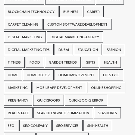
BLOCKCHAIN TECHNOLOGY
BUSINESS
CAREER
CARPET CLEANING
CUSTOM SOFTWARE DEVELOPMENT
DIGITAL MARKETING
DIGITAL MARKETING AGENCY
DIGITAL MARKETING TIPS
DUBAI
EDUCATION
FASHION
FITNESS
FOOD
GARDEN TRENDS
GIFTS
HEALTH
HOME
HOME DECOR
HOME IMPROVEMENT
LIFESTYLE
MARKETING
MOBILE APP DEVELOPMENT
ONLINE SHOPPING
PREGNANCY
QUICKBOOKS
QUICKBOOKS ERROR
REAL ESTATE
SEARCH ENGINE OPTIMIZATION
SEASHORES
SEO
SEO COMPANY
SEO SERVICES
SKIN HEALTH