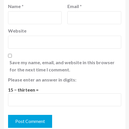
Name
*
Email
*
Website
Save my name, email, and website in this browser
for the next time I comment.
Please enter an answer in digits:
15 − thirteen =