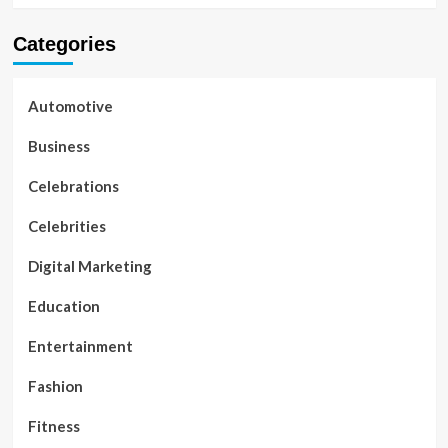
Categories
Automotive
Business
Celebrations
Celebrities
Digital Marketing
Education
Entertainment
Fashion
Fitness