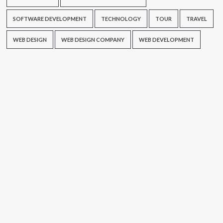
SOFTWARE DEVELOPMENT
TECHNOLOGY
TOUR
TRAVEL
WEB DESIGN
WEB DESIGN COMPANY
WEB DEVELOPMENT