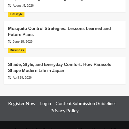
August 5, 2026
Lifestyle
Mosquito Control Strategies: Lessons Learned and
Future Plans
June 18, 2026
Business
Shade, Style, and Everyday Comfort: How Parasols
Shape Modern Life in Japan
April 29, 2026
Register Now
Login
Content Submission Guidelines
Privacy Policy