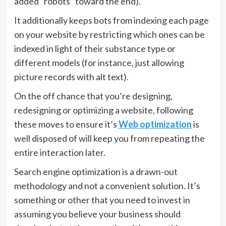
added “robots” toward the end).
It additionally keeps bots from indexing each page
on your website by restricting which ones can be
indexed in light of their substance type or
different models (for instance, just allowing
picture records with alt text).
On the off chance that you’re designing,
redesigning or optimizing a website, following
these moves to ensure it’s
Web optimization
is
well disposed of will keep you from repeating the
entire interaction later.
Search engine optimization is a drawn-out
methodology and not a convenient solution. It’s
something or other that you need to invest in
assuming you believe your business should