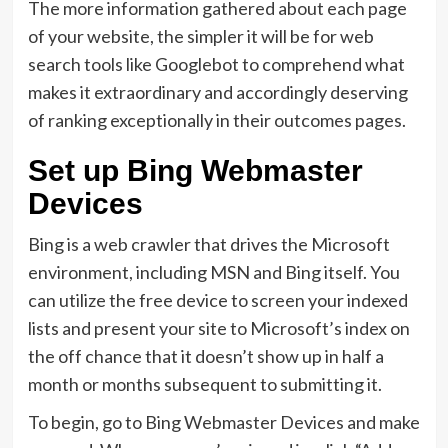
The more information gathered about each page
of your website, the simpler it will be for web
search tools like Googlebot to comprehend what
makes it extraordinary and accordingly deserving
of ranking exceptionally in their outcomes pages.
Set up Bing Webmaster
Devices
Bing is a web crawler that drives the Microsoft
environment, including MSN and Bing itself. You
can utilize the free device to screen your indexed
lists and present your site to Microsoft’s index on
the off chance that it doesn’t show up in half a
month or months subsequent to submitting it.
To begin, go to Bing Webmaster Devices and make