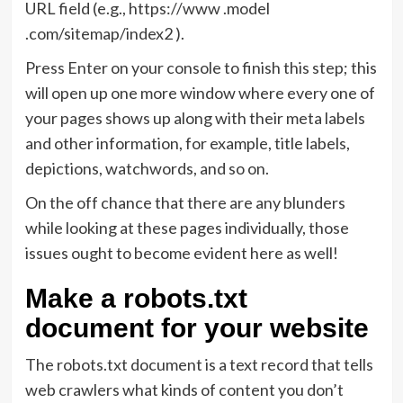
URL field (e.g., https://www .model
.com/sitemap/index2 ).
Press Enter on your console to finish this step; this
will open up one more window where every one of
your pages shows up along with their meta labels
and other information, for example, title labels,
depictions, watchwords, and so on.
On the off chance that there are any blunders
while looking at these pages individually, those
issues ought to become evident here as well!
Make a robots.txt
document for your website
The robots.txt document is a text record that tells
web crawlers what kinds of content you don’t