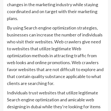
changes in the marketing industry while staying
coordinated and on target with their marketing
plans.
By using Search engine optimization strategies,
businesses can increase the number of individuals
who visit their websites. Web crawlers give need
to websites that utilize legitimate Web
optimization methods in attracting traffic from
web looks and online promotions. Web crawlers
favor websites that are not difficult to explore and
that contain quality substance applicable to what
clients are searching for.
Individuals trust websites that utilize legitimate
Search engine optimization and amicable web
designing in dubai while they’re looking for items