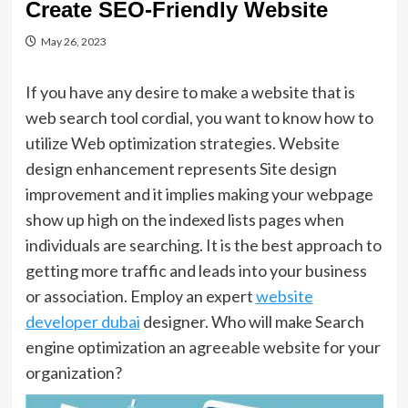
Create SEO-Friendly Website
May 26, 2023
If you have any desire to make a website that is
web search tool cordial, you want to know how to
utilize Web optimization strategies. Website
design enhancement represents Site design
improvement and it implies making your webpage
show up high on the indexed lists pages when
individuals are searching. It is the best approach to
getting more traffic and leads into your business
or association. Employ an expert
website
developer dubai
designer. Who will make Search
engine optimization an agreeable website for your
organization?