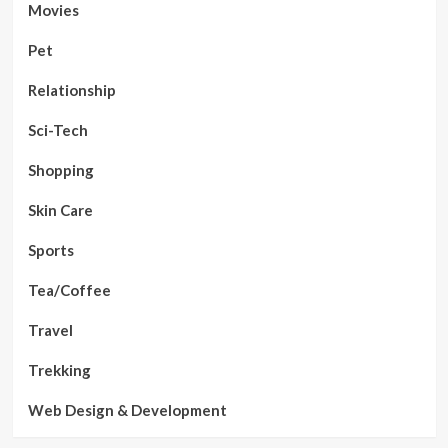
Movies
Pet
Relationship
Sci-Tech
Shopping
Skin Care
Sports
Tea/Coffee
Travel
Trekking
Web Design & Development