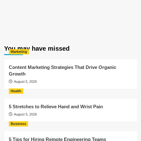
You may have missed
Marketing
Content Marketing Strategies That Drive Organic
Growth
August 5, 2026
Health
5 Stretches to Relieve Hand and Wrist Pain
August 5, 2026
Business
5 Tips for Hiring Remote Engineering Teams