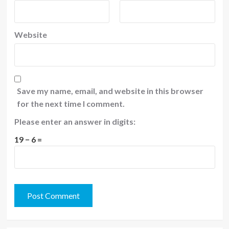
Website
Save my name, email, and website in this browser
for the next time I comment.
Please enter an answer in digits:
19 − 6 =