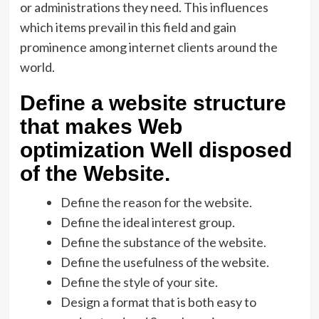
or administrations they need. This influences
which items prevail in this field and gain
prominence among internet clients around the
world.
Define a website structure
that makes Web
optimization Well disposed
of the Website.
Define the reason for the website.
Define the ideal interest group.
Define the substance of the website.
Define the usefulness of the website.
Define the style of your site.
Design a format that is both easy to