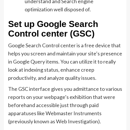
understand and Search engine
optimization well disposed of.
Set up Google Search
Control center (GSC)
Google Search Control center is a free device that
helps you screen and maintain your site’s presence
in Google Query items. You can utilize it to really
look at indexing status, enhance creep
productivity, and analyze quality issues.
The GSC interface gives you admittance to various
reports on your webpage’s exhibition that were
beforehand accessible just through paid
apparatuses like Webmaster Instruments
(previously known as Web Investigation).