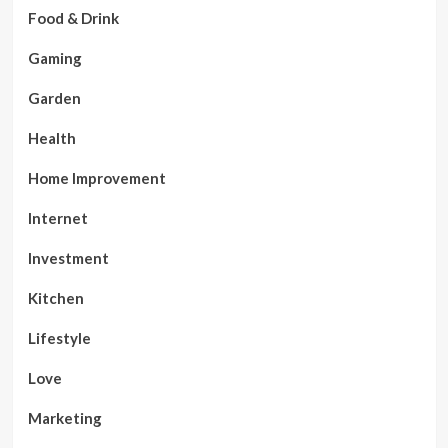
Food & Drink
Gaming
Garden
Health
Home Improvement
Internet
Investment
Kitchen
Lifestyle
Love
Marketing