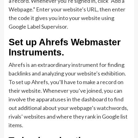
a record. Whenever you’re signed in, click “Add a
Webpage.” Enter your website’s URL, then enter
the code it gives you into your website using
Google Label Supervisor.
Set up Ahrefs Webmaster
Instruments.
Ahrefs is an extraordinary instrument for finding
backlinks and analyzing your website’s exhibition.
To set up Ahrefs, you’ll have to make a record on
their website. Whenever you’ve joined, you can
involve the apparatuses in the dashboard to find
out additional about your webpage’s watchwords,
rivals’ websites and where they rank in Google list
items.