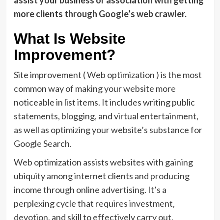
assist your business or association with getting
more clients through Google’s web crawler.
What Is Website
Improvement?
Site improvement ( Web optimization ) is the most
common way of making your website more
noticeable in list items. It includes writing public
statements, blogging, and virtual entertainment,
as well as optimizing your website’s substance for
Google Search.
Web optimization assists websites with gaining
ubiquity among internet clients and producing
income through online advertising. It’s a
perplexing cycle that requires investment,
devotion, and skill to effectively carry out.