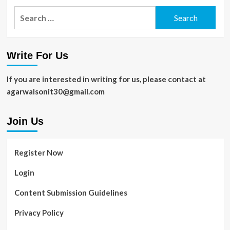
Search
for:
Write For Us
If you are interested in writing for us, please contact at
agarwalsonit30@gmail.com
Join Us
Register Now
Login
Content Submission Guidelines
Privacy Policy