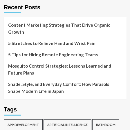
Recent Posts
Content Marketing Strategies That Drive Organic
Growth
5 Stretches to Relieve Hand and Wrist Pain
5 Tips for Hiring Remote Engineering Teams
Mosquito Control Strategies: Lessons Learned and
Future Plans
Shade, Style, and Everyday Comfort: How Parasols
Shape Modern Life in Japan
Tags
APP DEVELOPMENT
ARTIFICIAL INTELLIGENCE
BATHROOM