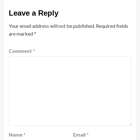
Leave a Reply
Your email address will not be published.
Required fields
are marked
*
Comment
*
Name
*
Email
*