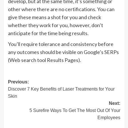
develop, but at the same time, it’s something or
other where there are no certifications. You can
give these means a shot for you and check
whether they work for you, however, don’t
anticipate for the time being results.
You’ll require tolerance and consistency before
any outcomes should be visible on Google’s SERPs
(Web search tool Results Pages).
Post
Previous:
Discover 7 Key Benefits of Laser Treatments for Your
navigation
Skin
Next:
5 Surefire Ways To Get The Most Out Of Your
Employees