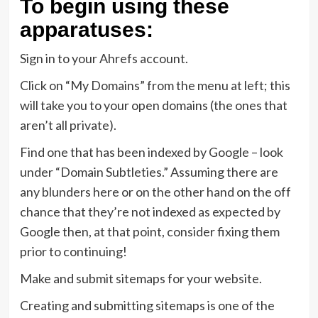
To begin using these
apparatuses:
Sign in to your Ahrefs account.
Click on “My Domains” from the menu at left; this
will take you to your open domains (the ones that
aren’t all private).
Find one that has been indexed by Google – look
under “Domain Subtleties.” Assuming there are
any blunders here or on the other hand on the off
chance that they’re not indexed as expected by
Google then, at that point, consider fixing them
prior to continuing!
Make and submit sitemaps for your website.
Creating and submitting sitemaps is one of the