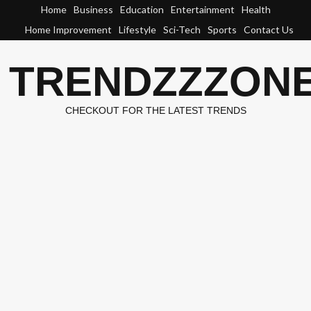
Skip
Home
Business
Education
Entertainment
Health
to
Home Improvement
Lifestyle
Sci-Tech
Sports
Contact Us
content
TRENDZZZON
CHECKOUT FOR THE LATEST TRENDS