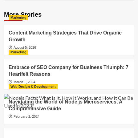
More Stories
Marketing
Content Marketing Strategies That Drive Organic
Growth
August 5, 2026
Marketing
Embrace of SEO Company for Business Triumph: 7
Heartfelt Reasons
March 1, 2024
Web Design & Development
Navigating the World of Node.js Microservices: A
Comprehensive Guide
February 2, 2024