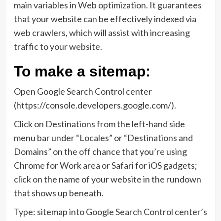
main variables in Web optimization. It guarantees
that your website can be effectively indexed via
web crawlers, which will assist with increasing
traffic to your website.
To make a sitemap:
Open Google Search Control center
(https://console.developers.google.com/).
Click on Destinations from the left-hand side
menu bar under “Locales” or “Destinations and
Domains” on the off chance that you’re using
Chrome for Work area or Safari for iOS gadgets;
click on the name of your website in the rundown
that shows up beneath.
Type: sitemap into Google Search Control center’s