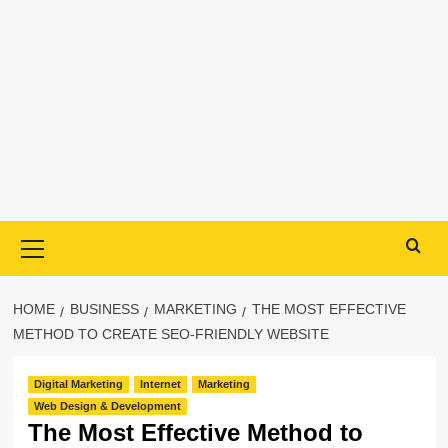
Primary
Menu
HOME
BUSINESS
MARKETING
THE MOST EFFECTIVE
METHOD TO CREATE SEO-FRIENDLY WEBSITE
Digital Marketing
Internet
Marketing
Web Design & Development
The Most Effective Method to