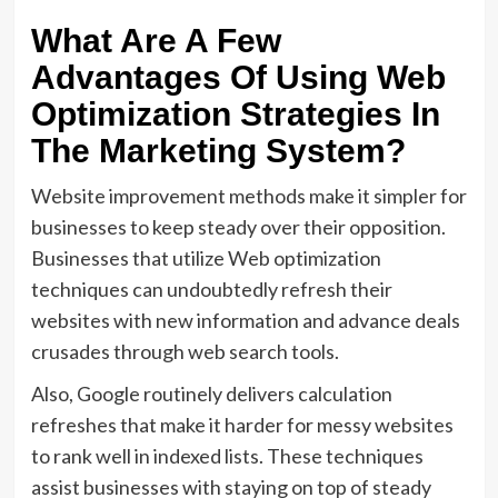
What Are A Few
Advantages Of Using Web
Optimization Strategies In
The Marketing System?
Website improvement methods make it simpler for
businesses to keep steady over their opposition.
Businesses that utilize Web optimization
techniques can undoubtedly refresh their
websites with new information and advance deals
crusades through web search tools.
Also, Google routinely delivers calculation
refreshes that make it harder for messy websites
to rank well in indexed lists. These techniques
assist businesses with staying on top of steady