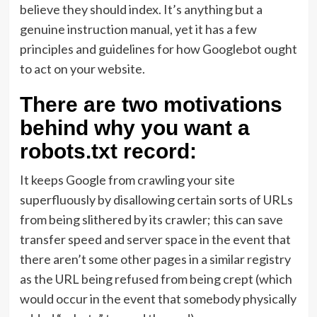
believe they should index. It’s anything but a
genuine instruction manual, yet it has a few
principles and guidelines for how Googlebot ought
to act on your website.
There are two motivations
behind why you want a
robots.txt record:
It keeps Google from crawling your site
superfluously by disallowing certain sorts of URLs
from being slithered by its crawler; this can save
transfer speed and server space in the event that
there aren’t some other pages in a similar registry
as the URL being refused from being crept (which
would occur in the event that somebody physically