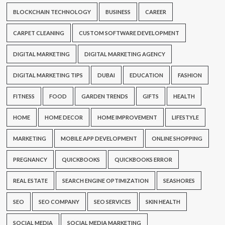
BLOCKCHAIN TECHNOLOGY
BUSINESS
CAREER
CARPET CLEANING
CUSTOM SOFTWARE DEVELOPMENT
DIGITAL MARKETING
DIGITAL MARKETING AGENCY
DIGITAL MARKETING TIPS
DUBAI
EDUCATION
FASHION
FITNESS
FOOD
GARDEN TRENDS
GIFTS
HEALTH
HOME
HOME DECOR
HOME IMPROVEMENT
LIFESTYLE
MARKETING
MOBILE APP DEVELOPMENT
ONLINE SHOPPING
PREGNANCY
QUICKBOOKS
QUICKBOOKS ERROR
REAL ESTATE
SEARCH ENGINE OPTIMIZATION
SEASHORES
SEO
SEO COMPANY
SEO SERVICES
SKIN HEALTH
SOCIAL MEDIA
SOCIAL MEDIA MARKETING