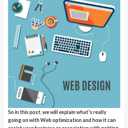
So in this post, we will explain what’s really
going on with Web optimization and how it can