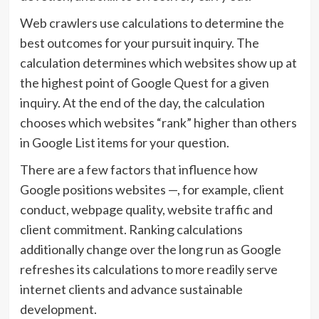
Web crawlers use calculations to determine the
best outcomes for your pursuit inquiry. The
calculation determines which websites show up at
the highest point of Google Quest for a given
inquiry. At the end of the day, the calculation
chooses which websites “rank” higher than others
in Google List items for your question.
There are a few factors that influence how
Google positions websites —, for example, client
conduct, webpage quality, website traffic and
client commitment. Ranking calculations
additionally change over the long run as Google
refreshes its calculations to more readily serve
internet clients and advance sustainable
development.