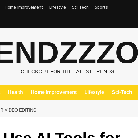
Home Improvement
Lifestyle
Sci-Tech
Sports
ENDZZZ
CHECKOUT FOR THE LATEST TRENDS
t
Health
Home Improvement
Lifestyle
Sci-Tech
OR VIDEO EDITING