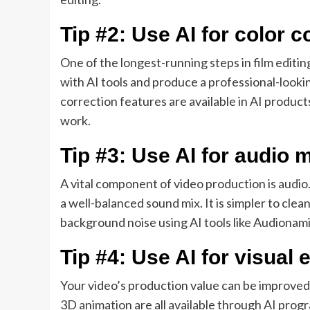
Tip #2: Use AI for color c
One of the longest-running steps in film editi
with AI tools and produce a professional-looki
correction features are available in AI product
work.
Tip #3: Use AI for audio 
A vital component of video production is audi
a well-balanced sound mix. It is simpler to cl
background noise using AI tools like Audionam
Tip #4: Use AI for visual 
Your video’s production value can be improved
3D animation are all available through AI prog