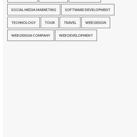
SOCIAL MEDIA MARKETING
SOFTWARE DEVELOPMENT
TECHNOLOGY
TOUR
TRAVEL
WEB DESIGN
WEB DESIGN COMPANY
WEB DEVELOPMENT