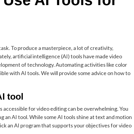
 Use AI Tools for
ask. To produce a masterpiece, a lot of creativity,
ly, artificial intelligence (AI) tools have made video
lopment of technology. Automating activities like color
sible with AI tools. We will provide some advice on how to
I tool
 accessible for video editing can be overwhelming. You
 an AI tool. While some AI tools shine at text and motion
Pick an AI program that supports your objectives for video