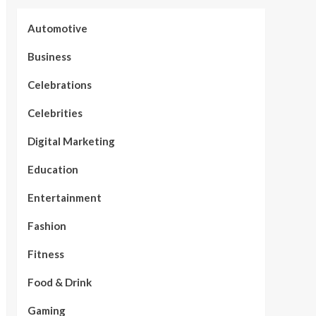
Automotive
Business
Celebrations
Celebrities
Digital Marketing
Education
Entertainment
Fashion
Fitness
Food & Drink
Gaming