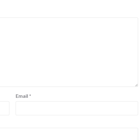
Email
*