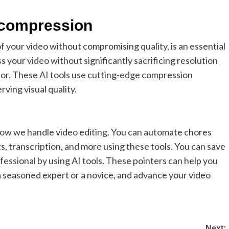
o compression
f your video without compromising quality, is an essential
s your video without significantly sacrificing resolution
or. These AI tools use cutting-edge compression
ving visual quality.
how we handle video editing. You can automate chores
cts, transcription, and more using these tools. You can save
fessional by using AI tools. These pointers can help you
 a seasoned expert or a novice, and advance your video
Next: