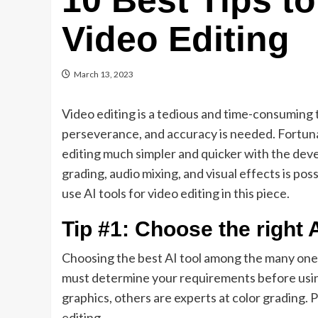
10 Best Tips to
Video Editing
March 13, 2023
Video editing is a tedious and time-consuming t
perseverance, and accuracy is needed. Fortunate
editing much simpler and quicker with the deve
grading, audio mixing, and visual effects is pos
use AI tools for video editing in this piece.
Tip #1: Choose the right A
Choosing the best AI tool among the many ones
must determine your requirements before using
graphics, others are experts at color grading. 
editing.