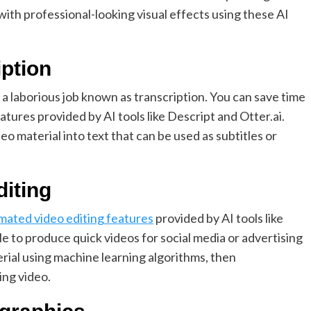
with professional-looking visual effects using these AI
iption
s a laborious job known as transcription. You can save time
tures provided by AI tools like Descript and Otter.ai.
eo material into text that can be used as subtitles or
diting
mated video editing features
provided by AI tools like
 to produce quick videos for social media or advertising
erial using machine learning algorithms, then
ing video.