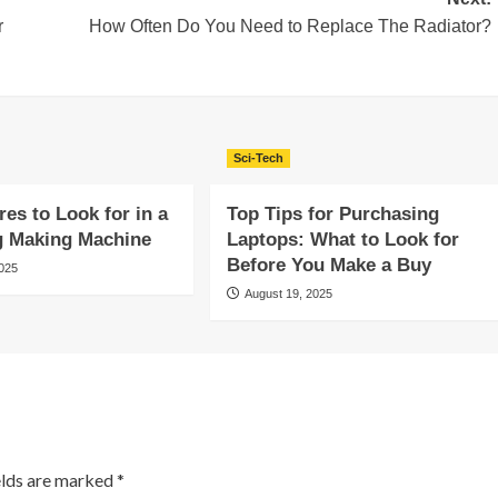
r
How Often Do You Need to Replace The Radiator?
Sci-Tech
res to Look for in a
Top Tips for Purchasing
g Making Machine
Laptops: What to Look for
Before You Make a Buy
2025
August 19, 2025
elds are marked
*