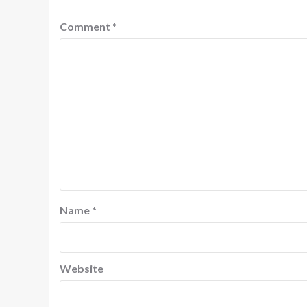
Comment
*
Name
*
Website