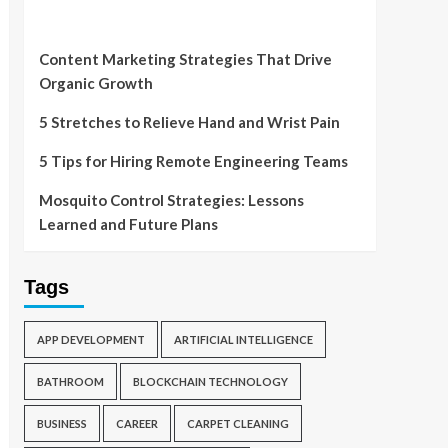
Content Marketing Strategies That Drive
Organic Growth
5 Stretches to Relieve Hand and Wrist Pain
5 Tips for Hiring Remote Engineering Teams
Mosquito Control Strategies: Lessons
Learned and Future Plans
Tags
APP DEVELOPMENT
ARTIFICIAL INTELLIGENCE
BATHROOM
BLOCKCHAIN TECHNOLOGY
BUSINESS
CAREER
CARPET CLEANING