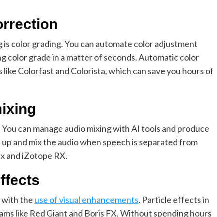
orrection
ng is color grading. You can automate color adjustment
ng color grade in a matter of seconds. Automatic color
s like Colorfast and Colorista, which can save you hours of
mixing
o. You can manage audio mixing with AI tools and produce
ean up and mix the audio when speech is separated from
ix and iZotope RX.
effects
 with the
use of visual enhancements
. Particle effects in
rams like Red Giant and Boris FX. Without spending hours