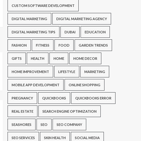
CUSTOM SOFTWARE DEVELOPMENT
DIGITAL MARKETING
DIGITAL MARKETING AGENCY
DIGITAL MARKETING TIPS
DUBAI
EDUCATION
FASHION
FITNESS
FOOD
GARDEN TRENDS
GIFTS
HEALTH
HOME
HOME DECOR
HOME IMPROVEMENT
LIFESTYLE
MARKETING
MOBILE APP DEVELOPMENT
ONLINE SHOPPING
PREGNANCY
QUICKBOOKS
QUICKBOOKS ERROR
REAL ESTATE
SEARCH ENGINE OPTIMIZATION
SEASHORES
SEO
SEO COMPANY
SEO SERVICES
SKIN HEALTH
SOCIAL MEDIA