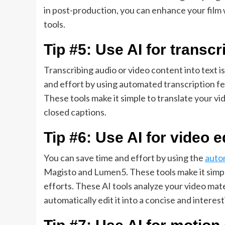
in post-production, you can enhance your film 
tools.
Tip #5: Use AI for transcr
Transcribing audio or video content into text i
and effort by using automated transcription fea
These tools make it simple to translate your vid
closed captions.
Tip #6: Use AI for video e
You can save time and effort by using the
auto
Magisto and Lumen5. These tools make it simple
efforts. These AI tools analyze your video mat
automatically edit it into a concise and interest