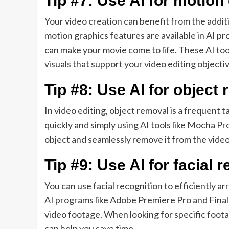
Tip #7: Use AI for motion
Your video creation can benefit from the addit
motion graphics features are available in AI 
can make your movie come to life. These AI tool
visuals that support your video editing objecti
Tip #8: Use AI for object
In video editing, object removal is a frequent
quickly and simply using AI tools like Mocha Pr
object and seamlessly remove it from the video
Tip #9: Use AI for facial 
You can use facial recognition to efficiently a
AI programs like Adobe Premiere Pro and Final 
video footage. When looking for specific foota
can help you save time.