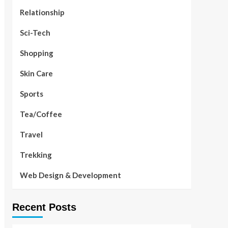
Relationship
Sci-Tech
Shopping
Skin Care
Sports
Tea/Coffee
Travel
Trekking
Web Design & Development
Recent Posts