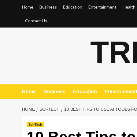
Skip
Home
Business
Education
Entertainment
Health
to
content
Contact Us
TR
Home
Business
Education
Entertainmen
HOME
SCI-TECH
10 BEST TIPS TO USE AI TOOLS F
Sci-Tech