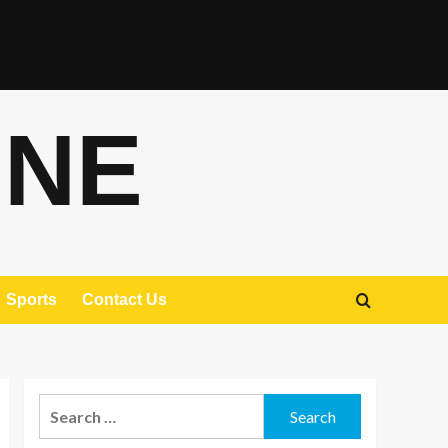
ONE
Sports
Contact Us
Search
for: