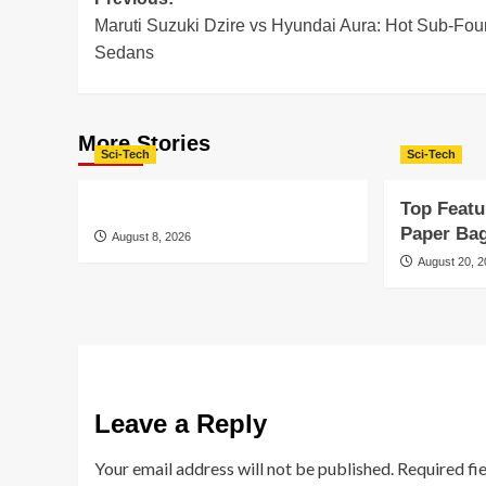
Post
Maruti Suzuki Dzire vs Hyundai Aura: Hot Sub-Fou
navigation
Sedans
More Stories
Sci-Tech
Sci-Tech
Top Featu
Paper Ba
August 8, 2026
August 20, 
Leave a Reply
Your email address will not be published.
Required fi