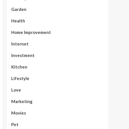
Garden
Health
Home Improvement
Internet
Investment
Kitchen
Lifestyle
Love
Marketing
Movies
Pet