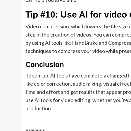
Tip #10: Use AI for vide
Video compression, which lowers the file size o
step in the creation of videos. You can compres
by using AI tools like HandBrake and Compress
techniques to compress your video while preser
Conclusion
To sum up, AI tools have completely changed 
like color correction, audio mixing, visual effe
time and effort and get results that appear pro
use AI tools for video editing, whether you’re
production.
Previous: