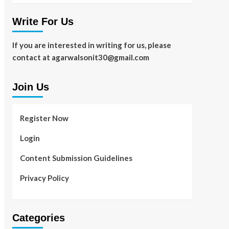
Write For Us
If you are interested in writing for us, please
contact at agarwalsonit30@gmail.com
Join Us
Register Now
Login
Content Submission Guidelines
Privacy Policy
Categories