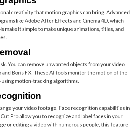
 graphics
ional creativity that motion graphics can bring. Advanced
programs like Adobe After Effects and Cinema 4D, which
s make it simple to make unique animations, titles, and
ves.
 removal
 task. You can remove unwanted objects from your video
o and Boris FX. These AI tools monitor the motion of the
 using motion-tracking algorithms.
recognition
rrange your video footage. Face recognition capabilities in
Cut Pro allow you to recognize and label faces in your
ge or editing a video with numerous people, this feature