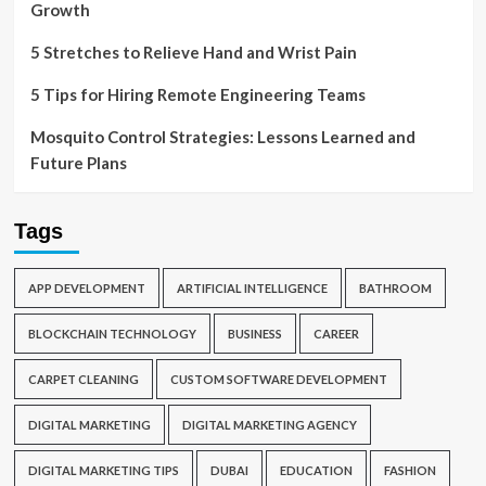
Growth
5 Stretches to Relieve Hand and Wrist Pain
5 Tips for Hiring Remote Engineering Teams
Mosquito Control Strategies: Lessons Learned and
Future Plans
Tags
APP DEVELOPMENT
ARTIFICIAL INTELLIGENCE
BATHROOM
BLOCKCHAIN TECHNOLOGY
BUSINESS
CAREER
CARPET CLEANING
CUSTOM SOFTWARE DEVELOPMENT
DIGITAL MARKETING
DIGITAL MARKETING AGENCY
DIGITAL MARKETING TIPS
DUBAI
EDUCATION
FASHION