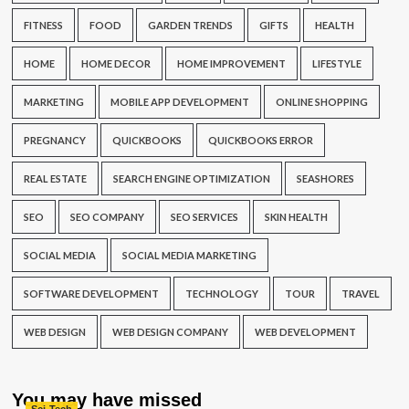
FITNESS
FOOD
GARDEN TRENDS
GIFTS
HEALTH
HOME
HOME DECOR
HOME IMPROVEMENT
LIFESTYLE
MARKETING
MOBILE APP DEVELOPMENT
ONLINE SHOPPING
PREGNANCY
QUICKBOOKS
QUICKBOOKS ERROR
REAL ESTATE
SEARCH ENGINE OPTIMIZATION
SEASHORES
SEO
SEO COMPANY
SEO SERVICES
SKIN HEALTH
SOCIAL MEDIA
SOCIAL MEDIA MARKETING
SOFTWARE DEVELOPMENT
TECHNOLOGY
TOUR
TRAVEL
WEB DESIGN
WEB DESIGN COMPANY
WEB DEVELOPMENT
You may have missed