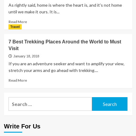
As rightly said, home is where the heart is, and it's not home
until we make it ours. It is...
Read
Read More
more
Travel
about
6
7 Best Trekking Places Around the World to Must
Cozy
Visit
and
Colorful
January 18, 2018
Trends
If you are an adventure seeker and want to amplify your view,
to
stretch your arms and go ahead with trekking....
Transform
Your
Read
Read More
Home
more
and
about
Kitchen
7
Search
Best
for:
Trekking
Places
Around
Write For Us
the
World