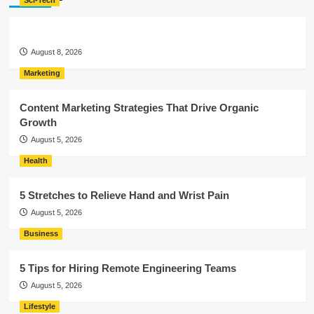
Sci-Tech
August 8, 2026
Marketing
Content Marketing Strategies That Drive Organic
Growth
August 5, 2026
Health
5 Stretches to Relieve Hand and Wrist Pain
August 5, 2026
Business
5 Tips for Hiring Remote Engineering Teams
August 5, 2026
Lifestyle