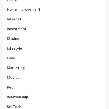
Home Improvement
Internet
Investment
Kitchen
Lifestyle
Love
Marketing
Movies
Pet
Relationship
Sci-Tech