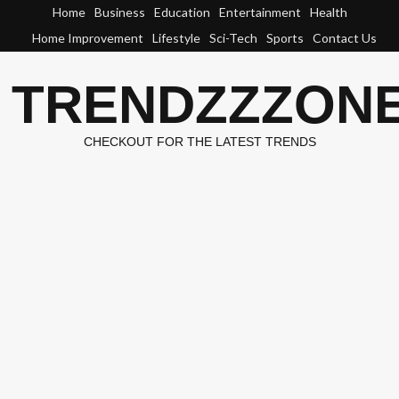
Skip
Home
Business
Education
Entertainment
Health
to
Home Improvement
Lifestyle
Sci-Tech
Sports
Contact Us
content
TRENDZZZON
CHECKOUT FOR THE LATEST TRENDS