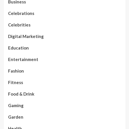
Business
Celebrations
Celebrities
Digital Marketing
Education
Entertainment
Fashion
Fitness
Food & Drink
Gaming
Garden
Health