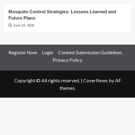
Mosquito Control Strategies: Lessons Learned and
Future Plans
June 18, 2026
Register Now
Login
Content Submission Guidelines
Privacy Policy
Copyright © All rights reserved.
|
CoverNews
by AF
themes.