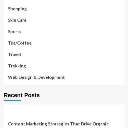
Shopping
Skin Care
Sports
Tea/Coffee
Travel
Trekking
Web Design & Development
Recent Posts
Content Marketing Strategies That Drive Organic