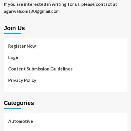
to
If you are interested in writing for us, please contact at
Must
agarwalsonit30@gmail.com
Visit
Join Us
Register Now
Login
Content Submission Guidelines
Privacy Policy
Categories
Automotive