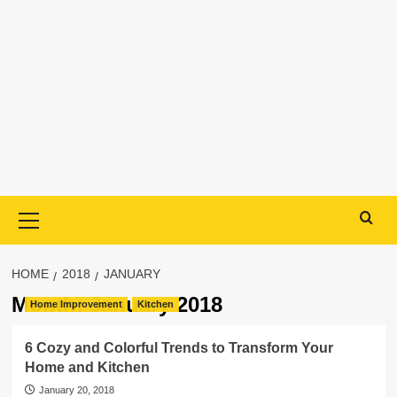
Primary
Menu
HOME
2018
JANUARY
Month:
January 2018
Home Improvement
Kitchen
6 Cozy and Colorful Trends to Transform Your
Home and Kitchen
January 20, 2018