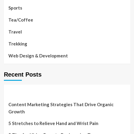
Sports
Tea/Coffee
Travel
Trekking
Web Design & Development
Recent Posts
Content Marketing Strategies That Drive Organic
Growth
5 Stretches to Relieve Hand and Wrist Pain