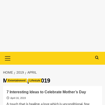
Primary
Menu
HOME
2019
APRIL
Month:
April 2019
Entertainment
Lifestyle
7 Interesting Ideas to Celebrate Mother’s Day
April 16, 2019
A touch that is healing, a love which is unconditional, few