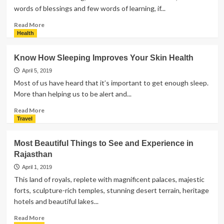
words of blessings and few words of learning, if...
Read
Read More
more
Health
about
7
Know How Sleeping Improves Your Skin Health
Interesting
Ideas
April 5, 2019
to
Most of us have heard that it’s important to get enough sleep.
Celebrate
More than helping us to be alert and...
Mother’s
Day
Read
Read More
more
Travel
about
Know
Most Beautiful Things to See and Experience in
How
Rajasthan
Sleeping
Improves
April 1, 2019
Your
This land of royals, replete with magnificent palaces, majestic
Skin
forts, sculpture-rich temples, stunning desert terrain, heritage
Health
hotels and beautiful lakes...
Read
Read More