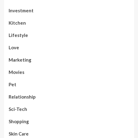
Investment
Kitchen
Lifestyle
Love
Marketing
Movies
Pet
Relationship
Sci-Tech
Shopping
Skin Care