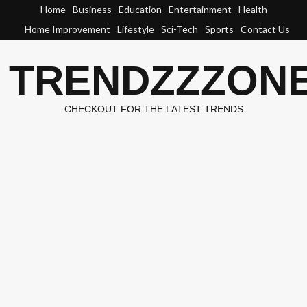
Skip
Home
Business
Education
Entertainment
Health
to
Home Improvement
Lifestyle
Sci-Tech
Sports
Contact Us
content
TRENDZZZON
CHECKOUT FOR THE LATEST TRENDS