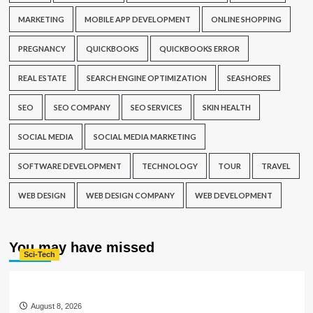
MARKETING
MOBILE APP DEVELOPMENT
ONLINE SHOPPING
PREGNANCY
QUICKBOOKS
QUICKBOOKS ERROR
REAL ESTATE
SEARCH ENGINE OPTIMIZATION
SEASHORES
SEO
SEO COMPANY
SEO SERVICES
SKIN HEALTH
SOCIAL MEDIA
SOCIAL MEDIA MARKETING
SOFTWARE DEVELOPMENT
TECHNOLOGY
TOUR
TRAVEL
WEB DESIGN
WEB DESIGN COMPANY
WEB DEVELOPMENT
You may have missed
Sci-Tech
August 8, 2026