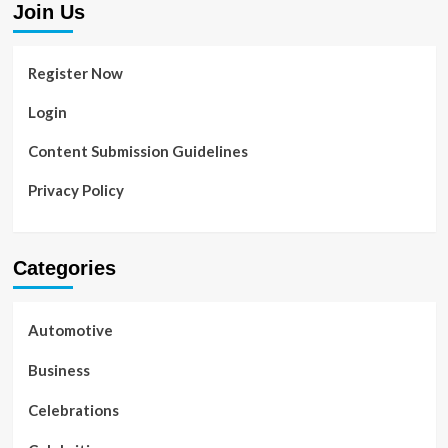
Join Us
Register Now
Login
Content Submission Guidelines
Privacy Policy
Categories
Automotive
Business
Celebrations