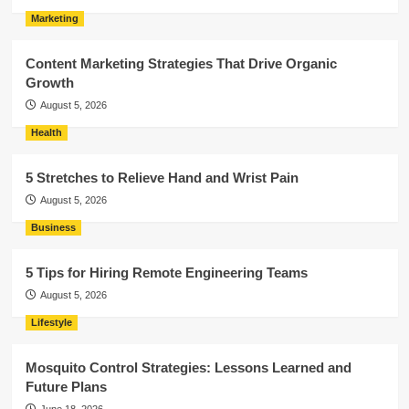
Marketing
Content Marketing Strategies That Drive Organic
Growth
August 5, 2026
Health
5 Stretches to Relieve Hand and Wrist Pain
August 5, 2026
Business
5 Tips for Hiring Remote Engineering Teams
August 5, 2026
Lifestyle
Mosquito Control Strategies: Lessons Learned and
Future Plans