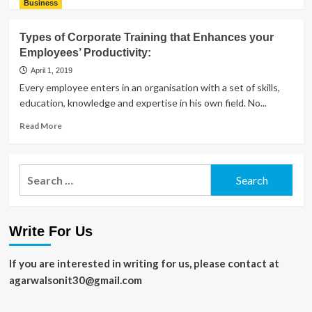
more
Business
about
Most
Types of Corporate Training that Enhances your
Beautiful
Employees’ Productivity:
Things
to
April 1, 2019
See
Every employee enters in an organisation with a set of skills,
and
education, knowledge and expertise in his own field. No...
Experience
in
Read
Read More
Rajasthan
more
about
Types
Search
of
for:
Corporate
Training
that
Write For Us
Enhances
your
Employees’
If you are interested in writing for us, please contact at
Productivity:
agarwalsonit30@gmail.com