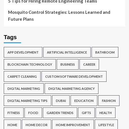
5 Tips for Hiring Remote Engineering Teams
Mosquito Control Strategies: Lessons Learned and
Future Plans
Tags
APP DEVELOPMENT
ARTIFICIAL INTELLIGENCE
BATHROOM
BLOCKCHAIN TECHNOLOGY
BUSINESS
CAREER
CARPET CLEANING
CUSTOM SOFTWARE DEVELOPMENT
DIGITAL MARKETING
DIGITAL MARKETING AGENCY
DIGITAL MARKETING TIPS
DUBAI
EDUCATION
FASHION
FITNESS
FOOD
GARDEN TRENDS
GIFTS
HEALTH
HOME
HOME DECOR
HOME IMPROVEMENT
LIFESTYLE