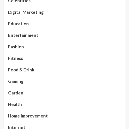
Celebrities
Digital Marketing
Education
Entertainment
Fashion
Fitness
Food & Drink
Gaming
Garden
Health
Home Improvement
Internet