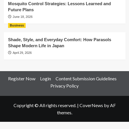
Mosquito Control Strategies: Lessons Learned and
Future Plans
June 18, 2026
Business
Shade, Style, and Everyday Comfort: How Parasols
Shape Modern Life in Japan
April 29, 2026
Register Now
Login
Content Submission Guidelines
Privacy Policy
Copyright © All rights reserved.
|
CoverNews
by AF
themes.