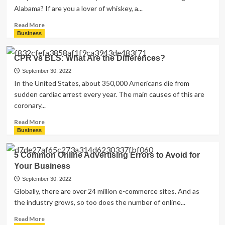
Alabama? If are you a lover of whiskey, a...
Read
Read More
more
Business
about
5
CPR vs BLS: What Are the Differences?
Tips
for
September 30, 2022
Attending
In the United States, about 350,000 Americans die from
a
sudden cardiac arrest every year. The main causes of this are
Whiskey
coronary...
Tasting
Event
Read
Read More
more
Business
about
CPR
5 Common Online Advertising Errors to Avoid for
vs
Your Business
BLS:
What
September 30, 2022
Are
Globally, there are over 24 million e-commerce sites. And as
the
the industry grows, so too does the number of online...
Differences?
Read
Read More