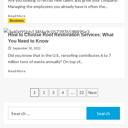
Are you looking to recruit new talent and grow your company?
the
Managing the employees you already have is often the...
Differences?
Read
Read More
more
Business
about
3
How to Choose Roof Restoration Services: What
Perks
You Need to Know
To
Include
September 30, 2022
in
Did you know that in the U.S., reroofing contributes 6 to 7
an
million tons of waste annually? On top of...
Employee
Benefits
Read
Read More
Package
more
for
about
New
How
Posts
Hires
to
1
…
2
3
4
22
Next
Choose
pagination
Roof
Restoration
Search
Services:
for:
What
You