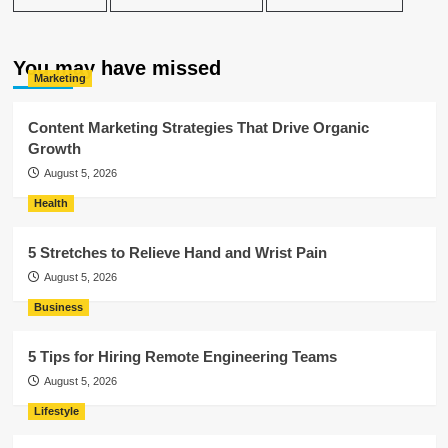
You may have missed
Marketing
Content Marketing Strategies That Drive Organic
Growth
August 5, 2026
Health
5 Stretches to Relieve Hand and Wrist Pain
August 5, 2026
Business
5 Tips for Hiring Remote Engineering Teams
August 5, 2026
Lifestyle