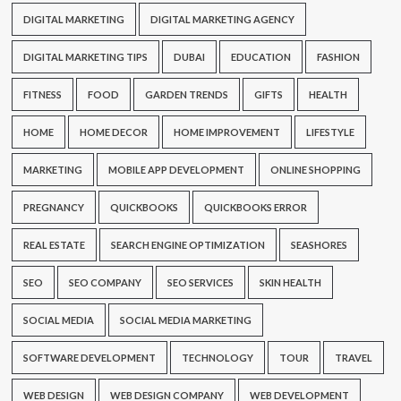
DIGITAL MARKETING
DIGITAL MARKETING AGENCY
DIGITAL MARKETING TIPS
DUBAI
EDUCATION
FASHION
FITNESS
FOOD
GARDEN TRENDS
GIFTS
HEALTH
HOME
HOME DECOR
HOME IMPROVEMENT
LIFESTYLE
MARKETING
MOBILE APP DEVELOPMENT
ONLINE SHOPPING
PREGNANCY
QUICKBOOKS
QUICKBOOKS ERROR
REAL ESTATE
SEARCH ENGINE OPTIMIZATION
SEASHORES
SEO
SEO COMPANY
SEO SERVICES
SKIN HEALTH
SOCIAL MEDIA
SOCIAL MEDIA MARKETING
SOFTWARE DEVELOPMENT
TECHNOLOGY
TOUR
TRAVEL
WEB DESIGN
WEB DESIGN COMPANY
WEB DEVELOPMENT