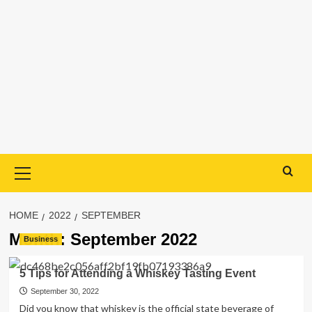
Primary
Menu
HOME
2022
SEPTEMBER
Month:
September 2022
Business
5 Tips for Attending a Whiskey Tasting Event
September 30, 2022
Did you know that whiskey is the official state beverage of