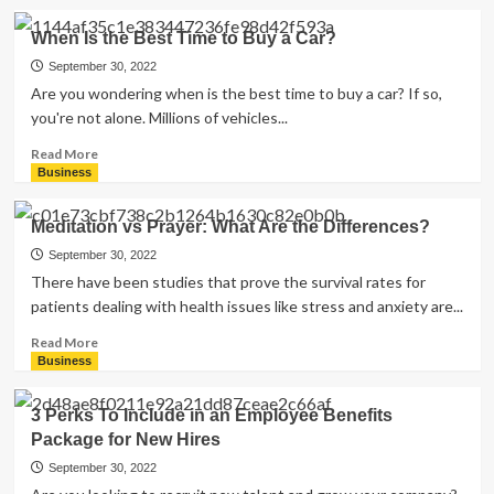
Florida
about
Proxy
When Is the Best Time to Buy a Car?
Server
vs
September 30, 2022
Vpn:
Are you wondering when is the best time to buy a car? If so,
What
you're not alone. Millions of vehicles...
Are
the
Read
Read More
Differences?
more
Business
about
When
Meditation vs Prayer: What Are the Differences?
Is
the
September 30, 2022
Best
There have been studies that prove the survival rates for
Time
patients dealing with health issues like stress and anxiety are...
to
Buy
Read
Read More
a
more
Business
Car?
about
Meditation
3 Perks To Include in an Employee Benefits
vs
Package for New Hires
Prayer:
What
September 30, 2022
Are