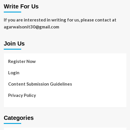
Need
Write For Us
to
Know
If you are interested in writing for us, please contact at
agarwalsonit30@gmail.com
Join Us
Register Now
Login
Content Submission Guidelines
Privacy Policy
Categories