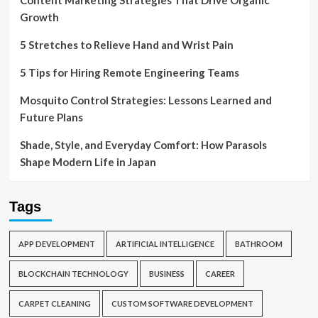
Content Marketing Strategies That Drive Organic
Growth
5 Stretches to Relieve Hand and Wrist Pain
5 Tips for Hiring Remote Engineering Teams
Mosquito Control Strategies: Lessons Learned and
Future Plans
Shade, Style, and Everyday Comfort: How Parasols
Shape Modern Life in Japan
Tags
APP DEVELOPMENT
ARTIFICIAL INTELLIGENCE
BATHROOM
BLOCKCHAIN TECHNOLOGY
BUSINESS
CAREER
CARPET CLEANING
CUSTOM SOFTWARE DEVELOPMENT