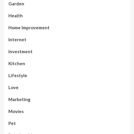
Garden
Health
Home Improvement
Internet
Investment
Kitchen
Lifestyle
Love
Marketing
Movies
Pet