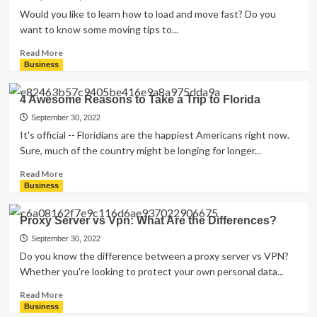
a
Would you like to learn how to load and move fast? Do you
Trucking
want to know some moving tips to...
Company:
Everything
Read
Read More
You
more
Business
Need
about
to
The
4 Awesome Reasons to Take a Trip to Florida
Know
Top
Moving
September 30, 2022
Tips
It's official -- Floridians are the happiest Americans right now.
You
Sure, much of the country might be longing for longer...
Need
to
Read
Read More
Know
more
Business
about
4
Proxy Server vs Vpn: What Are the Differences?
Awesome
Reasons
September 30, 2022
to
Do you know the difference between a proxy server vs VPN?
Take
Whether you're looking to protect your own personal data...
a
Trip
Read
Read More
to
more
Business