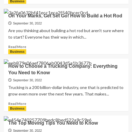
more
Business
about
5
On Your Marks, Get Set Go! How to Build a Hot Rod
Common
Online
September 30, 2022
Advertising
Are you thinking about building a hot rod but aren't sure where
Errors
to start? Everyone has their way in which...
to
Avoid
Read
Read More
for
more
Business
Your
about
Business
On
How to Choose a Trucking Company: Everything
Your
You Need to Know
Marks,
Get
September 30, 2022
Set
Trucking is a 200 billion-dollar industry, one that is predicted to
Go!
grow even more over the next few years. That makes...
How
to
Read
Read More
Build
more
Business
a
about
Hot
How
The Top Moving Tips You Need to Know
Rod
to
Choose
September 30, 2022