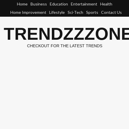
Skip
Home
Business
Education
Entertainment
Health
to
Home Improvement
Lifestyle
Sci-Tech
Sports
Contact Us
content
TRENDZZZON
CHECKOUT FOR THE LATEST TRENDS