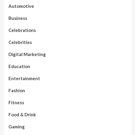
Automotive
Business
Celebrations
Celebrities
Digital Marketing
Education
Entertainment
Fashion
Fitness
Food & Drink
Gaming