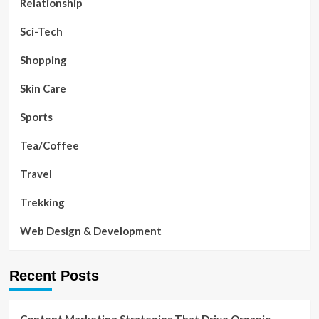
Relationship
Sci-Tech
Shopping
Skin Care
Sports
Tea/Coffee
Travel
Trekking
Web Design & Development
Recent Posts