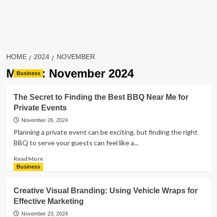
HOME
2024
NOVEMBER
Month:
November 2024
Business
The Secret to Finding the Best BBQ Near Me for
Private Events
November 26, 2024
Planning a private event can be exciting, but finding the right
BBQ to serve your guests can feel like a...
Read
Read More
more
Business
about
The
Creative Visual Branding: Using Vehicle Wraps for
Secret
Effective Marketing
to
Finding
November 23, 2024