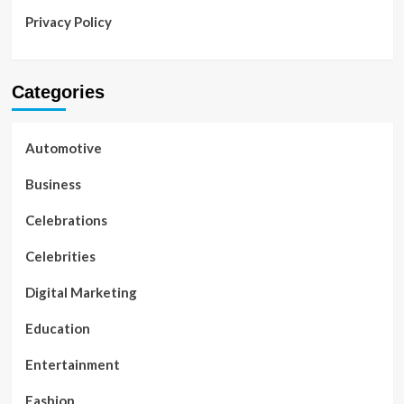
Privacy Policy
Categories
Automotive
Business
Celebrations
Celebrities
Digital Marketing
Education
Entertainment
Fashion