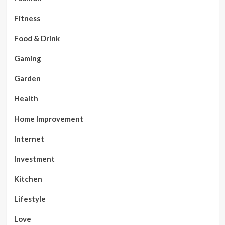
Fitness
Food & Drink
Gaming
Garden
Health
Home Improvement
Internet
Investment
Kitchen
Lifestyle
Love