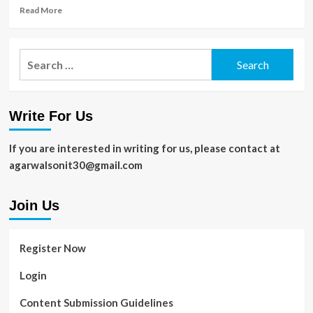
Sports
Read
Read More
more
about
Aligning
Search
IT
for:
Strategy
with
the
Write For Us
CMMC
Framework
for
If you are interested in writing for us, please contact at
Long-
agarwalsonit30@gmail.com
Term
Security
Join Us
Register Now
Login
Content Submission Guidelines