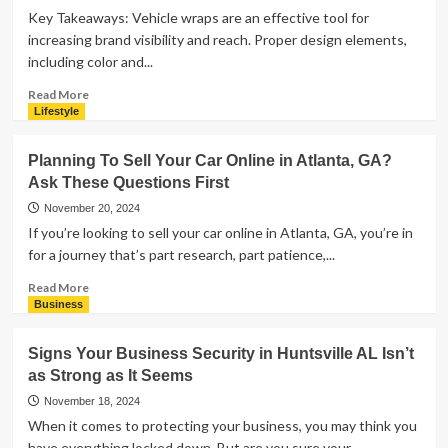
the
Key Takeaways: Vehicle wraps are an effective tool for
Best
increasing brand visibility and reach. Proper design elements,
BBQ
including color and...
Near
Me
Read
Read More
for
more
Lifestyle
Private
about
Events
Creative
Planning To Sell Your Car Online in Atlanta, GA?
Visual
Ask These Questions First
Branding:
Using
November 20, 2024
Vehicle
If you’re looking to sell your car online in Atlanta, GA, you’re in
Wraps
for a journey that’s part research, part patience,...
for
Effective
Read
Read More
Marketing
more
Business
about
Planning
Signs Your Business Security in Huntsville AL Isn’t
To
as Strong as It Seems
Sell
Your
November 18, 2024
Car
When it comes to protecting your business, you may think you
Online
have everything locked down. But are you sure your...