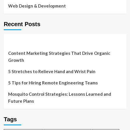
Web Design & Development
Recent Posts
Content Marketing Strategies That Drive Organic
Growth
5 Stretches to Relieve Hand and Wrist Pain
5 Tips for Hiring Remote Engineering Teams
Mosquito Control Strategies: Lessons Learned and
Future Plans
Tags