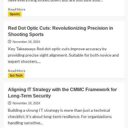
in
Atlanta,
Read
Read More
GA?
more
Sports
Ask
about
These
Signs
Red Dot Optic Cuts: Revolutionizing Precision in
Questions
Your
Shooting Sports
First
Business
Security
November 18, 2024
in
Key Takeaways Red dot optic cuts improve accuracy by
Huntsville
providing precise sight alignment. Suitable for both novice and
AL
expert shooters,...
Isn’t
as
Read
Read More
Strong
more
Sci-Tech
as
about
It
Red
Aligning IT Strategy with the CMMC Framework for
Seems
Dot
Long-Term Security
Optic
Cuts:
November 18, 2024
Revolutionizing
Building a strong IT strategy is more than just a technical
Precision
checklist; it’s about long-term resilience. For organizations
in
handling sensitive...
Shooting