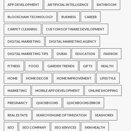
APP DEVELOPMENT
ARTIFICIAL INTELLIGENCE
BATHROOM
BLOCKCHAIN TECHNOLOGY
BUSINESS
CAREER
CARPET CLEANING
CUSTOM SOFTWARE DEVELOPMENT
DIGITAL MARKETING
DIGITAL MARKETING AGENCY
DIGITAL MARKETING TIPS
DUBAI
EDUCATION
FASHION
FITNESS
FOOD
GARDEN TRENDS
GIFTS
HEALTH
HOME
HOME DECOR
HOME IMPROVEMENT
LIFESTYLE
MARKETING
MOBILE APP DEVELOPMENT
ONLINE SHOPPING
PREGNANCY
QUICKBOOKS
QUICKBOOKS ERROR
REAL ESTATE
SEARCH ENGINE OPTIMIZATION
SEASHORES
SEO
SEO COMPANY
SEO SERVICES
SKIN HEALTH