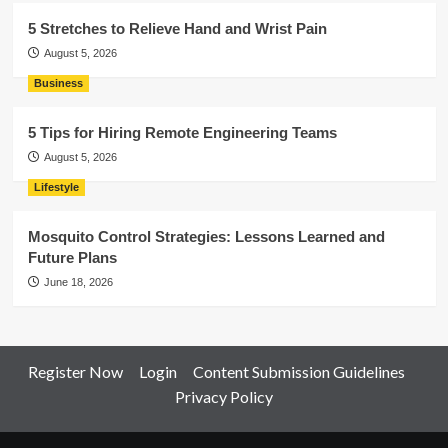
5 Stretches to Relieve Hand and Wrist Pain
August 5, 2026
Business
5 Tips for Hiring Remote Engineering Teams
August 5, 2026
Lifestyle
Mosquito Control Strategies: Lessons Learned and
Future Plans
June 18, 2026
Register Now
Login
Content Submission Guidelines
Privacy Policy