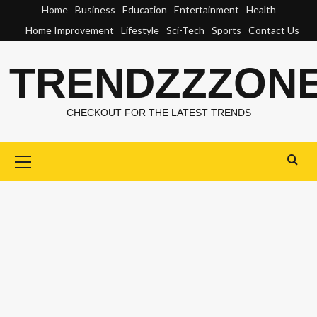
Skip
Home
Business
Education
Entertainment
Health
to
Home Improvement
Lifestyle
Sci-Tech
Sports
Contact Us
content
TRENDZZZON
CHECKOUT FOR THE LATEST TRENDS
Primary
Menu