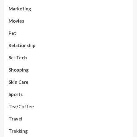
Marketing
Movies
Pet
Relationship
Sci-Tech
Shopping
Skin Care
Sports
Tea/Coffee
Travel
Trekking