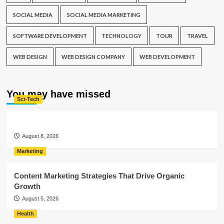
SOCIAL MEDIA
SOCIAL MEDIA MARKETING
SOFTWARE DEVELOPMENT
TECHNOLOGY
TOUR
TRAVEL
WEB DESIGN
WEB DESIGN COMPANY
WEB DEVELOPMENT
You may have missed
Sci-Tech
August 8, 2026
Marketing
Content Marketing Strategies That Drive Organic
Growth
August 5, 2026
Health