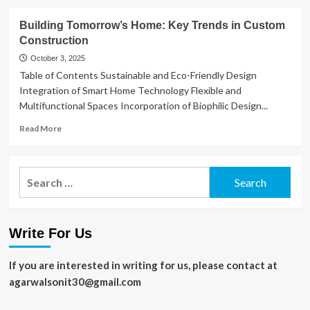
about
Destination
Building Tomorrow’s Home: Key Trends in Custom
Recording
Construction
Studios:
Creative
October 3, 2025
Retreats
Table of Contents Sustainable and Eco-Friendly Design
in
Integration of Smart Home Technology Flexible and
Music
Multifunctional Spaces Incorporation of Biophilic Design...
Production
Read
Read More
more
about
Building
Search
Tomorrow’s
for:
Home:
Key
Trends
Write For Us
in
Custom
Construction
If you are interested in writing for us, please contact at
agarwalsonit30@gmail.com