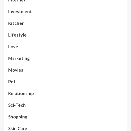
Investment
Kitchen
Lifestyle
Love
Marketing
Movies
Pet
Relationship
Sci-Tech
Shopping
Skin Care