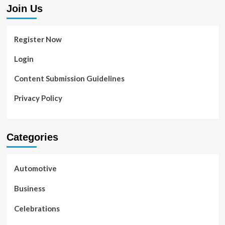
Join Us
Register Now
Login
Content Submission Guidelines
Privacy Policy
Categories
Automotive
Business
Celebrations