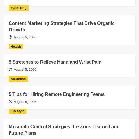
Marketing
Content Marketing Strategies That Drive Organic
Growth
August 5, 2026
Health
5 Stretches to Relieve Hand and Wrist Pain
August 5, 2026
Business
5 Tips for Hiring Remote Engineering Teams
August 5, 2026
Lifestyle
Mosquito Control Strategies: Lessons Learned and
Future Plans