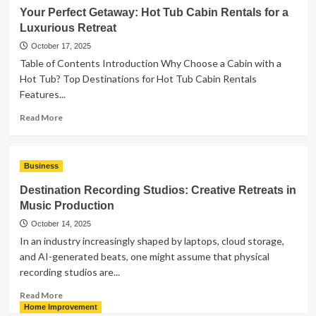
a
Your Perfect Getaway: Hot Tub Cabin Rentals for a
Title
Luxurious Retreat
Examination
Service
October 17, 2025
Handled
Table of Contents Introduction Why Choose a Cabin with a
by
Hot Tub? Top Destinations for Hot Tub Cabin Rentals
a
Features...
Real
Estate
Read
Read More
Lawyer
more
so
about
Important?
Your
Business
Perfect
Getaway:
Destination Recording Studios: Creative Retreats in
Hot
Music Production
Tub
Cabin
October 14, 2025
Rentals
In an industry increasingly shaped by laptops, cloud storage,
for
and AI-generated beats, one might assume that physical
a
recording studios are...
Luxurious
Retreat
Read
Read More
more
Home Improvement