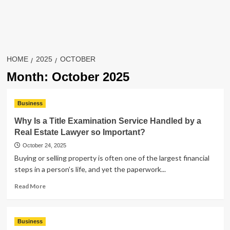
HOME
2025
OCTOBER
Month:
October 2025
Business
Why Is a Title Examination Service Handled by a
Real Estate Lawyer so Important?
October 24, 2025
Buying or selling property is often one of the largest financial
steps in a person’s life, and yet the paperwork...
Read
Read More
more
about
Why
Business
Is