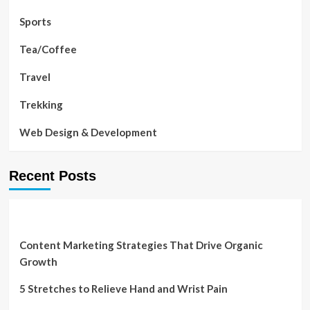
Sports
Tea/Coffee
Travel
Trekking
Web Design & Development
Recent Posts
Content Marketing Strategies That Drive Organic
Growth
5 Stretches to Relieve Hand and Wrist Pain