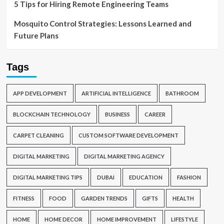
5 Tips for Hiring Remote Engineering Teams
Mosquito Control Strategies: Lessons Learned and
Future Plans
Tags
APP DEVELOPMENT
ARTIFICIAL INTELLIGENCE
BATHROOM
BLOCKCHAIN TECHNOLOGY
BUSINESS
CAREER
CARPET CLEANING
CUSTOM SOFTWARE DEVELOPMENT
DIGITAL MARKETING
DIGITAL MARKETING AGENCY
DIGITAL MARKETING TIPS
DUBAI
EDUCATION
FASHION
FITNESS
FOOD
GARDEN TRENDS
GIFTS
HEALTH
HOME
HOME DECOR
HOME IMPROVEMENT
LIFESTYLE