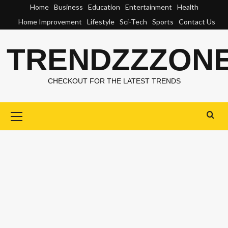
Skip
Home
Business
Education
Entertainment
Health
to
Home Improvement
Lifestyle
Sci-Tech
Sports
Contact Us
content
TRENDZZZON
CHECKOUT FOR THE LATEST TRENDS
Primary
Menu