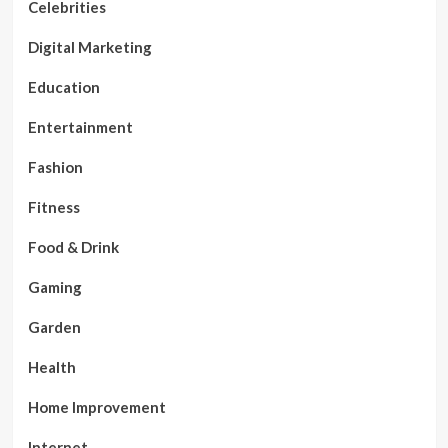
Celebrities
Digital Marketing
Education
Entertainment
Fashion
Fitness
Food & Drink
Gaming
Garden
Health
Home Improvement
Internet