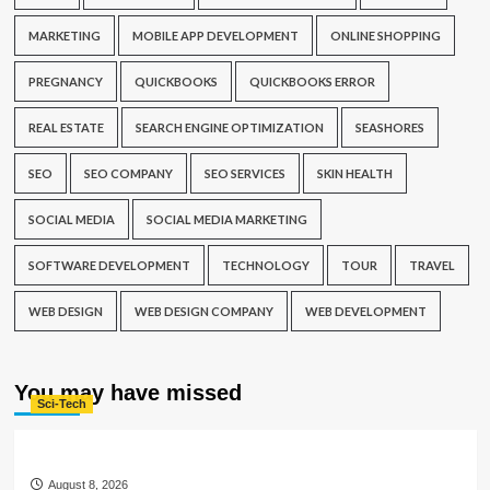
MARKETING
MOBILE APP DEVELOPMENT
ONLINE SHOPPING
PREGNANCY
QUICKBOOKS
QUICKBOOKS ERROR
REAL ESTATE
SEARCH ENGINE OPTIMIZATION
SEASHORES
SEO
SEO COMPANY
SEO SERVICES
SKIN HEALTH
SOCIAL MEDIA
SOCIAL MEDIA MARKETING
SOFTWARE DEVELOPMENT
TECHNOLOGY
TOUR
TRAVEL
WEB DESIGN
WEB DESIGN COMPANY
WEB DEVELOPMENT
You may have missed
Sci-Tech
August 8, 2026