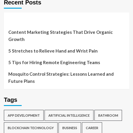
Recent Posts
Content Marketing Strategies That Drive Organic
Growth
5 Stretches to Relieve Hand and Wrist Pain
5 Tips for Hiring Remote Engineering Teams
Mosquito Control Strategies: Lessons Learned and
Future Plans
Tags
APP DEVELOPMENT
ARTIFICIAL INTELLIGENCE
BATHROOM
BLOCKCHAIN TECHNOLOGY
BUSINESS
CAREER