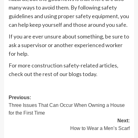
many ways to avoid them. By following safety
guidelines and using proper safety equipment, you
can help keep yourself and those around you safe.
If you are ever unsure about something, be sure to
ask a supervisor or another experienced worker
for help.
For more construction safety-related articles,
check out the rest of our blogs today.
Post
Previous:
Three Issues That Can Occur When Owning a House
navigation
for the First Time
Next:
How to Wear a Men’s Scarf