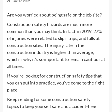
June 17, 2022
Are you worried about being safe on the job site?
Construction safety hazards are much more
common than you may think. In fact, in 2019, 27%
of injuries were related to slips, trips, and falls at
construction sites. The injury rate in the
construction industry is higher than average,
which is why it’s so important to remain cautious at
all times.
If you’re looking for construction safety tips that
you can put into practice, you’ve come to the right
place.
Keep reading for some construction safety
topics to keep yourself safe and accident-free!