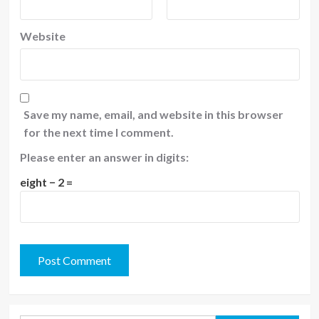
Website
Save my name, email, and website in this browser
for the next time I comment.
Please enter an answer in digits:
eight − 2 =