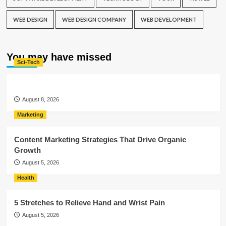
WEB DESIGN
WEB DESIGN COMPANY
WEB DEVELOPMENT
You may have missed
Sci-Tech
August 8, 2026
Marketing
Content Marketing Strategies That Drive Organic
Growth
August 5, 2026
Health
5 Stretches to Relieve Hand and Wrist Pain
August 5, 2026