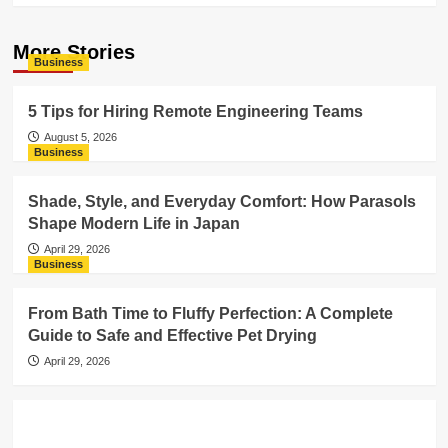
More Stories
Business
5 Tips for Hiring Remote Engineering Teams
August 5, 2026
Business
Shade, Style, and Everyday Comfort: How Parasols
Shape Modern Life in Japan
April 29, 2026
Business
From Bath Time to Fluffy Perfection: A Complete
Guide to Safe and Effective Pet Drying
April 29, 2026