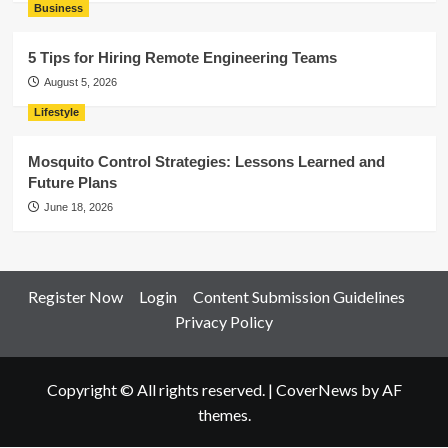
Business
5 Tips for Hiring Remote Engineering Teams
August 5, 2026
Lifestyle
Mosquito Control Strategies: Lessons Learned and
Future Plans
June 18, 2026
Register Now
Login
Content Submission Guidelines
Privacy Policy
Copyright © All rights reserved.
|
CoverNews
by AF
themes.