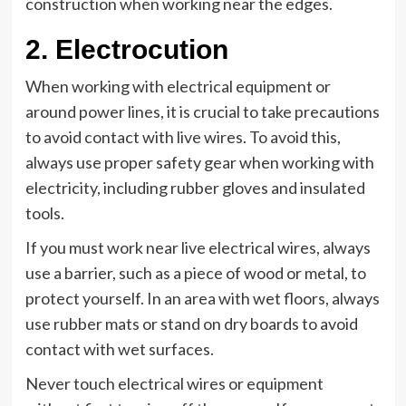
construction when working near the edges.
2. Electrocution
When working with electrical equipment or
around power lines, it is crucial to take precautions
to avoid contact with live wires. To avoid this,
always use proper safety gear when working with
electricity, including rubber gloves and insulated
tools.
If you must work near live electrical wires, always
use a barrier, such as a piece of wood or metal, to
protect yourself. In an area with wet floors, always
use rubber mats or stand on dry boards to avoid
contact with wet surfaces.
Never touch electrical wires or equipment