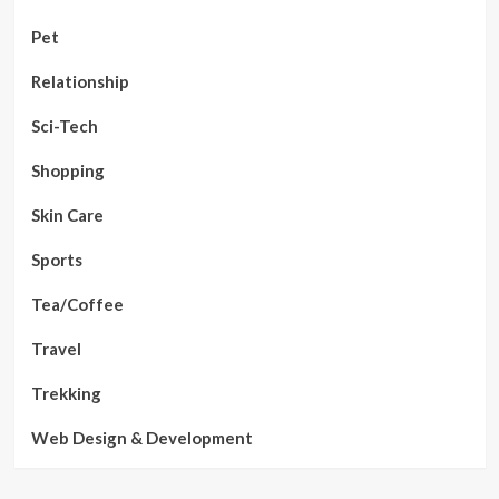
Pet
Relationship
Sci-Tech
Shopping
Skin Care
Sports
Tea/Coffee
Travel
Trekking
Web Design & Development