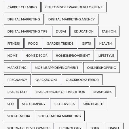
CARPET CLEANING
CUSTOM SOFTWARE DEVELOPMENT
DIGITAL MARKETING
DIGITAL MARKETING AGENCY
DIGITAL MARKETING TIPS
DUBAI
EDUCATION
FASHION
FITNESS
FOOD
GARDEN TRENDS
GIFTS
HEALTH
HOME
HOME DECOR
HOME IMPROVEMENT
LIFESTYLE
MARKETING
MOBILE APP DEVELOPMENT
ONLINE SHOPPING
PREGNANCY
QUICKBOOKS
QUICKBOOKS ERROR
REAL ESTATE
SEARCH ENGINE OPTIMIZATION
SEASHORES
SEO
SEO COMPANY
SEO SERVICES
SKIN HEALTH
SOCIAL MEDIA
SOCIAL MEDIA MARKETING
SOFTWARE DEVELOPMENT
TECHNOLOGY
TOUR
TRAVEL