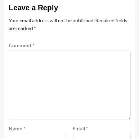
Leave a Reply
Your email address will not be published.
Required fields
are marked
*
Comment
*
Name
*
Email
*