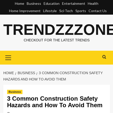
Skip
Home
Business
Education
Entertainment
Health
to
Home Improvement
Lifestyle
Sci-Tech
Sports
Contact Us
content
TRENDZZZON
CHECKOUT FOR THE LATEST TRENDS
Primary
Menu
HOME
BUSINESS
3 COMMON CONSTRUCTION SAFETY
HAZARDS AND HOW TO AVOID THEM
Business
3 Common Construction Safety
Hazards and How To Avoid Them