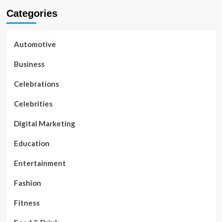
Categories
Automotive
Business
Celebrations
Celebrities
Digital Marketing
Education
Entertainment
Fashion
Fitness