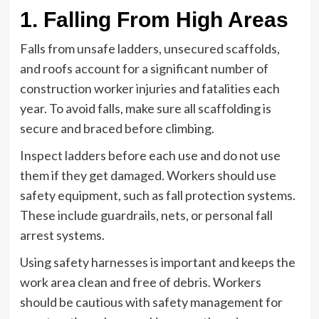
1. Falling From High Areas
Falls from unsafe ladders, unsecured scaffolds,
and roofs account for a significant number of
construction worker injuries and fatalities each
year. To avoid falls, make sure all scaffolding is
secure and braced before climbing.
Inspect ladders before each use and do not use
them if they get damaged. Workers should use
safety equipment, such as fall protection systems.
These include guardrails, nets, or personal fall
arrest systems.
Using safety harnesses is important and keeps the
work area clean and free of debris. Workers
should be cautious with safety management for