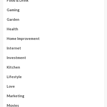
Food & Drink
Gaming
Garden
Health
Home Improvement
Internet
Investment
Kitchen
Lifestyle
Love
Marketing
Movies