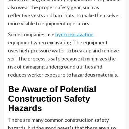
also wear the proper safety gear, such as
reflective vests and hard hats, to make themselves
more visible to equipment operators.
Some companies use
hydro excavation
equipment when excavating. The equipment
uses high-pressure water to break up and remove
soil. The process is safe because it minimizes the
risk of damaging underground utilities and
reduces worker exposure to hazardous materials.
Be Aware of Potential
Construction Safety
Hazards
There are many common construction safety
hazards, but the good news is that there are also