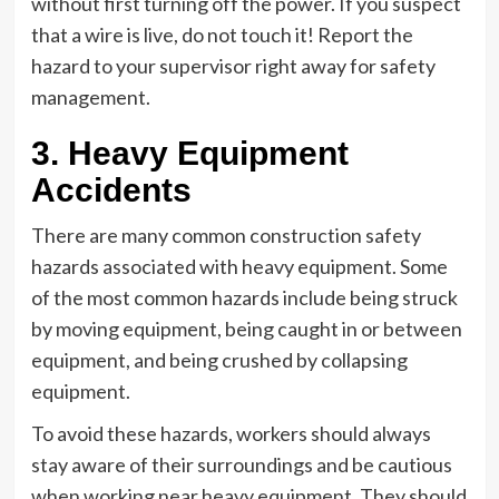
without first turning off the power. If you suspect
that a wire is live, do not touch it! Report the
hazard to your supervisor right away for safety
management.
3. Heavy Equipment
Accidents
There are many common construction safety
hazards associated with heavy equipment. Some
of the most common hazards include being struck
by moving equipment, being caught in or between
equipment, and being crushed by collapsing
equipment.
To avoid these hazards, workers should always
stay aware of their surroundings and be cautious
when working near heavy equipment. They should