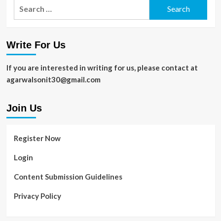
Search
for:
Write For Us
If you are interested in writing for us, please contact at
agarwalsonit30@gmail.com
Join Us
Register Now
Login
Content Submission Guidelines
Privacy Policy