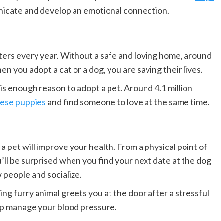
nicate and develop an emotional connection.
ters every year. Without a safe and loving home, around
 you adopt a cat or a dog, you are saving their lives.
t is enough reason to adopt a pet. Around 4.1 million
ese puppies
and find someone to love at the same time.
a pet will improve your health. From a physical point of
u’ll be surprised when you find your next date at the dog
 people and socialize.
ing furry animal greets you at the door after a stressful
lp manage your blood pressure.