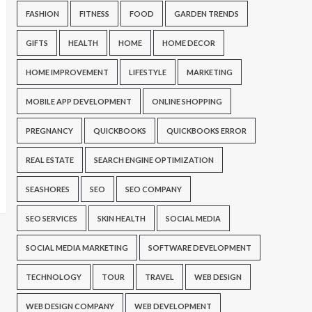
FASHION
FITNESS
FOOD
GARDEN TRENDS
GIFTS
HEALTH
HOME
HOME DECOR
HOME IMPROVEMENT
LIFESTYLE
MARKETING
MOBILE APP DEVELOPMENT
ONLINE SHOPPING
PREGNANCY
QUICKBOOKS
QUICKBOOKS ERROR
REAL ESTATE
SEARCH ENGINE OPTIMIZATION
SEASHORES
SEO
SEO COMPANY
SEO SERVICES
SKIN HEALTH
SOCIAL MEDIA
SOCIAL MEDIA MARKETING
SOFTWARE DEVELOPMENT
TECHNOLOGY
TOUR
TRAVEL
WEB DESIGN
WEB DESIGN COMPANY
WEB DEVELOPMENT