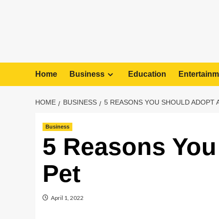
Home
Business
Education
Entertainm
HOME
BUSINESS
5 REASONS YOU SHOULD ADOPT A
Business
5 Reasons You
Pet
April 1, 2022