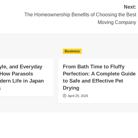
Next:
The Homeownership Benefits of Choosing the Best
Moving Company
Business
yle, and Everyday
From Bath Time to Fluffy
 How Parasols
Perfection: A Complete Guide
ern Life in Japan
to Safe and Effective Pet
Drying
6
April 29, 2026