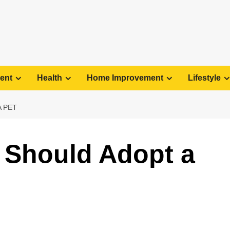
ent
Health
Home Improvement
Lifestyle
 PET
 Should Adopt a