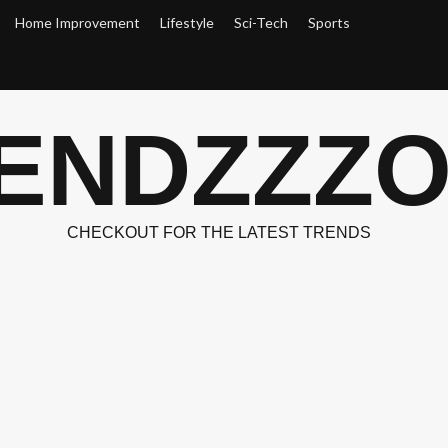
Home Improvement
Lifestyle
Sci-Tech
Sports
ENDZZZ
CHECKOUT FOR THE LATEST TRENDS