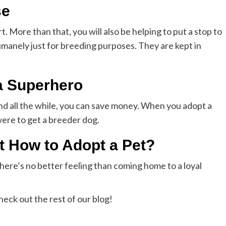
se
. More than that, you will also be helping to put a stop to
manely just for breeding purposes. They are kept in
a Superhero
and all the while, you can save money. When you adopt a
were to get a breeder dog.
 How to Adopt a Pet?
ere’s no better feeling than coming home to a loyal
heck out the rest of our blog!