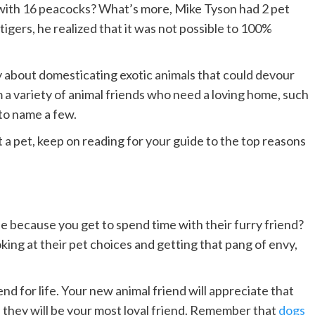
with 16 peacocks? What’s more, Mike Tyson had 2 pet
igers, he realized that it was not possible to 100%
 about domesticating exotic animals that could devour
m a variety of animal friends who need a loving home, such
 to name a few.
 a pet, keep on reading for your guide to the top reasons
se because you get to spend time with their furry friend?
ooking at their pet choices and getting that pang of envy,
end for life. Your new animal friend will appreciate that
 they will be your most loyal friend. Remember that
dogs