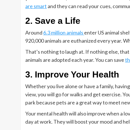
are smart
and they can read your cues, commu
2. Save a Life
Around
6.3 million animals
enter US animal shel
920,000 animals are euthanized every year. When
That’s nothing to laugh at. If nothing else, tha
animals are adopted each year. You can save
th
3. Improve Your Health
Whether you live alone or have a family, having 
view, you will go for walks and get exercise. Yo
park because pets are a great way to meet new
Your mental health will also improve when a lov
day at work. They will boost your mood and he