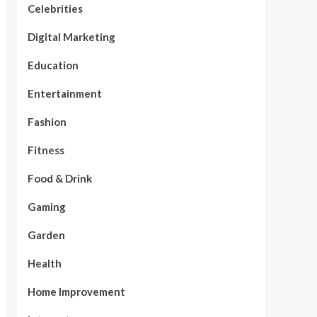
Celebrities
Digital Marketing
Education
Entertainment
Fashion
Fitness
Food & Drink
Gaming
Garden
Health
Home Improvement