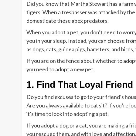
Did you know that Martha Stewart has a farm 
tigers. When a trespasser was attacked by the t
domesticate these apex predators.
When you adopt a pet, you don’t need to worry
you in your sleep. Instead, you can choose fro
as dogs, cats, guinea pigs, hamsters, and birds,
If you are on the fence about whether to adopt
you need to adopt a new pet.
1. Find That Loyal Friend
Do you find excuses to go to your friend’s hou
Are you always available to cat sit? If you’re l
it’s time to look into adopting a pet.
If you adopt a dog or a cat, you are making a fri
you rescued them, and with love and affection,