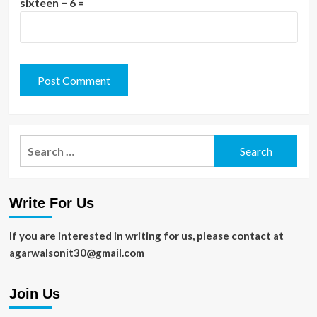
sixteen − 6 =
Search
for:
Write For Us
If you are interested in writing for us, please contact at
agarwalsonit30@gmail.com
Join Us