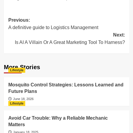
Post
Previous:
A definitive guide to Logistics Management
navigation
Next:
Is AI A Villain Or A Great Marketing Tool To Harness?
More Stories
Lifestyle
Mosquito Control Strategies: Lessons Learned and
Future Plans
June 18, 2026
Lifestyle
Avoid Car Trouble: Why a Reliable Mechanic
Matters
January 18, 2025