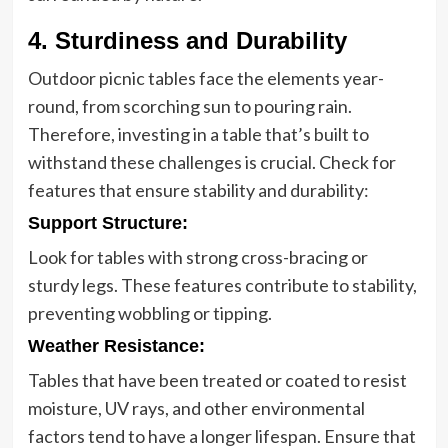
4. Sturdiness and Durability
Outdoor picnic tables face the elements year-
round, from scorching sun to pouring rain.
Therefore, investing in a table that’s built to
withstand these challenges is crucial. Check for
features that ensure stability and durability:
Support Structure
:
Look for tables with strong cross-bracing or
sturdy legs. These features contribute to stability,
preventing wobbling or tipping.
Weather Resistance
:
Tables that have been treated or coated to resist
moisture, UV rays, and other environmental
factors tend to have a longer lifespan. Ensure that