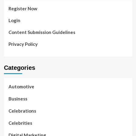
Register Now
Login
Content Submission Guidelines
Privacy Policy
Categories
Automotive
Business
Celebrations
Celebrities
Digital Marketing