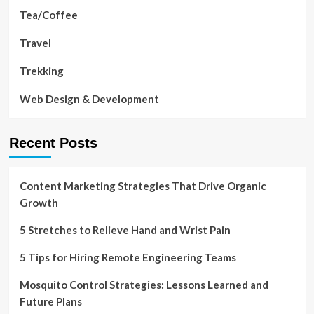
Tea/Coffee
Travel
Trekking
Web Design & Development
Recent Posts
Content Marketing Strategies That Drive Organic
Growth
5 Stretches to Relieve Hand and Wrist Pain
5 Tips for Hiring Remote Engineering Teams
Mosquito Control Strategies: Lessons Learned and
Future Plans