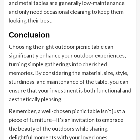
and metal tables are generally low-maintenance
and only need occasional cleaning to keep them
looking their best.
Conclusion
Choosing the right outdoor picnic table can
significantly enhance your outdoor experiences,
turning simple gatherings into cherished
memories. By considering the material, size, style,
sturdiness, and maintenance of the table, you can
ensure that your investment is both functional and
aesthetically pleasing.
Remember, a well-chosen picnic table isn’t just a
piece of furniture—it’s an invitation to embrace
the beauty of the outdoors while sharing
delightful moments with your loved ones.