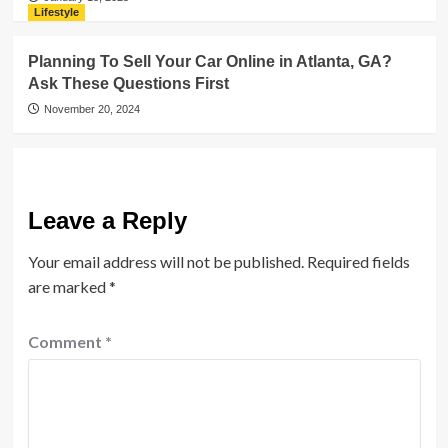
Lifestyle
Planning To Sell Your Car Online in Atlanta, GA?
Ask These Questions First
November 20, 2024
Leave a Reply
Your email address will not be published.
Required fields
are marked
*
Comment
*