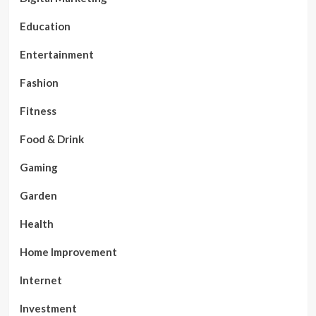
Education
Entertainment
Fashion
Fitness
Food & Drink
Gaming
Garden
Health
Home Improvement
Internet
Investment