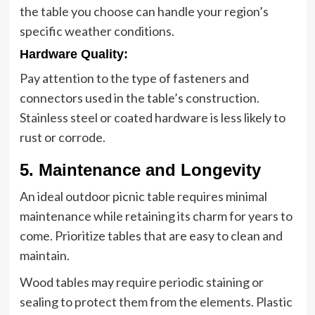
the table you choose can handle your region’s
specific weather conditions.
Hardware Quality
:
Pay attention to the type of fasteners and
connectors used in the table’s construction.
Stainless steel or coated hardware is less likely to
rust or corrode.
5. Maintenance and Longevity
An ideal outdoor picnic table requires minimal
maintenance while retaining its charm for years to
come. Prioritize tables that are easy to clean and
maintain.
Wood tables may require periodic staining or
sealing to protect them from the elements. Plastic