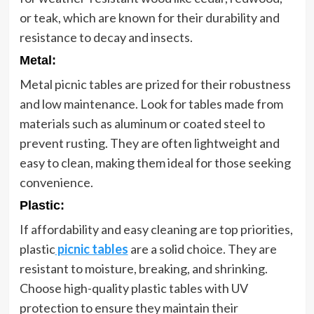
or teak, which are known for their durability and
resistance to decay and insects.
Metal
:
Metal picnic tables are prized for their robustness
and low maintenance. Look for tables made from
materials such as aluminum or coated steel to
prevent rusting. They are often lightweight and
easy to clean, making them ideal for those seeking
convenience.
Plastic
:
If affordability and easy cleaning are top priorities,
plastic
picnic tables
are a solid choice. They are
resistant to moisture, breaking, and shrinking.
Choose high-quality plastic tables with UV
protection to ensure they maintain their