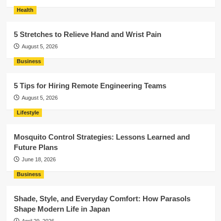
Health
5 Stretches to Relieve Hand and Wrist Pain
August 5, 2026
Business
5 Tips for Hiring Remote Engineering Teams
August 5, 2026
Lifestyle
Mosquito Control Strategies: Lessons Learned and
Future Plans
June 18, 2026
Business
Shade, Style, and Everyday Comfort: How Parasols
Shape Modern Life in Japan