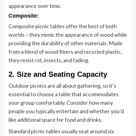
appearance over time.
Composite:
Composite picnic tables offer the best of both
worlds – they mimic the appearance of wood while
providing the durability of other materials. Made
from a blend of wood fibers and recycled plastic,
they resist rot, insects, and fading.
2. Size and Seating Capacity
Outdoor picnics are all about gathering, so it’s
essential to choose a table that accommodates
your group comfortably. Consider how many
people you typically entertain and whether you’d
like additional space for food and drinks.
Standard picnic tables usually seat around six