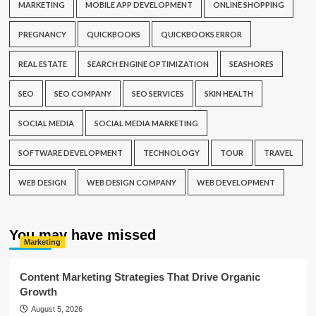
MARKETING
MOBILE APP DEVELOPMENT
ONLINE SHOPPING
PREGNANCY
QUICKBOOKS
QUICKBOOKS ERROR
REAL ESTATE
SEARCH ENGINE OPTIMIZATION
SEASHORES
SEO
SEO COMPANY
SEO SERVICES
SKIN HEALTH
SOCIAL MEDIA
SOCIAL MEDIA MARKETING
SOFTWARE DEVELOPMENT
TECHNOLOGY
TOUR
TRAVEL
WEB DESIGN
WEB DESIGN COMPANY
WEB DEVELOPMENT
You may have missed
Marketing
Content Marketing Strategies That Drive Organic
Growth
August 5, 2026