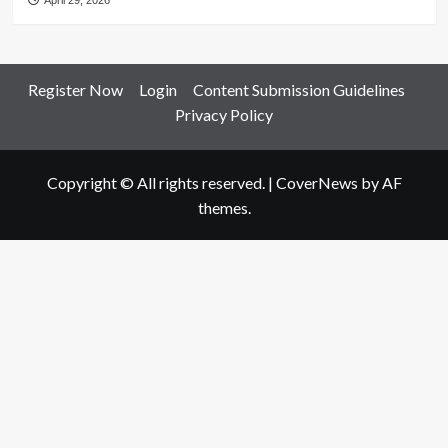
April 29, 2026
Register Now
Login
Content Submission Guidelines
Privacy Policy
Copyright © All rights reserved.
|
CoverNews
by AF
themes.