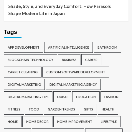
Shade, Style, and Everyday Comfort: How Parasols
Shape Modern Life in Japan
Tags
APP DEVELOPMENT
ARTIFICIAL INTELLIGENCE
BATHROOM
BLOCKCHAIN TECHNOLOGY
BUSINESS
CAREER
CARPET CLEANING
CUSTOM SOFTWARE DEVELOPMENT
DIGITAL MARKETING
DIGITAL MARKETING AGENCY
DIGITAL MARKETING TIPS
DUBAI
EDUCATION
FASHION
FITNESS
FOOD
GARDEN TRENDS
GIFTS
HEALTH
HOME
HOME DECOR
HOME IMPROVEMENT
LIFESTYLE