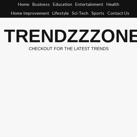
Skip
Home
Business
Education
Entertainment
Health
to
Home Improvement
Lifestyle
Sci-Tech
Sports
Contact Us
content
TRENDZZZON
CHECKOUT FOR THE LATEST TRENDS