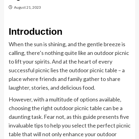
August 21, 2023
Introduction
When the sun is shining, and the gentle breeze is
calling, there’s nothing quite like an outdoor picnic
to lift your spirits. And at the heart of every
successful picnic lies the outdoor picnic table – a
place where friends and family gather to share
laughter, stories, and delicious food.
However, with a multitude of options available,
choosing the right outdoor picnic table can be a
daunting task. Fear not, as this guide presents five
invaluable tips to help you select the perfect picnic
table that will not only enhance your outdoor