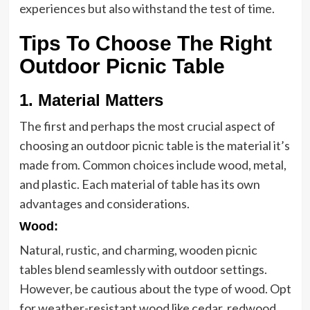
experiences but also withstand the test of time.
Tips To Choose The Right
Outdoor Picnic Table
1. Material Matters
The first and perhaps the most crucial aspect of
choosing an outdoor picnic table is the material it’s
made from. Common choices include wood, metal,
and plastic. Each material of table has its own
advantages and considerations.
Wood
:
Natural, rustic, and charming, wooden picnic
tables blend seamlessly with outdoor settings.
However, be cautious about the type of wood. Opt
for weather-resistant wood like cedar, redwood,