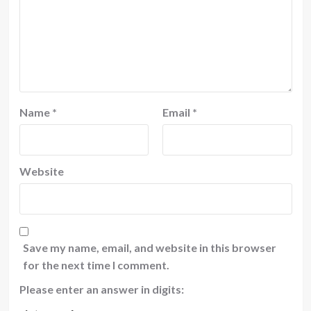
Name
*
Email
*
Website
Save my name, email, and website in this browser
for the next time I comment.
Please enter an answer in digits: