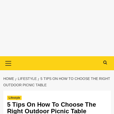
Primary
Menu
HOME
LIFESTYLE
5 TIPS ON HOW TO CHOOSE THE RIGHT
OUTDOOR PICNIC TABLE
Lifestyle
5 Tips On How To Choose The
Right Outdoor Picnic Table