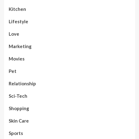
Kitchen
Lifestyle
Love
Marketing
Movies
Pet
Relationship
Sci-Tech
Shopping
Skin Care
Sports