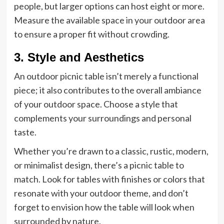
people, but larger options can host eight or more.
Measure the available space in your outdoor area
to ensure a proper fit without crowding.
3. Style and Aesthetics
An outdoor picnic table isn’t merely a functional
piece; it also contributes to the overall ambiance
of your outdoor space. Choose a style that
complements your surroundings and personal
taste.
Whether you’re drawn to a classic, rustic, modern,
or minimalist design, there’s a picnic table to
match. Look for tables with finishes or colors that
resonate with your outdoor theme, and don’t
forget to envision how the table will look when
surrounded by nature.