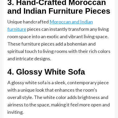
3. Hand-Crafted Moroccan
and Indian Furniture Pieces
Unique handcrafted
Moroccan and Indian
furniture
pieces can instantly transform any living
room space into an exotic and vibrant living space.
These furniture pieces add a bohemian and
spiritual touch to living rooms with their rich colors
and intricate designs.
4. Glossy White Sofa
A glossy white sofa is a sleek, contemporary piece
with a unique look that enhances the room’s
overall style. The white color adds brightness and
airiness to the space, making it feel more open and
inviting.