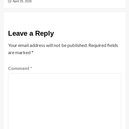
April 29, 2026
Leave a Reply
Your email address will not be published.
Required fields
are marked
*
Comment
*