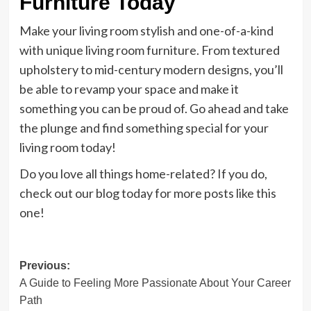
Furniture Today
Make your living room stylish and one-of-a-kind
with unique living room furniture. From textured
upholstery to mid-century modern designs, you’ll
be able to revamp your space and make it
something you can be proud of. Go ahead and take
the plunge and find something special for your
living room today!
Do you love all things home-related? If you do,
check out our blog today for more posts like this
one!
Post
Previous:
A Guide to Feeling More Passionate About Your Career
navigation
Path