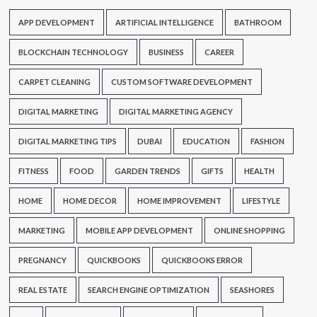
APP DEVELOPMENT
ARTIFICIAL INTELLIGENCE
BATHROOM
BLOCKCHAIN TECHNOLOGY
BUSINESS
CAREER
CARPET CLEANING
CUSTOM SOFTWARE DEVELOPMENT
DIGITAL MARKETING
DIGITAL MARKETING AGENCY
DIGITAL MARKETING TIPS
DUBAI
EDUCATION
FASHION
FITNESS
FOOD
GARDEN TRENDS
GIFTS
HEALTH
HOME
HOME DECOR
HOME IMPROVEMENT
LIFESTYLE
MARKETING
MOBILE APP DEVELOPMENT
ONLINE SHOPPING
PREGNANCY
QUICKBOOKS
QUICKBOOKS ERROR
REAL ESTATE
SEARCH ENGINE OPTIMIZATION
SEASHORES