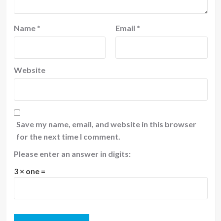
Name
*
Email
*
Website
Save my name, email, and website in this browser
for the next time I comment.
Please enter an answer in digits:
3 × one =