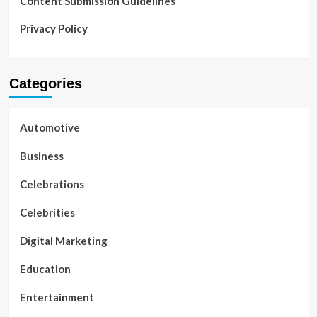
Content Submission Guidelines
Privacy Policy
Categories
Automotive
Business
Celebrations
Celebrities
Digital Marketing
Education
Entertainment