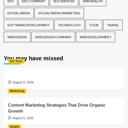
SEO
SEO COMPANY
SEO SERVICES
SKIN HEALTH
SOCIAL MEDIA
SOCIAL MEDIA MARKETING
SOFTWARE DEVELOPMENT
TECHNOLOGY
TOUR
TRAVEL
WEB DESIGN
WEB DESIGN COMPANY
WEB DEVELOPMENT
You may have missed
Sci-Tech
August 8, 2026
Marketing
Content Marketing Strategies That Drive Organic
Growth
August 5, 2026
Health