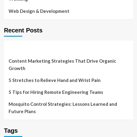
Web Design & Development
Recent Posts
Content Marketing Strategies That Drive Organic
Growth
5 Stretches to Relieve Hand and Wrist Pain
5 Tips for Hiring Remote Engineering Teams
Mosquito Control Strategies: Lessons Learned and
Future Plans
Tags