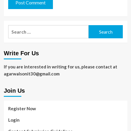
Search
for:
Write For Us
If you are interested in writing for us, please contact at
agarwalsonit30@gmail.com
Join Us
Register Now
Login