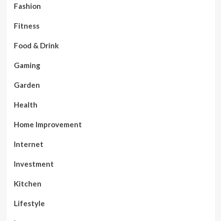
Fashion
Fitness
Food & Drink
Gaming
Garden
Health
Home Improvement
Internet
Investment
Kitchen
Lifestyle