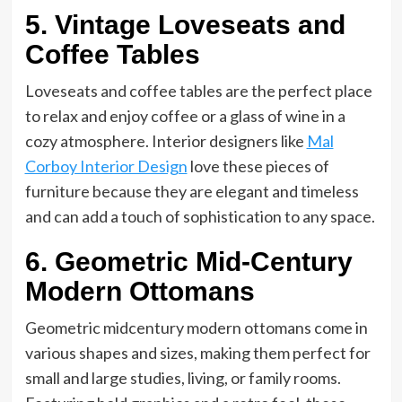
5. Vintage Loveseats and
Coffee Tables
Loveseats and coffee tables are the perfect place
to relax and enjoy coffee or a glass of wine in a
cozy atmosphere. Interior designers like
Mal
Corboy Interior Design
love these pieces of
furniture because they are elegant and timeless
and can add a touch of sophistication to any space.
6. Geometric Mid-Century
Modern Ottomans
Geometric midcentury modern ottomans come in
various shapes and sizes, making them perfect for
small and large studies, living, or family rooms.