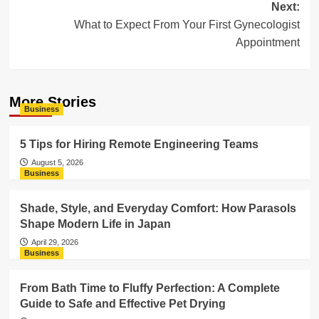
Next:
What to Expect From Your First Gynecologist
Appointment
More Stories
Business
5 Tips for Hiring Remote Engineering Teams
August 5, 2026
Business
Shade, Style, and Everyday Comfort: How Parasols
Shape Modern Life in Japan
April 29, 2026
Business
From Bath Time to Fluffy Perfection: A Complete
Guide to Safe and Effective Pet Drying