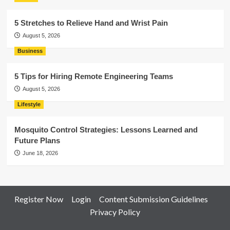
5 Stretches to Relieve Hand and Wrist Pain
August 5, 2026
Business
5 Tips for Hiring Remote Engineering Teams
August 5, 2026
Lifestyle
Mosquito Control Strategies: Lessons Learned and
Future Plans
June 18, 2026
Register Now
Login
Content Submission Guidelines
Privacy Policy