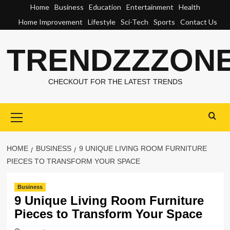
Skip
Home
Business
Education
Entertainment
Health
to
Home Improvement
Lifestyle
Sci-Tech
Sports
Contact Us
content
TRENDZZZON
CHECKOUT FOR THE LATEST TRENDS
Primary
Menu
HOME
BUSINESS
9 UNIQUE LIVING ROOM FURNITURE
PIECES TO TRANSFORM YOUR SPACE
Business
9 Unique Living Room Furniture
Pieces to Transform Your Space