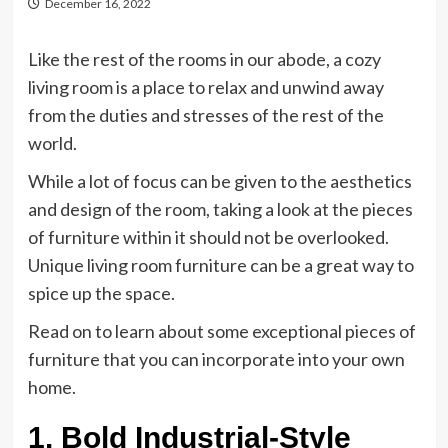
December 16, 2022
Like the rest of the rooms in our abode, a cozy
living room is a place to relax and unwind away
from the duties and stresses of the rest of the
world.
While a lot of focus can be given to the aesthetics
and design of the room, taking a look at the pieces
of furniture within it should not be overlooked.
Unique living room furniture can be a great way to
spice up the space.
Read on to learn about some exceptional pieces of
furniture that you can incorporate into your own
home.
1. Bold Industrial-Style