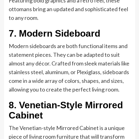
Featuring bold graphics and a retro feel, these
ottomans bring an updated and sophisticated feel
to any room.
7. Modern Sideboard
Modern sideboards are both functional items and
statement pieces. They can be adapted to suit
almost any décor. Crafted from sleek materials like
stainless steel, aluminum, or Plexiglass, sideboards
come in a wide array of colors, shapes, and sizes,
allowing you to create the perfect living room.
8. Venetian-Style Mirrored
Cabinet
The Venetian-style Mirrored Cabinet is a unique
piece of living room furniture that will transform