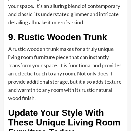
your space. It’s an alluring blend of contemporary
and classic, its understated glimmer and intricate
detailing all make it one-of-a-kind.
9. Rustic Wooden Trunk
A rustic wooden trunk makes for a truly unique
living room furniture piece that can instantly
transform your space. It is functional and provides
an eclectic touch to any room. Not only does it
provide additional storage, but it also adds texture
and warmth to any room with its rustic natural
wood finish.
Update Your Style With
These Unique Living Room