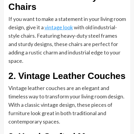
Chairs
If you want to make a statement in your living room
design, give it a
vintage look
with old industrial-
style chairs. Featuring heavy-duty steel frames
and sturdy designs, these chairs are perfect for
adding a rustic charm and industrial edge to your
space.
2. Vintage Leather Couches
Vintage leather couches are an elegant and
timeless way to transform your living room design.
With a classic vintage design, these pieces of
furniture look great in both traditional and
contemporary spaces.