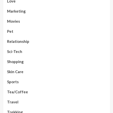
Love
Marketing
Movies
Pet
Relationship
Sci-Tech
Shopping
Skin Care
Sports
Tea/Coffee
Travel
Trekking