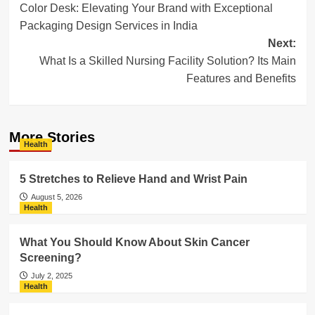
Color Desk: Elevating Your Brand with Exceptional
navigation
Packaging Design Services in India
Next:
What Is a Skilled Nursing Facility Solution? Its Main
Features and Benefits
More Stories
Health
5 Stretches to Relieve Hand and Wrist Pain
August 5, 2026
Health
What You Should Know About Skin Cancer
Screening?
July 2, 2025
Health