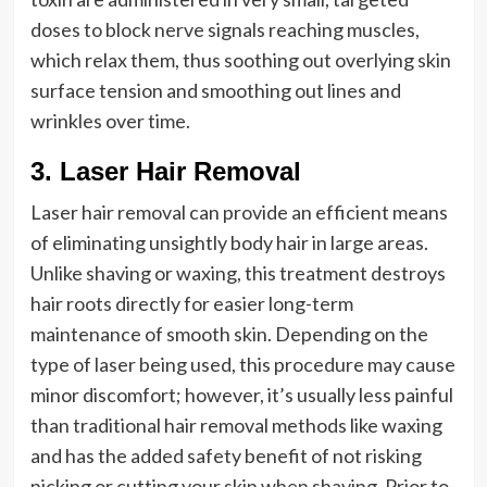
doses to block nerve signals reaching muscles,
which relax them, thus soothing out overlying skin
surface tension and smoothing out lines and
wrinkles over time.
3. Laser Hair Removal
Laser hair removal can provide an efficient means
of eliminating unsightly body hair in large areas.
Unlike shaving or waxing, this treatment destroys
hair roots directly for easier long-term
maintenance of smooth skin. Depending on the
type of laser being used, this procedure may cause
minor discomfort; however, it’s usually less painful
than traditional hair removal methods like waxing
and has the added safety benefit of not risking
nicking or cutting your skin when shaving. Prior to