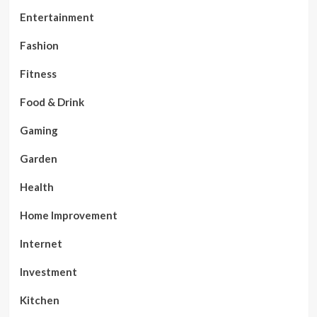
Entertainment
Fashion
Fitness
Food & Drink
Gaming
Garden
Health
Home Improvement
Internet
Investment
Kitchen