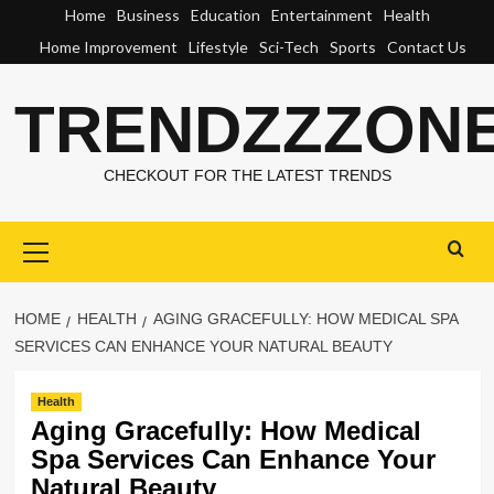
Skip
Home
Business
Education
Entertainment
Health
to
Home Improvement
Lifestyle
Sci-Tech
Sports
Contact Us
content
TRENDZZZON
CHECKOUT FOR THE LATEST TRENDS
Primary
Menu
HOME
HEALTH
AGING GRACEFULLY: HOW MEDICAL SPA
SERVICES CAN ENHANCE YOUR NATURAL BEAUTY
Health
Aging Gracefully: How Medical
Spa Services Can Enhance Your
Natural Beauty