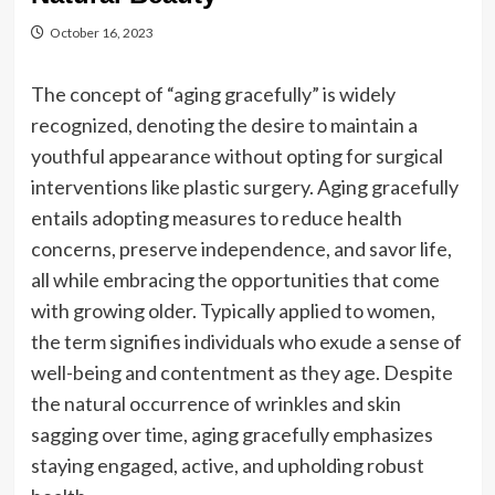
October 16, 2023
The concept of “aging gracefully” is widely
recognized, denoting the desire to maintain a
youthful appearance without opting for surgical
interventions like plastic surgery. Aging gracefully
entails adopting measures to reduce health
concerns, preserve independence, and savor life,
all while embracing the opportunities that come
with growing older. Typically applied to women,
the term signifies individuals who exude a sense of
well-being and contentment as they age. Despite
the natural occurrence of wrinkles and skin
sagging over time, aging gracefully emphasizes
staying engaged, active, and upholding robust