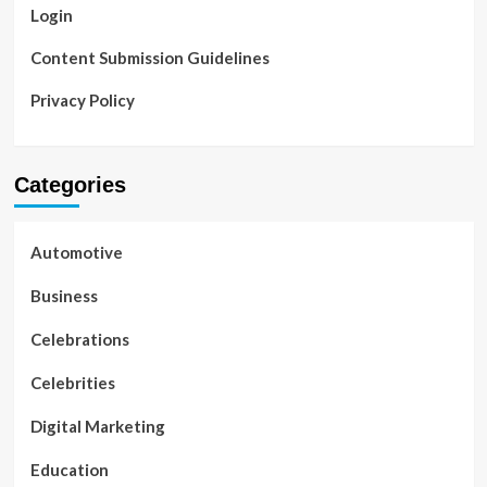
Login
Content Submission Guidelines
Privacy Policy
Categories
Automotive
Business
Celebrations
Celebrities
Digital Marketing
Education