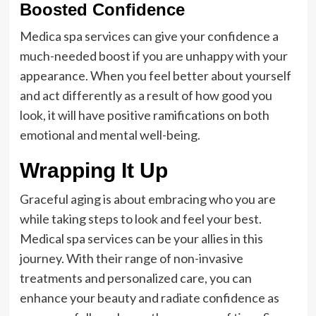
Boosted Confidence
Medica spa services can give your confidence a
much-needed boost if you are unhappy with your
appearance. When you feel better about yourself
and act differently as a result of how good you
look, it will have positive ramifications on both
emotional and mental well-being.
Wrapping It Up
Graceful aging is about embracing who you are
while taking steps to look and feel your best.
Medical spa services can be your allies in this
journey. With their range of non-invasive
treatments and personalized care, you can
enhance your beauty and radiate confidence as