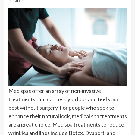
health.
Med spas offer an array of non-invasive
treatments that can help you look and feel your
best without surgery. For people who seek to
enhance their natural look, medical spa treatments
are a great choice. Med spa treatments to reduce
wrinkles and lines include Botox, Dysport, and