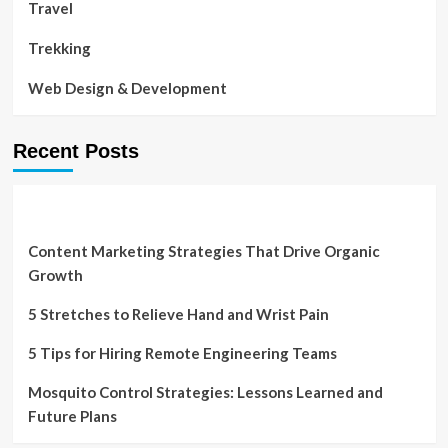
Travel
Trekking
Web Design & Development
Recent Posts
Content Marketing Strategies That Drive Organic
Growth
5 Stretches to Relieve Hand and Wrist Pain
5 Tips for Hiring Remote Engineering Teams
Mosquito Control Strategies: Lessons Learned and
Future Plans