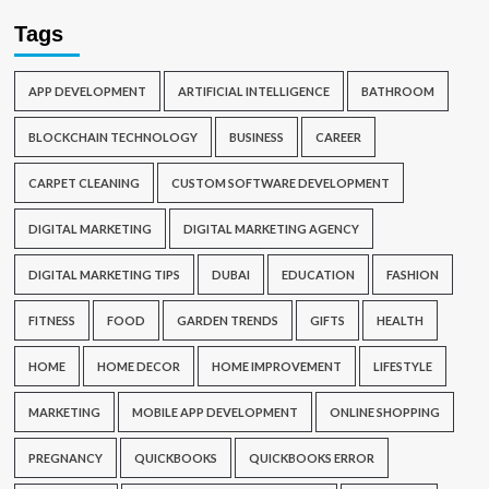
Tags
APP DEVELOPMENT
ARTIFICIAL INTELLIGENCE
BATHROOM
BLOCKCHAIN TECHNOLOGY
BUSINESS
CAREER
CARPET CLEANING
CUSTOM SOFTWARE DEVELOPMENT
DIGITAL MARKETING
DIGITAL MARKETING AGENCY
DIGITAL MARKETING TIPS
DUBAI
EDUCATION
FASHION
FITNESS
FOOD
GARDEN TRENDS
GIFTS
HEALTH
HOME
HOME DECOR
HOME IMPROVEMENT
LIFESTYLE
MARKETING
MOBILE APP DEVELOPMENT
ONLINE SHOPPING
PREGNANCY
QUICKBOOKS
QUICKBOOKS ERROR