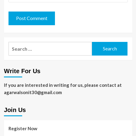
Search
for:
Write For Us
If you are interested in writing for us, please contact at
agarwalsonit30@gmail.com
Join Us
Register Now