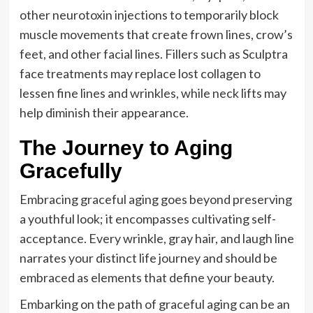
other neurotoxin injections to temporarily block
muscle movements that create frown lines, crow’s
feet, and other facial lines. Fillers such as Sculptra
face treatments may replace lost collagen to
lessen fine lines and wrinkles, while neck lifts may
help diminish their appearance.
The Journey to Aging
Gracefully
Embracing graceful aging goes beyond preserving
a youthful look; it encompasses cultivating self-
acceptance. Every wrinkle, gray hair, and laugh line
narrates your distinct life journey and should be
embraced as elements that define your beauty.
Embarking on the path of graceful aging can be an