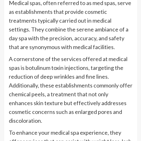
Medical spas, often referred to as med spas, serve
as establishments that provide cosmetic
treatments typically carried out in medical
settings. They combine the serene ambiance of a
day spa with the precision, accuracy, and safety
that are synonymous with medical facilities.
A cornerstone of the services offered at medical
spas is botulinum toxin injections, targeting the
reduction of deep wrinkles and fine lines.
Additionally, these establishments commonly offer
chemical peels, a treatment that not only
enhances skin texture but effectively addresses
cosmetic concerns such as enlarged pores and
discoloration.
To enhance your medical spa experience, they