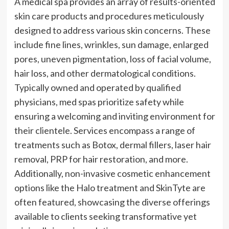
A medical spa provides an array of results-oriented
skin care products and procedures meticulously
designed to address various skin concerns. These
include fine lines, wrinkles, sun damage, enlarged
pores, uneven pigmentation, loss of facial volume,
hair loss, and other dermatological conditions.
Typically owned and operated by qualified
physicians, med spas prioritize safety while
ensuring a welcoming and inviting environment for
their clientele. Services encompass a range of
treatments such as Botox, dermal fillers, laser hair
removal, PRP for hair restoration, and more.
Additionally, non-invasive cosmetic enhancement
options like the Halo treatment and SkinTyte are
often featured, showcasing the diverse offerings
available to clients seeking transformative yet