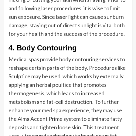
and following laser procedures, it is wise to limit
sun exposure. Since laser light can cause sunburn
damage, staying out of direct sunlight is vital both
for your health and the success of the procedure.
4. Body Contouring
Medical spas provide body contouring services to
reshape certain parts of the body. Procedures like
Sculptice may be used, which works by externally
applying an herbal poultice that promotes
thermogenesis, which leads to increased
metabolism and fat-cell destruction. To further
enhance your med spa experience, they may use
the Alma Accent Prime system to eliminate fatty
deposits and tighten loose skin. This treatment
uses ultrasound technology to break down fat