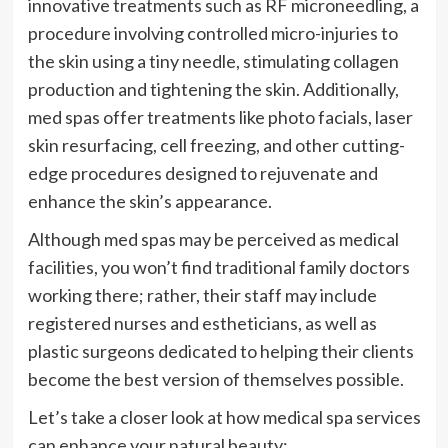
innovative treatments such as RF microneedling, a
procedure involving controlled micro-injuries to
the skin using a tiny needle, stimulating collagen
production and tightening the skin. Additionally,
med spas offer treatments like photo facials, laser
skin resurfacing, cell freezing, and other cutting-
edge procedures designed to rejuvenate and
enhance the skin’s appearance.
Although med spas may be perceived as medical
facilities, you won’t find traditional family doctors
working there; rather, their staff may include
registered nurses and estheticians, as well as
plastic surgeons dedicated to helping their clients
become the best version of themselves possible.
Let’s take a closer look at how medical spa services
can enhance your natural beauty: