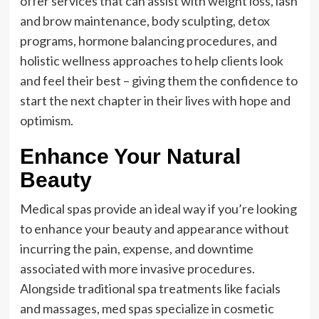
offer services that can assist with weight loss, lash
and brow maintenance, body sculpting, detox
programs, hormone balancing procedures, and
holistic wellness approaches to help clients look
and feel their best – giving them the confidence to
start the next chapter in their lives with hope and
optimism.
Enhance Your Natural
Beauty
Medical spas provide an ideal way if you’re looking
to enhance your beauty and appearance without
incurring the pain, expense, and downtime
associated with more invasive procedures.
Alongside traditional spa treatments like facials
and massages, med spas specialize in cosmetic