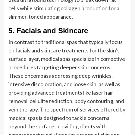
cells while stimulating collagen production for a
slimmer, toned appearance.
5. Facials and Skincare
In contrast to traditional spas that typically focus
on facials and skincare treatments for the skin’s
surface layer, medical spas specialize in corrective
procedures targeting deeper skin concerns.
These encompass addressing deep wrinkles,
intensive discoloration, and loose skin, as well as
providing advanced treatments like laser hair
removal, cellulite reduction, body contouring, and
vein therapy. The spectrum of services offered by
medical spas is designed to tackle concerns
beyond the surface, providing clients with
comprehensive solutions for a range of skin and