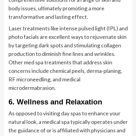
body issues, ultimately promoting a more
transformative and lasting effect.
Laser treatments like intense pulsed light (IPL) and
photo facials are excellent ways to rejuvenate skin
by targeting dark spots and stimulating collagen
production to diminish fine lines and wrinkles.
Other med spa treatments that address skin
concerns include chemical peels, derma-planing,
RF microneedling, and medical
microdermabrasion.
6. Wellness and Relaxation
As opposed to visiting day spas to enhance your
natural look, a medical spa typically operates under
the guidance of or is affiliated with physicians and