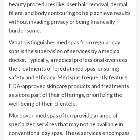
beauty procedures like laser hair removal, dermal
fillers, and body contouring to help achieve results
without invading privacy or being financially
burdensome.
What distinguishes med spas from regular day
spas is the supervision of services by a medical
doctor. Typically, a medical professional oversees
the treatments offered at med spas, ensuring
safety and efficacy. Med spas frequently feature
FDA-approved skincare products and treatments
as a core part of their offerings, prioritizing the
well-being of their clientele.
Moreover, med spas often provide a range of
specialized services that may not be available in
conventional day spas. These services encompass