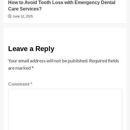
How to Avoid Tooth Loss with Emergency Dental
Care Services?
June 12, 2025
Leave a Reply
Your email address will not be published.
Required fields
are marked
*
Comment
*