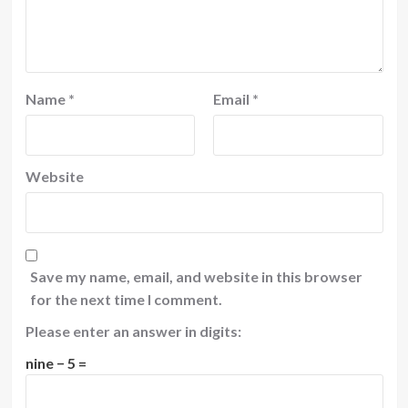
Name
*
Email
*
Website
Save my name, email, and website in this browser
for the next time I comment.
Please enter an answer in digits:
nine − 5 =