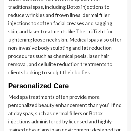
traditional spas, including Botox injections to
reduce wrinkles and frown lines, dermal filler
injections to soften facial creases and sagging
skin, and laser treatments like ThermiTight for
tightening loose neck skin. Medical spas also offer
non-invasive body sculpting and fat reduction
procedures such as chemical peels, laser hair
removal, and cellulite reduction treatments to
clients looking to sculpt their bodies.
Personalized Care
Med spa treatments often provide more
personalized beauty enhancement than you’ll find
at day spas, such as dermal fillers or Botox
injections administered by licensed and highly-
trained physicians in an environment designed for