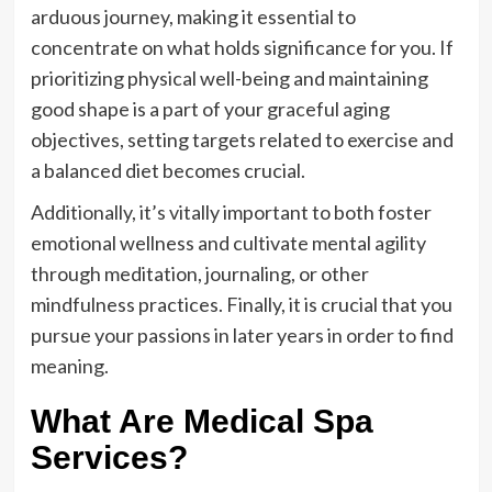
arduous journey, making it essential to
concentrate on what holds significance for you. If
prioritizing physical well-being and maintaining
good shape is a part of your graceful aging
objectives, setting targets related to exercise and
a balanced diet becomes crucial.
Additionally, it’s vitally important to both foster
emotional wellness and cultivate mental agility
through meditation, journaling, or other
mindfulness practices. Finally, it is crucial that you
pursue your passions in later years in order to find
meaning.
What Are Medical Spa
Services?