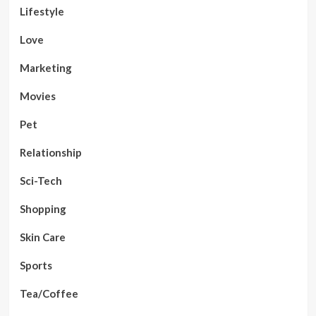
Lifestyle
Love
Marketing
Movies
Pet
Relationship
Sci-Tech
Shopping
Skin Care
Sports
Tea/Coffee