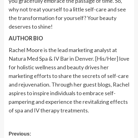
you gracefully embrace the passage of time. So,
why not treat yourself to a little self-care and see
the transformation for yourself? Your beauty
deserves to shine!
AUTHOR BIO
Rachel Moore is the lead marketing analyst at
Natura Med Spa & IV Bar in Denver. [His/Her] love
for holistic wellness and beauty drives her
marketing efforts to share the secrets of self-care
and rejuvenation. Through her guest blogs, Rachel
aspires to inspire individuals to embrace self-
pampering and experience the revitalizing effects
of spa and IV therapy treatments.
Post
Previous: