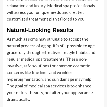
relaxation and luxury. Medical spa professionals
will assess your unique needs and create a
customized treatment plan tailored to you.
Natural-Looking Results
As much as some may struggle to accept the
natural process of aging, it is still possible to age
gracefully through effective lifestyle habits and
regular medical spa treatments. These non-
invasive, safe solutions for common cosmetic
concerns like fine lines and wrinkles,
hyperpigmentation, and sun damage may help.
The goal of medical spa services is to enhance
your natural beauty, not alter your appearance
dramatically.