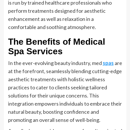
is run by trained healthcare professionals who
perform treatments designed for aesthetic
enhancement as well as relaxation in a
comfortable and soothing atmosphere.
The Benefits of Medical
Spa Services
In the ever-evolving beauty industry, med
spas
are
at the forefront, seamlessly blending cutting-edge
aesthetic treatments with holistic wellness
practices to cater to clients seeking tailored
solutions for their unique concerns. This
integration empowers individuals to embrace their
natural beauty, boosting confidence and
promoting an overall sense of well-being.