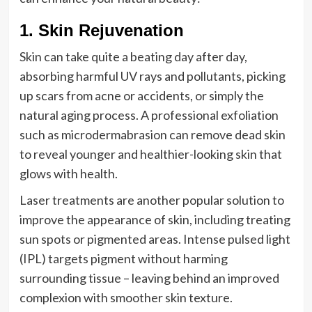
1. Skin Rejuvenation
Skin can take quite a beating day after day,
absorbing harmful UV rays and pollutants, picking
up scars from acne or accidents, or simply the
natural aging process. A professional exfoliation
such as microdermabrasion can remove dead skin
to reveal younger and healthier-looking skin that
glows with health.
Laser treatments are another popular solution to
improve the appearance of skin, including treating
sun spots or pigmented areas. Intense pulsed light
(IPL) targets pigment without harming
surrounding tissue – leaving behind an improved
complexion with smoother skin texture.