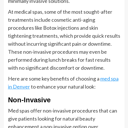
minimally invasive solutions.
At medical spas, some of the most sought-after
treatments include cosmetic anti-aging
procedures like Botox injections and skin
tightening treatments, which provide quick results
without incurring significant pain or downtime.
These non-invasive procedures may even be
performed during lunch breaks for fast results
with no significant discomfort or downtime.
Here are some key benefits of choosing a
med spa
in Denver
to enhance your natural look:
Non-Invasive
Med spas offer non-invasive procedures that can
give patients looking for natural beauty
enhancement a non-invasive option over