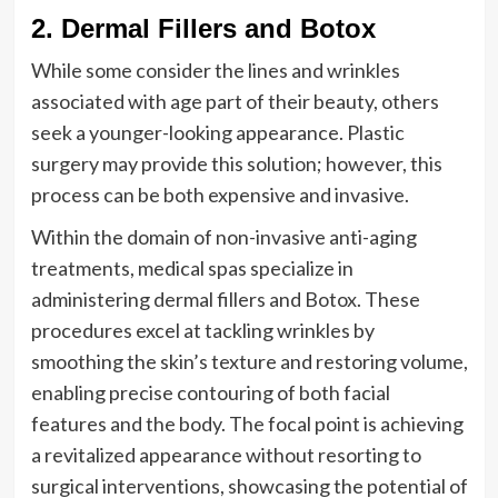
2. Dermal Fillers and Botox
While some consider the lines and wrinkles
associated with age part of their beauty, others
seek a younger-looking appearance. Plastic
surgery may provide this solution; however, this
process can be both expensive and invasive.
Within the domain of non-invasive anti-aging
treatments, medical spas specialize in
administering dermal fillers and Botox. These
procedures excel at tackling wrinkles by
smoothing the skin’s texture and restoring volume,
enabling precise contouring of both facial
features and the body. The focal point is achieving
a revitalized appearance without resorting to
surgical interventions, showcasing the potential of