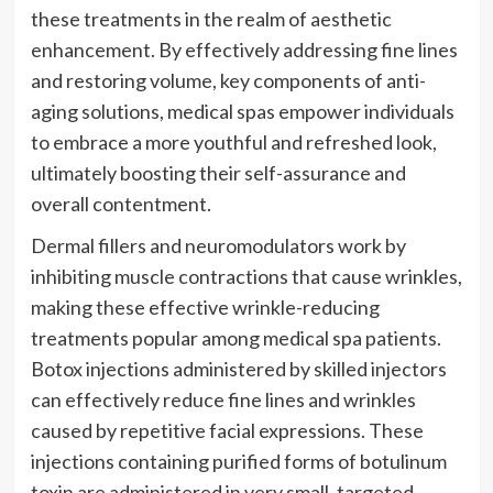
these treatments in the realm of aesthetic
enhancement. By effectively addressing fine lines
and restoring volume, key components of anti-
aging solutions, medical spas empower individuals
to embrace a more youthful and refreshed look,
ultimately boosting their self-assurance and
overall contentment.
Dermal fillers and neuromodulators work by
inhibiting muscle contractions that cause wrinkles,
making these effective wrinkle-reducing
treatments popular among medical spa patients.
Botox injections administered by skilled injectors
can effectively reduce fine lines and wrinkles
caused by repetitive facial expressions. These
injections containing purified forms of botulinum
toxin are administered in very small, targeted