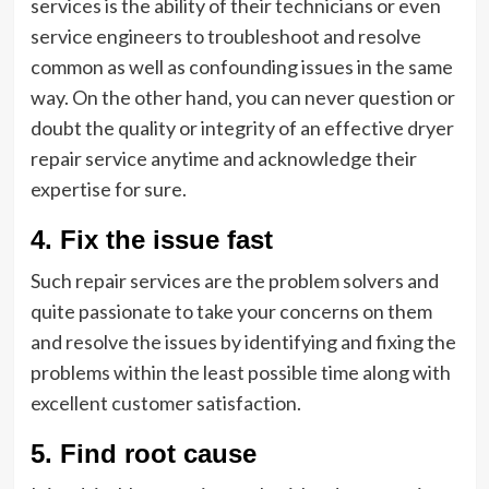
services is the ability of their technicians or even
service engineers to troubleshoot and resolve
common as well as confounding issues in the same
way. On the other hand, you can never question or
doubt the quality or integrity of an effective dryer
repair service anytime and acknowledge their
expertise for sure.
4. Fix the issue fast
Such repair services are the problem solvers and
quite passionate to take your concerns on them
and resolve the issues by identifying and fixing the
problems within the least possible time along with
excellent customer satisfaction.
5. Find root cause