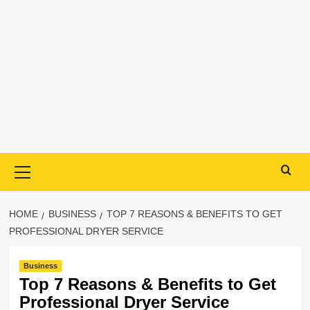
Primary
Menu
HOME
BUSINESS
TOP 7 REASONS & BENEFITS TO GET
PROFESSIONAL DRYER SERVICE
Business
Top 7 Reasons & Benefits to Get
Professional Dryer Service