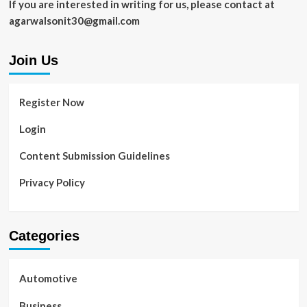
If you are interested in writing for us, please contact at
agarwalsonit30@gmail.com
Join Us
Register Now
Login
Content Submission Guidelines
Privacy Policy
Categories
Automotive
Business