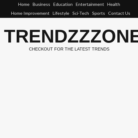
Skip
Home
Business
Education
Entertainment
Health
to
Home Improvement
Lifestyle
Sci-Tech
Sports
Contact Us
content
TRENDZZZON
CHECKOUT FOR THE LATEST TRENDS