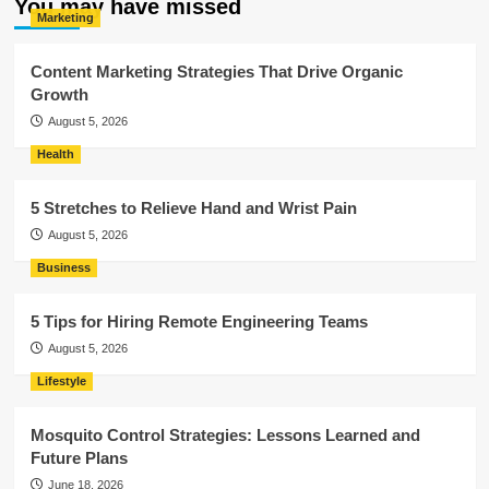
You may have missed
Marketing
Content Marketing Strategies That Drive Organic
Growth
August 5, 2026
Health
5 Stretches to Relieve Hand and Wrist Pain
August 5, 2026
Business
5 Tips for Hiring Remote Engineering Teams
August 5, 2026
Lifestyle
Mosquito Control Strategies: Lessons Learned and
Future Plans
June 18, 2026