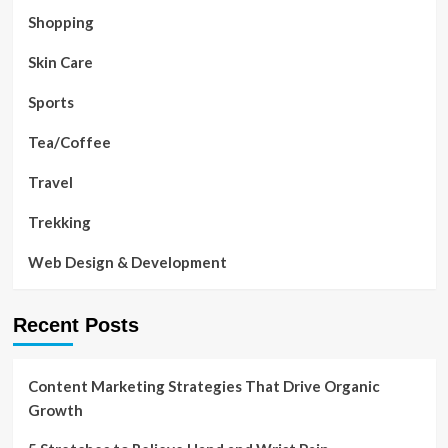
Shopping
Skin Care
Sports
Tea/Coffee
Travel
Trekking
Web Design & Development
Recent Posts
Content Marketing Strategies That Drive Organic
Growth