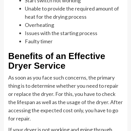
Start switch not working
Unable to provide the required amount of
heat for the drying process
Overheating
Issues with the starting process
Faulty timer
Benefits of an Effective
Dryer Service
As soon as you face such concerns, the primary
thing is to determine whether you need to repair
or replace the dryer. For this, you have to check
the lifespan as well as the usage of the dryer. After
accessing the expected cost only, you have to go
for repair.
If your dryer is not working and going through