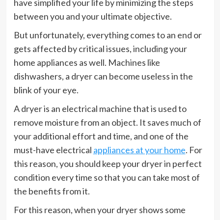
have simplified your life by minimizing the steps
between you and your ultimate objective.
But unfortunately, everything comes to an end or
gets affected by critical issues, including your
home appliances as well. Machines like
dishwashers, a dryer can become useless in the
blink of your eye.
A dryer is an electrical machine that is used to
remove moisture from an object. It saves much of
your additional effort and time, and one of the
must-have electrical
appliances at your home
. For
this reason, you should keep your dryer in perfect
condition every time so that you can take most of
the benefits from it.
For this reason, when your dryer shows some