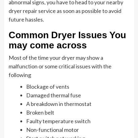
abnormal signs, you have to head to your nearby
dryer repair service as soon as possible to avoid
future hassles.
Common Dryer Issues You
may come across
Most of the time your dryer may show a
malfunction or some critical issues with the
following
Blockage of vents
Damaged thermal fuse
A breakdown in thermostat
Broken belt
Faulty temperature switch
Non-functional motor