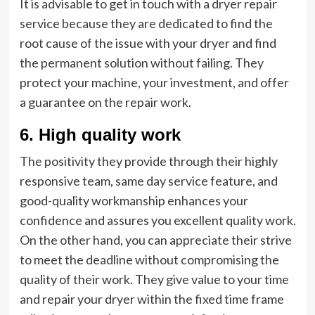
It is advisable to get in touch with a dryer repair
service because they are dedicated to find the
root cause of the issue with your dryer and find
the permanent solution without failing. They
protect your machine, your investment, and offer
a guarantee on the repair work.
6. High quality work
The positivity they provide through their highly
responsive team, same day service feature, and
good-quality workmanship enhances your
confidence and assures you excellent quality work.
On the other hand, you can appreciate their strive
to meet the deadline without compromising the
quality of their work. They give value to your time
and repair your dryer within the fixed time frame