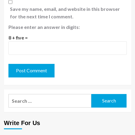
Save my name, email, and website in this browser
for the next time I comment.
Please enter an answer in digits:
8 + five =
Search
for:
Write For Us