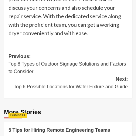
discuss your concerns and also schedule your
repair service. With the dedicated service along
with the proficient team, you can get a working
dryer conveniently and with ease.
Post
Previous:
Top 8 Types of Outdoor Signage Solutions and Factors
navigation
to Consider
Next:
Top 6 Possible Locations for Water Fixture and Guide
More Stories
Business
5 Tips for Hiring Remote Engineering Teams