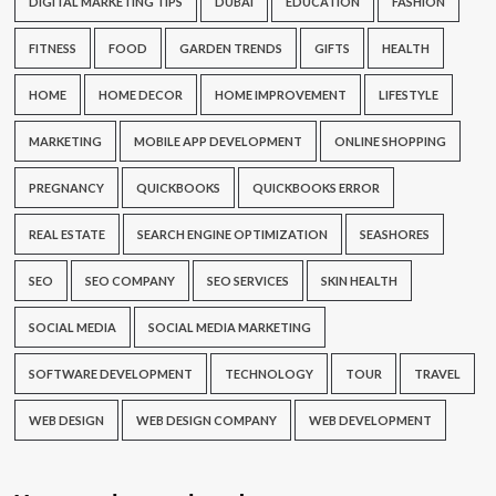
DIGITAL MARKETING TIPS
DUBAI
EDUCATION
FASHION
FITNESS
FOOD
GARDEN TRENDS
GIFTS
HEALTH
HOME
HOME DECOR
HOME IMPROVEMENT
LIFESTYLE
MARKETING
MOBILE APP DEVELOPMENT
ONLINE SHOPPING
PREGNANCY
QUICKBOOKS
QUICKBOOKS ERROR
REAL ESTATE
SEARCH ENGINE OPTIMIZATION
SEASHORES
SEO
SEO COMPANY
SEO SERVICES
SKIN HEALTH
SOCIAL MEDIA
SOCIAL MEDIA MARKETING
SOFTWARE DEVELOPMENT
TECHNOLOGY
TOUR
TRAVEL
WEB DESIGN
WEB DESIGN COMPANY
WEB DEVELOPMENT