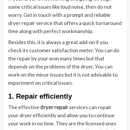
some critical issues like loud noise, then do not
worry. Get in touch with a prompt and reliable
dryer repair service that offers a quick turnaround
time along with perfect workmanship.
Besides this, it is always a great add-on if you
check its customer satisfaction meter. You can do
the repair by your won many times but that
depends on the problems of the dryer. You can
work on the minor issues but it is not advisable to
experiment on critical issues.
1. Repair efficiently
The effective
dryer repair
services can repair
your dryer efficiently and allow you to continue
your work in no time. They are the licensed ones