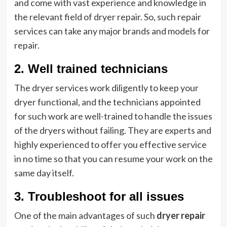
and come with vast experience and knowledge in
the relevant field of dryer repair. So, such repair
services can take any major brands and models for
repair.
2. Well trained technicians
The dryer services work diligently to keep your
dryer functional, and the technicians appointed
for such work are well-trained to handle the issues
of the dryers without failing. They are experts and
highly experienced to offer you effective service
in no time so that you can resume your work on the
same day itself.
3. Troubleshoot for all issues
One of the main advantages of such
dryer repair