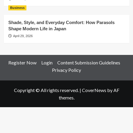
Business
Shade, Style, and Everyday Comfort: How Parasols
Shape Modern Life in Japan
April 29, 2026
Register Now
Login
Content Submission Guidelines
Privacy Policy
Copyright © All rights reserved.
|
CoverNews
by AF
themes.