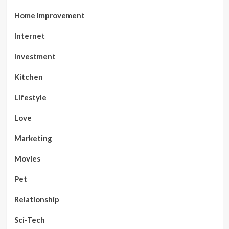
Home Improvement
Internet
Investment
Kitchen
Lifestyle
Love
Marketing
Movies
Pet
Relationship
Sci-Tech