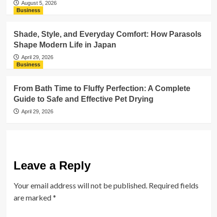
August 5, 2026
Business
Shade, Style, and Everyday Comfort: How Parasols
Shape Modern Life in Japan
April 29, 2026
Business
From Bath Time to Fluffy Perfection: A Complete
Guide to Safe and Effective Pet Drying
April 29, 2026
Leave a Reply
Your email address will not be published.
Required fields
are marked
*