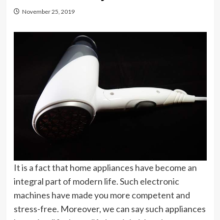
November 25, 2019
It is a fact that home appliances have become an
integral part of modern life. Such electronic
machines have made you more competent and
stress-free. Moreover, we can say such appliances