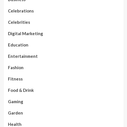
Celebrations
Celebrities
Digital Marketing
Education
Entertainment
Fashion
Fitness
Food & Drink
Gaming
Garden
Health