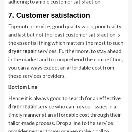
adhering to ample customer satisfaction.
7. Customer satisfaction
Top-notch service, good quality work, punctuality
and last but not the least customer satisfaction is
the essential thing which matters the most to such
dryer repair
services. Furthermore, to stay ahead
in the market and to comprehend the competition,
you can always expect an affordable cost from
these services providers.
Bottom Line
Hence it is always good to search for an effective
dryer repair
service who can fix your issues in a
timely manner at an affordable cost through their
tailor-made process. Drop a line to the service
provider nearer to you or even make a call to