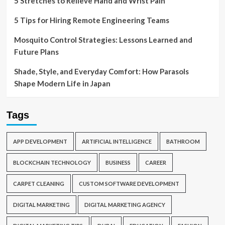
5 Stretches to Relieve Hand and Wrist Pain
5 Tips for Hiring Remote Engineering Teams
Mosquito Control Strategies: Lessons Learned and
Future Plans
Shade, Style, and Everyday Comfort: How Parasols
Shape Modern Life in Japan
Tags
APP DEVELOPMENT
ARTIFICIAL INTELLIGENCE
BATHROOM
BLOCKCHAIN TECHNOLOGY
BUSINESS
CAREER
CARPET CLEANING
CUSTOM SOFTWARE DEVELOPMENT
DIGITAL MARKETING
DIGITAL MARKETING AGENCY