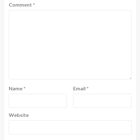
Comment
*
Name
*
Email
*
Website