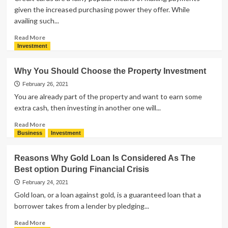
given the increased purchasing power they offer. While
availing such...
Read
Read More
more
Investment
about
5
Why You Should Choose the Property Investment
Must
Read
February 26, 2021
Tips
You are already part of the property and want to earn some
Before
extra cash, then investing in another one will...
Paying
Your
Read
Read More
Credit
more
Business
Investment
Card
about
Bill
Why
Reasons Why Gold Loan Is Considered As The
You
Best option During Financial Crisis
Should
Choose
February 24, 2021
the
Gold loan, or a loan against gold, is a guaranteed loan that a
Property
borrower takes from a lender by pledging...
Investment
Read
Read More