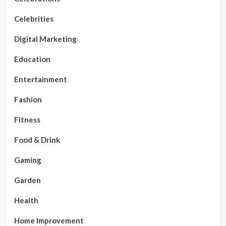
Celebrities
Digital Marketing
Education
Entertainment
Fashion
Fitness
Food & Drink
Gaming
Garden
Health
Home Improvement