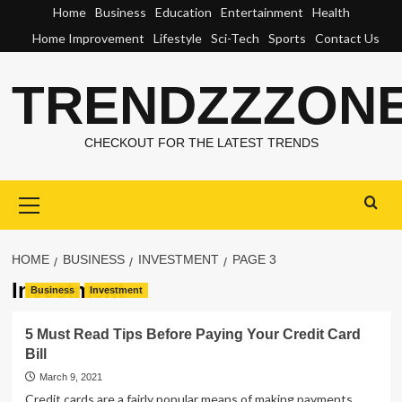
Skip
Home
Business
Education
Entertainment
Health
to
Home Improvement
Lifestyle
Sci-Tech
Sports
Contact Us
content
TRENDZZZON
CHECKOUT FOR THE LATEST TRENDS
Primary
Menu
HOME
BUSINESS
INVESTMENT
PAGE 3
Investment
Business
Investment
5 Must Read Tips Before Paying Your Credit Card
Bill
March 9, 2021
Credit cards are a fairly popular means of making payments