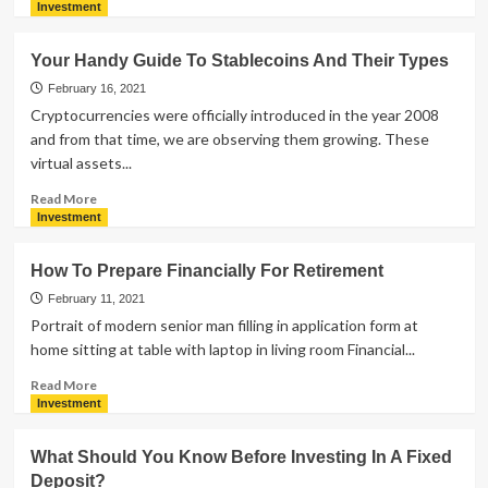
more
Investment
about
Reasons
Your Handy Guide To Stablecoins And Their Types
Why
Gold
February 16, 2021
Loan
Cryptocurrencies were officially introduced in the year 2008
Is
and from that time, we are observing them growing. These
Considered
virtual assets...
As
The
Read
Read More
Best
more
Investment
option
about
During
Your
How To Prepare Financially For Retirement
Financial
Handy
Crisis
Guide
February 11, 2021
To
Portrait of modern senior man filling in application form at
Stablecoins
home sitting at table with laptop in living room Financial...
And
Their
Read
Read More
Types
more
Investment
about
How
What Should You Know Before Investing In A Fixed
To
Deposit?
Prepare