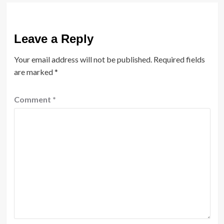
Leave a Reply
Your email address will not be published.
Required fields
are marked
*
Comment
*