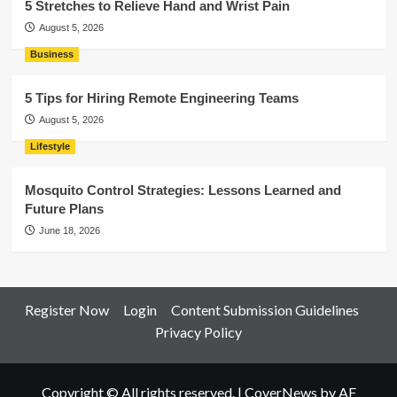
5 Stretches to Relieve Hand and Wrist Pain
August 5, 2026
Business
5 Tips for Hiring Remote Engineering Teams
August 5, 2026
Lifestyle
Mosquito Control Strategies: Lessons Learned and
Future Plans
June 18, 2026
Register Now
Login
Content Submission Guidelines
Privacy Policy
Copyright © All rights reserved.
|
CoverNews
by AF