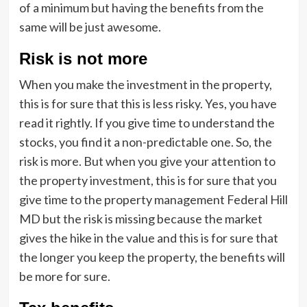
of a minimum but having the benefits from the
same will be just awesome.
Risk is not more
When you make the investment in the property,
this is for sure that this is less risky. Yes, you have
read it rightly. If you give time to understand the
stocks, you find it a non-predictable one. So, the
risk is more. But when you give your attention to
the property investment, this is for sure that you
give time to the property management Federal Hill
MD but the risk is missing because the market
gives the hike in the value and this is for sure that
the longer you keep the property, the benefits will
be more for sure.