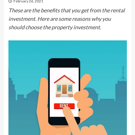
February 26, 2021
These are the benefits that you get from the rental
investment. Here are some reasons why you
should choose the property investment.