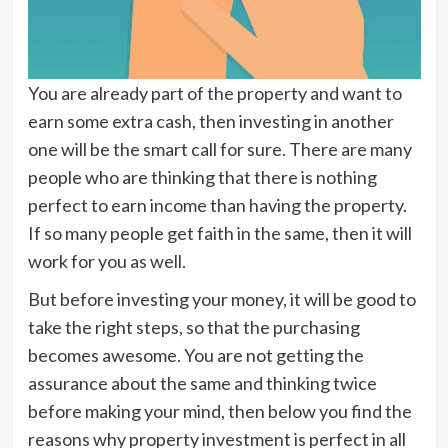
You are already part of the property and want to
earn some extra cash, then investing in another
one will be the smart call for sure. There are many
people who are thinking that there is nothing
perfect to earn income than having the property.
If so many people get faith in the same, then it will
work for you as well.
But before investing your money, it will be good to
take the right steps, so that the purchasing
becomes awesome. You are not getting the
assurance about the same and thinking twice
before making your mind, then below you find the
reasons why property investment is perfect in all