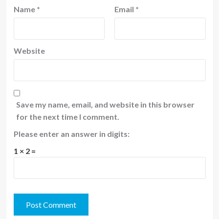
Name
*
Email
*
Website
Save my name, email, and website in this browser
for the next time I comment.
Please enter an answer in digits:
1 × 2 =