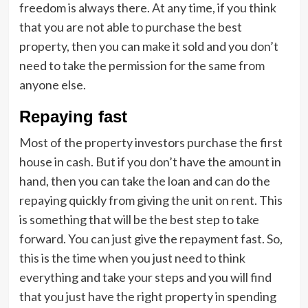
freedom is always there. At any time, if you think
that you are not able to purchase the best
property, then you can make it sold and you don’t
need to take the permission for the same from
anyone else.
Repaying fast
Most of the property investors purchase the first
house in cash. But if you don’t have the amount in
hand, then you can take the loan and can do the
repaying quickly from giving the unit on rent. This
is something that will be the best step to take
forward. You can just give the repayment fast. So,
this is the time when you just need to think
everything and take your steps and you will find
that you just have the right property in spending