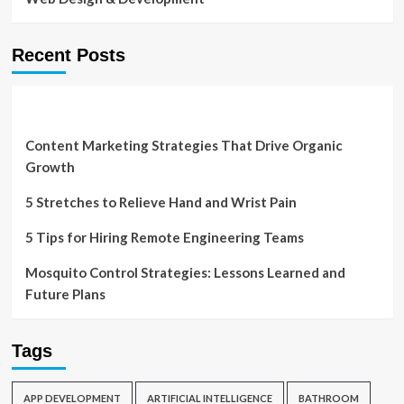
Recent Posts
Content Marketing Strategies That Drive Organic
Growth
5 Stretches to Relieve Hand and Wrist Pain
5 Tips for Hiring Remote Engineering Teams
Mosquito Control Strategies: Lessons Learned and
Future Plans
Tags
APP DEVELOPMENT
ARTIFICIAL INTELLIGENCE
BATHROOM