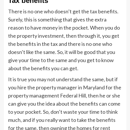
Tax benefits
There is no one who doesn’t get the tax benefits.
Surely, this is something that gives the extra
reason to have money in the pocket. When you do
the property investment, then through it, you get
the benefits in the tax and there is no one who
doesn’t like the same. So, it will be good that you
give your time to the same and you get to know
about the benefits you can get.
It is true you may not understand the same, but if
you hire the property manager in Maryland for the
property management Federal Hill, then he or she
can give you the idea about the benefits can come
to your pocket. So, don’t waste your time to think
much, and if you really want to take the benefits
for the same, then owning the homes for rent