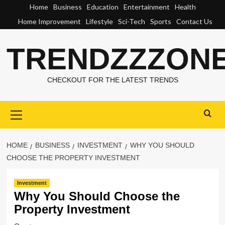
Skip
Home
Business
Education
Entertainment
Health
to
Home Improvement
Lifestyle
Sci-Tech
Sports
Contact Us
content
TRENDZZZON
CHECKOUT FOR THE LATEST TRENDS
Primary
Menu
HOME
BUSINESS
INVESTMENT
WHY YOU SHOULD
CHOOSE THE PROPERTY INVESTMENT
Investment
Why You Should Choose the
Property Investment