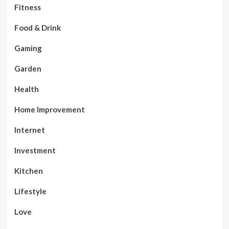
Fitness
Food & Drink
Gaming
Garden
Health
Home Improvement
Internet
Investment
Kitchen
Lifestyle
Love