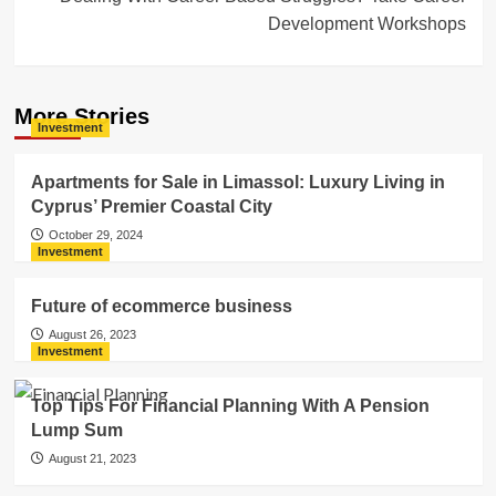
Development Workshops
More Stories
Investment
Apartments for Sale in Limassol: Luxury Living in
Cyprus’ Premier Coastal City
October 29, 2024
Investment
Future of ecommerce business
August 26, 2023
Investment
Top Tips For Financial Planning With A Pension
Lump Sum
August 21, 2023