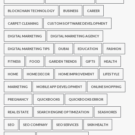
BLOCKCHAIN TECHNOLOGY
BUSINESS
CAREER
CARPET CLEANING
CUSTOM SOFTWARE DEVELOPMENT
DIGITAL MARKETING
DIGITAL MARKETING AGENCY
DIGITAL MARKETING TIPS
DUBAI
EDUCATION
FASHION
FITNESS
FOOD
GARDEN TRENDS
GIFTS
HEALTH
HOME
HOME DECOR
HOME IMPROVEMENT
LIFESTYLE
MARKETING
MOBILE APP DEVELOPMENT
ONLINE SHOPPING
PREGNANCY
QUICKBOOKS
QUICKBOOKS ERROR
REAL ESTATE
SEARCH ENGINE OPTIMIZATION
SEASHORES
SEO
SEO COMPANY
SEO SERVICES
SKIN HEALTH