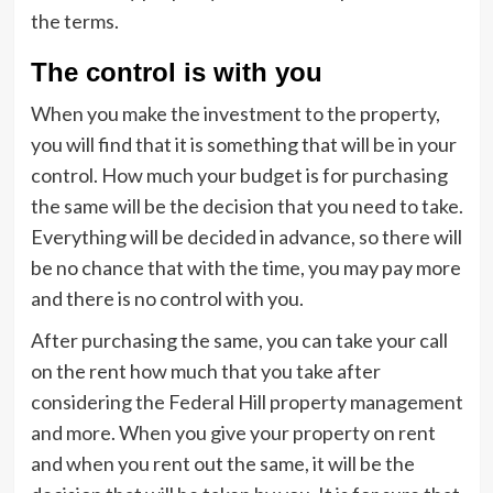
the terms.
The control is with you
When you make the investment to the property,
you will find that it is something that will be in your
control. How much your budget is for purchasing
the same will be the decision that you need to take.
Everything will be decided in advance, so there will
be no chance that with the time, you may pay more
and there is no control with you.
After purchasing the same, you can take your call
on the rent how much that you take after
considering the Federal Hill property management
and more. When you give your property on rent
and when you rent out the same, it will be the