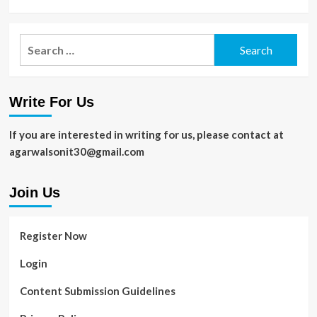
Search
for:
Write For Us
If you are interested in writing for us, please contact at
agarwalsonit30@gmail.com
Join Us
Register Now
Login
Content Submission Guidelines