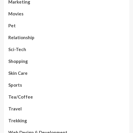
Marketing
Movies
Pet
Relationship
Sci-Tech
Shopping
Skin Care
Sports
Tea/Coffee
Travel
Trekking
Web Design & Development