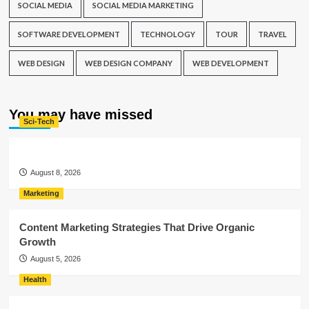
SOCIAL MEDIA
SOCIAL MEDIA MARKETING
SOFTWARE DEVELOPMENT
TECHNOLOGY
TOUR
TRAVEL
WEB DESIGN
WEB DESIGN COMPANY
WEB DEVELOPMENT
You may have missed
Sci-Tech
August 8, 2026
Marketing
Content Marketing Strategies That Drive Organic
Growth
August 5, 2026
Health