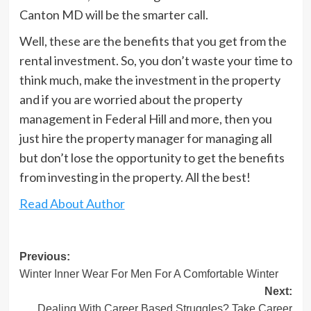
Canton MD will be the smarter call.
Well, these are the benefits that you get from the
rental investment. So, you don’t waste your time to
think much, make the investment in the property
and if you are worried about the property
management in Federal Hill and more, then you
just hire the property manager for managing all
but don’t lose the opportunity to get the benefits
from investing in the property. All the best!
Read About Author
Post
Previous:
Winter Inner Wear For Men For A Comfortable Winter
navigation
Next:
Dealing With Career Based Struggles? Take Career