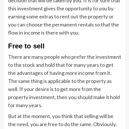
decision that will be taken by you. It is for sure that
this investment gives the opportunity to you by
earning some extras to rent out the property or
you can choose the permanent rentals so that the
flow in income is there with you.
Free to sell
There are many people who prefer the investment
to the stock and hold that for many years to get
the advantages of having more income from it.
The same thing is applicable to the property as
well. If your desire is to get more from the
property investment, then you should make it hold
for many years.
But at the moment, you think that selling will be
the need, you are free to do the same. Obviously,