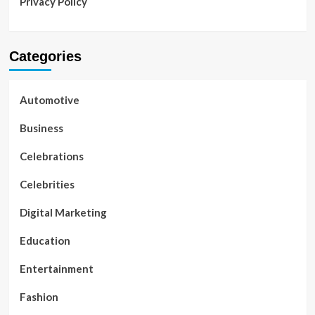
Privacy Policy
Categories
Automotive
Business
Celebrations
Celebrities
Digital Marketing
Education
Entertainment
Fashion