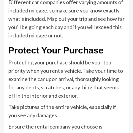
Different car companies offer varying amounts of
included mileage, so make sure you know exactly
what’s included. Map out your trip and see how far
you’ll be going each day and if you will exceed this
included mileage or not.
Protect Your Purchase
Protecting your purchase should be your top
priority when you rent a vehicle. Take your time to
examine the car upon arrival, thoroughly looking
for any dents, scratches, or anything that seems
off in the interior and exterior.
Take pictures of the entire vehicle, especially if
you see any damages.
Ensure the rental company you choose is