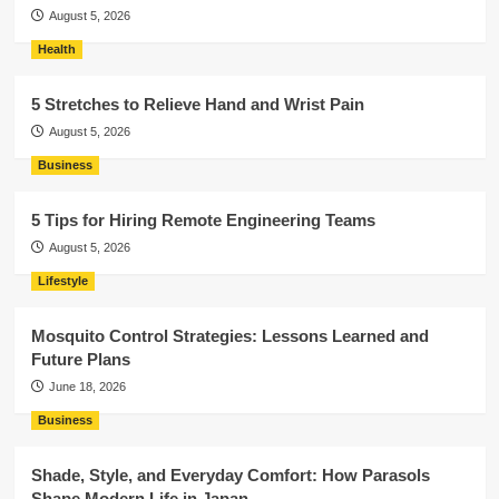
August 5, 2026
Health
5 Stretches to Relieve Hand and Wrist Pain
August 5, 2026
Business
5 Tips for Hiring Remote Engineering Teams
August 5, 2026
Lifestyle
Mosquito Control Strategies: Lessons Learned and
Future Plans
June 18, 2026
Business
Shade, Style, and Everyday Comfort: How Parasols
Shape Modern Life in Japan