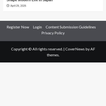
April 29, 2026
Register Now
Login
Content Submission Guidelines
Privacy Policy
Copyright © All rights reserved.
|
CoverNews
by AF
themes.