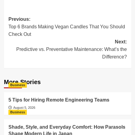
Post
Previous:
Top 6 Brands Making Vegan Candles That You Should
navigation
Check Out
Next:
Predictive vs. Preventative Maintenance: What’s the
Difference?
More Stories
Business
5 Tips for Hiring Remote Engineering Teams
August 5, 2026
Business
Shade, Style, and Everyday Comfort: How Parasols
Shape Modern Life in Japan