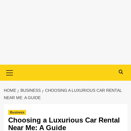
Primary
Menu
HOME
BUSINESS
CHOOSING A LUXURIOUS CAR RENTAL
NEAR ME: A GUIDE
Business
Choosing a Luxurious Car Rental
Near Me: A Guide