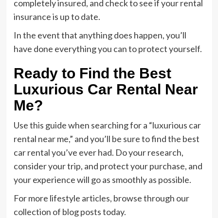
completely insured, and check to see if your rental
insurance is up to date.
In the event that anything does happen, you’ll
have done everything you can to protect yourself.
Ready to Find the Best
Luxurious Car Rental Near
Me?
Use this guide when searching for a “luxurious car
rental near me,” and you’ll be sure to find the best
car rental you’ve ever had. Do your research,
consider your trip, and protect your purchase, and
your experience will go as smoothly as possible.
For more lifestyle articles, browse through our
collection of blog posts today.