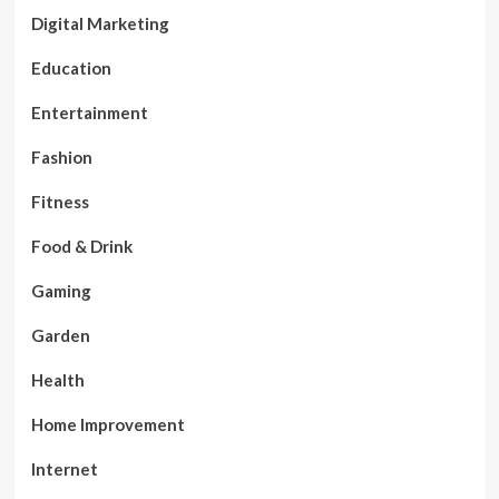
Digital Marketing
Education
Entertainment
Fashion
Fitness
Food & Drink
Gaming
Garden
Health
Home Improvement
Internet