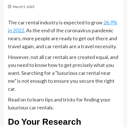
March 5, 2022
The car rental industry is expected to grow
26.9%
in 2022
. As the end of the coronavirus pandemic
nears, more people are ready to get out there and
travel again, and car rentals are a travel necessity.
However, not all car rentals are created equal, and
you need to know how to get precisely what you
want. Searching for a “luxurious car rental near
me” is not enough to ensure you secure the right
car.
Read on to learn tips and tricks for finding your
luxurious car rentals.
Do Your Research