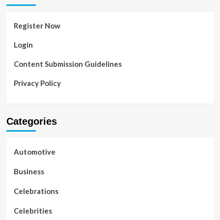
Register Now
Login
Content Submission Guidelines
Privacy Policy
Categories
Automotive
Business
Celebrations
Celebrities