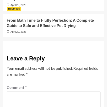
April 29, 2026
Business
From Bath Time to Fluffy Perfection: A Complete
Guide to Safe and Effective Pet Drying
April 29, 2026
Leave a Reply
Your email address will not be published.
Required fields
are marked
*
Comment
*