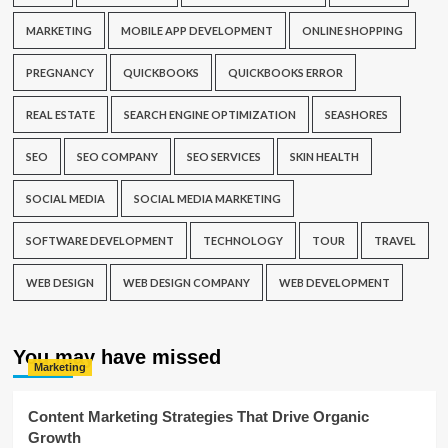
MARKETING
MOBILE APP DEVELOPMENT
ONLINE SHOPPING
PREGNANCY
QUICKBOOKS
QUICKBOOKS ERROR
REAL ESTATE
SEARCH ENGINE OPTIMIZATION
SEASHORES
SEO
SEO COMPANY
SEO SERVICES
SKIN HEALTH
SOCIAL MEDIA
SOCIAL MEDIA MARKETING
SOFTWARE DEVELOPMENT
TECHNOLOGY
TOUR
TRAVEL
WEB DESIGN
WEB DESIGN COMPANY
WEB DEVELOPMENT
You may have missed
Marketing
Content Marketing Strategies That Drive Organic
Growth