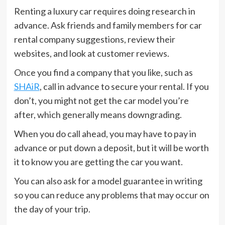
Renting a luxury car requires doing research in
advance. Ask friends and family members for car
rental company suggestions, review their
websites, and look at customer reviews.
Once you find a company that you like, such as
SHAiR
, call in advance to secure your rental. If you
don’t, you might not get the car model you’re
after, which generally means downgrading.
When you do call ahead, you may have to pay in
advance or put down a deposit, but it will be worth
it to know you are getting the car you want.
You can also ask for a model guarantee in writing
so you can reduce any problems that may occur on
the day of your trip.