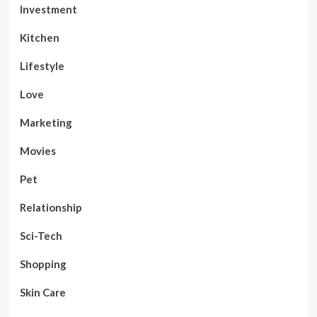
Investment
Kitchen
Lifestyle
Love
Marketing
Movies
Pet
Relationship
Sci-Tech
Shopping
Skin Care