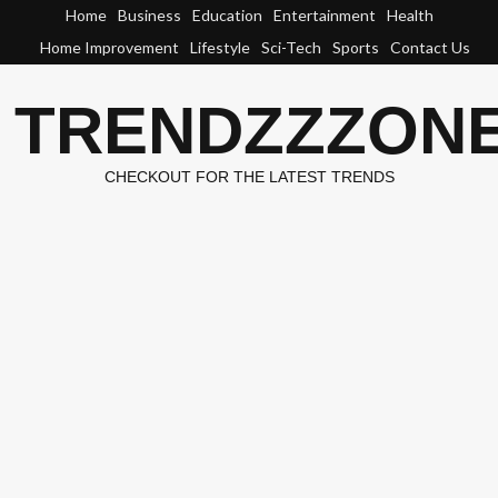
Skip
Home
Business
Education
Entertainment
Health
to
Home Improvement
Lifestyle
Sci-Tech
Sports
Contact Us
content
TRENDZZZON
CHECKOUT FOR THE LATEST TRENDS