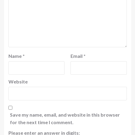
Name
*
Email
*
Website
Save my name, email, and website in this browser
for the next time I comment.
Please enter an answer in digits: