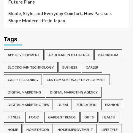
Future Plans
Shade, Style, and Everyday Comfort: How Parasols
Shape Modern Life in Japan
Tags
APP DEVELOPMENT
ARTIFICIAL INTELLIGENCE
BATHROOM
BLOCKCHAIN TECHNOLOGY
BUSINESS
CAREER
CARPET CLEANING
CUSTOM SOFTWARE DEVELOPMENT
DIGITAL MARKETING
DIGITAL MARKETING AGENCY
DIGITAL MARKETING TIPS
DUBAI
EDUCATION
FASHION
FITNESS
FOOD
GARDEN TRENDS
GIFTS
HEALTH
HOME
HOME DECOR
HOME IMPROVEMENT
LIFESTYLE