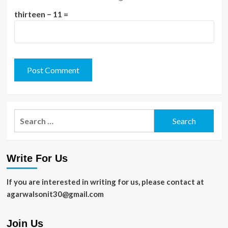
thirteen − 11 =
Search
for:
Write For Us
If you are interested in writing for us, please contact at
agarwalsonit30@gmail.com
Join Us