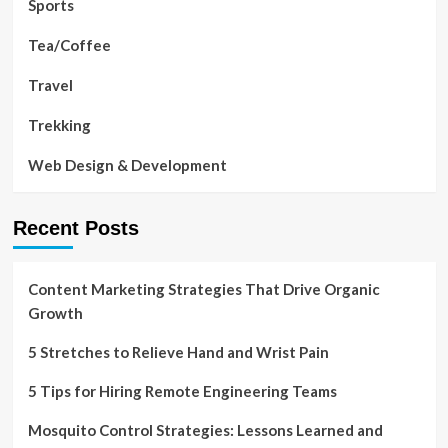
Sports
Tea/Coffee
Travel
Trekking
Web Design & Development
Recent Posts
Content Marketing Strategies That Drive Organic
Growth
5 Stretches to Relieve Hand and Wrist Pain
5 Tips for Hiring Remote Engineering Teams
Mosquito Control Strategies: Lessons Learned and