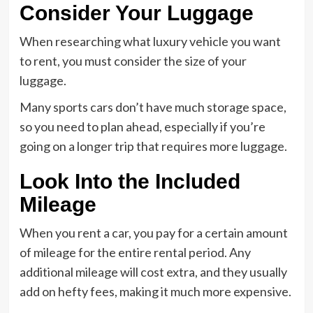
Consider Your Luggage
When researching what luxury vehicle you want
to rent, you must consider the size of your
luggage.
Many sports cars don’t have much storage space,
so you need to plan ahead, especially if you’re
going on a longer trip that requires more luggage.
Look Into the Included
Mileage
When you rent a car, you pay for a certain amount
of mileage for the entire rental period. Any
additional mileage will cost extra, and they usually
add on hefty fees, making it much more expensive.