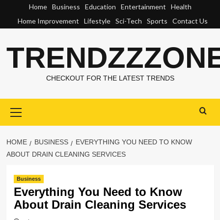
Skip
Home
Business
Education
Entertainment
Health
to
Home Improvement
Lifestyle
Sci-Tech
Sports
Contact Us
content
TRENDZZZON
CHECKOUT FOR THE LATEST TRENDS
Primary
Menu
HOME
BUSINESS
EVERYTHING YOU NEED TO KNOW
ABOUT DRAIN CLEANING SERVICES
Business
Everything You Need to Know
About Drain Cleaning Services