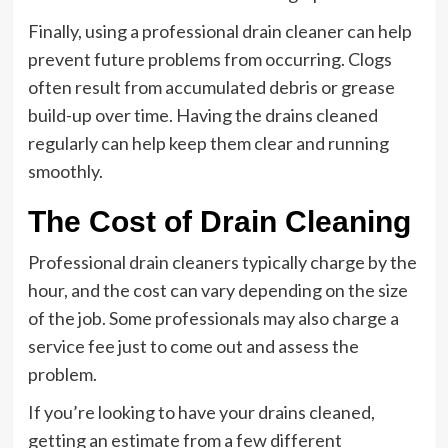
Finally, using a professional drain cleaner can help
prevent future problems from occurring. Clogs
often result from accumulated debris or grease
build-up over time. Having the drains cleaned
regularly can help keep them clear and running
smoothly.
The Cost of Drain Cleaning
Professional drain cleaners typically charge by the
hour, and the cost can vary depending on the size
of the job. Some professionals may also charge a
service fee just to come out and assess the
problem.
If you’re looking to have your drains cleaned,
getting an estimate from a few different