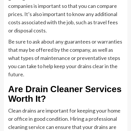
companies is important so that you can compare
prices. It’s also important to know any additional
costs associated with the job, such as travel fees
or disposal costs.
Be sure to ask about any guarantees or warranties
that may be offered by the company, as well as
what types of maintenance or preventative steps
you can take to help keep your drains clear in the
future.
Are Drain Cleaner Services
Worth It?
Clean drains are important for keeping your home
or office in good condition. Hiring a professional
cleaning service can ensure that your drains are