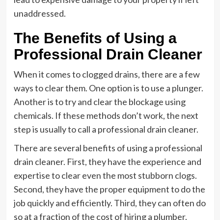
unaddressed.
The Benefits of Using a
Professional Drain Cleaner
When it comes to clogged drains, there are a few
ways to clear them. One option is to use a plunger.
Another is to try and clear the blockage using
chemicals. If these methods don’t work, the next
step is usually to call a professional drain cleaner.
There are several benefits of using a professional
drain cleaner. First, they have the experience and
expertise to clear even the most stubborn clogs.
Second, they have the proper equipment to do the
job quickly and efficiently. Third, they can often do
so at a fraction of the cost of hiring a plumber.