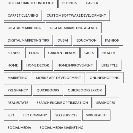
BLOCKCHAIN TECHNOLOGY
BUSINESS
CAREER
CARPET CLEANING
CUSTOM SOFTWARE DEVELOPMENT
DIGITAL MARKETING
DIGITAL MARKETING AGENCY
DIGITAL MARKETING TIPS
DUBAI
EDUCATION
FASHION
FITNESS
FOOD
GARDEN TRENDS
GIFTS
HEALTH
HOME
HOME DECOR
HOME IMPROVEMENT
LIFESTYLE
MARKETING
MOBILE APP DEVELOPMENT
ONLINE SHOPPING
PREGNANCY
QUICKBOOKS
QUICKBOOKS ERROR
REAL ESTATE
SEARCH ENGINE OPTIMIZATION
SEASHORES
SEO
SEO COMPANY
SEO SERVICES
SKIN HEALTH
SOCIAL MEDIA
SOCIAL MEDIA MARKETING