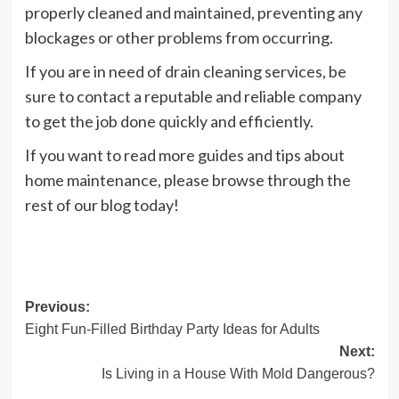
properly cleaned and maintained, preventing any
blockages or other problems from occurring.
If you are in need of drain cleaning services, be
sure to contact a reputable and reliable company
to get the job done quickly and efficiently.
If you want to read more guides and tips about
home maintenance, please browse through the
rest of our blog today!
Post
Previous:
Eight Fun-Filled Birthday Party Ideas for Adults
navigation
Next:
Is Living in a House With Mold Dangerous?