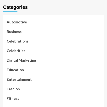
Categories
Automotive
Business
Celebrations
Celebrities
Digital Marketing
Education
Entertainment
Fashion
Fitness