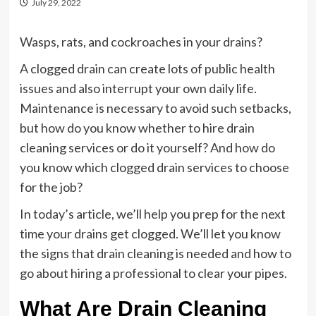
July 29, 2022
Wasps, rats, and cockroaches in your drains?
A clogged drain can create lots of public health
issues and also interrupt your own daily life.
Maintenance is necessary to avoid such setbacks,
but how do you know whether to hire drain
cleaning services or do it yourself? And how do
you know which clogged drain services to choose
for the job?
In today’s article, we’ll help you prep for the next
time your drains get clogged. We’ll let you know
the signs that drain cleaning is needed and how to
go about hiring a professional to clear your pipes.
What Are Drain Cleaning