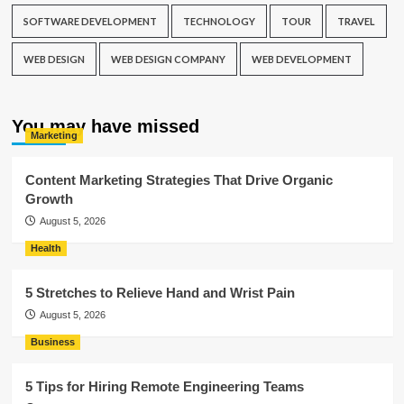
SOFTWARE DEVELOPMENT
TECHNOLOGY
TOUR
TRAVEL
WEB DESIGN
WEB DESIGN COMPANY
WEB DEVELOPMENT
You may have missed
Marketing
Content Marketing Strategies That Drive Organic
Growth
August 5, 2026
Health
5 Stretches to Relieve Hand and Wrist Pain
August 5, 2026
Business
5 Tips for Hiring Remote Engineering Teams