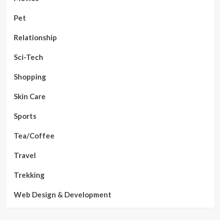
Pet
Relationship
Sci-Tech
Shopping
Skin Care
Sports
Tea/Coffee
Travel
Trekking
Web Design & Development