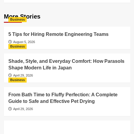
More Stories
Business
5 Tips for Hiring Remote Engineering Teams
August 5, 2026
Business
Shade, Style, and Everyday Comfort: How Parasols
Shape Modern Life in Japan
April 29, 2026
Business
From Bath Time to Fluffy Perfection: A Complete
Guide to Safe and Effective Pet Drying
April 29, 2026