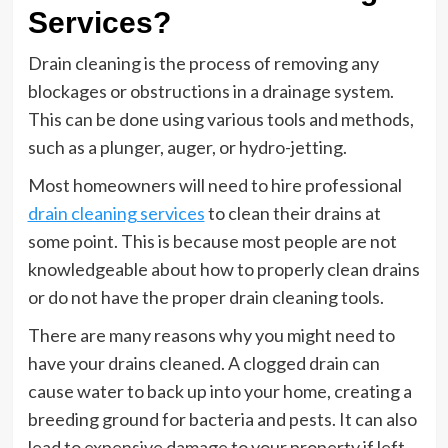
Services?
Drain cleaning is the process of removing any
blockages or obstructions in a drainage system.
This can be done using various tools and methods,
such as a plunger, auger, or hydro-jetting.
Most homeowners will need to hire professional
drain cleaning services
to clean their drains at
some point. This is because most people are not
knowledgeable about how to properly clean drains
or do not have the proper drain cleaning tools.
There are many reasons why you might need to
have your drains cleaned. A clogged drain can
cause water to back up into your home, creating a
breeding ground for bacteria and pests. It can also
lead to expensive damage to your property if left