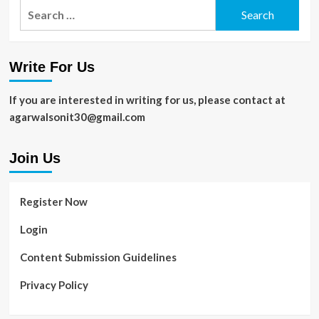
Search
for:
Write For Us
If you are interested in writing for us, please contact at
agarwalsonit30@gmail.com
Join Us
Register Now
Login
Content Submission Guidelines
Privacy Policy