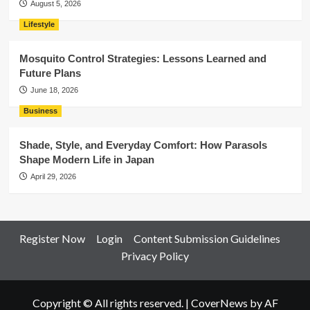
August 5, 2026
Lifestyle
Mosquito Control Strategies: Lessons Learned and
Future Plans
June 18, 2026
Business
Shade, Style, and Everyday Comfort: How Parasols
Shape Modern Life in Japan
April 29, 2026
Register Now
Login
Content Submission Guidelines
Privacy Policy
Copyright © All rights reserved.
|
CoverNews
by AF