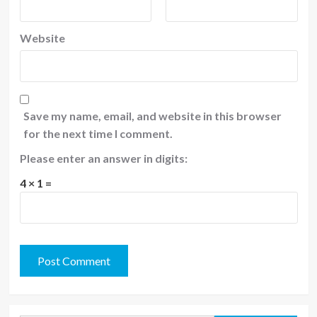
Website
Save my name, email, and website in this browser
for the next time I comment.
Please enter an answer in digits:
4 × 1 =