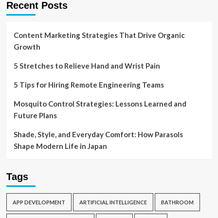
Recent Posts
Content Marketing Strategies That Drive Organic
Growth
5 Stretches to Relieve Hand and Wrist Pain
5 Tips for Hiring Remote Engineering Teams
Mosquito Control Strategies: Lessons Learned and
Future Plans
Shade, Style, and Everyday Comfort: How Parasols
Shape Modern Life in Japan
Tags
APP DEVELOPMENT
ARTIFICIAL INTELLIGENCE
BATHROOM