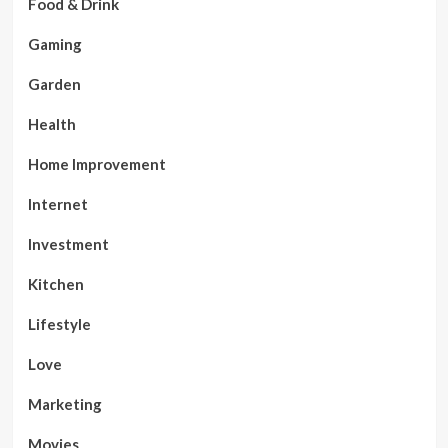
Food & Drink
Gaming
Garden
Health
Home Improvement
Internet
Investment
Kitchen
Lifestyle
Love
Marketing
Movies