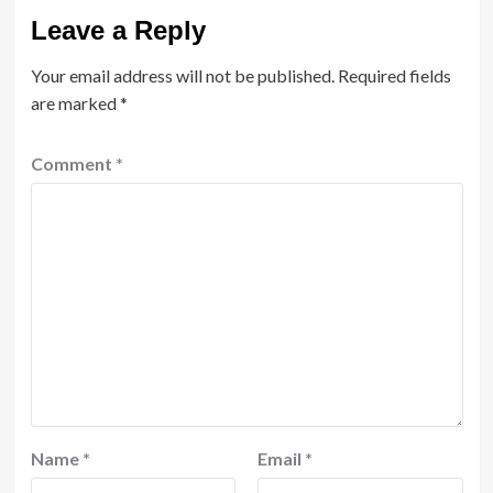
Leave a Reply
Your email address will not be published.
Required fields
are marked
*
Comment
*
Name
*
Email
*