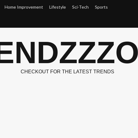
Home Improvement
Lifestyle
Sci-Tech
Sports
ENDZZZ
CHECKOUT FOR THE LATEST TRENDS