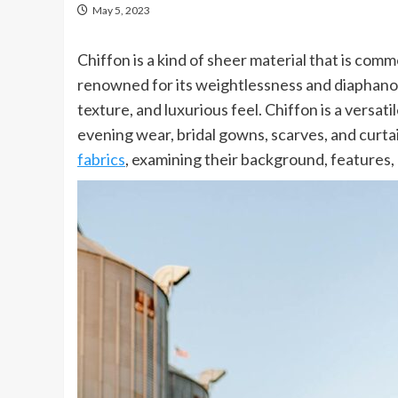
May 5, 2023
Chiffon is a kind of sheer material that is comm
renowned for its weightlessness and diaphanous 
texture, and luxurious feel. Chiffon is a versatil
evening wear, bridal gowns, scarves, and curtai
fabrics
, examining their background, features, 