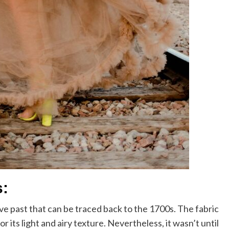
s:
ve past that can be traced back to the 1700s. The fabric
its light and airy texture. Nevertheless, it wasn’t until