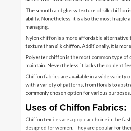
The smooth and glossy texture of silk chiffon is
ability. Nonetheless, it is also the most fragi
managing.
Nylon chiffon is a more affordable alternative to
texture than silk chiffon. Additionally, it is mo
Polyester chiffon is the most common type of ch
maintain. Nevertheless, it lacks the opulent feel
Chiffon fabrics are available in a wide variety 
with a variety of patterns, from florals to abst
commonly chosen option for various purposes.
Uses of Chiffon Fabrics:
Chiffon textiles are a popular choice in the fas
designed for women. They are popular for their