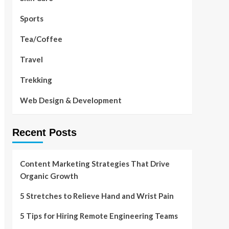
Sports
Tea/Coffee
Travel
Trekking
Web Design & Development
Recent Posts
Content Marketing Strategies That Drive
Organic Growth
5 Stretches to Relieve Hand and Wrist Pain
5 Tips for Hiring Remote Engineering Teams