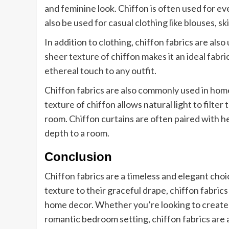
and feminine look. Chiffon is often used for ev
also be used for casual clothing like blouses, sk
In addition to clothing, chiffon fabrics are also
sheer texture of chiffon makes it an ideal fabric
ethereal touch to any outfit.
Chiffon fabrics are also commonly used in home
texture of chiffon allows natural light to filte
room. Chiffon curtains are often paired with he
depth to a room.
Conclusion
Chiffon fabrics are a timeless and elegant choic
texture to their graceful drape, chiffon fabrics
home decor. Whether you’re looking to create 
romantic bedroom setting, chiffon fabrics are 