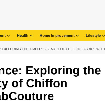
ent
Health
Home Improvement
Lifestyle
 EXPLORING THE TIMELESS BEAUTY OF CHIFFON FABRICS WIT
nce: Exploring the
y of Chiffon
abCouture