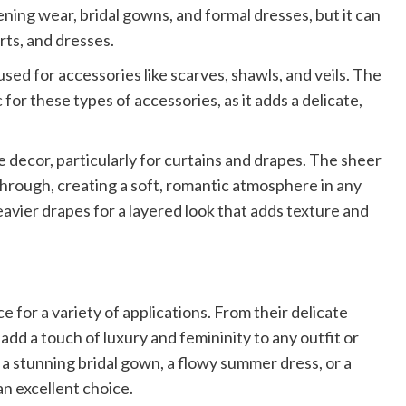
ening wear, bridal gowns, and formal dresses, but it can
irts, and dresses.
 used for accessories like scarves, shawls, and veils. The
 for these types of accessories, as it adds a delicate,
 decor, particularly for curtains and drapes. The sheer
r through, creating a soft, romantic atmosphere in any
avier drapes for a layered look that adds texture and
e for a variety of applications. From their delicate
 add a touch of luxury and femininity to any outfit or
a stunning bridal gown, a flowy summer dress, or a
an excellent choice.