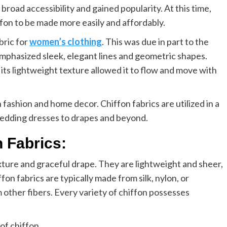
broad accessibility and gained popularity. At this time,
fon to be made more easily and affordably.
bric for
women’s clothing
. This was due in part to the
phasized sleek, elegant lines and geometric shapes.
s its lightweight texture allowed it to flow and move with
 fashion and home decor. Chiffon fabrics are utilized in a
wedding dresses to drapes and beyond.
n Fabrics:
exture and graceful drape. They are lightweight and sheer,
fon fabrics are typically made from silk, nylon, or
 other fibers. Every variety of chiffon possesses
 of chiffon.