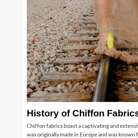
History of Chiffon Fabric
Chiffon fabrics boast a captivating and extensi
was originally made in Europe and was known for 