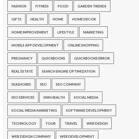
FASHION
FITNESS
FOOD
GARDEN TRENDS
GIFTS
HEALTH
HOME
HOME DECOR
HOME IMPROVEMENT
LIFESTYLE
MARKETING
MOBILE APP DEVELOPMENT
ONLINE SHOPPING
PREGNANCY
QUICKBOOKS
QUICKBOOKS ERROR
REAL ESTATE
SEARCH ENGINE OPTIMIZATION
SEASHORES
SEO
SEO COMPANY
SEO SERVICES
SKIN HEALTH
SOCIAL MEDIA
SOCIAL MEDIA MARKETING
SOFTWARE DEVELOPMENT
TECHNOLOGY
TOUR
TRAVEL
WEB DESIGN
WEB DESIGN COMPANY
WEB DEVELOPMENT