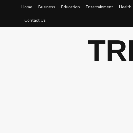
Skip
Home
Business
Education
Entertainment
Health
to
content
Contact Us
TR