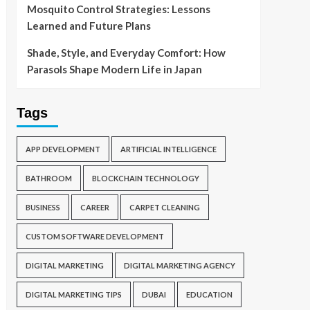
Mosquito Control Strategies: Lessons
Learned and Future Plans
Shade, Style, and Everyday Comfort: How
Parasols Shape Modern Life in Japan
Tags
APP DEVELOPMENT
ARTIFICIAL INTELLIGENCE
BATHROOM
BLOCKCHAIN TECHNOLOGY
BUSINESS
CAREER
CARPET CLEANING
CUSTOM SOFTWARE DEVELOPMENT
DIGITAL MARKETING
DIGITAL MARKETING AGENCY
DIGITAL MARKETING TIPS
DUBAI
EDUCATION