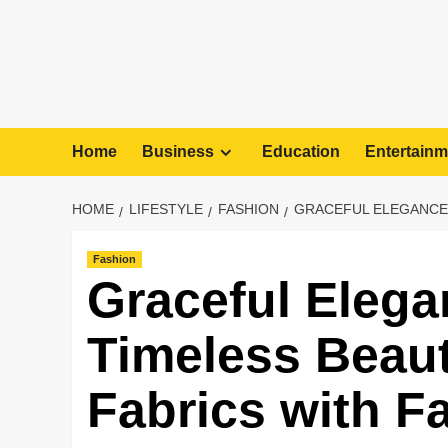
Home
Business
Education
Entertainm
HOME
LIFESTYLE
FASHION
GRACEFUL ELEGANCE:
Fashion
Graceful Elega
Timeless Beaut
Fabrics with F