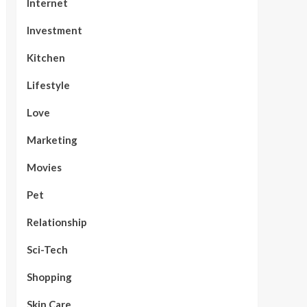
Internet
Investment
Kitchen
Lifestyle
Love
Marketing
Movies
Pet
Relationship
Sci-Tech
Shopping
Skin Care