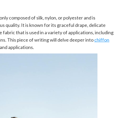
only composed of silk, nylon, or polyester and is
quality. It is known for its graceful drape, delicate
e fabric that is used in a variety of applications, including
ns. This piece of writing will delve deeper into
chiffon
and applications.