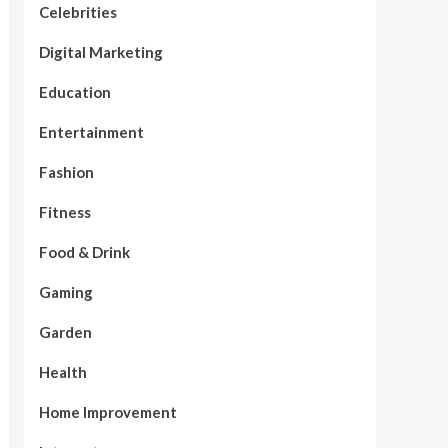
Celebrities
Digital Marketing
Education
Entertainment
Fashion
Fitness
Food & Drink
Gaming
Garden
Health
Home Improvement