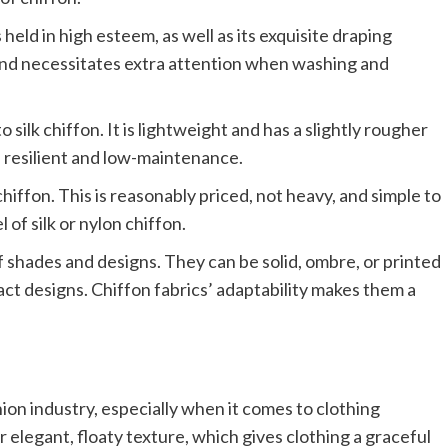
 held in high esteem, as well as its exquisite draping
le and necessitates extra attention when washing and
 silk chiffon. It is lightweight and has a slightly rougher
re resilient and low-maintenance.
iffon. This is reasonably priced, not heavy, and simple to
 of silk or nylon chiffon.
of shades and designs. They can be solid, ombre, or printed
ract designs. Chiffon fabrics’ adaptability makes them a
hion industry, especially when it comes to clothing
 elegant, floaty texture, which gives clothing a graceful