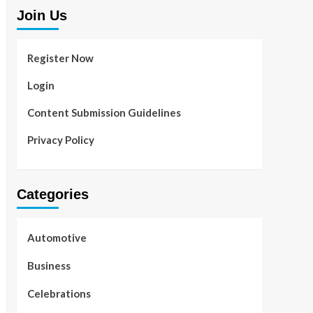
Join Us
Register Now
Login
Content Submission Guidelines
Privacy Policy
Categories
Automotive
Business
Celebrations