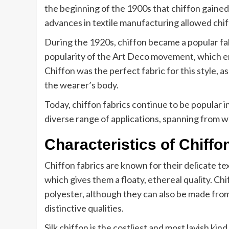
the beginning of the 1900s that chiffon gained 
advances in textile manufacturing allowed chif
During the 1920s, chiffon became a popular fa
popularity of the Art Deco movement, which em
Chiffon was the perfect fabric for this style, a
the wearer’s body.
Today, chiffon fabrics continue to be popular in
diverse range of applications, spanning from 
Characteristics of Chiffo
Chiffon fabrics are known for their delicate t
which gives them a floaty, ethereal quality. Chif
polyester, although they can also be made from
distinctive qualities.
Silk chiffon is the costliest and most lavish kind