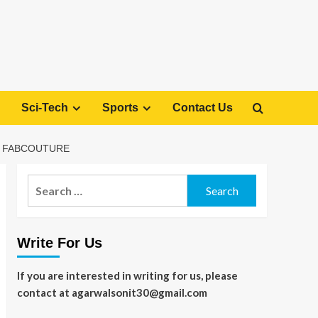
Sci-Tech
Sports
Contact Us
H FABCOUTURE
Search
for:
Write For Us
If you are interested in writing for us, please
contact at agarwalsonit30@gmail.com