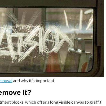
removal
and why it is important
emove It?
tment blocks, which offer a long visible canvas to graffiti