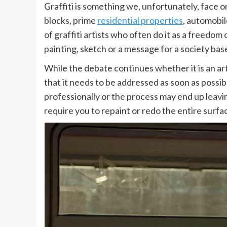
Graffiti is something we, unfortunately, face on
blocks, prime
residential properties
, automobil
of graffiti artists who often do it as a freedom 
painting, sketch or a message for a society bas
While the debate continues whether it is an art 
that it needs to be addressed as soon as possib
professionally or the process may end up leavi
require you to repaint or redo the entire surfa