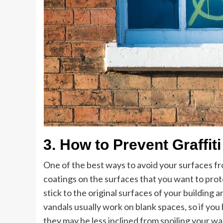
3. How to Prevent Graffit
One of the best ways to avoid your surfaces from
coatings on the surfaces that you want to protec
stick to the original surfaces of your building a
vandals usually work on blank spaces, so if you
they may be less inclined from spoiling your wal