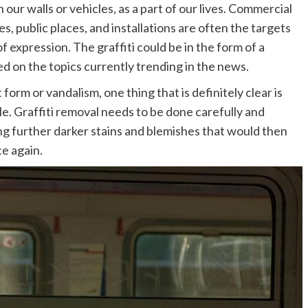
 our walls or vehicles, as a part of our lives. Commercial
es, public places, and installations are often the targets
of expression. The graffiti could be in the form of a
ed on the topics currently trending in the news.
form or vandalism, one thing that is definitely clear is
le. Graffiti removal needs to be done carefully and
ng further darker stains and blemishes that would then
ce again.