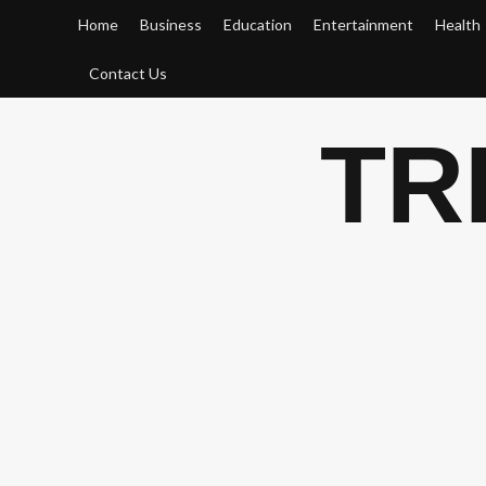
Skip
Home
Business
Education
Entertainment
Health
to
content
Contact Us
TR