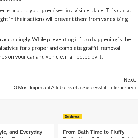
ras around your premises, in a visible place. This can act
ght in their actions will prevent them from vandalizing
th accordingly. While preventing it from happening is the
l advice for a proper and complete graffiti removal
hes on your car and vehicle, if affected by it.
Next:
3 Most Important Attributes of a Successful Entrepreneur
Business
yle, and Everyday
From Bath Time to Fluffy