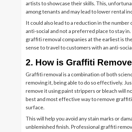
artists to showcase their skills. This, unfortun
among tenants and may lead to lower rental in
It could also lead to a reduction in the number 
anti-social and not a preferred place to stay in.
graffiti removal companies at the earliest is th
sense to travel to customers with an anti-social
2. How is Graffiti Remov
Graffiti removal is a combination of both scien
removing it, being able to do so effectively. Ju
remove it using paint strippers or bleach will 
best and most effective way to remove graffiti 
surface.
This will help you avoid any stain marks or dam
unblemished finish. Professional graffiti remov