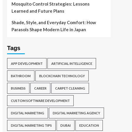
Mosquito Control Strategies: Lessons
Learned and Future Plans
Shade, Style, and Everyday Comfort: How
Parasols Shape Modern Life in Japan
Tags
APP DEVELOPMENT
ARTIFICIAL INTELLIGENCE
BATHROOM
BLOCKCHAIN TECHNOLOGY
BUSINESS
CAREER
CARPET CLEANING
CUSTOM SOFTWARE DEVELOPMENT
DIGITAL MARKETING
DIGITAL MARKETING AGENCY
DIGITAL MARKETING TIPS
DUBAI
EDUCATION