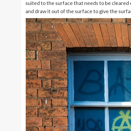
suited to the surface that needs to be cleared 
and draw it out of the surface to give the surfa