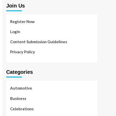
Join Us
Register Now
Login
Content Submission Guidelines
Privacy Policy
Categories
Automotive
Business
Celebrations