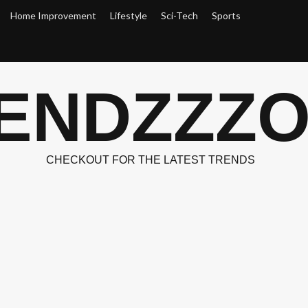
Home Improvement
Lifestyle
Sci-Tech
Sports
ENDZZZ
CHECKOUT FOR THE LATEST TRENDS