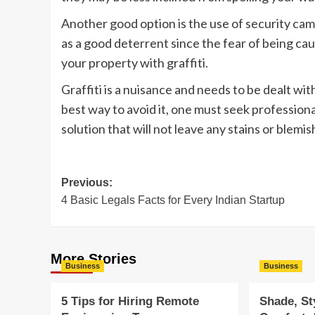
Another good option is the use of security came
as a good deterrent since the fear of being cau
your property with graffiti.
Graffiti is a nuisance and needs to be dealt wi
best way to avoid it, one must seek professiona
solution that will not leave any stains or blemis
Post
Previous:
4 Basic Legals Facts for Every Indian Startup
navigation
More Stories
Business
Business
5 Tips for Hiring Remote
Shade, St