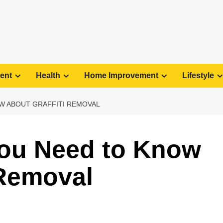
ent
Health
Home Improvement
Lifestyle
W ABOUT GRAFFITI REMOVAL
You Need to Know
 Removal