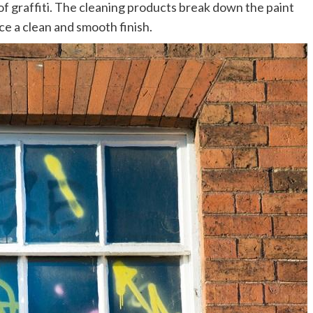
of graffiti. The cleaning products break down the paint
ce a clean and smooth finish.