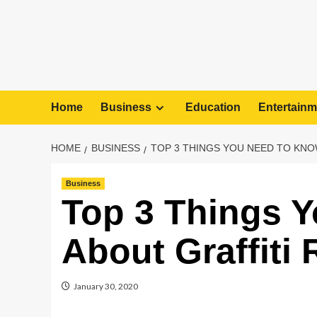
Home
Business
Education
Entertainm
HOME
BUSINESS
TOP 3 THINGS YOU NEED TO KNO
Business
Top 3 Things 
About Graffiti
January 30, 2020