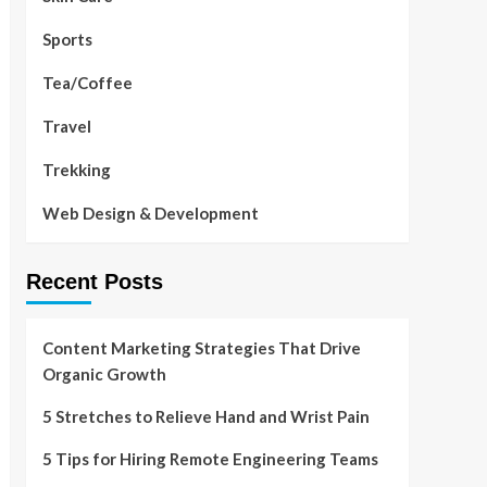
Sports
Tea/Coffee
Travel
Trekking
Web Design & Development
Recent Posts
Content Marketing Strategies That Drive
Organic Growth
5 Stretches to Relieve Hand and Wrist Pain
5 Tips for Hiring Remote Engineering Teams