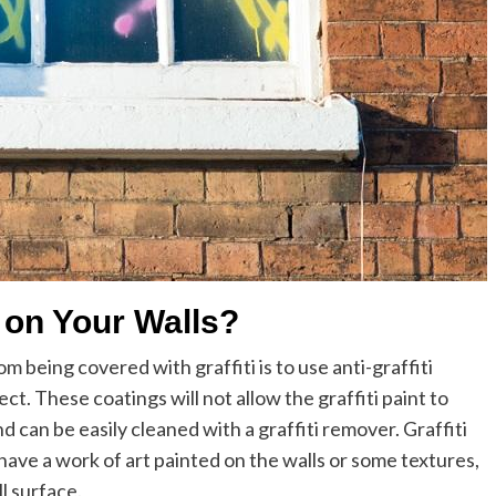
i on Your Walls?
 being covered with graffiti is to use anti-graffiti
t. These coatings will not allow the graffiti paint to
nd can be easily cleaned with a graffiti remover. Graffiti
 have a work of art painted on the walls or some textures,
l surface.