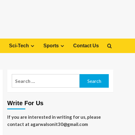
Sci-Tech
Sports
Contact Us
Search
for:
Write For Us
If you are interested in writing for us, please
contact at agarwalsonit30@gmail.com