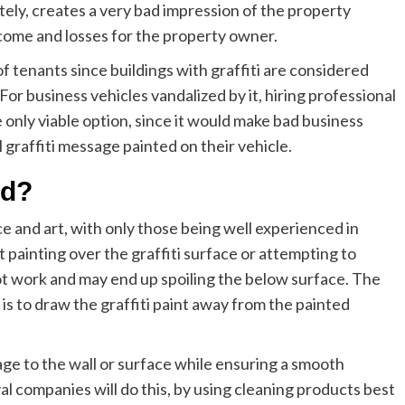
ately, creates a very bad impression of the property
come and losses for the property owner.
of tenants since buildings with graffiti are considered
 For business vehicles vandalized by it, hiring professional
e only viable option, since it would make bad business
 graffiti message painted on their vehicle.
ed?
ce and art, with only those being well experienced in
st painting over the graffiti surface or attempting to
not work and may end up spoiling the below surface. The
is to draw the graffiti paint away from the painted
age to the wall or surface while ensuring a smooth
al companies will do this, by using cleaning products best