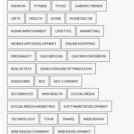
FASHION
FITNESS
FOOD
GARDEN TRENDS
GIFTS
HEALTH
HOME
HOME DECOR
HOME IMPROVEMENT
LIFESTYLE
MARKETING
MOBILE APP DEVELOPMENT
ONLINE SHOPPING
PREGNANCY
QUICKBOOKS
QUICKBOOKS ERROR
REAL ESTATE
SEARCH ENGINE OPTIMIZATION
SEASHORES
SEO
SEO COMPANY
SEO SERVICES
SKIN HEALTH
SOCIAL MEDIA
SOCIAL MEDIA MARKETING
SOFTWARE DEVELOPMENT
TECHNOLOGY
TOUR
TRAVEL
WEB DESIGN
WEB DESIGN COMPANY
WEB DEVELOPMENT