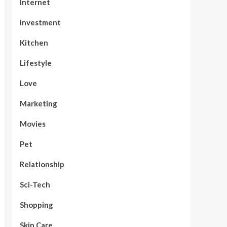
Internet
Investment
Kitchen
Lifestyle
Love
Marketing
Movies
Pet
Relationship
Sci-Tech
Shopping
Skin Care