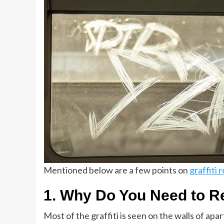
Mentioned below are a few points on
graffiti 
1. Why Do You Need to R
Most of the graffiti is seen on the walls of apar