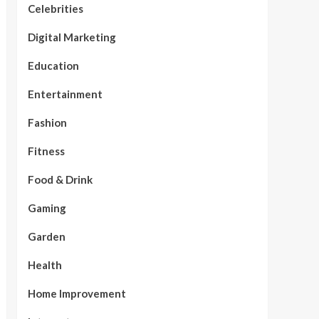
Celebrities
Digital Marketing
Education
Entertainment
Fashion
Fitness
Food & Drink
Gaming
Garden
Health
Home Improvement