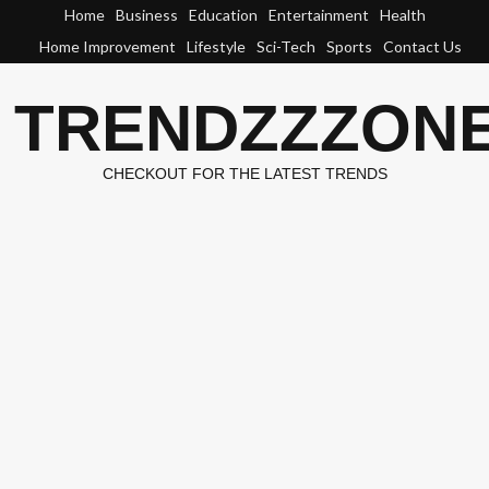
Skip
Home
Business
Education
Entertainment
Health
to
Home Improvement
Lifestyle
Sci-Tech
Sports
Contact Us
content
TRENDZZZON
CHECKOUT FOR THE LATEST TRENDS