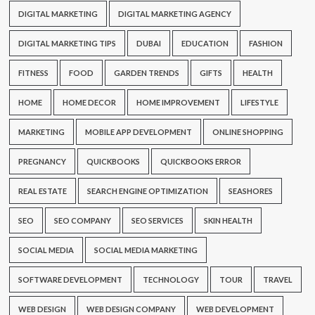
DIGITAL MARKETING
DIGITAL MARKETING AGENCY
DIGITAL MARKETING TIPS
DUBAI
EDUCATION
FASHION
FITNESS
FOOD
GARDEN TRENDS
GIFTS
HEALTH
HOME
HOME DECOR
HOME IMPROVEMENT
LIFESTYLE
MARKETING
MOBILE APP DEVELOPMENT
ONLINE SHOPPING
PREGNANCY
QUICKBOOKS
QUICKBOOKS ERROR
REAL ESTATE
SEARCH ENGINE OPTIMIZATION
SEASHORES
SEO
SEO COMPANY
SEO SERVICES
SKIN HEALTH
SOCIAL MEDIA
SOCIAL MEDIA MARKETING
SOFTWARE DEVELOPMENT
TECHNOLOGY
TOUR
TRAVEL
WEB DESIGN
WEB DESIGN COMPANY
WEB DEVELOPMENT