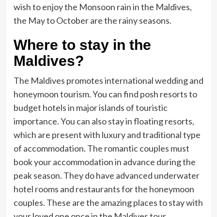
wish to enjoy the Monsoon rain in the Maldives,
the May to October are the rainy seasons.
Where to stay in the
Maldives?
The Maldives promotes international wedding and
honeymoon tourism. You can find posh resorts to
budget hotels in major islands of touristic
importance. You can also stay in floating resorts,
which are present with luxury and traditional type
of accommodation. The romantic couples must
book your accommodation in advance during the
peak season. They do have advanced underwater
hotel rooms and restaurants for the honeymoon
couples. These are the amazing places to stay with
your loved one once in the Maldives tour.