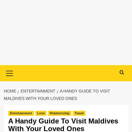
Primary
Menu
HOME
ENTERTAINMENT
A HANDY GUIDE TO VISIT
MALDIVES WITH YOUR LOVED ONES
Entertainment
Love
Relationship
Travel
A Handy Guide To Visit Maldives
With Your Loved Ones