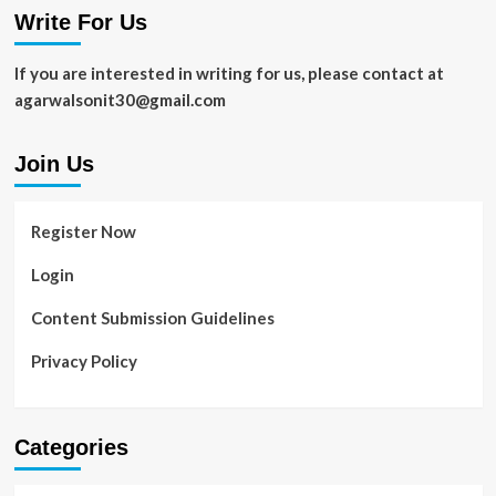
Write For Us
If you are interested in writing for us, please contact at
agarwalsonit30@gmail.com
Join Us
Register Now
Login
Content Submission Guidelines
Privacy Policy
Categories