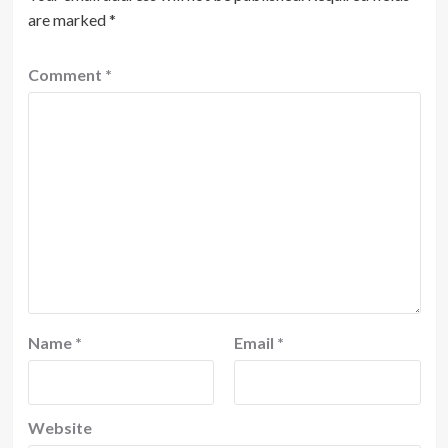
are marked
*
Comment
*
Name
*
Email
*
Website