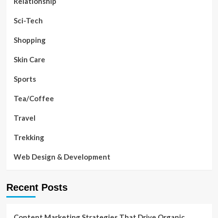
Relationship
Sci-Tech
Shopping
Skin Care
Sports
Tea/Coffee
Travel
Trekking
Web Design & Development
Recent Posts
Content Marketing Strategies That Drive Organic