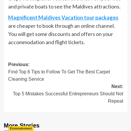
and private boats to see the Maldives attractions.
Magnificent Maldives Vacation tour packages
are cheaper to book through an online channel.
You will get some discounts and offers on your
accommodation and flight tickets.
Post
Previous:
Find Top 6 Tips to Follow To Get The Best Carpet
navigation
Cleaning Service
Next:
Top 5 Mistakes Successful Entrepreneurs Should Not
Repeat
More Stories
Entertainment