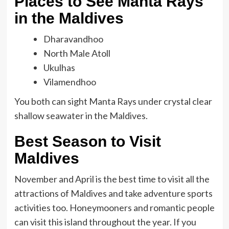
Places to See Manta Rays
in the Maldives
Dharavandhoo
North Male Atoll
Ukulhas
Vilamendhoo
You both can sight Manta Rays under crystal clear
shallow seawater in the
Maldives.
Best Season to Visit
Maldives
November and April is the best time to visit all the
attractions of Maldives and take adventure sports
activities too. Honeymooners and romantic people
can visit this island throughout the year. If you