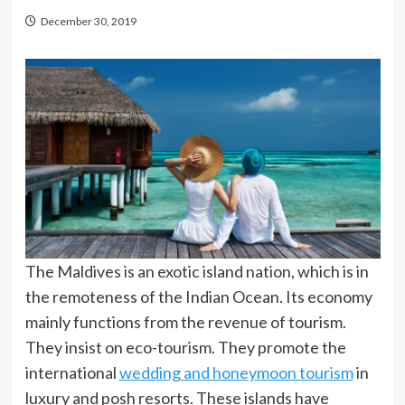
December 30, 2019
The Maldives is an exotic island nation, which is in
the remoteness of the Indian Ocean. Its economy
mainly functions from the revenue of tourism.
They insist on eco-tourism. They promote the
international
wedding and honeymoon tourism
in
luxury and posh resorts. These islands have