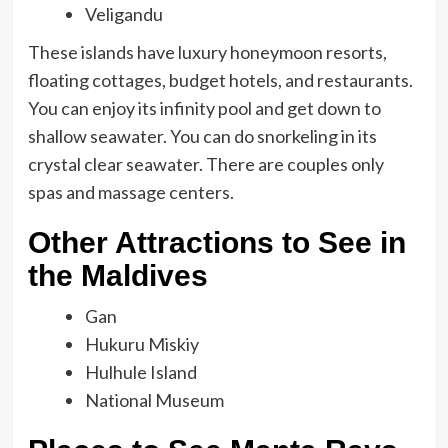
Veligandu
These islands have luxury honeymoon resorts,
floating cottages, budget hotels, and restaurants.
You can enjoy its infinity pool and get down to
shallow seawater. You can do snorkeling in its
crystal clear seawater. There are couples only
spas and massage centers.
Other Attractions to See in
the Maldives
Gan
Hukuru Miskiy
Hulhule Island
National Museum