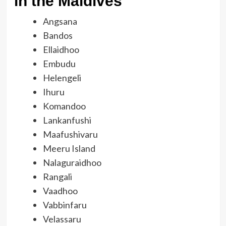
in the Maldives
Angsana
Bandos
Ellaidhoo
Embudu
Helengeli
Ihuru
Komandoo
Lankanfushi
Maafushivaru
Meeru Island
Nalaguraidhoo
Rangali
Vaadhoo
Vabbinfaru
Velassaru