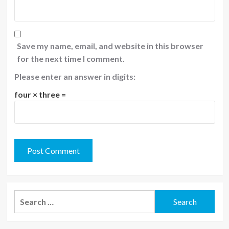
Save my name, email, and website in this browser
for the next time I comment.
Please enter an answer in digits:
four × three =
Search
for: