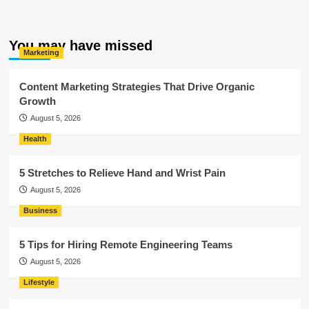
You may have missed
Marketing
Content Marketing Strategies That Drive Organic
Growth
August 5, 2026
Health
5 Stretches to Relieve Hand and Wrist Pain
August 5, 2026
Business
5 Tips for Hiring Remote Engineering Teams
August 5, 2026
Lifestyle