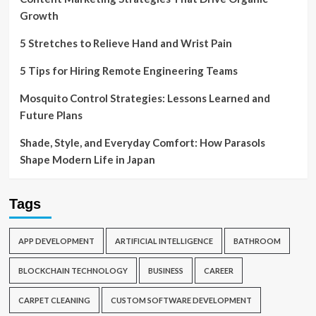
Growth
5 Stretches to Relieve Hand and Wrist Pain
5 Tips for Hiring Remote Engineering Teams
Mosquito Control Strategies: Lessons Learned and
Future Plans
Shade, Style, and Everyday Comfort: How Parasols
Shape Modern Life in Japan
Tags
APP DEVELOPMENT
ARTIFICIAL INTELLIGENCE
BATHROOM
BLOCKCHAIN TECHNOLOGY
BUSINESS
CAREER
CARPET CLEANING
CUSTOM SOFTWARE DEVELOPMENT