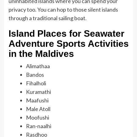
uninhabited islands where you can spend your
privacy too. You can hop to those silent islands
through a traditional sailing boat.
Island Places for Seawater
Adventure Sports Activities
in the Maldives
Alimathaa
Bandos
Fihalholi
Kuramathi
Maafushi
Male Atoll
Moofushi
Ran-naalhi
Rasdhoo