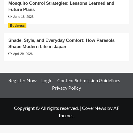
Mosquito Control Strategies: Lessons Learned and
Future Plans
June 18, 2026
Business
Shade, Style, and Everyday Comfort: How Parasols
Shape Modern Life in Japan
April 29, 2026
Register Now
Login
Content Submission Guidelines
Privacy Policy
Copyright © All rights reserved.
|
CoverNews
by AF
themes.