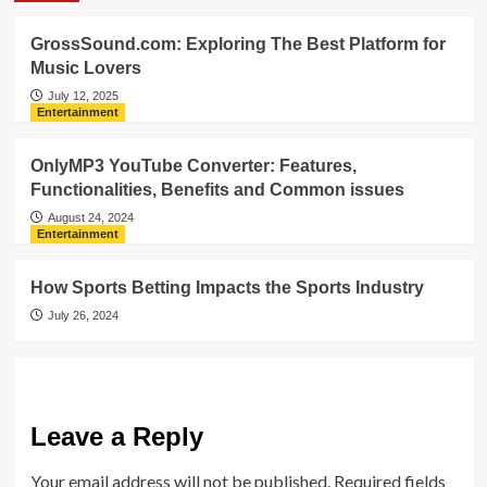
GrossSound.com: Exploring The Best Platform for
Music Lovers
July 12, 2025
Entertainment
OnlyMP3 YouTube Converter: Features,
Functionalities, Benefits and Common issues
August 24, 2024
Entertainment
How Sports Betting Impacts the Sports Industry
July 26, 2024
Leave a Reply
Your email address will not be published.
Required fields