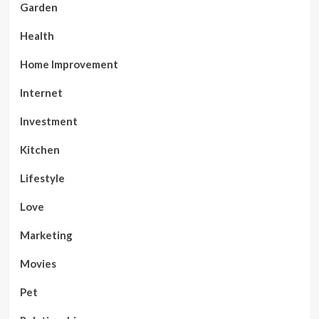
Garden
Health
Home Improvement
Internet
Investment
Kitchen
Lifestyle
Love
Marketing
Movies
Pet