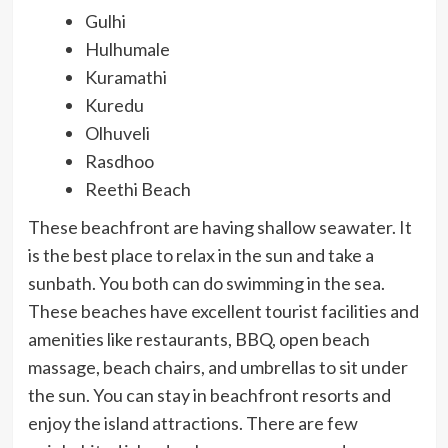
Gulhi
Hulhumale
Kuramathi
Kuredu
Olhuveli
Rasdhoo
Reethi Beach
These beachfront are having shallow seawater. It
is the best place to relax in the sun and take a
sunbath. You both can do swimming in the sea.
These beaches have excellent tourist facilities and
amenities like restaurants, BBQ, open beach
massage, beach chairs, and umbrellas to sit under
the sun. You can stay in beachfront resorts and
enjoy the island attractions. There are few