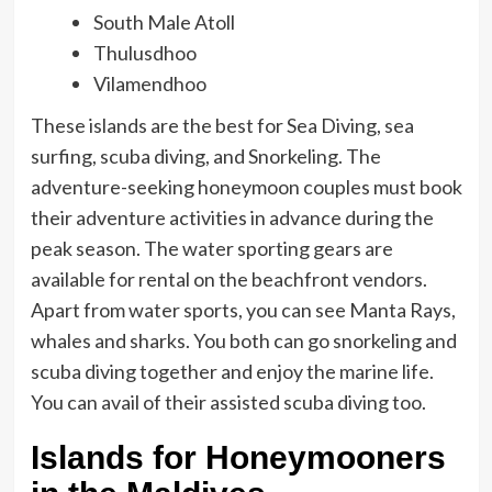
South Male Atoll
Thulusdhoo
Vilamendhoo
These islands are the best for Sea Diving, sea
surfing, scuba diving, and Snorkeling. The
adventure-seeking honeymoon couples must book
their adventure activities in advance during the
peak season. The water sporting gears are
available for rental on the beachfront vendors.
Apart from water sports, you can see Manta Rays,
whales and sharks. You both can go snorkeling and
scuba diving together and enjoy the marine life.
You can avail of their assisted scuba diving too.
Islands for Honeymooners