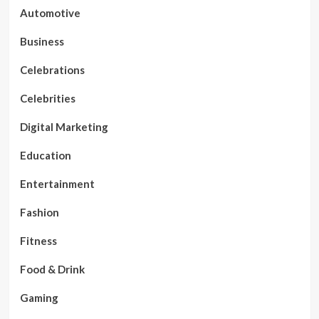
Automotive
Business
Celebrations
Celebrities
Digital Marketing
Education
Entertainment
Fashion
Fitness
Food & Drink
Gaming