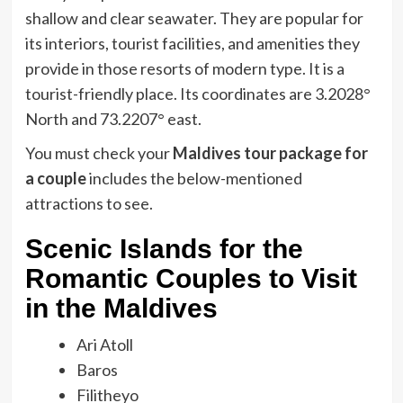
shallow and clear seawater. They are popular for
its interiors, tourist facilities, and amenities they
provide in those resorts of modern type. It is a
tourist-friendly place. Its coordinates are 3.2028°
North and 73.2207° east.
You must check your
Maldives tour package for
a couple
includes the below-mentioned
attractions to see.
Scenic Islands for the
Romantic Couples to Visit
in the Maldives
Ari Atoll
Baros
Filitheyo