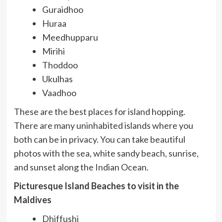
Guraidhoo
Huraa
Meedhupparu
Mirihi
Thoddoo
Ukulhas
Vaadhoo
These are the best places for island hopping.
There are many uninhabited islands where you
both can be in privacy. You can take beautiful
photos with the sea, white sandy beach, sunrise,
and sunset along the Indian Ocean.
Picturesque Island Beaches to visit in the
Maldives
Dhiffushi