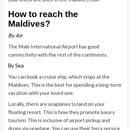
How to reach the
Maldives?
By Air
The Male International Airport has good
connectivity with the rest of the continents.
By Sea
You can book a cruise ship, which stops at the
Maldives. This is the best for spending a long-term
vacation with your loved one.
Locally, there are seaplanes to land on your
floating resort. This is how they promote luxury
tourism. This is inclusive of airport pickup and
drops via seaplane. You can use their ferry service