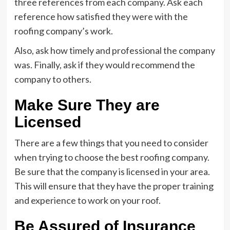
three references from each company. Ask each
reference how satisfied they were with the
roofing company’s work.
Also, ask how timely and professional the company
was. Finally, ask if they would recommend the
company to others.
Make Sure They are
Licensed
There are a few things that you need to consider
when trying to choose the best roofing company.
Be sure that the company is licensed in your area.
This will ensure that they have the proper training
and experience to work on your roof.
Be Assured of Insurance