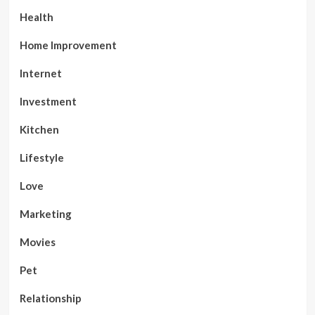
Health
Home Improvement
Internet
Investment
Kitchen
Lifestyle
Love
Marketing
Movies
Pet
Relationship