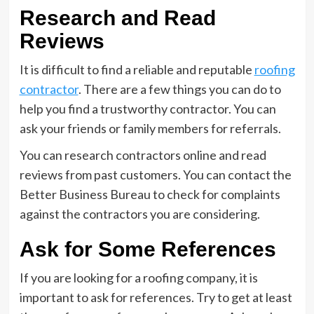
Research and Read
Reviews
It is difficult to find a reliable and reputable
roofing
contractor
. There are a few things you can do to
help you find a trustworthy contractor. You can
ask your friends or family members for referrals.
You can research contractors online and read
reviews from past customers. You can contact the
Better Business Bureau to check for complaints
against the contractors you are considering.
Ask for Some References
If you are looking for a roofing company, it is
important to ask for references. Try to get at least