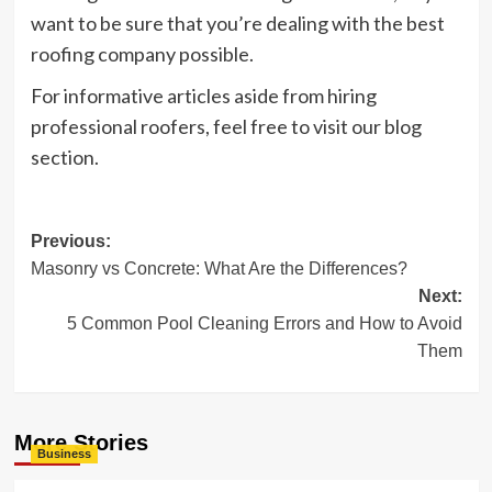
want to be sure that you’re dealing with the best
roofing company possible.
For informative articles aside from hiring
professional roofers, feel free to visit our blog
section.
Post
Previous:
Masonry vs Concrete: What Are the Differences?
navigation
Next:
5 Common Pool Cleaning Errors and How to Avoid
Them
More Stories
Business