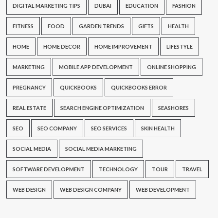
DIGITAL MARKETING TIPS
DUBAI
EDUCATION
FASHION
FITNESS
FOOD
GARDEN TRENDS
GIFTS
HEALTH
HOME
HOME DECOR
HOME IMPROVEMENT
LIFESTYLE
MARKETING
MOBILE APP DEVELOPMENT
ONLINE SHOPPING
PREGNANCY
QUICKBOOKS
QUICKBOOKS ERROR
REAL ESTATE
SEARCH ENGINE OPTIMIZATION
SEASHORES
SEO
SEO COMPANY
SEO SERVICES
SKIN HEALTH
SOCIAL MEDIA
SOCIAL MEDIA MARKETING
SOFTWARE DEVELOPMENT
TECHNOLOGY
TOUR
TRAVEL
WEB DESIGN
WEB DESIGN COMPANY
WEB DEVELOPMENT