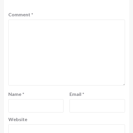
Comment
*
Name
*
Email
*
Website