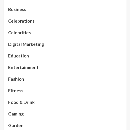
Business
Celebrations
Celebrities
Digital Marketing
Education
Entertainment
Fashion
Fitness
Food & Drink
Gaming
Garden