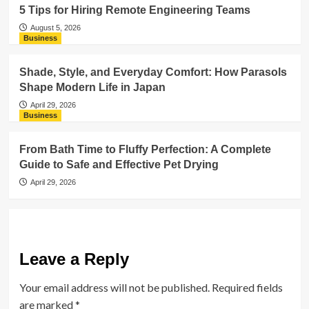
5 Tips for Hiring Remote Engineering Teams
August 5, 2026
Business
Shade, Style, and Everyday Comfort: How Parasols
Shape Modern Life in Japan
April 29, 2026
Business
From Bath Time to Fluffy Perfection: A Complete
Guide to Safe and Effective Pet Drying
April 29, 2026
Leave a Reply
Your email address will not be published.
Required fields
are marked
*