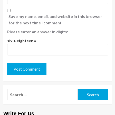
Save my name, email, and website in this browser
for the next time I comment.
Please enter an answer in digits:
six + eighteen =
Search
for:
Write For Us