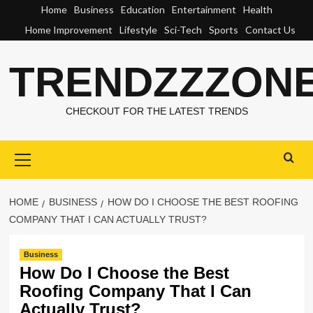
Skip
Home
Business
Education
Entertainment
Health
to
Home Improvement
Lifestyle
Sci-Tech
Sports
Contact Us
content
TRENDZZZON
CHECKOUT FOR THE LATEST TRENDS
Primary
Menu
HOME
BUSINESS
HOW DO I CHOOSE THE BEST ROOFING
COMPANY THAT I CAN ACTUALLY TRUST?
Business
How Do I Choose the Best
Roofing Company That I Can
Actually Trust?