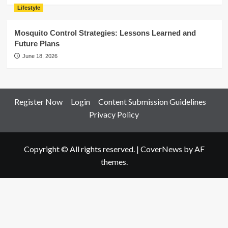
Lifestyle
Mosquito Control Strategies: Lessons Learned and
Future Plans
June 18, 2026
Register Now
Login
Content Submission Guidelines
Privacy Policy
Copyright © All rights reserved.
|
CoverNews
by AF
themes.