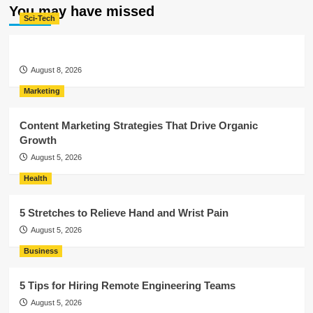
You may have missed
Sci-Tech
August 8, 2026
Marketing
Content Marketing Strategies That Drive Organic
Growth
August 5, 2026
Health
5 Stretches to Relieve Hand and Wrist Pain
August 5, 2026
Business
5 Tips for Hiring Remote Engineering Teams
August 5, 2026