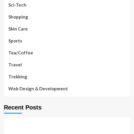
Sci-Tech
Shopping
Skin Care
Sports
Tea/Coffee
Travel
Trekking
Web Design & Development
Recent Posts