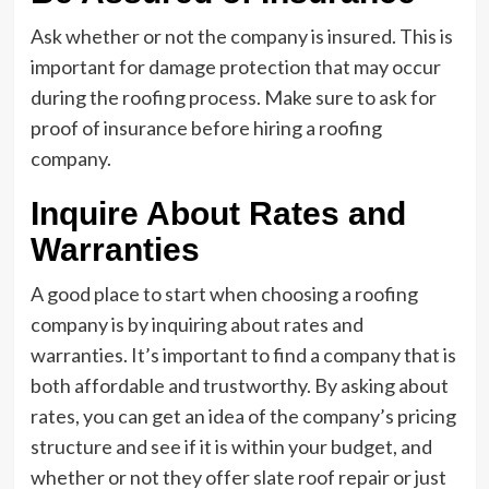
Ask whether or not the company is insured. This is
important for damage protection that may occur
during the roofing process. Make sure to ask for
proof of insurance before hiring a roofing
company.
Inquire About Rates and
Warranties
A good place to start when choosing a roofing
company is by inquiring about rates and
warranties. It’s important to find a company that is
both affordable and trustworthy. By asking about
rates, you can get an idea of the company’s pricing
structure and see if it is within your budget, and
whether or not they offer slate roof repair or just