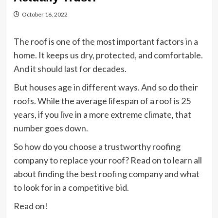
October 16, 2022
The roof is one of the most important factors in a
home. It keeps us dry, protected, and comfortable.
And it should last for decades.
But houses age in different ways. And so do their
roofs. While the average lifespan of a roof is 25
years, if you live in a more extreme climate, that
number goes down.
So how do you choose a trustworthy roofing
company to replace your roof? Read on to learn all
about finding the best roofing company and what
to look for in a competitive bid.
Read on!