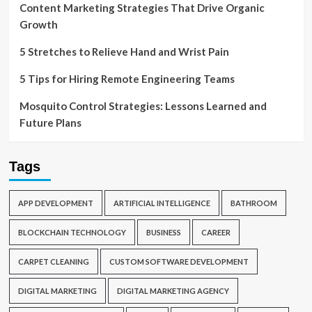
Content Marketing Strategies That Drive Organic
Growth
5 Stretches to Relieve Hand and Wrist Pain
5 Tips for Hiring Remote Engineering Teams
Mosquito Control Strategies: Lessons Learned and
Future Plans
Tags
APP DEVELOPMENT
ARTIFICIAL INTELLIGENCE
BATHROOM
BLOCKCHAIN TECHNOLOGY
BUSINESS
CAREER
CARPET CLEANING
CUSTOM SOFTWARE DEVELOPMENT
DIGITAL MARKETING
DIGITAL MARKETING AGENCY