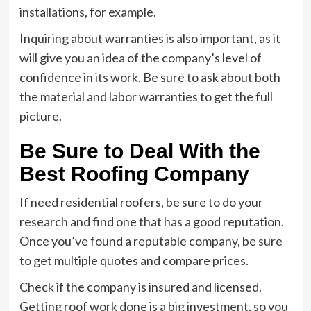
installations, for example.
Inquiring about warranties is also important, as it
will give you an idea of the company’s level of
confidence in its work. Be sure to ask about both
the material and labor warranties to get the full
picture.
Be Sure to Deal With the
Best Roofing Company
If need residential roofers, be sure to do your
research and find one that has a good reputation.
Once you’ve found a reputable company, be sure
to get multiple quotes and compare prices.
Check if the company is insured and licensed.
Getting roof work done is a big investment, so you