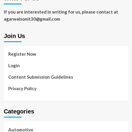
If you are interested in writing for us, please contact at
agarwalsonit30@gmail.com
Join Us
Register Now
Login
Content Submission Guidelines
Privacy Policy
Categories
Automotive