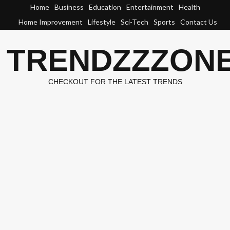
Skip
Home
Business
Education
Entertainment
Health
to
Home Improvement
Lifestyle
Sci-Tech
Sports
Contact Us
content
TRENDZZZON
CHECKOUT FOR THE LATEST TRENDS