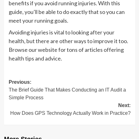
benefits if you avoid running injuries. With this
guide, you’ll be able to do exactly that so you can
meet your running goals.
Avoiding injuries is vital to looking after your
health, but there are other ways to improve it too.
Browse our website for tons of articles offering
health tips and advice.
Post
Previous:
The Brief Guide That Makes Conducting an IT Audit a
navigation
Simple Process
Next:
How Does GPS Technology Actually Work in Practice?