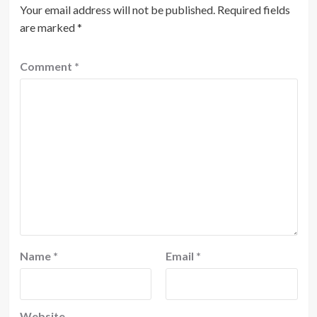
Your email address will not be published.
Required fields
are marked
*
Comment
*
Name
*
Email
*
Website