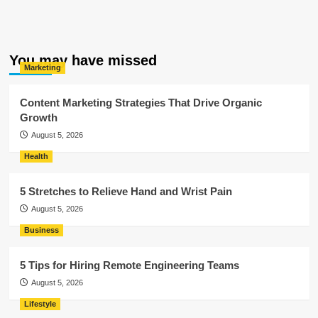
You may have missed
Marketing
Content Marketing Strategies That Drive Organic
Growth
August 5, 2026
Health
5 Stretches to Relieve Hand and Wrist Pain
August 5, 2026
Business
5 Tips for Hiring Remote Engineering Teams
August 5, 2026
Lifestyle