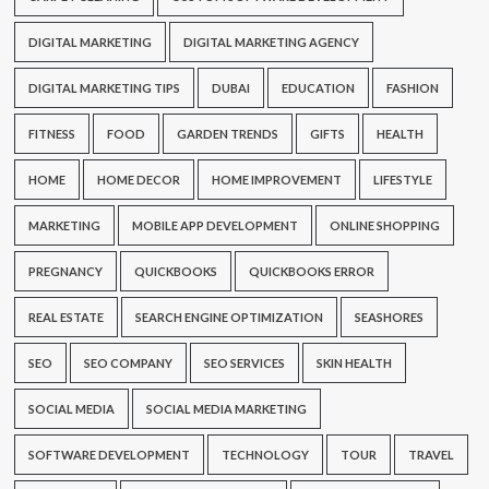
DIGITAL MARKETING
DIGITAL MARKETING AGENCY
DIGITAL MARKETING TIPS
DUBAI
EDUCATION
FASHION
FITNESS
FOOD
GARDEN TRENDS
GIFTS
HEALTH
HOME
HOME DECOR
HOME IMPROVEMENT
LIFESTYLE
MARKETING
MOBILE APP DEVELOPMENT
ONLINE SHOPPING
PREGNANCY
QUICKBOOKS
QUICKBOOKS ERROR
REAL ESTATE
SEARCH ENGINE OPTIMIZATION
SEASHORES
SEO
SEO COMPANY
SEO SERVICES
SKIN HEALTH
SOCIAL MEDIA
SOCIAL MEDIA MARKETING
SOFTWARE DEVELOPMENT
TECHNOLOGY
TOUR
TRAVEL