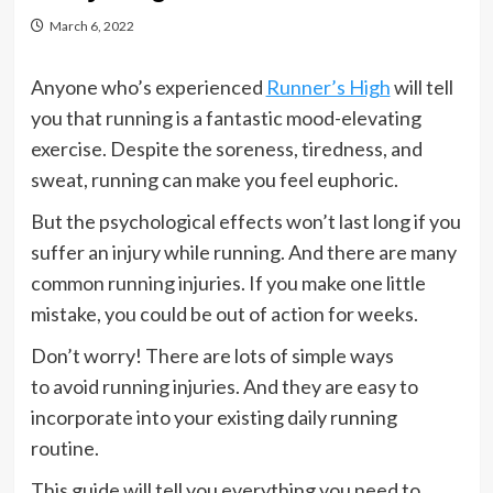
March 6, 2022
Anyone who’s experienced
Runner’s High
will tell
you that running is a fantastic mood-elevating
exercise. Despite the soreness, tiredness, and
sweat, running can make you feel euphoric.
But the psychological effects won’t last long if you
suffer an injury while running. And there are many
common running injuries. If you make one little
mistake, you could be out of action for weeks.
Don’t worry! There are lots of simple ways
to avoid running injuries. And they are easy to
incorporate into your existing daily running
routine.
This guide will tell you everything you need to