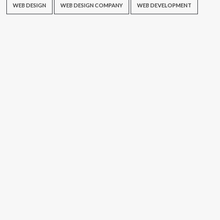
WEB DESIGN
WEB DESIGN COMPANY
WEB DEVELOPMENT