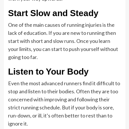
Start Slow and Steady
One of the main causes of running injuries is the
lack of education. If you are new to running then
start with short and slow runs. Once you learn
your limits, you can start to push yourself without
going too far.
Listen to Your Body
Even the most advanced runners find it difficult to
stop and listen to their bodies. Often they are too
concerned with improving and following their
strict running schedule. But if your body is sore,
run-down, or ill, it’s often better to rest than to
ignore it.