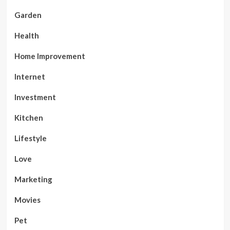
Garden
Health
Home Improvement
Internet
Investment
Kitchen
Lifestyle
Love
Marketing
Movies
Pet