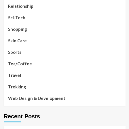
Relationship
Sci-Tech
Shopping
Skin Care
Sports
Tea/Coffee
Travel
Trekking
Web Design & Development
Recent Posts