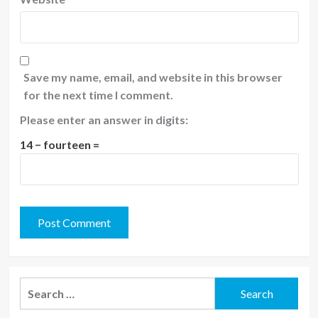
Save my name, email, and website in this browser
for the next time I comment.
Please enter an answer in digits:
14 − fourteen =
Search
for: