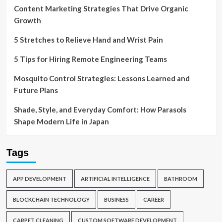
Content Marketing Strategies That Drive Organic
Growth
5 Stretches to Relieve Hand and Wrist Pain
5 Tips for Hiring Remote Engineering Teams
Mosquito Control Strategies: Lessons Learned and
Future Plans
Shade, Style, and Everyday Comfort: How Parasols
Shape Modern Life in Japan
Tags
APP DEVELOPMENT
ARTIFICIAL INTELLIGENCE
BATHROOM
BLOCKCHAIN TECHNOLOGY
BUSINESS
CAREER
CARPET CLEANING
CUSTOM SOFTWARE DEVELOPMENT