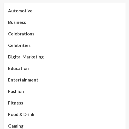
Automotive
Business
Celebrations
Celebrities
Digital Marketing
Education
Entertainment
Fashion
Fitness
Food & Drink
Gaming