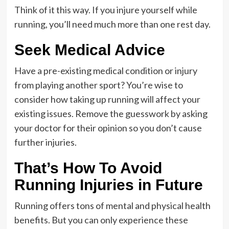
Think of it this way. If you injure yourself while
running, you’ll need much more than one rest day.
Seek Medical Advice
Have a pre-existing medical condition or injury
from playing another sport? You’re wise to
consider how taking up running will affect your
existing issues. Remove the guesswork by asking
your doctor for their opinion so you don’t cause
further injuries.
That’s How To Avoid
Running Injuries in Future
Running offers tons of mental and physical health
benefits. But you can only experience these