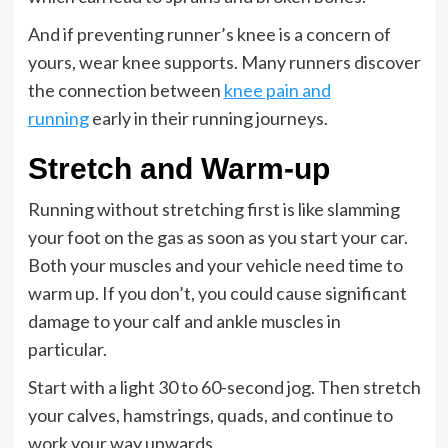
And if preventing runner’s knee is a concern of
yours, wear knee supports. Many runners discover
the connection between
knee pain and
running
early in their running journeys.
Stretch and Warm-up
Running without stretching first is like slamming
your foot on the gas as soon as you start your car.
Both your muscles and your vehicle need time to
warm up. If you don’t, you could cause significant
damage to your calf and ankle muscles in
particular.
Start with a light 30 to 60-second jog. Then stretch
your calves, hamstrings, quads, and continue to
work your way upwards.