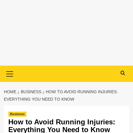
Primary
Menu
HOME
BUSINESS
HOW TO AVOID RUNNING INJURIES:
EVERYTHING YOU NEED TO KNOW
Business
How to Avoid Running Injuries:
Everything You Need to Know