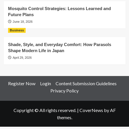
Mosquito Control Strategies: Lessons Learned and
Future Plans
June 18, 2026
Business
Shade, Style, and Everyday Comfort: How Parasols
Shape Modern Life in Japan
April 29, 2026
Register Now
Login
Content Submission Guidelines
Privacy Policy
Copyright © All rights reserved.
|
CoverNews
by AF
themes.