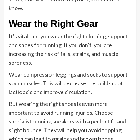
know.
Wear the Right Gear
It’s vital that you wear the right clothing, support,
and shoes for running. If you don’t, you are
increasing the risk of falls, strains, and muscle
soreness.
Wear compression leggings and socks to support
your muscles. This will decrease the build-up of
lactic acid and improve circulation.
But wearing the right shoes is even more
important to avoid running injuries. Choose
specialist running sneakers with a perfect fit and
slight bounce. They will help you avoid tripping
which can lead to sprains and broken bones.