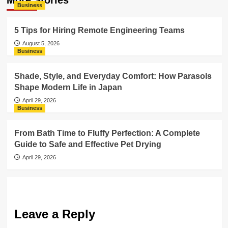
More Stories
Business
5 Tips for Hiring Remote Engineering Teams
August 5, 2026
Business
Shade, Style, and Everyday Comfort: How Parasols
Shape Modern Life in Japan
April 29, 2026
Business
From Bath Time to Fluffy Perfection: A Complete
Guide to Safe and Effective Pet Drying
April 29, 2026
Leave a Reply