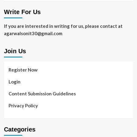
Write For Us
If you are interested in writing for us, please contact at
agarwalsonit30@gmail.com
Join Us
Register Now
Login
Content Submission Guidelines
Privacy Policy
Categories