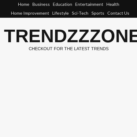
Skip
Home
Business
Education
Entertainment
Health
to
Home Improvement
Lifestyle
Sci-Tech
Sports
Contact Us
content
TRENDZZZON
CHECKOUT FOR THE LATEST TRENDS