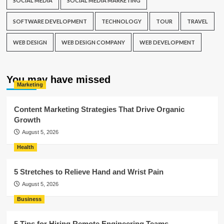
SOCIAL MEDIA
SOCIAL MEDIA MARKETING
SOFTWARE DEVELOPMENT
TECHNOLOGY
TOUR
TRAVEL
WEB DESIGN
WEB DESIGN COMPANY
WEB DEVELOPMENT
You may have missed
Marketing
Content Marketing Strategies That Drive Organic
Growth
August 5, 2026
Health
5 Stretches to Relieve Hand and Wrist Pain
August 5, 2026
Business
5 Tips for Hiring Remote Engineering Teams