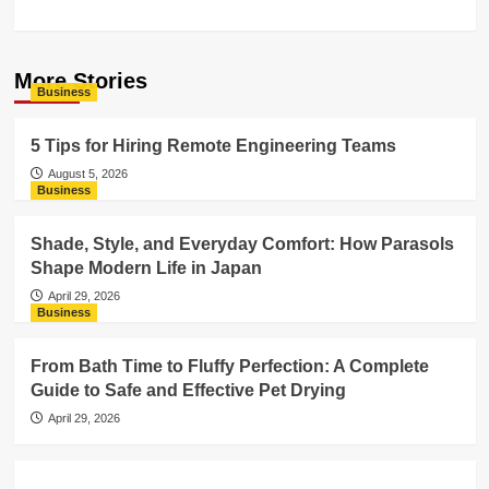
More Stories
Business
5 Tips for Hiring Remote Engineering Teams
August 5, 2026
Business
Shade, Style, and Everyday Comfort: How Parasols
Shape Modern Life in Japan
April 29, 2026
Business
From Bath Time to Fluffy Perfection: A Complete
Guide to Safe and Effective Pet Drying
April 29, 2026