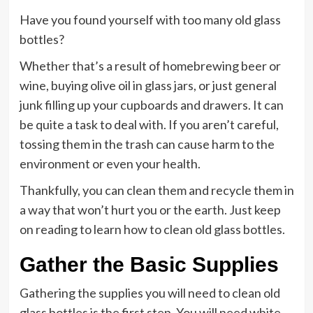
Have you found yourself with too many old glass
bottles?
Whether that’s a result of homebrewing beer or
wine, buying olive oil in glass jars, or just general
junk filling up your cupboards and drawers. It can
be quite a task to deal with. If you aren’t careful,
tossing them in the trash can cause harm to the
environment or even your health.
Thankfully, you can clean them and recycle them in
a way that won’t hurt you or the earth. Just keep
on reading to learn how to clean old glass bottles.
Gather the Basic Supplies
Gathering the supplies you will need to clean old
glass bottles is the first step. You will need white