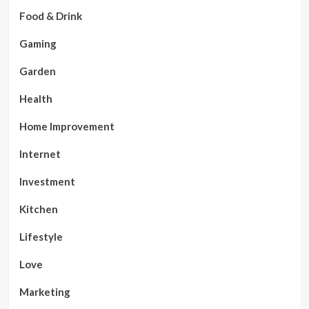
Food & Drink
Gaming
Garden
Health
Home Improvement
Internet
Investment
Kitchen
Lifestyle
Love
Marketing