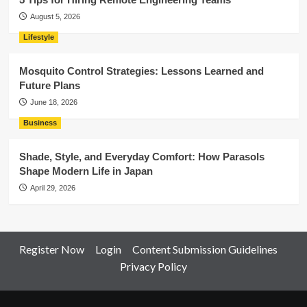
August 5, 2026
Lifestyle
Mosquito Control Strategies: Lessons Learned and
Future Plans
June 18, 2026
Business
Shade, Style, and Everyday Comfort: How Parasols
Shape Modern Life in Japan
April 29, 2026
Register Now
Login
Content Submission Guidelines
Privacy Policy