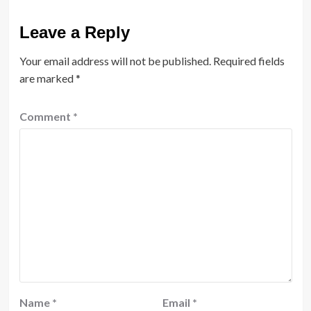
Leave a Reply
Your email address will not be published.
Required fields
are marked
*
Comment
*
Name
*
Email
*