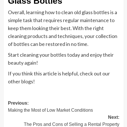
Glass Bottles
Overall, learning how to clean old glass bottles is a
simple task that requires regular maintenance to
keep them looking their best. With the right
cleaning products and techniques, your collection
of bottles can be restored in no time.
Start cleaning your bottles today and enjoy their
beauty again!
If you think this article is helpful, check out our
other blogs!
Post
Previous:
Making the Most of Low Market Conditions
navigation
Next:
The Pros and Cons of Selling a Rental Property