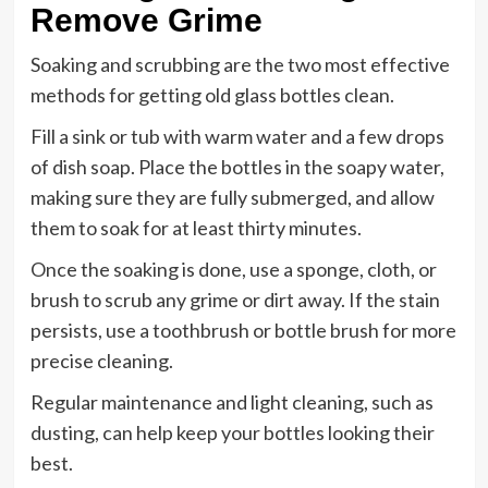
Remove Grime
Soaking and scrubbing are the two most effective
methods for getting old glass bottles clean.
Fill a sink or tub with warm water and a few drops
of dish soap. Place the bottles in the soapy water,
making sure they are fully submerged, and allow
them to soak for at least thirty minutes.
Once the soaking is done, use a sponge, cloth, or
brush to scrub any grime or dirt away. If the stain
persists, use a toothbrush or bottle brush for more
precise cleaning.
Regular maintenance and light cleaning, such as
dusting, can help keep your bottles looking their
best.