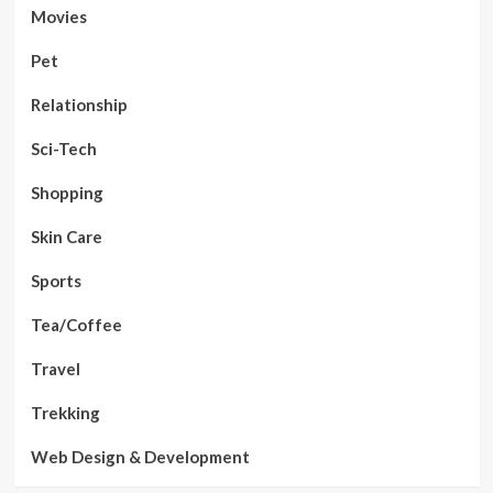
Movies
Pet
Relationship
Sci-Tech
Shopping
Skin Care
Sports
Tea/Coffee
Travel
Trekking
Web Design & Development