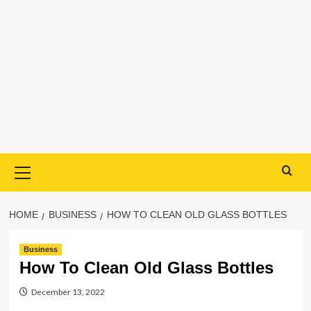
Primary
Menu
HOME
BUSINESS
HOW TO CLEAN OLD GLASS BOTTLES
Business
How To Clean Old Glass Bottles
December 13, 2022