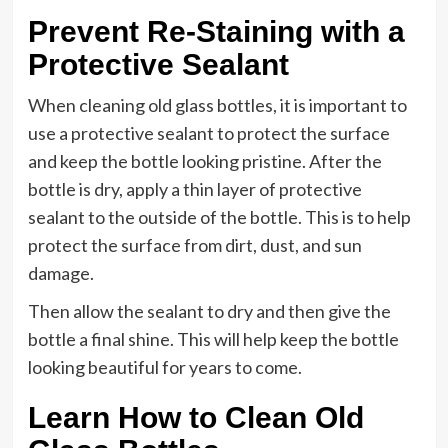
Prevent Re-Staining with a
Protective Sealant
When cleaning old glass bottles, it is important to
use a protective sealant to protect the surface
and keep the bottle looking pristine. After the
bottle is dry, apply a thin layer of protective
sealant to the outside of the bottle. This is to help
protect the surface from dirt, dust, and sun
damage.
Then allow the sealant to dry and then give the
bottle a final shine. This will help keep the bottle
looking beautiful for years to come.
Learn How to Clean Old