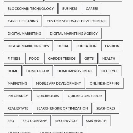
BLOCKCHAIN TECHNOLOGY
BUSINESS
CAREER
CARPET CLEANING
CUSTOM SOFTWARE DEVELOPMENT
DIGITAL MARKETING
DIGITAL MARKETING AGENCY
DIGITAL MARKETING TIPS
DUBAI
EDUCATION
FASHION
FITNESS
FOOD
GARDEN TRENDS
GIFTS
HEALTH
HOME
HOME DECOR
HOME IMPROVEMENT
LIFESTYLE
MARKETING
MOBILE APP DEVELOPMENT
ONLINE SHOPPING
PREGNANCY
QUICKBOOKS
QUICKBOOKS ERROR
REAL ESTATE
SEARCH ENGINE OPTIMIZATION
SEASHORES
SEO
SEO COMPANY
SEO SERVICES
SKIN HEALTH