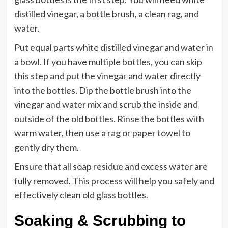
distilled vinegar, a bottle brush, a clean rag, and
water.
Put equal parts white distilled vinegar and water in
a bowl. If you have multiple bottles, you can skip
this step and put the vinegar and water directly
into the bottles. Dip the bottle brush into the
vinegar and water mix and scrub the inside and
outside of the old bottles. Rinse the bottles with
warm water, then use a rag or paper towel to
gently dry them.
Ensure that all soap residue and excess water are
fully removed. This process will help you safely and
effectively clean old glass bottles.
Soaking & Scrubbing to