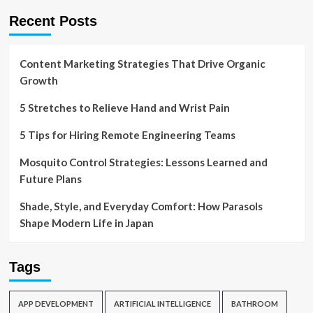
Recent Posts
Content Marketing Strategies That Drive Organic
Growth
5 Stretches to Relieve Hand and Wrist Pain
5 Tips for Hiring Remote Engineering Teams
Mosquito Control Strategies: Lessons Learned and
Future Plans
Shade, Style, and Everyday Comfort: How Parasols
Shape Modern Life in Japan
Tags
APP DEVELOPMENT
ARTIFICIAL INTELLIGENCE
BATHROOM