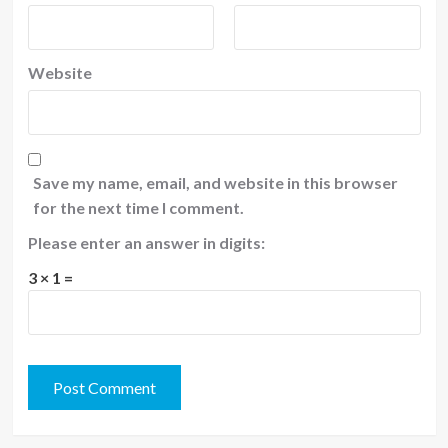
Website
Save my name, email, and website in this browser
for the next time I comment.
Please enter an answer in digits:
3 × 1 =