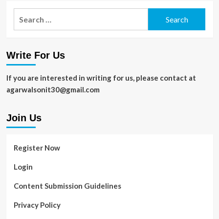
Search
for:
Write For Us
If you are interested in writing for us, please contact at
agarwalsonit30@gmail.com
Join Us
Register Now
Login
Content Submission Guidelines
Privacy Policy