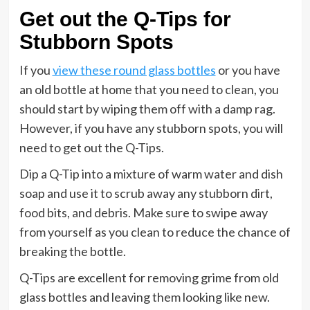
Get out the Q-Tips for
Stubborn Spots
If you
view these round glass bottles
or you have
an old bottle at home that you need to clean, you
should start by wiping them off with a damp rag.
However, if you have any stubborn spots, you will
need to get out the Q-Tips.
Dip a Q-Tip into a mixture of warm water and dish
soap and use it to scrub away any stubborn dirt,
food bits, and debris. Make sure to swipe away
from yourself as you clean to reduce the chance of
breaking the bottle.
Q-Tips are excellent for removing grime from old
glass bottles and leaving them looking like new.