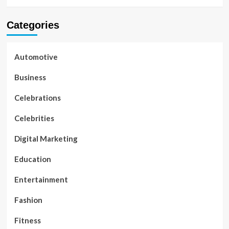
Categories
Automotive
Business
Celebrations
Celebrities
Digital Marketing
Education
Entertainment
Fashion
Fitness