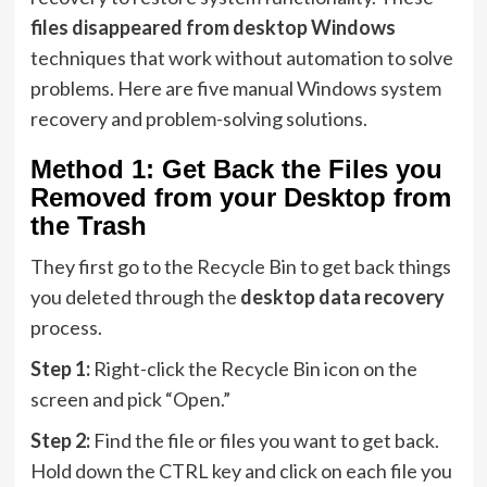
files disappeared from desktop Windows
techniques that work without automation to solve
problems. Here are five manual Windows system
recovery and problem-solving solutions.
Method 1: Get Back the Files you
Removed from your Desktop from
the Trash
They first go to the Recycle Bin to get back things
you deleted through the
desktop data recovery
process.
Step 1:
Right-click the Recycle Bin icon on the
screen and pick “Open.”
Step 2:
Find the file or files you want to get back.
Hold down the CTRL key and click on each file you