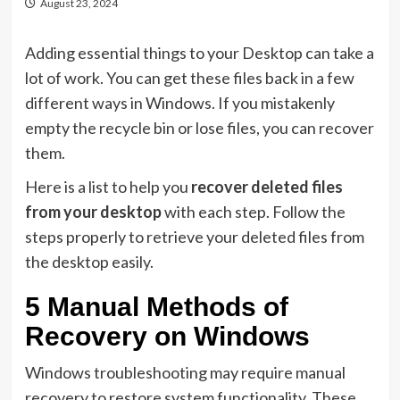
August 23, 2024
Adding essential things to your Desktop can take a
lot of work. You can get these files back in a few
different ways in Windows. If you mistakenly
empty the recycle bin or lose files, you can recover
them.
Here is a list to help you
recover deleted files
from your desktop
with each step. Follow the
steps properly to retrieve your deleted files from
the desktop easily.
5 Manual Methods of
Recovery on Windows
Windows troubleshooting may require manual
recovery to restore system functionality. These