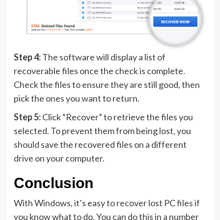
Step 4:
The software will display a list of
recoverable files once the check is complete.
Check the files to ensure they are still good, then
pick the ones you want to return.
Step 5:
Click “Recover” to retrieve the files you
selected. To prevent them from being lost, you
should save the recovered files on a different
drive on your computer.
Conclusion
With Windows, it’s easy to recover lost PC files if
you know what to do. You can do this in a number