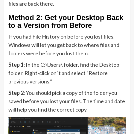
files are back there.
Method 2: Get your Desktop Back
to a Version from Before
If you had File History on before you lost files,
Windows will let you get back to where files and
folders were before you lost them.
Step 1:
In the C:\Users\ folder, find the Desktop
folder. Right-click on it and select “Restore
previous versions.”
Step 2:
You should pick a copy of the folder you
saved before you lost your files. The time and date
will help you find the correct copy.