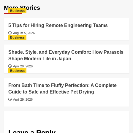
More Stories
Business
5 Tips for Hiring Remote Engineering Teams
August 5, 2026
Business
Shade, Style, and Everyday Comfort: How Parasols
Shape Modern Life in Japan
April 29, 2026
Business
From Bath Time to Fluffy Perfection: A Complete
Guide to Safe and Effective Pet Drying
April 29, 2026
Leave a Reply