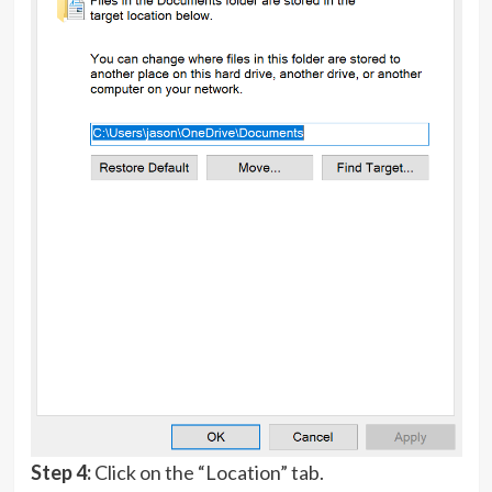
Step 4:
Click on the “Location” tab.