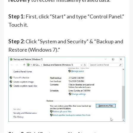
Step 1:
First, click “Start” and type “Control Panel.”
Touch it.
Step 2:
Click “System and Security” & “Backup and
Restore (Windows 7).”