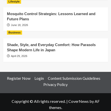
Lifestyle
Mosquito Control Strategies: Lessons Learned and
Future Plans
June 18, 2026
Business
Shade, Style, and Everyday Comfort: How Parasols
Shape Modern Life in Japan
April 29, 2026
Register Now
Login
Content Submission Guidelines
Privacy Policy
Copyright © All rights reserved.
|
CoverNews
by AF
themes.