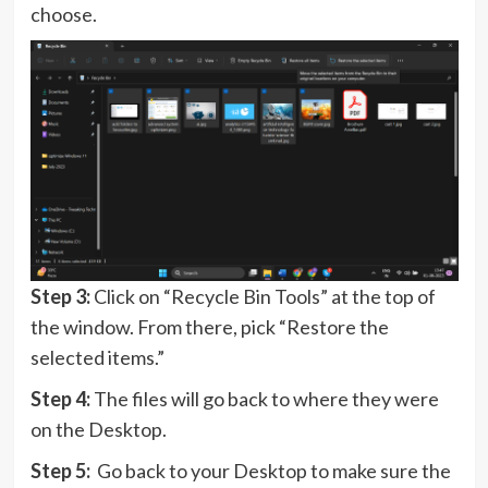
choose.
Step 3:
Click on “Recycle Bin Tools” at the top of
the window. From there, pick “Restore the
selected items.”
Step 4:
The files will go back to where they were
on the Desktop.
Step 5:
Go back to your Desktop to make sure the