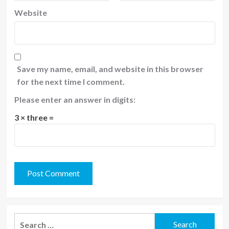
Website
Save my name, email, and website in this browser
for the next time I comment.
Please enter an answer in digits:
3 × three =
Search