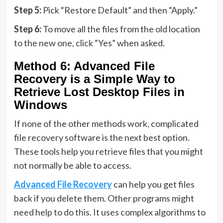
Step 5:
Pick “Restore Default” and then “Apply.”
Step 6:
To move all the files from the old location
to the new one, click “Yes” when asked.
Method 6: Advanced File
Recovery is a Simple Way to
Retrieve Lost Desktop Files in
Windows
If none of the other methods work, complicated
file recovery software is the next best option.
These tools help you retrieve files that you might
not normally be able to access.
Advanced File Recovery
can help you get files
back if you delete them. Other programs might
need help to do this. It uses complex algorithms to