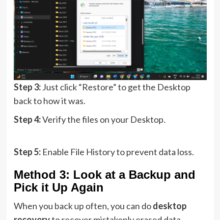
Step 3:
Just click “Restore” to get the Desktop
back to how it was.
Step 4:
Verify the files on your Desktop.
Step 5:
Enable File History to prevent data loss.
Method 3: Look at a Backup and
Pick it Up Again
When you back up often, you can do
desktop
recovery
to recover mistakenly erased data.