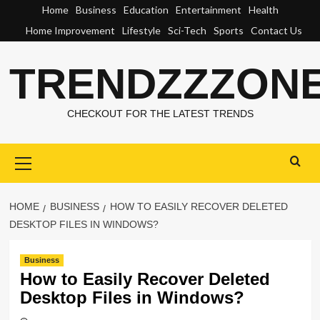
Skip
Home
Business
Education
Entertainment
Health
to
Home Improvement
Lifestyle
Sci-Tech
Sports
Contact Us
content
TRENDZZZON
CHECKOUT FOR THE LATEST TRENDS
Primary
Menu
HOME
BUSINESS
HOW TO EASILY RECOVER DELETED
DESKTOP FILES IN WINDOWS?
Business
How to Easily Recover Deleted
Desktop Files in Windows?