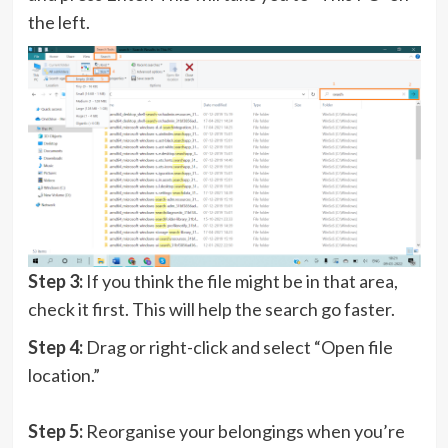
the left.
Step 3:
If you think the file might be in that area,
check it first. This will help the search go faster.
Step 4:
Drag or right-click and select “Open file
location.”
Step 5:
Reorganise your belongings when you’re