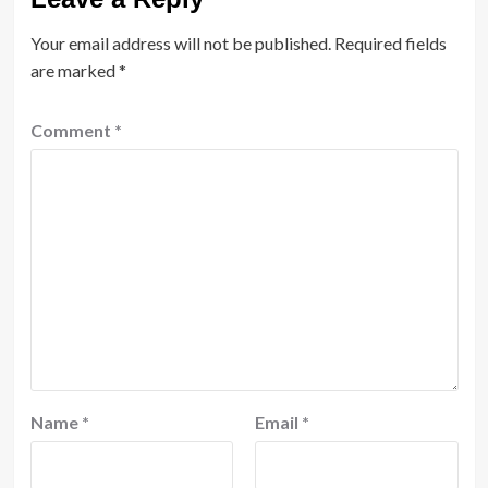
Your email address will not be published.
Required fields
are marked
*
Comment
*
Name
*
Email
*