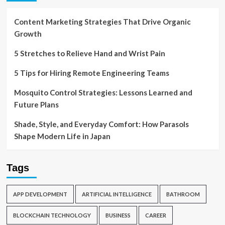
Content Marketing Strategies That Drive Organic
Growth
5 Stretches to Relieve Hand and Wrist Pain
5 Tips for Hiring Remote Engineering Teams
Mosquito Control Strategies: Lessons Learned and
Future Plans
Shade, Style, and Everyday Comfort: How Parasols
Shape Modern Life in Japan
Tags
APP DEVELOPMENT
ARTIFICIAL INTELLIGENCE
BATHROOM
BLOCKCHAIN TECHNOLOGY
BUSINESS
CAREER