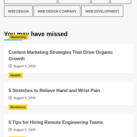
WEB DESIGN
WEB DESIGN COMPANY
WEB DEVELOPMENT
You may have missed
Marketing
Content Marketing Strategies That Drive Organic
Growth
August 5, 2026
Health
5 Stretches to Relieve Hand and Wrist Pain
August 5, 2026
Business
5 Tips for Hiring Remote Engineering Teams
August 5, 2026