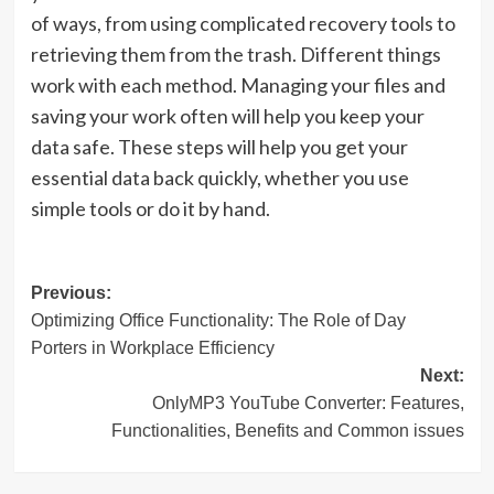
of ways, from using complicated recovery tools to
retrieving them from the trash. Different things
work with each method. Managing your files and
saving your work often will help you keep your
data safe. These steps will help you get your
essential data back quickly, whether you use
simple tools or do it by hand.
Post
Previous:
Optimizing Office Functionality: The Role of Day
navigation
Porters in Workplace Efficiency
Next:
OnlyMP3 YouTube Converter: Features,
Functionalities, Benefits and Common issues