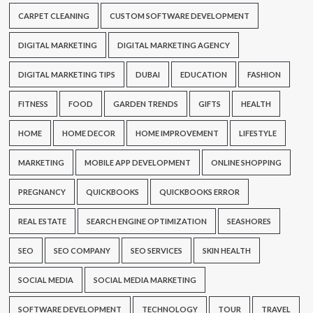
CARPET CLEANING
CUSTOM SOFTWARE DEVELOPMENT
DIGITAL MARKETING
DIGITAL MARKETING AGENCY
DIGITAL MARKETING TIPS
DUBAI
EDUCATION
FASHION
FITNESS
FOOD
GARDEN TRENDS
GIFTS
HEALTH
HOME
HOME DECOR
HOME IMPROVEMENT
LIFESTYLE
MARKETING
MOBILE APP DEVELOPMENT
ONLINE SHOPPING
PREGNANCY
QUICKBOOKS
QUICKBOOKS ERROR
REAL ESTATE
SEARCH ENGINE OPTIMIZATION
SEASHORES
SEO
SEO COMPANY
SEO SERVICES
SKIN HEALTH
SOCIAL MEDIA
SOCIAL MEDIA MARKETING
SOFTWARE DEVELOPMENT
TECHNOLOGY
TOUR
TRAVEL