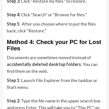
Step 3:
Click “Restore my files.” to restore.
Step 4:
Click “Search” or “Browse for files.”
Step 5:
After you choose where to put the files
back, click “Restore.”
Method 4: Check your PC for Lost
Files
Documents are sometimes moved instead of
accidentally deleted desktop folders
. You can
find them on the web.
Step 1:
Launch File Explorer from the taskbar or
Start menu.
Step 2:
Type the file name in the upper search box
and press Enter. This will take you to “This PC” on