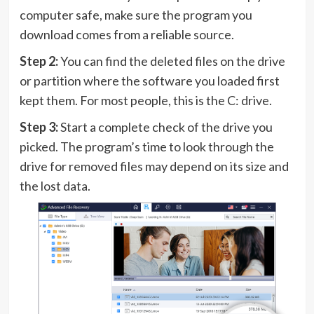
computer safe, make sure the program you
download comes from a reliable source.
Step 2:
You can find the deleted files on the drive
or partition where the software you loaded first
kept them. For most people, this is the C: drive.
Step 3:
Start a complete check of the drive you
picked. The program’s time to look through the
drive for removed files may depend on its size and
the lost data.