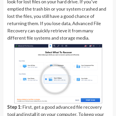
look for lost files on your hard drive. If you’ve
emptied the trash bin or your system crashed and
lost the files, you still have a good chance of
returning them. If you lose data, Advanced File
Recovery can quickly retrieve it from many
different file systems and storage media.
Step 1:
First, get a good advanced file recovery
tool and install it on your computer. To keep your