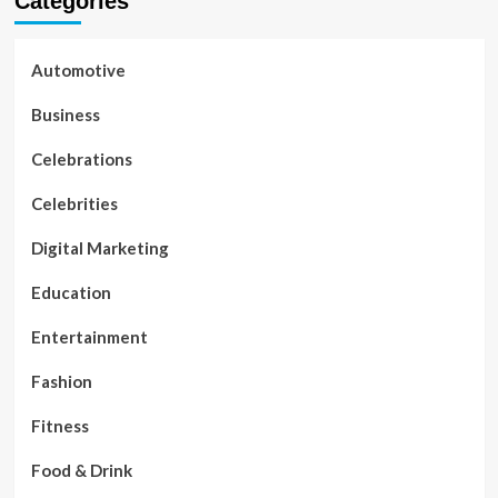
Categories
Automotive
Business
Celebrations
Celebrities
Digital Marketing
Education
Entertainment
Fashion
Fitness
Food & Drink