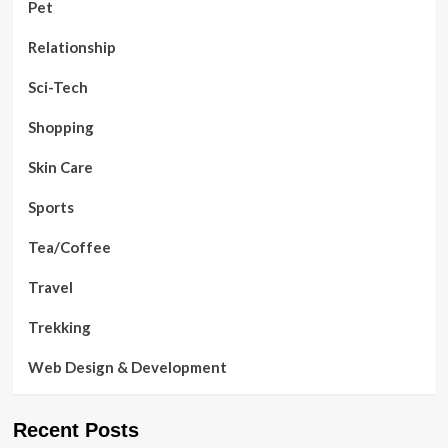
Pet
Relationship
Sci-Tech
Shopping
Skin Care
Sports
Tea/Coffee
Travel
Trekking
Web Design & Development
Recent Posts