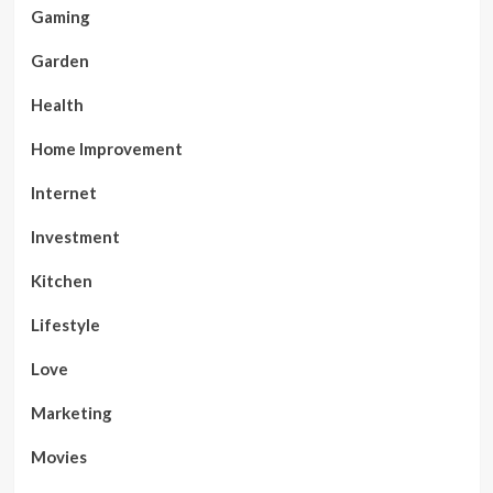
Gaming
Garden
Health
Home Improvement
Internet
Investment
Kitchen
Lifestyle
Love
Marketing
Movies