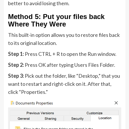
better to avoid losing them.
Method 5: Put your files back
Where They Were
This built-in option allows you to restore files back
to its original location.
Step 1:
Press CTRL + R to open the Run window.
Step 2:
Press OK after typing Users Files Folder.
Step 3:
Pick out the folder, like “Desktop,” that you
want to restart and right-click on it. After that,
click “Properties.”