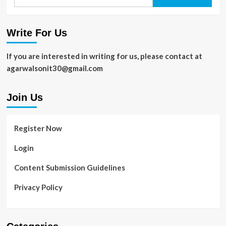
for:
Write For Us
If you are interested in writing for us, please contact at
agarwalsonit30@gmail.com
Join Us
Register Now
Login
Content Submission Guidelines
Privacy Policy