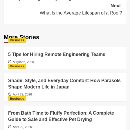
navigation
Next:
What Is the Average Lifespan of a Roof?
More Stories
Business
5 Tips for Hiring Remote Engineering Teams
August 5, 2026
Business
Shade, Style, and Everyday Comfort: How Parasols
Shape Modern Life in Japan
April 29, 2026
Business
From Bath Time to Fluffy Perfection: A Complete
Guide to Safe and Effective Pet Drying
April 29, 2026