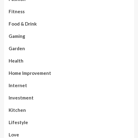
Fitness
Food & Drink
Gaming
Garden
Health
Home Improvement
Internet
Investment
Kitchen
Lifestyle
Love