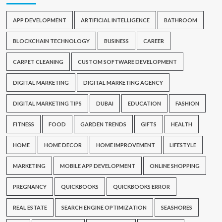
APP DEVELOPMENT
ARTIFICIAL INTELLIGENCE
BATHROOM
BLOCKCHAIN TECHNOLOGY
BUSINESS
CAREER
CARPET CLEANING
CUSTOM SOFTWARE DEVELOPMENT
DIGITAL MARKETING
DIGITAL MARKETING AGENCY
DIGITAL MARKETING TIPS
DUBAI
EDUCATION
FASHION
FITNESS
FOOD
GARDEN TRENDS
GIFTS
HEALTH
HOME
HOME DECOR
HOME IMPROVEMENT
LIFESTYLE
MARKETING
MOBILE APP DEVELOPMENT
ONLINE SHOPPING
PREGNANCY
QUICKBOOKS
QUICKBOOKS ERROR
REAL ESTATE
SEARCH ENGINE OPTIMIZATION
SEASHORES