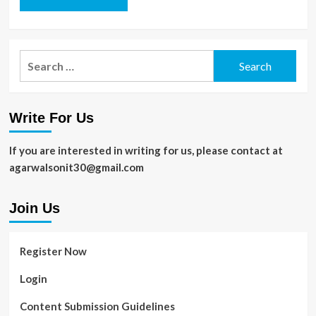
Search
for:
Write For Us
If you are interested in writing for us, please contact at
agarwalsonit30@gmail.com
Join Us
Register Now
Login
Content Submission Guidelines