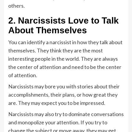
others.
2. Narcissists Love to Talk
About Themselves
You can identify a narcissist in how they talk about
themselves. They think they are the most
interesting people in the world. They are always
the center of attention and need to be the center
of attention.
Narcissists may bore you with stories about their
accomplishments, their plans, or how great they
are. They may expect you to be impressed.
Narcissists may also try to dominate conversations
and monopolize your attention. If you try to
change the subject or move away, they may get