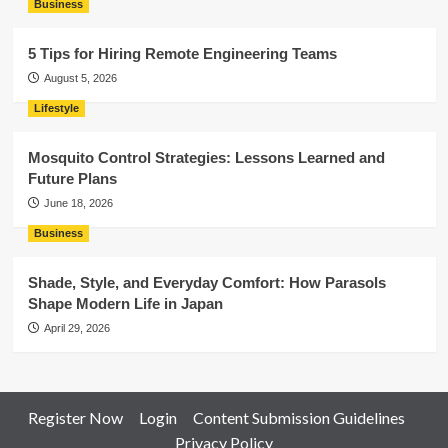
Business
5 Tips for Hiring Remote Engineering Teams
August 5, 2026
Lifestyle
Mosquito Control Strategies: Lessons Learned and
Future Plans
June 18, 2026
Business
Shade, Style, and Everyday Comfort: How Parasols
Shape Modern Life in Japan
April 29, 2026
Register Now
Login
Content Submission Guidelines
Privacy Policy