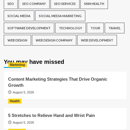
SEO
SEO COMPANY
SEO SERVICES
SKIN HEALTH
SOCIAL MEDIA
SOCIAL MEDIA MARKETING
SOFTWARE DEVELOPMENT
TECHNOLOGY
TOUR
TRAVEL
WEB DESIGN
WEB DESIGN COMPANY
WEB DEVELOPMENT
You may have missed
Marketing
Content Marketing Strategies That Drive Organic
Growth
August 5, 2026
Health
5 Stretches to Relieve Hand and Wrist Pain
August 5, 2026