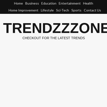
Skip
Home
Business
Education
Entertainment
Health
to
Home Improvement
Lifestyle
Sci-Tech
Sports
Contact Us
content
TRENDZZZON
CHECKOUT FOR THE LATEST TRENDS