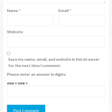
Name
*
Email
*
Website
Save my name, email, and website in this browser
for the next time I comment.
Please enter an answer in digits:
one × one =