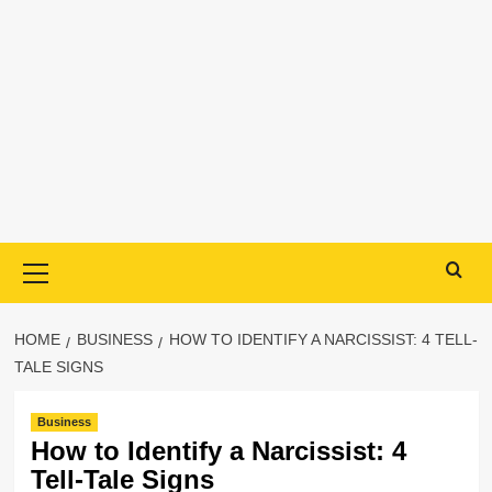
Primary
Menu
HOME
BUSINESS
HOW TO IDENTIFY A NARCISSIST: 4 TELL-
TALE SIGNS
Business
How to Identify a Narcissist: 4
Tell-Tale Signs