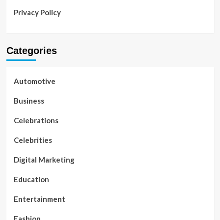
Privacy Policy
Categories
Automotive
Business
Celebrations
Celebrities
Digital Marketing
Education
Entertainment
Fashion