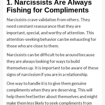
1. Narcissists Are Always
Fishing for Compliments
Narcissists crave validation from others. They
need constant reassurance that they are
important, special, and worthy of attention. This
attention-seeking behavior can be exhausting for
those who are close to them.
Narcissists can be difficult to be around because
they are always looking for ways to build
themselves up. It is important to be aware of these
signs of narcissism if you are in a relationship.
One way to handle it is to give them genuine
compliments when they are deserving. This will
help them feel better about themselves and might
make them less likely to seek compliments from