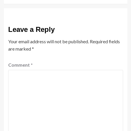
Leave a Reply
Your email address will not be published.
Required fields
are marked
*
Comment
*