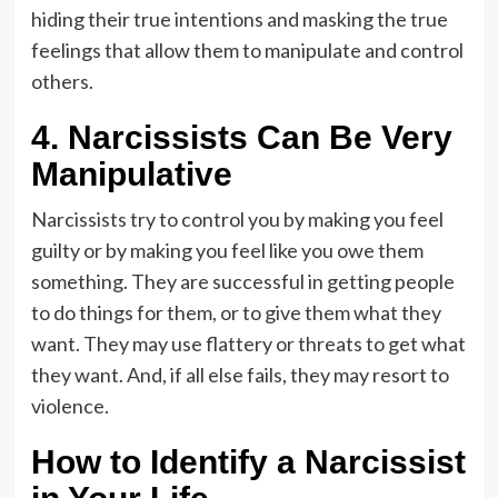
hiding their true intentions and masking the true
feelings that allow them to manipulate and control
others.
4. Narcissists Can Be Very
Manipulative
Narcissists try to control you by making you feel
guilty or by making you feel like you owe them
something. They are successful in getting people
to do things for them, or to give them what they
want. They may use flattery or threats to get what
they want. And, if all else fails, they may resort to
violence.
How to Identify a Narcissist