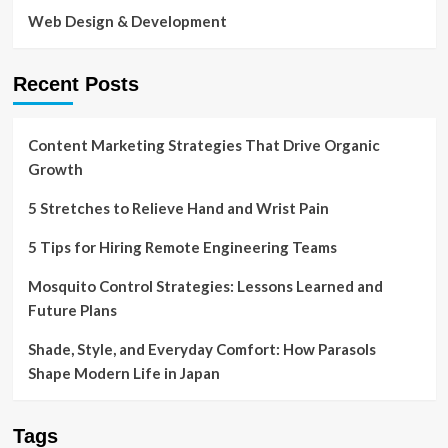
Web Design & Development
Recent Posts
Content Marketing Strategies That Drive Organic
Growth
5 Stretches to Relieve Hand and Wrist Pain
5 Tips for Hiring Remote Engineering Teams
Mosquito Control Strategies: Lessons Learned and
Future Plans
Shade, Style, and Everyday Comfort: How Parasols
Shape Modern Life in Japan
Tags