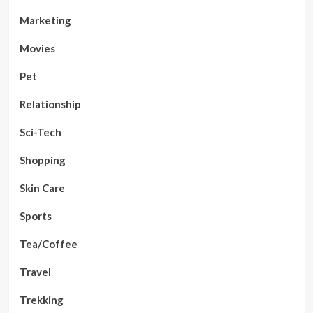
Marketing
Movies
Pet
Relationship
Sci-Tech
Shopping
Skin Care
Sports
Tea/Coffee
Travel
Trekking