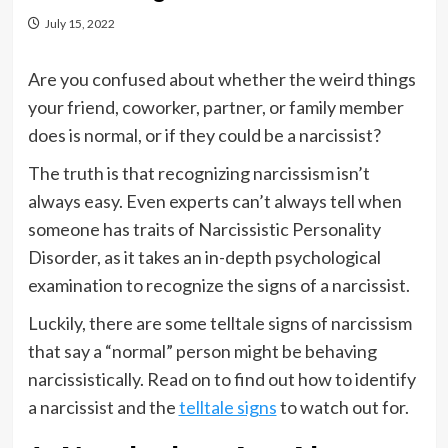
July 15, 2022
Are you confused about whether the weird things
your friend, coworker, partner, or family member
does is normal, or if they could be a narcissist?
The truth is that recognizing narcissism isn’t
always easy. Even experts can’t always tell when
someone has traits of Narcissistic Personality
Disorder, as it takes an in-depth psychological
examination to recognize the signs of a narcissist.
Luckily, there are some telltale signs of narcissism
that say a “normal” person might be behaving
narcissistically. Read on to find out how to identify
a narcissist and the
telltale signs
to watch out for.