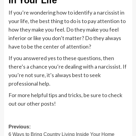
in Your Life
If you’re wondering how to identify a narcissist in
your life, the best thing to do is to pay attention to
how they make you feel. Do they make you feel
inferior or like you don’t matter? Do they always
have to be the center of attention?
If you answered yes to these questions, then
there’s a chance you’re dealing with a narcissist. If
you’re not sure, it’s always best to seek
professional help.
For more helpful tips and tricks, be sure to check
out our other posts!
Post
Previous:
6 Ways to Bring Country Living Inside Your Home