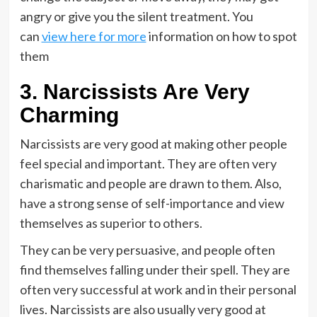
angry or give you the silent treatment. You
can
view here for more
information on how to spot
them
3. Narcissists Are Very
Charming
Narcissists are very good at making other people
feel special and important. They are often very
charismatic and people are drawn to them. Also,
have a strong sense of self-importance and view
themselves as superior to others.
They can be very persuasive, and people often
find themselves falling under their spell. They are
often very successful at work and in their personal
lives. Narcissists are also usually very good at