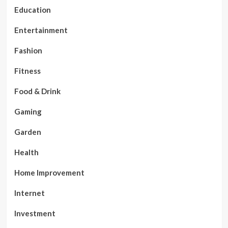
Education
Entertainment
Fashion
Fitness
Food & Drink
Gaming
Garden
Health
Home Improvement
Internet
Investment