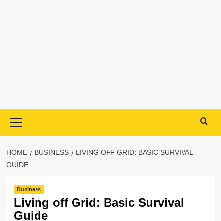
Primary
Menu
HOME
BUSINESS
LIVING OFF GRID: BASIC SURVIVAL
GUIDE
Business
Living off Grid: Basic Survival
Guide