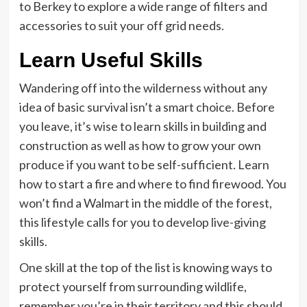
to Berkey to explore a wide range of filters and
accessories to suit your off grid needs.
Learn Useful Skills
Wandering off into the wilderness without any
idea of basic survival isn’t a smart choice. Before
you leave, it’s wise to learn skills in building and
construction as well as how to grow your own
produce if you want to be self-sufficient. Learn
how to start a fire and where to find firewood. You
won’t find a Walmart in the middle of the forest,
this lifestyle calls for you to develop live-giving
skills.
One skill at the top of the list is knowing ways to
protect yourself from surrounding wildlife,
remember you’re in their territory and this should