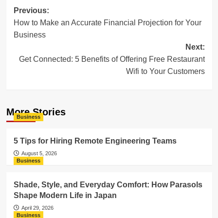
Post
Previous:
How to Make an Accurate Financial Projection for Your
navigation
Business
Next:
Get Connected: 5 Benefits of Offering Free Restaurant
Wifi to Your Customers
More Stories
Business
5 Tips for Hiring Remote Engineering Teams
August 5, 2026
Business
Shade, Style, and Everyday Comfort: How Parasols
Shape Modern Life in Japan
April 29, 2026
Business