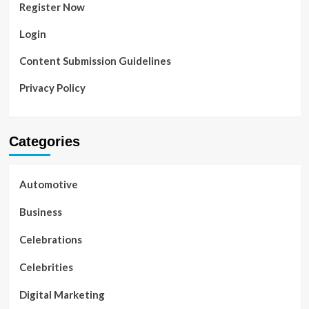
Register Now
Login
Content Submission Guidelines
Privacy Policy
Categories
Automotive
Business
Celebrations
Celebrities
Digital Marketing