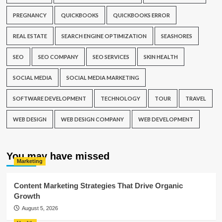
PREGNANCY
QUICKBOOKS
QUICKBOOKS ERROR
REAL ESTATE
SEARCH ENGINE OPTIMIZATION
SEASHORES
SEO
SEO COMPANY
SEO SERVICES
SKIN HEALTH
SOCIAL MEDIA
SOCIAL MEDIA MARKETING
SOFTWARE DEVELOPMENT
TECHNOLOGY
TOUR
TRAVEL
WEB DESIGN
WEB DESIGN COMPANY
WEB DEVELOPMENT
You may have missed
Marketing
Content Marketing Strategies That Drive Organic
Growth
August 5, 2026