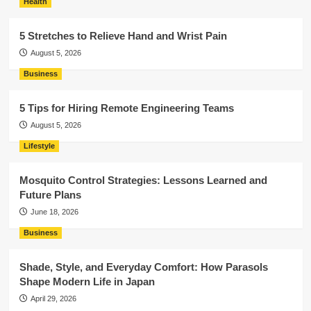
Health
5 Stretches to Relieve Hand and Wrist Pain
August 5, 2026
Business
5 Tips for Hiring Remote Engineering Teams
August 5, 2026
Lifestyle
Mosquito Control Strategies: Lessons Learned and
Future Plans
June 18, 2026
Business
Shade, Style, and Everyday Comfort: How Parasols
Shape Modern Life in Japan
April 29, 2026