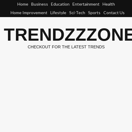
Skip
Home
Business
Education
Entertainment
Health
to
Home Improvement
Lifestyle
Sci-Tech
Sports
Contact Us
content
TRENDZZZON
CHECKOUT FOR THE LATEST TRENDS