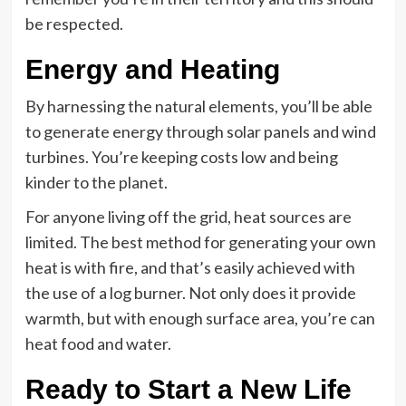
be respected.
Energy and Heating
By harnessing the natural elements, you’ll be able
to generate energy through solar panels and wind
turbines. You’re keeping costs low and being
kinder to the planet.
For anyone living off the grid, heat sources are
limited. The best method for generating your own
heat is with fire, and that’s easily achieved with
the use of a log burner. Not only does it provide
warmth, but with enough surface area, you’re can
heat food and water.
Ready to Start a New Life