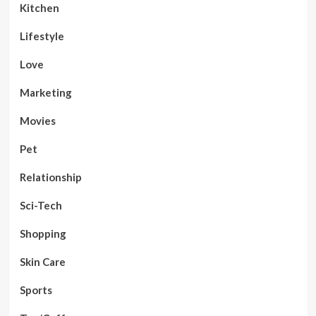
Kitchen
Lifestyle
Love
Marketing
Movies
Pet
Relationship
Sci-Tech
Shopping
Skin Care
Sports