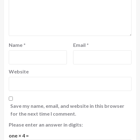
Name
*
Email
*
Website
Save my name, email, and website in this browser
for the next time I comment.
Please enter an answer in digits:
one × 4 =