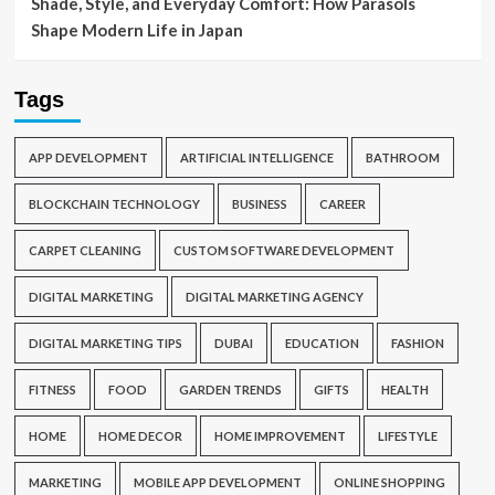
Shade, Style, and Everyday Comfort: How Parasols
Shape Modern Life in Japan
Tags
APP DEVELOPMENT
ARTIFICIAL INTELLIGENCE
BATHROOM
BLOCKCHAIN TECHNOLOGY
BUSINESS
CAREER
CARPET CLEANING
CUSTOM SOFTWARE DEVELOPMENT
DIGITAL MARKETING
DIGITAL MARKETING AGENCY
DIGITAL MARKETING TIPS
DUBAI
EDUCATION
FASHION
FITNESS
FOOD
GARDEN TRENDS
GIFTS
HEALTH
HOME
HOME DECOR
HOME IMPROVEMENT
LIFESTYLE
MARKETING
MOBILE APP DEVELOPMENT
ONLINE SHOPPING