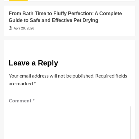
From Bath Time to Fluffy Perfection: A Complete
Guide to Safe and Effective Pet Drying
April 29, 2026
Leave a Reply
Your email address will not be published.
Required fields
are marked
*
Comment
*