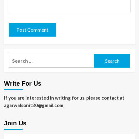
Search
for:
Write For Us
If you are interested in writing for us, please contact at
agarwalsonit30@gmail.com
Join Us