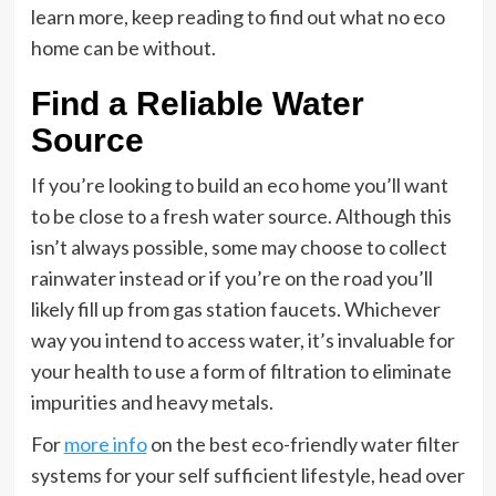
learn more, keep reading to find out what no eco
home can be without.
Find a Reliable Water
Source
If you’re looking to build an eco home you’ll want
to be close to a fresh water source. Although this
isn’t always possible, some may choose to collect
rainwater instead or if you’re on the road you’ll
likely fill up from gas station faucets. Whichever
way you intend to access water, it’s invaluable for
your health to use a form of filtration to eliminate
impurities and heavy metals.
For
more info
on the best eco-friendly water filter
systems for your self sufficient lifestyle, head over