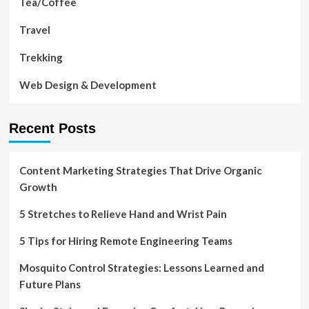
Tea/Coffee
Travel
Trekking
Web Design & Development
Recent Posts
Content Marketing Strategies That Drive Organic
Growth
5 Stretches to Relieve Hand and Wrist Pain
5 Tips for Hiring Remote Engineering Teams
Mosquito Control Strategies: Lessons Learned and
Future Plans