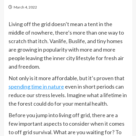
March 4, 2022
Living off the grid doesn’t mean a tent in the
middle of nowhere, there’s more than one way to
scratch that itch. Vanlife, Buslife, and tiny homes
are growing in popularity with more and more
people leaving the inner city lifestyle for fresh air
and freedom.
Not only is it more affordable, but it’s proven that
spending time in nature
even in short periods can
reduce our stress levels. Imagine what a lifetime in
the forest could do for your mental health.
Before you jump into living off grid, there are a
few important aspects to consider when it comes
to off grid survival. What are you waiting for? To