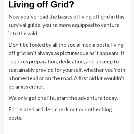
Living off Grid?
Now you’ve read the basics of living off grid in this
survival guide, you’re more equipped to venture
into the wild.
Don’t be fooled by all the social media posts, living
off grid isn’t always as picturesque as it appears. It
requires preparation, dedication, and upkeep to
sustainably provide for yourself, whether you’re in
a homestead or on the road. A first aid kit wouldn’t
go amiss either.
We only get one life, start the adventure today.
For related articles, check out our other blog
posts.