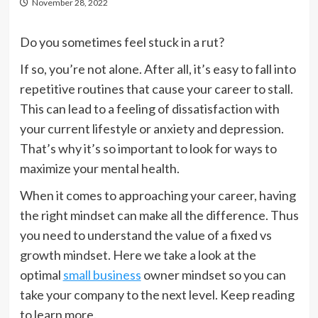
November 28, 2022
Do you sometimes feel stuck in a rut?
If so, you’re not alone. After all, it’s easy to fall into
repetitive routines that cause your career to stall.
This can lead to a feeling of dissatisfaction with
your current lifestyle or anxiety and depression.
That’s why it’s so important to look for ways to
maximize your mental health.
When it comes to approaching your career, having
the right mindset can make all the difference. Thus
you need to understand the value of a fixed vs
growth mindset. Here we take a look at the
optimal
small business
owner mindset so you can
take your company to the next level. Keep reading
to learn more.