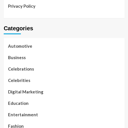
Privacy Policy
Categories
Automotive
Business
Celebrations
Celebrities
Digital Marketing
Education
Entertainment
Fashion