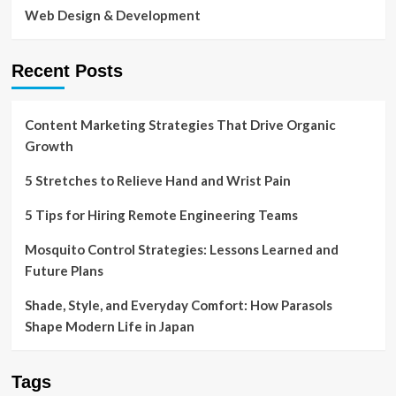
Web Design & Development
Recent Posts
Content Marketing Strategies That Drive Organic
Growth
5 Stretches to Relieve Hand and Wrist Pain
5 Tips for Hiring Remote Engineering Teams
Mosquito Control Strategies: Lessons Learned and
Future Plans
Shade, Style, and Everyday Comfort: How Parasols
Shape Modern Life in Japan
Tags