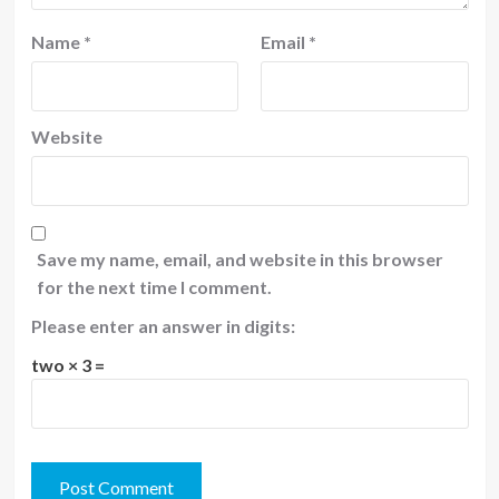
Name
*
Email
*
Website
Save my name, email, and website in this browser
for the next time I comment.
Please enter an answer in digits:
two × 3 =