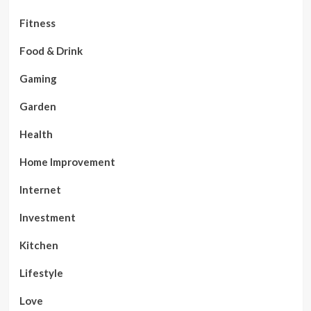
Fitness
Food & Drink
Gaming
Garden
Health
Home Improvement
Internet
Investment
Kitchen
Lifestyle
Love