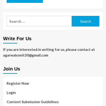
Search
for:
Write For Us
If you are interested in writing for us, please contact at
agarwalsonit30@gmail.com
Join Us
Register Now
Login
Content Submission Guidelines