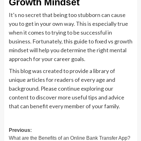
Growth Mindset
It’s no secret that being too stubborn can cause
you to get in your own way. This is especially true
when it comes to trying to be successful in
business. Fortunately, this guide to fixed vs growth
mindset will help you determine the right mental
approach for your career goals.
This blog was created to provide a library of
unique articles for readers of every age and
background. Please continue exploring our
content to discover more useful tips and advice
that can benefit every member of your family.
Post
Previous:
What are the Benefits of an Online Bank Transfer App?