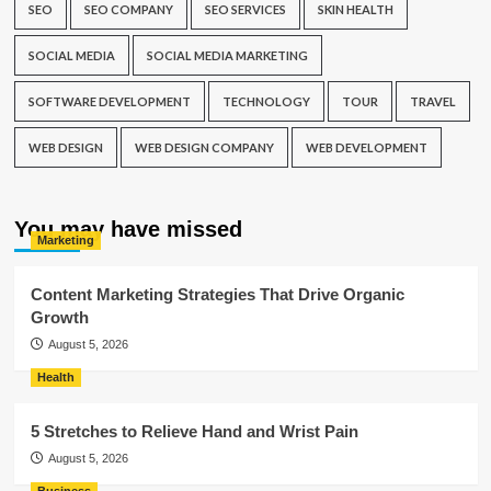
SEO
SEO COMPANY
SEO SERVICES
SKIN HEALTH
SOCIAL MEDIA
SOCIAL MEDIA MARKETING
SOFTWARE DEVELOPMENT
TECHNOLOGY
TOUR
TRAVEL
WEB DESIGN
WEB DESIGN COMPANY
WEB DEVELOPMENT
You may have missed
Marketing
Content Marketing Strategies That Drive Organic
Growth
August 5, 2026
Health
5 Stretches to Relieve Hand and Wrist Pain
August 5, 2026