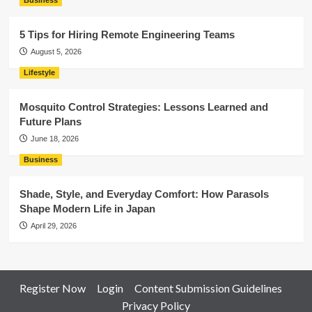
Business
5 Tips for Hiring Remote Engineering Teams
August 5, 2026
Lifestyle
Mosquito Control Strategies: Lessons Learned and
Future Plans
June 18, 2026
Business
Shade, Style, and Everyday Comfort: How Parasols
Shape Modern Life in Japan
April 29, 2026
Register Now
Login
Content Submission Guidelines
Privacy Policy