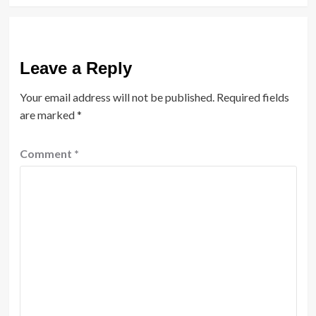
Leave a Reply
Your email address will not be published.
Required fields
are marked
*
Comment
*