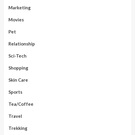
Marketing
Movies
Pet
Relationship
Sci-Tech
Shopping
Skin Care
Sports
Tea/Coffee
Travel
Trekking