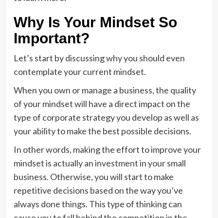
Why Is Your Mindset So
Important?
Let’s start by discussing why you should even
contemplate your current mindset.
When you own or manage a business, the quality
of your mindset will have a direct impact on the
type of corporate strategy you develop as well as
your ability to make the best possible decisions.
In other words, making the effort to improve your
mindset is actually an investment in your small
business. Otherwise, you will start to make
repetitive decisions based on the way you’ve
always done things. This type of thinking can
cause you to fall behind the competition in the