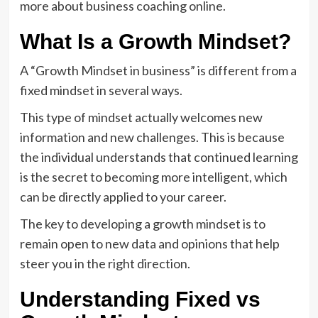
more about business coaching online.
What Is a Growth Mindset?
A “Growth Mindset in business” is different from a
fixed mindset in several ways.
This type of mindset actually welcomes new
information and new challenges. This is because
the individual understands that continued learning
is the secret to becoming more intelligent, which
can be directly applied to your career.
The key to developing a growth mindset is to
remain open to new data and opinions that help
steer you in the right direction.
Understanding Fixed vs