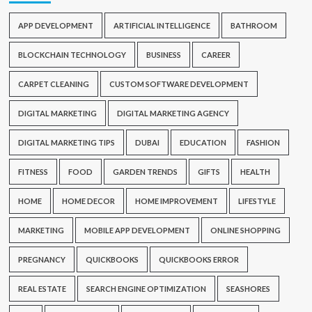
APP DEVELOPMENT
ARTIFICIAL INTELLIGENCE
BATHROOM
BLOCKCHAIN TECHNOLOGY
BUSINESS
CAREER
CARPET CLEANING
CUSTOM SOFTWARE DEVELOPMENT
DIGITAL MARKETING
DIGITAL MARKETING AGENCY
DIGITAL MARKETING TIPS
DUBAI
EDUCATION
FASHION
FITNESS
FOOD
GARDEN TRENDS
GIFTS
HEALTH
HOME
HOME DECOR
HOME IMPROVEMENT
LIFESTYLE
MARKETING
MOBILE APP DEVELOPMENT
ONLINE SHOPPING
PREGNANCY
QUICKBOOKS
QUICKBOOKS ERROR
REAL ESTATE
SEARCH ENGINE OPTIMIZATION
SEASHORES