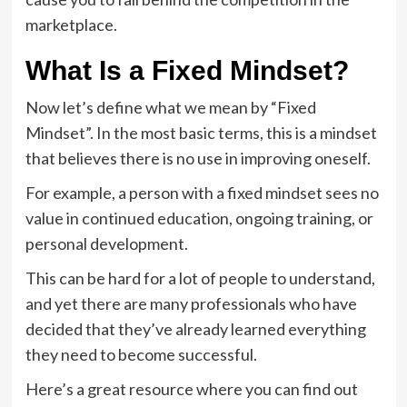
marketplace.
What Is a Fixed Mindset?
Now let’s define what we mean by “Fixed
Mindset”. In the most basic terms, this is a mindset
that believes there is no use in improving oneself.
For example, a person with a fixed mindset sees no
value in continued education, ongoing training, or
personal development.
This can be hard for a lot of people to understand,
and yet there are many professionals who have
decided that they’ve already learned everything
they need to become successful.
Here’s a great resource where you can find out