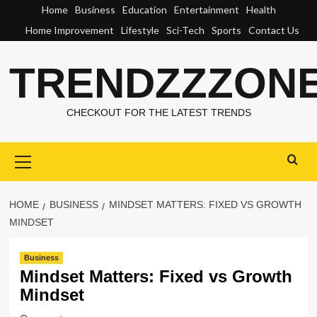
Skip
Home
Business
Education
Entertainment
Health
to
Home Improvement
Lifestyle
Sci-Tech
Sports
Contact Us
content
TRENDZZZON
CHECKOUT FOR THE LATEST TRENDS
Primary
Menu
HOME
BUSINESS
MINDSET MATTERS: FIXED VS GROWTH
MINDSET
Business
Mindset Matters: Fixed vs Growth
Mindset