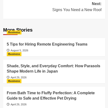
navigation
Next:
Signs You Need a New Roof
More Stories
Business
5 Tips for Hiring Remote Engineering Teams
August 5, 2026
Business
Shade, Style, and Everyday Comfort: How Parasols
Shape Modern Life in Japan
April 29, 2026
Business
From Bath Time to Fluffy Perfection: A Complete
Guide to Safe and Effective Pet Drying
April 29, 2026