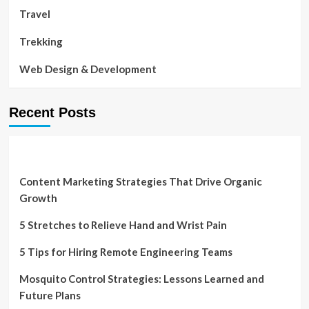
Travel
Trekking
Web Design & Development
Recent Posts
Content Marketing Strategies That Drive Organic
Growth
5 Stretches to Relieve Hand and Wrist Pain
5 Tips for Hiring Remote Engineering Teams
Mosquito Control Strategies: Lessons Learned and
Future Plans