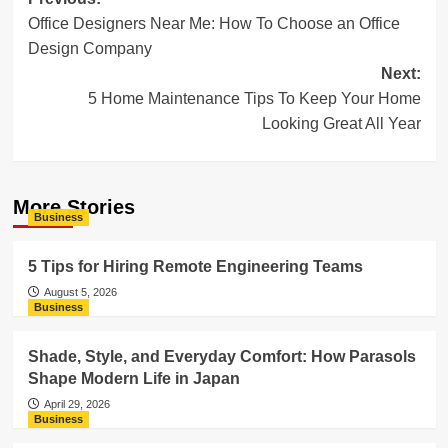
Post
Office Designers Near Me: How To Choose an Office
navigation
Design Company
Next:
5 Home Maintenance Tips To Keep Your Home
Looking Great All Year
More Stories
Business
5 Tips for Hiring Remote Engineering Teams
August 5, 2026
Business
Shade, Style, and Everyday Comfort: How Parasols
Shape Modern Life in Japan
April 29, 2026
Business