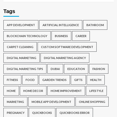
Tags
APP DEVELOPMENT
ARTIFICIAL INTELLIGENCE
BATHROOM
BLOCKCHAIN TECHNOLOGY
BUSINESS
CAREER
CARPET CLEANING
CUSTOM SOFTWARE DEVELOPMENT
DIGITAL MARKETING
DIGITAL MARKETING AGENCY
DIGITAL MARKETING TIPS
DUBAI
EDUCATION
FASHION
FITNESS
FOOD
GARDEN TRENDS
GIFTS
HEALTH
HOME
HOME DECOR
HOME IMPROVEMENT
LIFESTYLE
MARKETING
MOBILE APP DEVELOPMENT
ONLINE SHOPPING
PREGNANCY
QUICKBOOKS
QUICKBOOKS ERROR