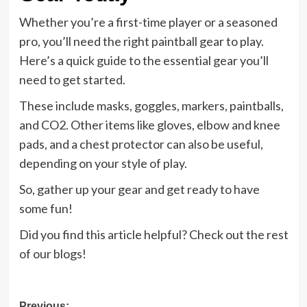
Whether you’re a first-time player or a seasoned
pro, you’ll need the right paintball gear to play.
Here’s a quick guide to the essential gear you’ll
need to get started.
These include masks, goggles, markers, paintballs,
and CO2. Other items like gloves, elbow and knee
pads, and a chest protector can also be useful,
depending on your style of play.
So, gather up your gear and get ready to have
some fun!
Did you find this article helpful? Check out the rest
of our blogs!
Previous: