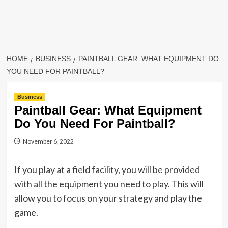
HOME
BUSINESS
PAINTBALL GEAR: WHAT EQUIPMENT DO
YOU NEED FOR PAINTBALL?
Business
Paintball Gear: What Equipment
Do You Need For Paintball?
November 6, 2022
If you play at a field facility, you will be provided
with all the equipment you need to play. This will
allow you to focus on your strategy and play the
game.