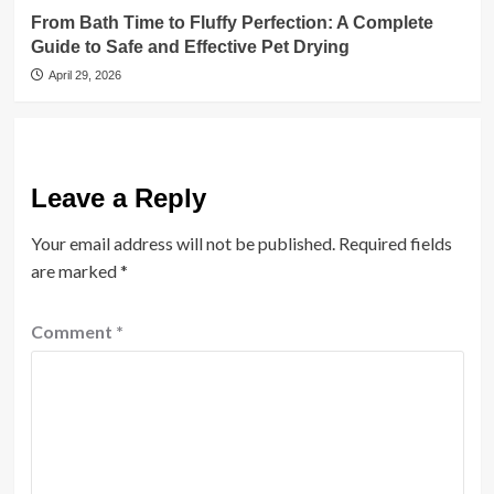
From Bath Time to Fluffy Perfection: A Complete
Guide to Safe and Effective Pet Drying
April 29, 2026
Leave a Reply
Your email address will not be published.
Required fields
are marked
*
Comment
*