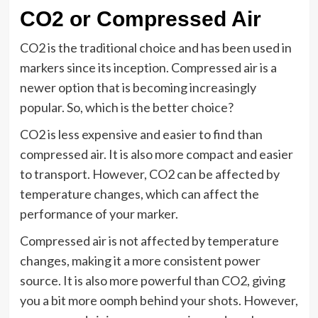
CO2 or Compressed Air
CO2 is the traditional choice and has been used in
markers since its inception. Compressed air is a
newer option that is becoming increasingly
popular. So, which is the better choice?
CO2 is less expensive and easier to find than
compressed air. It is also more compact and easier
to transport. However, CO2 can be affected by
temperature changes, which can affect the
performance of your marker.
Compressed air is not affected by temperature
changes, making it a more consistent power
source. It is also more powerful than CO2, giving
you a bit more oomph behind your shots. However,