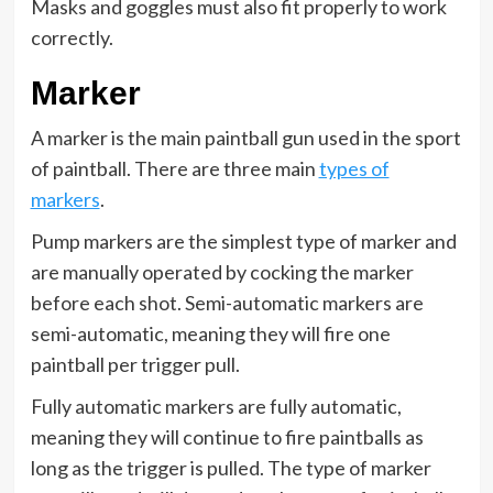
Masks and goggles must also fit properly to work
correctly.
Marker
A marker is the main paintball gun used in the sport
of paintball. There are three main
types of
markers
.
Pump markers are the simplest type of marker and
are manually operated by cocking the marker
before each shot. Semi-automatic markers are
semi-automatic, meaning they will fire one
paintball per trigger pull.
Fully automatic markers are fully automatic,
meaning they will continue to fire paintballs as
long as the trigger is pulled. The type of marker