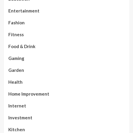
Entertainment
Fashion
Fitness
Food & Drink
Gaming
Garden
Health
Home Improvement
Internet
Investment
Kitchen