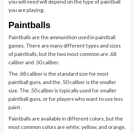
you will need will depend on the type of paintball
you are playing.
Paintballs
Paintballs are the ammunition used in paintball
games. There are many different types and sizes
of paintballs, but the two most common are .68
caliber and .50 caliber.
The .68 caliber is the standard size for most
paintball guns, and the .50 caliber is the smaller
size. The .50 caliber is typically used for smaller
paintball guns, or for players who want to use less
paint.
Paintballs are available in different colors, but the
most common colors are white, yellow, and orange.