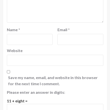
Name
*
Email
*
Website
Save my name, email, and website in this browser
for the next time I comment.
Please enter an answer in digits:
11 + eight =