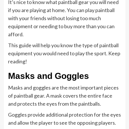
It’s nice to know what paintball gear you will need
if you are playing at home. You can play paintball
with your friends without losing too much
equipment or needing to buy more than you can
afford.
This guide will help you know the type of paintball
equipment you would need to play the sport. Keep
reading!
Masks and Goggles
Masks and goggles are the most important pieces
of paintball gear. A mask covers the entire face
and protects the eyes from the paintballs.
Goggles provide additional protection for the eyes
and allow the player to see the opposing players.