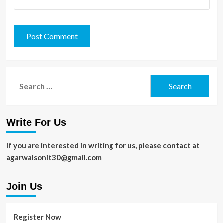
Search
for:
Write For Us
If you are interested in writing for us, please contact at
agarwalsonit30@gmail.com
Join Us
Register Now