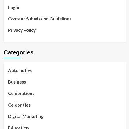
Login
Content Submission Guidelines
Privacy Policy
Categories
Automotive
Business
Celebrations
Celebrities
Digital Marketing
Education