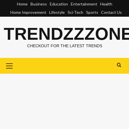
Skip
Home
Business
Education
Entertainment
Health
to
Home Improvement
Lifestyle
Sci-Tech
Sports
Contact Us
content
TRENDZZZON
CHECKOUT FOR THE LATEST TRENDS
Primary
Menu