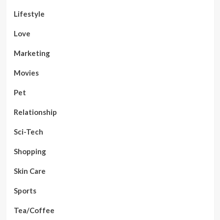
Lifestyle
Love
Marketing
Movies
Pet
Relationship
Sci-Tech
Shopping
Skin Care
Sports
Tea/Coffee