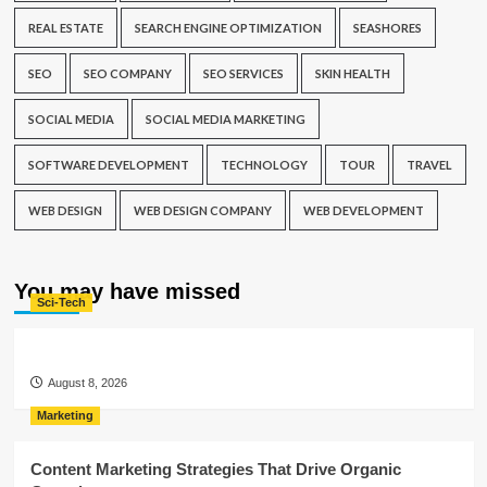
REAL ESTATE
SEARCH ENGINE OPTIMIZATION
SEASHORES
SEO
SEO COMPANY
SEO SERVICES
SKIN HEALTH
SOCIAL MEDIA
SOCIAL MEDIA MARKETING
SOFTWARE DEVELOPMENT
TECHNOLOGY
TOUR
TRAVEL
WEB DESIGN
WEB DESIGN COMPANY
WEB DEVELOPMENT
You may have missed
Sci-Tech
August 8, 2026
Marketing
Content Marketing Strategies That Drive Organic