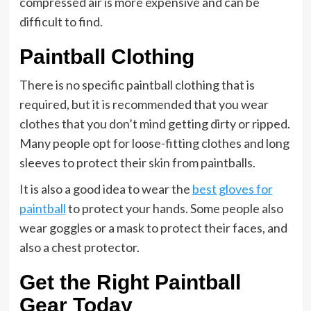
compressed air is more expensive and can be
difficult to find.
Paintball Clothing
There is no specific paintball clothing that is
required, but it is recommended that you wear
clothes that you don’t mind getting dirty or ripped.
Many people opt for loose-fitting clothes and long
sleeves to protect their skin from paintballs.
It is also a good idea to wear the
best gloves for
paintball
to protect your hands. Some people also
wear goggles or a mask to protect their faces, and
also a chest protector.
Get the Right Paintball
Gear Today