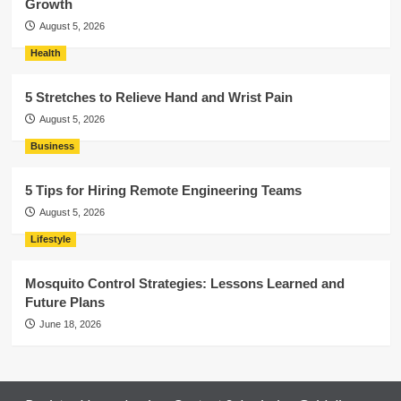
Growth
August 5, 2026
Health
5 Stretches to Relieve Hand and Wrist Pain
August 5, 2026
Business
5 Tips for Hiring Remote Engineering Teams
August 5, 2026
Lifestyle
Mosquito Control Strategies: Lessons Learned and
Future Plans
June 18, 2026