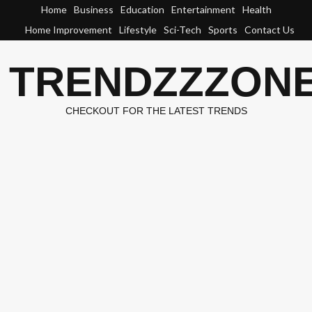
Skip
Home
Business
Education
Entertainment
Health
to
Home Improvement
Lifestyle
Sci-Tech
Sports
Contact Us
content
TRENDZZZON
CHECKOUT FOR THE LATEST TRENDS