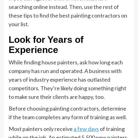
searching online instead. Then, use the rest of
these tips to find the best painting contractors on
your list.
Look for Years of
Experience
While finding house painters, ask how long each
company has run and operated. A business with
years of industry experience has outlasted
competitors. They’re likely doing something right
to make sure their clients are happy, too.
Before choosing painting contractors, determine
if the team completes any form of training as well.
Most painters only receive
a few days
of training
while on the job. An estimated 5,500 new painters