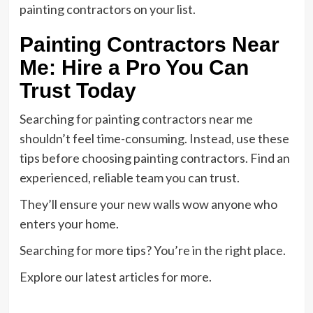
painting contractors on your list.
Painting Contractors Near
Me: Hire a Pro You Can
Trust Today
Searching for painting contractors near me
shouldn’t feel time-consuming. Instead, use these
tips before choosing painting contractors. Find an
experienced, reliable team you can trust.
They’ll ensure your new walls wow anyone who
enters your home.
Searching for more tips? You’re in the right place.
Explore our latest articles for more.