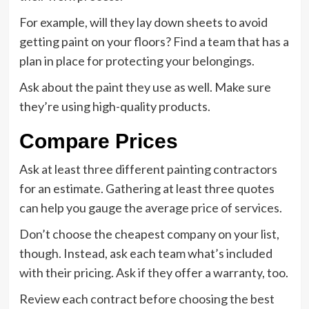
For example, will they lay down sheets to avoid
getting paint on your floors? Find a team that has a
plan in place for protecting your belongings.
Ask about the paint they use as well. Make sure
they’re using high-quality products.
Compare Prices
Ask at least three different painting contractors
for an estimate. Gathering at least three quotes
can help you gauge the average price of services.
Don’t choose the cheapest company on your list,
though. Instead, ask each team what’s included
with their pricing. Ask if they offer a warranty, too.
Review each contract before choosing the best