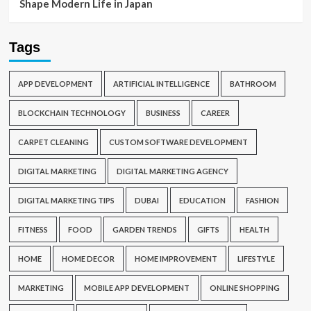
Shape Modern Life in Japan
Tags
APP DEVELOPMENT
ARTIFICIAL INTELLIGENCE
BATHROOM
BLOCKCHAIN TECHNOLOGY
BUSINESS
CAREER
CARPET CLEANING
CUSTOM SOFTWARE DEVELOPMENT
DIGITAL MARKETING
DIGITAL MARKETING AGENCY
DIGITAL MARKETING TIPS
DUBAI
EDUCATION
FASHION
FITNESS
FOOD
GARDEN TRENDS
GIFTS
HEALTH
HOME
HOME DECOR
HOME IMPROVEMENT
LIFESTYLE
MARKETING
MOBILE APP DEVELOPMENT
ONLINE SHOPPING