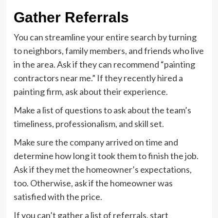
Gather Referrals
You can streamline your entire search by turning
to neighbors, family members, and friends who live
in the area. Ask if they can recommend “painting
contractors near me.” If they recently hired a
painting firm, ask about their experience.
Make a list of questions to ask about the team’s
timeliness, professionalism, and skill set.
Make sure the company arrived on time and
determine how long it took them to finish the job.
Ask if they met the homeowner’s expectations,
too. Otherwise, ask if the homeowner was
satisfied with the price.
If you can’t gather a list of referrals, start