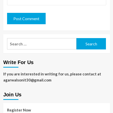
Search
for:
Write For Us
If you are interested in writing for us, please contact at
agarwalsonit30@gmail.com
Join Us
Register Now