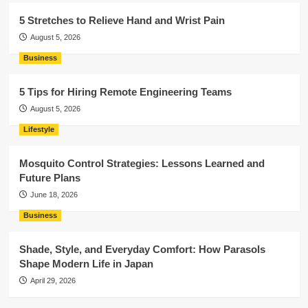
5 Stretches to Relieve Hand and Wrist Pain
August 5, 2026
Business
5 Tips for Hiring Remote Engineering Teams
August 5, 2026
Lifestyle
Mosquito Control Strategies: Lessons Learned and
Future Plans
June 18, 2026
Business
Shade, Style, and Everyday Comfort: How Parasols
Shape Modern Life in Japan
April 29, 2026