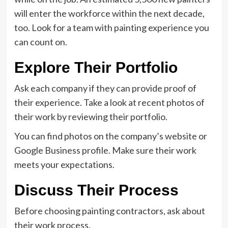
will enter the workforce within the next decade,
too. Look for a team with painting experience you
can count on.
Explore Their Portfolio
Ask each company if they can provide proof of
their experience. Take a look at recent photos of
their work by reviewing their portfolio.
You can find photos on the company’s website or
Google Business profile. Make sure their work
meets your expectations.
Discuss Their Process
Before choosing painting contractors, ask about
their work process.