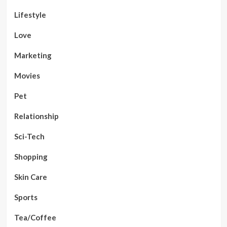
Lifestyle
Love
Marketing
Movies
Pet
Relationship
Sci-Tech
Shopping
Skin Care
Sports
Tea/Coffee