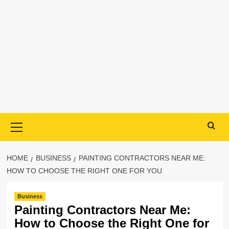
Primary
Menu
HOME
BUSINESS
PAINTING CONTRACTORS NEAR ME:
HOW TO CHOOSE THE RIGHT ONE FOR YOU
Business
Painting Contractors Near Me:
How to Choose the Right One for