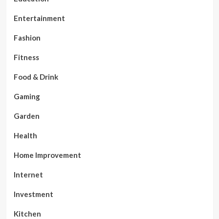
Entertainment
Fashion
Fitness
Food & Drink
Gaming
Garden
Health
Home Improvement
Internet
Investment
Kitchen