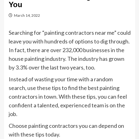
You
March 14, 2022
Searching for “painting contractors near me” could
leave you with hundreds of options to dig through.
In fact, there are over 232,000 businesses in the
house painting industry. The industry has grown
by 3.3% over the last two years, too.
Instead of wasting your time with a random
search, use these tips to find the best painting
contractors in town. With these tips, you can feel
confident a talented, experienced team is on the
job.
Choose painting contractors you can depend on
with these tips today.