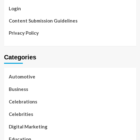
Login
Content Submission Guidelines
Privacy Policy
Categories
Automotive
Business
Celebrations
Celebrities
Digital Marketing
Education