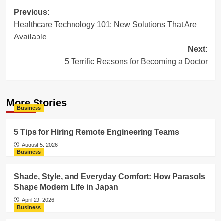
Post
Previous:
Healthcare Technology 101: New Solutions That Are
navigation
Available
Next:
5 Terrific Reasons for Becoming a Doctor
More Stories
Business
5 Tips for Hiring Remote Engineering Teams
August 5, 2026
Business
Shade, Style, and Everyday Comfort: How Parasols
Shape Modern Life in Japan
April 29, 2026
Business