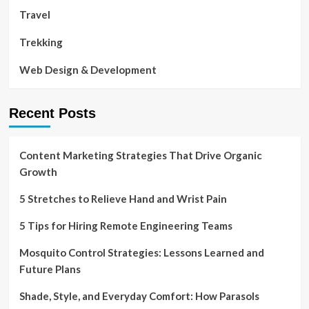
Travel
Trekking
Web Design & Development
Recent Posts
Content Marketing Strategies That Drive Organic
Growth
5 Stretches to Relieve Hand and Wrist Pain
5 Tips for Hiring Remote Engineering Teams
Mosquito Control Strategies: Lessons Learned and
Future Plans
Shade, Style, and Everyday Comfort: How Parasols