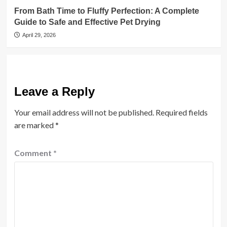
From Bath Time to Fluffy Perfection: A Complete
Guide to Safe and Effective Pet Drying
April 29, 2026
Leave a Reply
Your email address will not be published.
Required fields
are marked
*
Comment
*