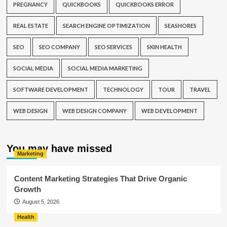
PREGNANCY
QUICKBOOKS
QUICKBOOKS ERROR
REAL ESTATE
SEARCH ENGINE OPTIMIZATION
SEASHORES
SEO
SEO COMPANY
SEO SERVICES
SKIN HEALTH
SOCIAL MEDIA
SOCIAL MEDIA MARKETING
SOFTWARE DEVELOPMENT
TECHNOLOGY
TOUR
TRAVEL
WEB DESIGN
WEB DESIGN COMPANY
WEB DEVELOPMENT
You may have missed
Marketing
Content Marketing Strategies That Drive Organic
Growth
August 5, 2026
Health