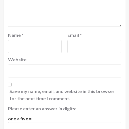
Name
*
Email
*
Website
Save my name, email, and website in this browser
for the next time I comment.
Please enter an answer in digits:
one × five =