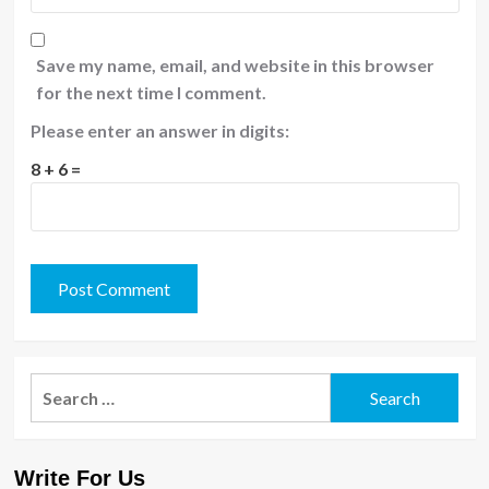
Save my name, email, and website in this browser
for the next time I comment.
Please enter an answer in digits:
8 + 6 =
Search
for:
Write For Us