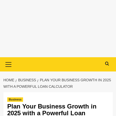
Primary
Menu
HOME
BUSINESS
PLAN YOUR BUSINESS GROWTH IN 2025
WITH A POWERFUL LOAN CALCULATOR
Business
Plan Your Business Growth in
2025 with a Powerful Loan