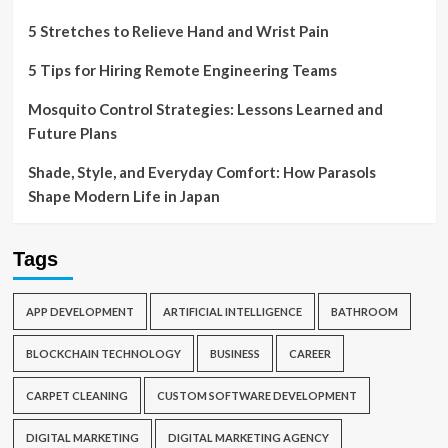
5 Stretches to Relieve Hand and Wrist Pain
5 Tips for Hiring Remote Engineering Teams
Mosquito Control Strategies: Lessons Learned and
Future Plans
Shade, Style, and Everyday Comfort: How Parasols
Shape Modern Life in Japan
Tags
APP DEVELOPMENT
ARTIFICIAL INTELLIGENCE
BATHROOM
BLOCKCHAIN TECHNOLOGY
BUSINESS
CAREER
CARPET CLEANING
CUSTOM SOFTWARE DEVELOPMENT
DIGITAL MARKETING
DIGITAL MARKETING AGENCY