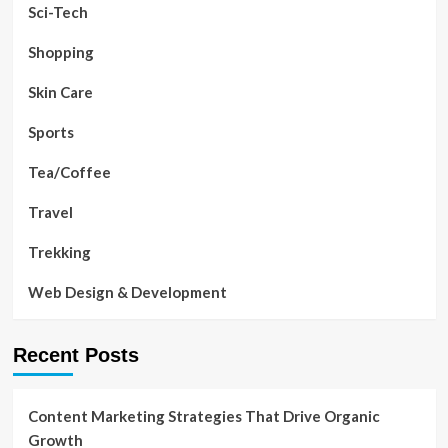
Sci-Tech
Shopping
Skin Care
Sports
Tea/Coffee
Travel
Trekking
Web Design & Development
Recent Posts
Content Marketing Strategies That Drive Organic
Growth