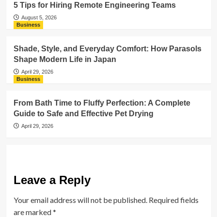
5 Tips for Hiring Remote Engineering Teams
August 5, 2026
Business
Shade, Style, and Everyday Comfort: How Parasols
Shape Modern Life in Japan
April 29, 2026
Business
From Bath Time to Fluffy Perfection: A Complete
Guide to Safe and Effective Pet Drying
April 29, 2026
Leave a Reply
Your email address will not be published.
Required fields
are marked
*