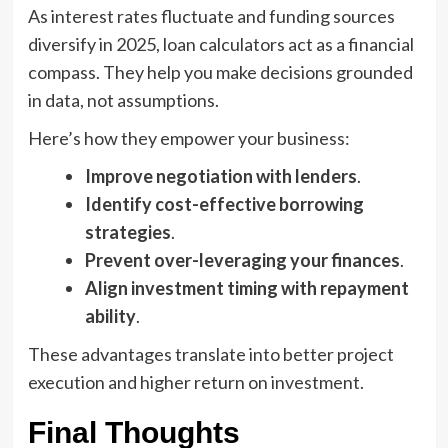
As interest rates fluctuate and funding sources
diversify in 2025, loan calculators act as a financial
compass. They help you make decisions grounded
in data, not assumptions.
Here’s how they empower your business:
Improve negotiation with lenders
.
Identify cost-effective borrowing
strategies
.
Prevent over-leveraging your finances
.
Align investment timing with repayment
ability
.
These advantages translate into better project
execution and higher return on investment.
Final Thoughts