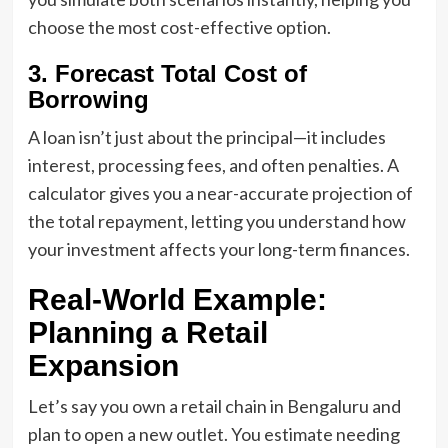
choose the most cost-effective option.
3. Forecast Total Cost of
Borrowing
A loan isn’t just about the principal—it includes
interest, processing fees, and often penalties. A
calculator gives you a near-accurate projection of
the total repayment, letting you understand how
your investment affects your long-term finances.
Real-World Example:
Planning a Retail
Expansion
Let’s say you own a retail chain in Bengaluru and
plan to open a new outlet. You estimate needing