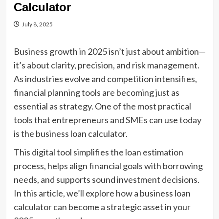
Calculator
July 8, 2025
Business growth in 2025 isn’t just about ambition—
it’s about clarity, precision, and risk management.
As industries evolve and competition intensifies,
financial planning tools are becoming just as
essential as strategy. One of the most practical
tools that entrepreneurs and SMEs can use today
is the business loan calculator.
This digital tool simplifies the loan estimation
process, helps align financial goals with borrowing
needs, and supports sound investment decisions.
In this article, we’ll explore how a business loan
calculator can become a strategic asset in your