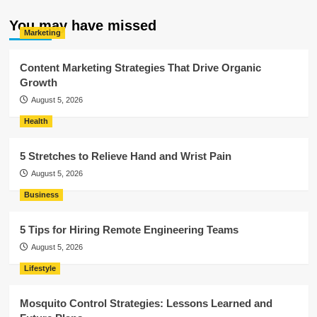
You may have missed
Marketing
Content Marketing Strategies That Drive Organic
Growth
August 5, 2026
Health
5 Stretches to Relieve Hand and Wrist Pain
August 5, 2026
Business
5 Tips for Hiring Remote Engineering Teams
August 5, 2026
Lifestyle
Mosquito Control Strategies: Lessons Learned and