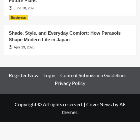
Future Plans
June 18, 2026
Business
Shade, Style, and Everyday Comfort: How Parasols
Shape Modern Life in Japan
April 29, 2026
Register Now
Login
Content Submission Guidelines
Privacy Policy
Copyright © All rights reserved.
|
CoverNews
by AF
themes.