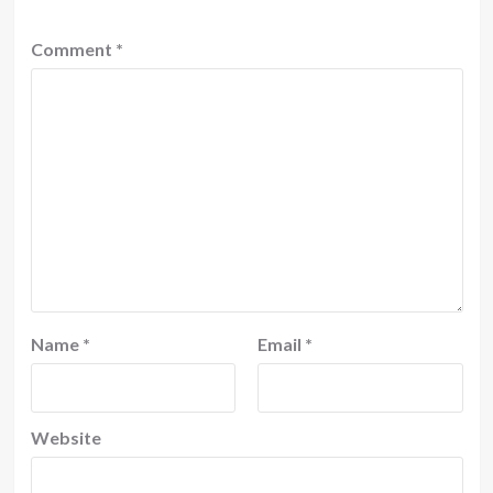
Comment
*
Name
*
Email
*
Website