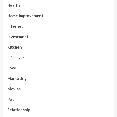
Health
Home Improvement
Internet
Investment
Kitchen
Lifestyle
Love
Marketing
Movies
Pet
Relationship