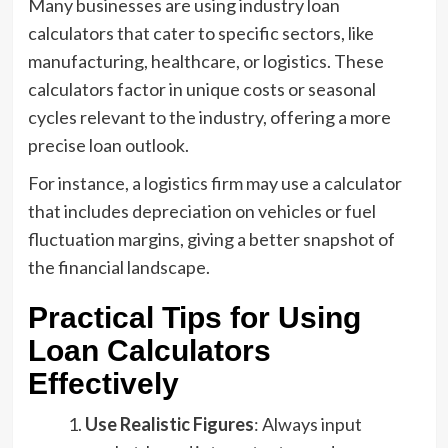
Many businesses are using industry loan
calculators that cater to specific sectors, like
manufacturing, healthcare, or logistics. These
calculators factor in unique costs or seasonal
cycles relevant to the industry, offering a more
precise loan outlook.
For instance, a logistics firm may use a calculator
that includes depreciation on vehicles or fuel
fluctuation margins, giving a better snapshot of
the financial landscape.
Practical Tips for Using
Loan Calculators
Effectively
Use Realistic Figures
: Always input