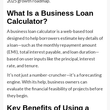
2025 growth roadmap.
What Is a Business Loan
Calculator?
A business loan calculator is a web-based tool
designed to help borrowers estimate key details of
a loan—such as the monthly repayment amount
(EMI), total interest payable, and loan duration—
based on user inputs like the principal, interest
rate, and tenure.
It’s not just a number-cruncher—it’s a forecasting
engine. With its help, business owners can
evaluate the financial feasibility of projects before
they begin.
Key Benefits of Using a