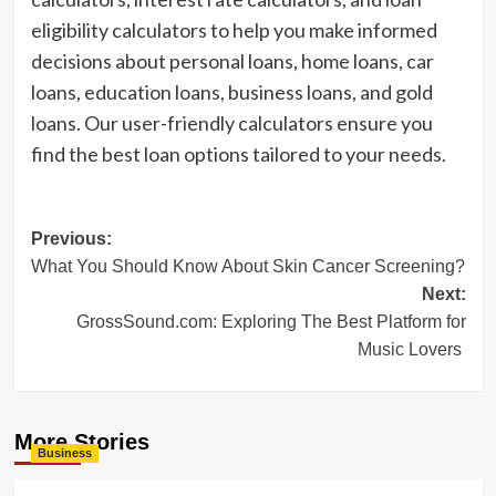
eligibility calculators to help you make informed
decisions about personal loans, home loans, car
loans, education loans, business loans, and gold
loans. Our user-friendly calculators ensure you
find the best loan options tailored to your needs.
Post
Previous:
What You Should Know About Skin Cancer Screening?
navigation
Next:
GrossSound.com: Exploring The Best Platform for
Music Lovers
More Stories
Business