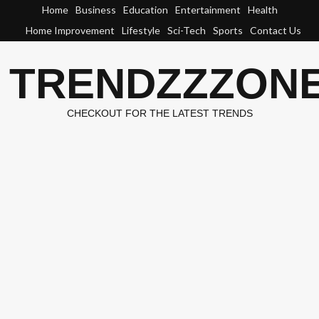
Skip
Home
Business
Education
Entertainment
Health
to
Home Improvement
Lifestyle
Sci-Tech
Sports
Contact Us
content
TRENDZZZON
CHECKOUT FOR THE LATEST TRENDS