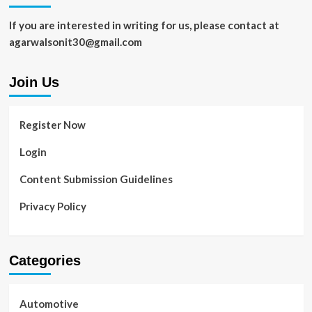
If you are interested in writing for us, please contact at
agarwalsonit30@gmail.com
Join Us
Register Now
Login
Content Submission Guidelines
Privacy Policy
Categories
Automotive