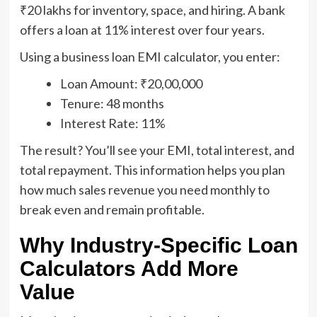
₹20 lakhs for inventory, space, and hiring. A bank
offers a loan at 11% interest over four years.
Using a business loan EMI calculator, you enter:
Loan Amount: ₹20,00,000
Tenure: 48 months
Interest Rate: 11%
The result? You’ll see your EMI, total interest, and
total repayment. This information helps you plan
how much sales revenue you need monthly to
break even and remain profitable.
Why Industry-Specific Loan
Calculators Add More
Value