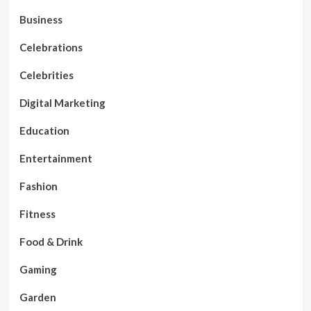
Business
Celebrations
Celebrities
Digital Marketing
Education
Entertainment
Fashion
Fitness
Food & Drink
Gaming
Garden