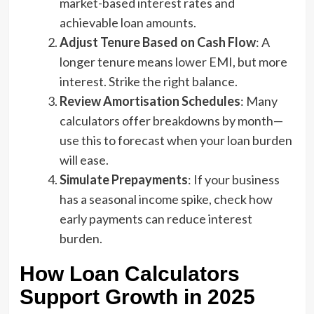
market-based interest rates and
achievable loan amounts.
Adjust Tenure Based on Cash Flow
: A
longer tenure means lower EMI, but more
interest. Strike the right balance.
Review Amortisation Schedules
: Many
calculators offer breakdowns by month—
use this to forecast when your loan burden
will ease.
Simulate Prepayments
: If your business
has a seasonal income spike, check how
early payments can reduce interest
burden.
How Loan Calculators
Support Growth in 2025