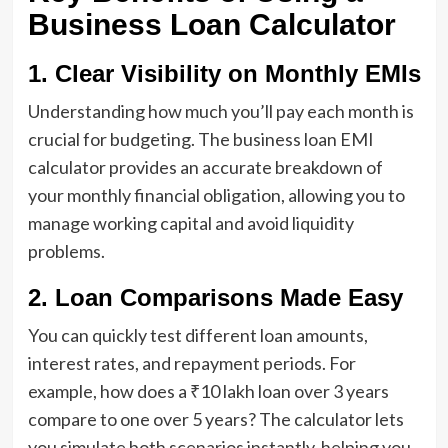
Business Loan Calculator
1. Clear Visibility on Monthly EMIs
Understanding how much you’ll pay each month is
crucial for budgeting. The business loan EMI
calculator provides an accurate breakdown of
your monthly financial obligation, allowing you to
manage working capital and avoid liquidity
problems.
2. Loan Comparisons Made Easy
You can quickly test different loan amounts,
interest rates, and repayment periods. For
example, how does a ₹10 lakh loan over 3 years
compare to one over 5 years? The calculator lets
you simulate both scenarios instantly, helping you