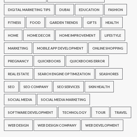
DIGITAL MARKETING TIPS
DUBAI
EDUCATION
FASHION
FITNESS
FOOD
GARDEN TRENDS
GIFTS
HEALTH
HOME
HOME DECOR
HOME IMPROVEMENT
LIFESTYLE
MARKETING
MOBILE APP DEVELOPMENT
ONLINE SHOPPING
PREGNANCY
QUICKBOOKS
QUICKBOOKS ERROR
REAL ESTATE
SEARCH ENGINE OPTIMIZATION
SEASHORES
SEO
SEO COMPANY
SEO SERVICES
SKIN HEALTH
SOCIAL MEDIA
SOCIAL MEDIA MARKETING
SOFTWARE DEVELOPMENT
TECHNOLOGY
TOUR
TRAVEL
WEB DESIGN
WEB DESIGN COMPANY
WEB DEVELOPMENT