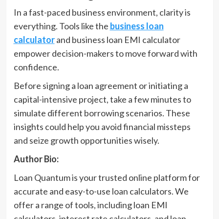
In a fast-paced business environment, clarity is
everything. Tools like the
business loan
calculator
and business loan EMI calculator
empower decision-makers to move forward with
confidence.
Before signing a loan agreement or initiating a
capital-intensive project, take a few minutes to
simulate different borrowing scenarios. These
insights could help you avoid financial missteps
and seize growth opportunities wisely.
Author Bio:
Loan Quantum is your trusted online platform for
accurate and easy-to-use loan calculators. We
offer a range of tools, including loan EMI
calculators, interest rate calculators, and loan