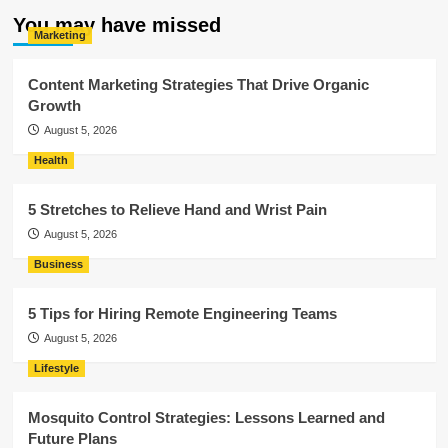
You may have missed
Marketing
Content Marketing Strategies That Drive Organic
Growth
August 5, 2026
Health
5 Stretches to Relieve Hand and Wrist Pain
August 5, 2026
Business
5 Tips for Hiring Remote Engineering Teams
August 5, 2026
Lifestyle
Mosquito Control Strategies: Lessons Learned and
Future Plans