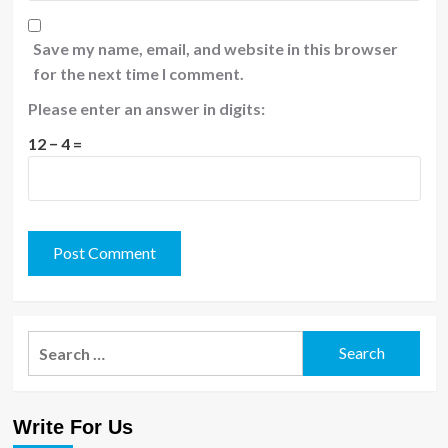
Save my name, email, and website in this browser
for the next time I comment.
Please enter an answer in digits:
12 − 4 =
Search
for:
Write For Us