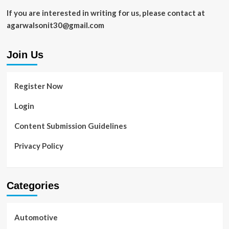
If you are interested in writing for us, please contact at
agarwalsonit30@gmail.com
Join Us
Register Now
Login
Content Submission Guidelines
Privacy Policy
Categories
Automotive