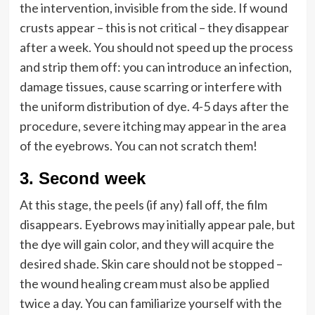
the intervention, invisible from the side. If wound
crusts appear – this is not critical – they disappear
after a week. You should not speed up the process
and strip them off: you can introduce an infection,
damage tissues, cause scarring or interfere with
the uniform distribution of dye. 4-5 days after the
procedure, severe itching may appear in the area
of the eyebrows. You can not scratch them!
3.
Second week
At this stage, the peels (if any) fall off, the film
disappears. Eyebrows may initially appear pale, but
the dye will gain color, and they will acquire the
desired shade. Skin care should not be stopped –
the wound healing cream must also be applied
twice a day. You can familiarize yourself with the