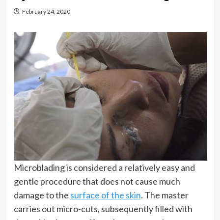
February 24, 2020
Microblading is considered a relatively easy and
gentle procedure that does not cause much
damage to the
surface of the skin
. The master
carries out micro-cuts, subsequently filled with