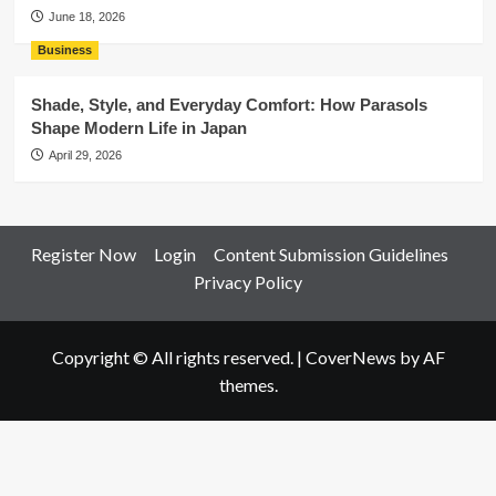
June 18, 2026
Business
Shade, Style, and Everyday Comfort: How Parasols
Shape Modern Life in Japan
April 29, 2026
Register Now
Login
Content Submission Guidelines
Privacy Policy
Copyright © All rights reserved.
|
CoverNews
by AF
themes.