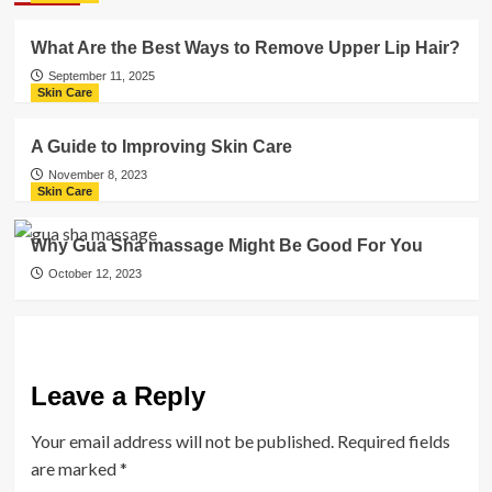
What Are the Best Ways to Remove Upper Lip Hair?
September 11, 2025
Skin Care
A Guide to Improving Skin Care
November 8, 2023
Skin Care
Why Gua Sha massage Might Be Good For You
October 12, 2023
Leave a Reply
Your email address will not be published.
Required fields
are marked
*