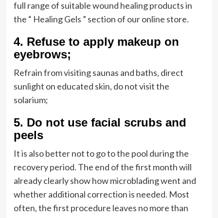
full range of suitable wound healing products in
the “ Healing Gels ” section of our online store.
4.
Refuse to apply makeup on
eyebrows;
Refrain from visiting saunas and baths, direct
sunlight on educated skin, do not visit the
solarium;
5.
Do not use facial scrubs and
peels
It is also better not to go to the pool during the
recovery period. The end of the first month will
already clearly show how microblading went and
whether additional correction is needed. Most
often, the first procedure leaves no more than