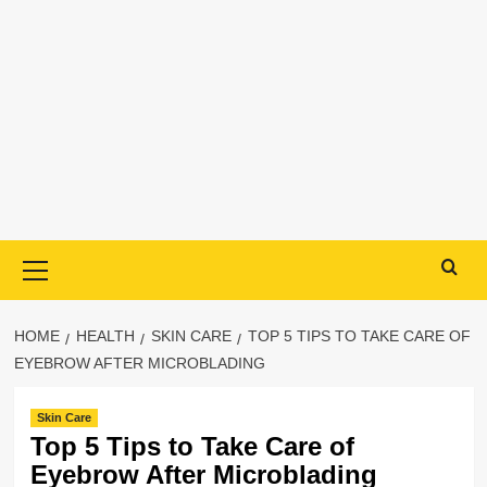
Primary
Menu
HOME
HEALTH
SKIN CARE
TOP 5 TIPS TO TAKE CARE OF
EYEBROW AFTER MICROBLADING
Skin Care
Top 5 Tips to Take Care of
Eyebrow After Microblading