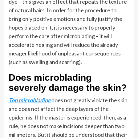
dye – this gives an effect that repeats the texture
of natural hairs. In order for the procedure to
bring only positive emotions and fully justify the
hopes placed on it, it is necessary to properly
perform the care after microblading – it will
accelerate healing and will reduce the already
meager likelihood of unpleasant consequences
(such as swelling and scarring).
Does microblading
severely damage the skin?
T
op microblading
does not greatly violate the skin
and does not affect the deep layers of the
epidermis. If the master is experienced, then, as a
rule, he does not make incisions deeper than two
millimeters. But it should be understood that their