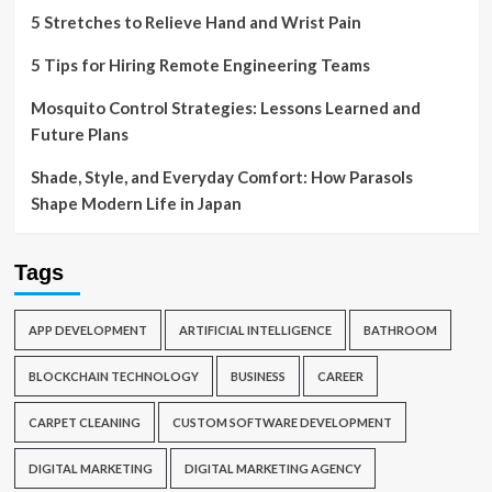
5 Stretches to Relieve Hand and Wrist Pain
5 Tips for Hiring Remote Engineering Teams
Mosquito Control Strategies: Lessons Learned and
Future Plans
Shade, Style, and Everyday Comfort: How Parasols
Shape Modern Life in Japan
Tags
APP DEVELOPMENT
ARTIFICIAL INTELLIGENCE
BATHROOM
BLOCKCHAIN TECHNOLOGY
BUSINESS
CAREER
CARPET CLEANING
CUSTOM SOFTWARE DEVELOPMENT
DIGITAL MARKETING
DIGITAL MARKETING AGENCY