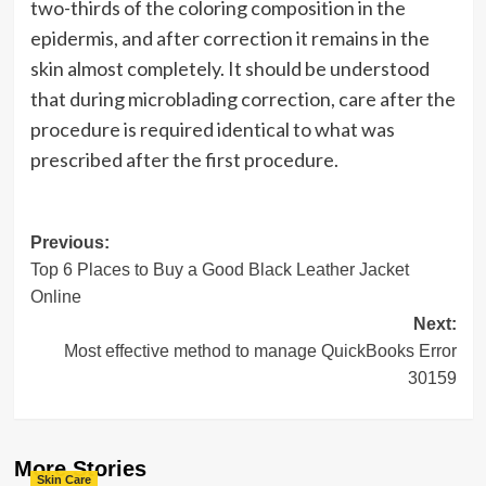
two-thirds of the coloring composition in the
epidermis, and after correction it remains in the
skin almost completely. It should be understood
that during microblading correction, care after the
procedure is required identical to what was
prescribed after the first procedure.
Post
Previous:
Top 6 Places to Buy a Good Black Leather Jacket
navigation
Online
Next:
Most effective method to manage QuickBooks Error
30159
More Stories
Skin Care