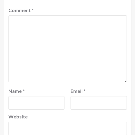
Comment
*
Name
*
Email
*
Website