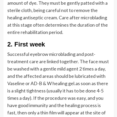
amount of dye. They must be gently patted with a
sterile cloth, being careful not to remove the
healing antiseptic cream. Care after microblading
at this stage often determines the duration of the
entire rehabilitation period.
2.
First week
Successful eyebrow microblading and post-
treatment care are linked together. The face must
be washed with a gentle mild agent 2 times a day,
and the affected areas should be lubricated with
Vaseline or AD-B & W healing gel.as soon as there
is a slight tightness (usually it has to be done 4-5
times a day). If the procedure was easy, and you
have good immunity and the healing process is
fast, then only a thin film will appear at the site of