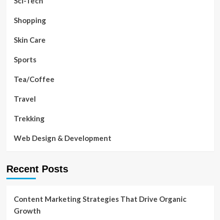
Sci-Tech
Shopping
Skin Care
Sports
Tea/Coffee
Travel
Trekking
Web Design & Development
Recent Posts
Content Marketing Strategies That Drive Organic
Growth