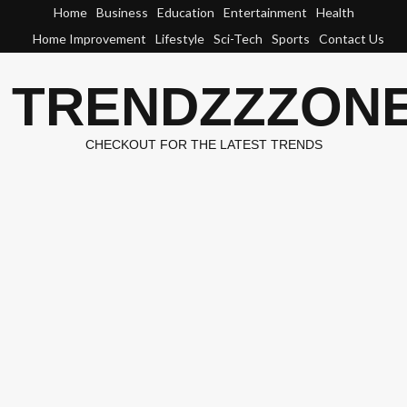
Skip
Home
Business
Education
Entertainment
Health
to
Home Improvement
Lifestyle
Sci-Tech
Sports
Contact Us
content
TRENDZZZON
CHECKOUT FOR THE LATEST TRENDS