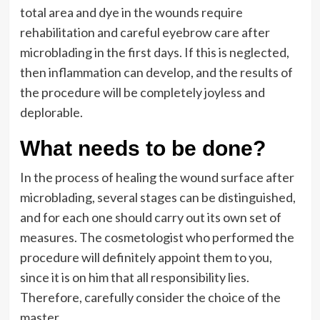
total area and dye in the wounds require
rehabilitation and careful eyebrow care after
microblading in the first days. If this is neglected,
then inflammation can develop, and the results of
the procedure will be completely joyless and
deplorable.
What needs to be done?
In the process of healing the wound surface after
microblading, several stages can be distinguished,
and for each one should carry out its own set of
measures. The cosmetologist who performed the
procedure will definitely appoint them to you,
since it is on him that all responsibility lies.
Therefore, carefully consider the choice of the
master.