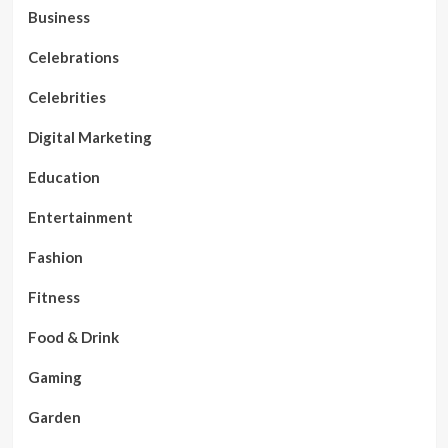
Business
Celebrations
Celebrities
Digital Marketing
Education
Entertainment
Fashion
Fitness
Food & Drink
Gaming
Garden