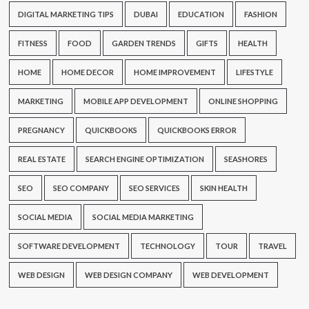
DIGITAL MARKETING TIPS
DUBAI
EDUCATION
FASHION
FITNESS
FOOD
GARDEN TRENDS
GIFTS
HEALTH
HOME
HOME DECOR
HOME IMPROVEMENT
LIFESTYLE
MARKETING
MOBILE APP DEVELOPMENT
ONLINE SHOPPING
PREGNANCY
QUICKBOOKS
QUICKBOOKS ERROR
REAL ESTATE
SEARCH ENGINE OPTIMIZATION
SEASHORES
SEO
SEO COMPANY
SEO SERVICES
SKIN HEALTH
SOCIAL MEDIA
SOCIAL MEDIA MARKETING
SOFTWARE DEVELOPMENT
TECHNOLOGY
TOUR
TRAVEL
WEB DESIGN
WEB DESIGN COMPANY
WEB DEVELOPMENT