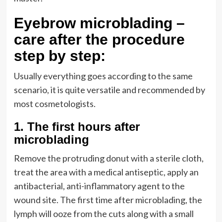
Eyebrow microblading –
care after the procedure
step by step:
Usually everything goes according to the same
scenario, it is quite versatile and recommended by
most cosmetologists.
1.
The first hours after
microblading
Remove the protruding donut with a sterile cloth,
treat the area with a medical antiseptic, apply an
antibacterial, anti-inflammatory agent to the
wound site. The first time after microblading, the
lymph will ooze from the cuts along with a small