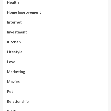
Health
Home Improvement
Internet
Investment
Kitchen
Lifestyle
Love
Marketing
Movies
Pet
Relationship