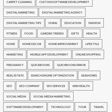
CARPET CLEANING
CUSTOM SOFTWARE DEVELOPMENT
DIGITAL MARKETING
DIGITAL MARKETING AGENCY
DIGITAL MARKETING TIPS
DUBAI
EDUCATION
FASHION
FITNESS
FOOD
GARDEN TRENDS
GIFTS
HEALTH
HOME
HOME DECOR
HOME IMPROVEMENT
LIFESTYLE
MARKETING
MOBILE APP DEVELOPMENT
ONLINE SHOPPING
PREGNANCY
QUICKBOOKS
QUICKBOOKS ERROR
REAL ESTATE
SEARCH ENGINE OPTIMIZATION
SEASHORES
SEO
SEO COMPANY
SEO SERVICES
SKIN HEALTH
SOCIAL MEDIA
SOCIAL MEDIA MARKETING
SOFTWARE DEVELOPMENT
TECHNOLOGY
TOUR
TRAVEL