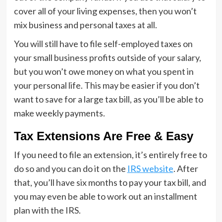
cover all of your living expenses, then you won’t
mix business and personal taxes at all.
You will still have to file self-employed taxes on
your small business profits outside of your salary,
but you won’t owe money on what you spent in
your personal life. This may be easier if you don’t
want to save for a large tax bill, as you’ll be able to
make weekly payments.
Tax Extensions Are Free & Easy
If you need to file an extension, it’s entirely free to
do so and you can do it on the
IRS website
. After
that, you’ll have six months to pay your tax bill, and
you may even be able to work out an installment
plan with the IRS.