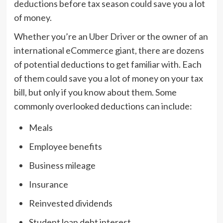
deductions before tax season could save you a lot
of money.
Whether you’re an Uber Driver or the owner of an
international eCommerce giant, there are dozens
of potential deductions to get familiar with. Each
of them could save you a lot of money on your tax
bill, but only if you know about them. Some
commonly overlooked deductions can include:
Meals
Employee benefits
Business mileage
Insurance
Reinvested dividends
Student loan debt interest