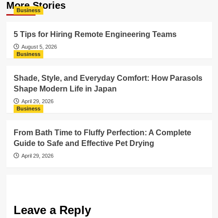
More Stories
Business
5 Tips for Hiring Remote Engineering Teams
August 5, 2026
Business
Shade, Style, and Everyday Comfort: How Parasols
Shape Modern Life in Japan
April 29, 2026
Business
From Bath Time to Fluffy Perfection: A Complete
Guide to Safe and Effective Pet Drying
April 29, 2026
Leave a Reply