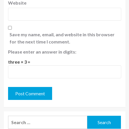
Website
Save my name, email, and website in this browser
for the next time I comment.
Please enter an answer in digits:
three × 3 =
Search
for: