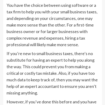
You have the choice between using software or a
tax firm to help you with your small business taxes,
and depending on your circumstances, one may
make more sense than the other. For a first-time
business owner or for larger businesses with
complex revenue and expenses, hiring a tax
professional will likely make more sense.
If you’re new to small business taxes, there’s no
substitute for having an expert to help you along
the way. This could prevent you from making a
critical or costly tax mistake. Also, if you have too
much data to keep track of, then you may want the
help of an expert accountant to ensure you aren’t
missing anything.
However, if you’ve done this before and you have