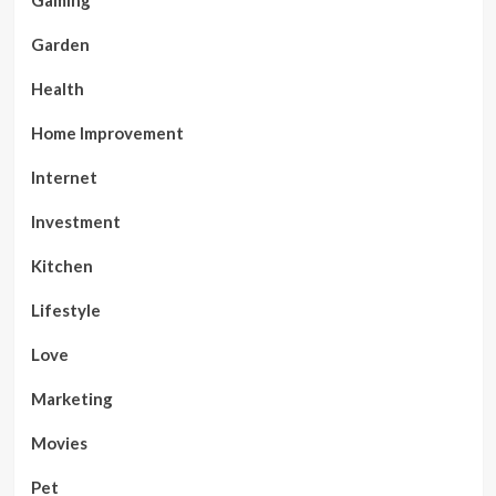
Gaming
Garden
Health
Home Improvement
Internet
Investment
Kitchen
Lifestyle
Love
Marketing
Movies
Pet