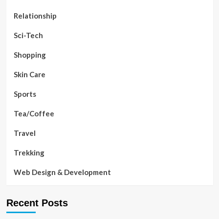
Relationship
Sci-Tech
Shopping
Skin Care
Sports
Tea/Coffee
Travel
Trekking
Web Design & Development
Recent Posts