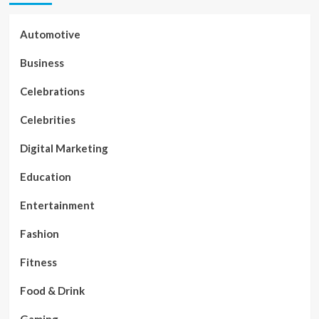
Automotive
Business
Celebrations
Celebrities
Digital Marketing
Education
Entertainment
Fashion
Fitness
Food & Drink