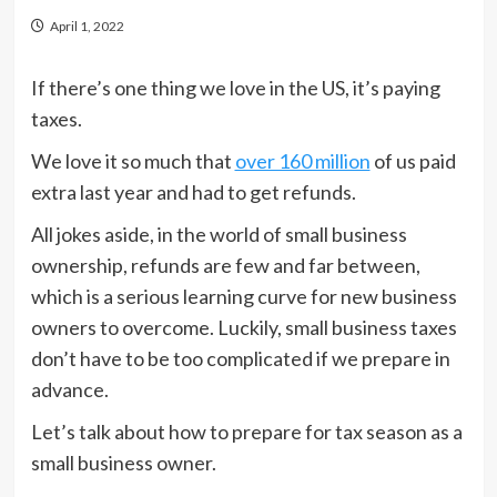
April 1, 2022
If there’s one thing we love in the US, it’s paying
taxes.
We love it so much that
over 160 million
of us paid
extra last year and had to get refunds.
All jokes aside, in the world of small business
ownership, refunds are few and far between,
which is a serious learning curve for new business
owners to overcome. Luckily, small business taxes
don’t have to be too complicated if we prepare in
advance.
Let’s talk about how to prepare for tax season as a
small business owner.