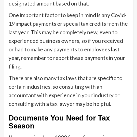
designated amount based on that.
One important factor to keep in mind is any Covid-
19 impact payments or special tax credits from the
last year. This may be completely new, even to
experienced business owners, so if you received
or had to make any payments to employees last
year, remember to report these payments in your
filing.
There are also many tax laws that are specific to
certain industries, so consulting with an
accountant with experience in your industry or
consulting with a tax lawyer may be helpful.
Documents You Need for Tax
Season