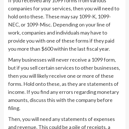
If you received any 1099 forms from various
companies for your services, then you will need to
hold onto these. These may say 1099-K, 1099-
NEC, or 1099-Misc. Depending on your line of
work, companies and individuals may have to
provide you with one of these forms if they paid
you more than $600 within the last fiscal year.
Many businesses will never receive a 1099 form,
but if you sell certain services to other businesses,
then you will likely receive one or more of these
forms. Hold onto these, as they are statements of
income. If you find any errors regarding monetary
amounts, discuss this with the company before
filing.
Then, you will need any statements of expenses
and revenue. This could be a pile of receipts, a