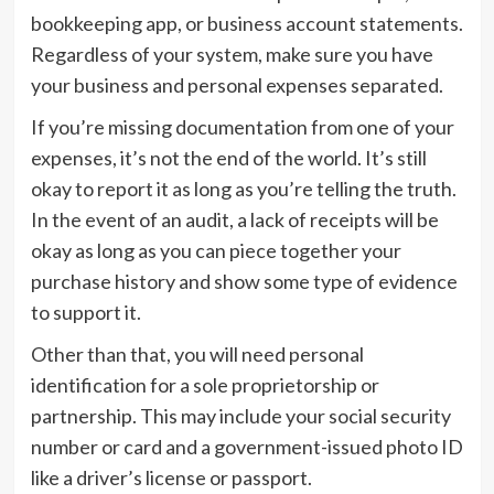
bookkeeping app, or business account statements.
Regardless of your system, make sure you have
your business and personal expenses separated.
If you’re missing documentation from one of your
expenses, it’s not the end of the world. It’s still
okay to report it as long as you’re telling the truth.
In the event of an audit, a lack of receipts will be
okay as long as you can piece together your
purchase history and show some type of evidence
to support it.
Other than that, you will need personal
identification for a sole proprietorship or
partnership. This may include your social security
number or card and a government-issued photo ID
like a driver’s license or passport.