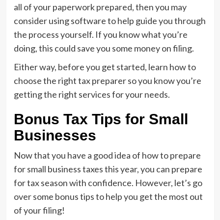
all of your paperwork prepared, then you may
consider using software to help guide you through
the process yourself. If you know what you’re
doing, this could save you some money on filing.
Either way, before you get started, learn how to
choose the right tax preparer so you know you’re
getting the right services for your needs.
Bonus Tax Tips for Small
Businesses
Now that you have a good idea of how to prepare
for small business taxes this year, you can prepare
for tax season with confidence. However, let’s go
over some bonus tips to help you get the most out
of your filing!