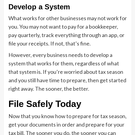
Develop a System
What works for other businesses may not work for
you. You may not want to pay for a bookkeeper,
pay quarterly, track everything through an app, or
file your receipts. If not, that’s fine.
However, every business needs to develop a
system that works for them, regardless of what
that system is. If you’re worried about tax season
and you still have time to prepare, then get started
right away. The sooner, the better.
File Safely Today
Now that you know how to prepare for tax season,
get your documents in order and prepare for your
tax bill. The sooner you do, the sooner you can