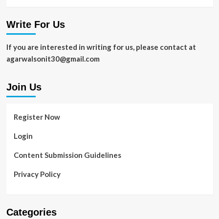
Write For Us
If you are interested in writing for us, please contact at
agarwalsonit30@gmail.com
Join Us
Register Now
Login
Content Submission Guidelines
Privacy Policy
Categories