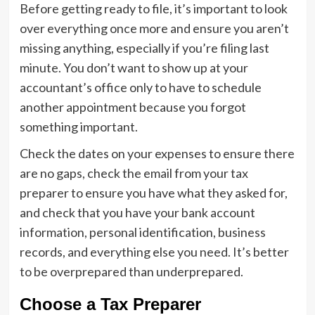
Before getting ready to file, it’s important to look
over everything once more and ensure you aren’t
missing anything, especially if you’re filing last
minute. You don’t want to show up at your
accountant’s office only to have to schedule
another appointment because you forgot
something important.
Check the dates on your expenses to ensure there
are no gaps, check the email from your tax
preparer to ensure you have what they asked for,
and check that you have your bank account
information, personal identification, business
records, and everything else you need. It’s better
to be overprepared than underprepared.
Choose a Tax Preparer