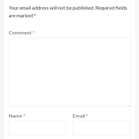
Your email address will not be published.
Required fields
are marked
*
Comment
*
Name
*
Email
*