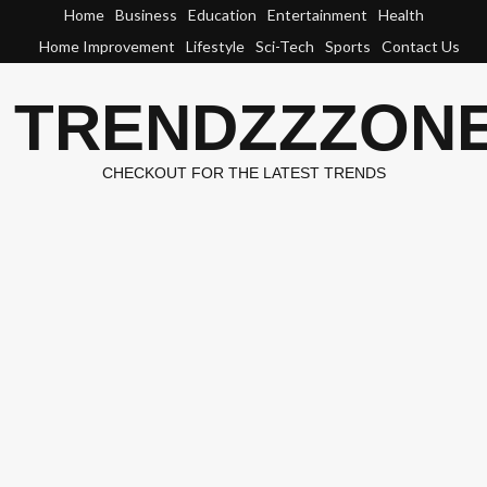
Skip
Home
Business
Education
Entertainment
Health
to
Home Improvement
Lifestyle
Sci-Tech
Sports
Contact Us
content
TRENDZZZON
CHECKOUT FOR THE LATEST TRENDS