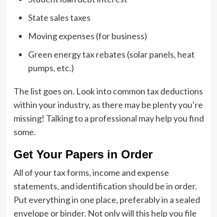
State sales taxes
Moving expenses (for business)
Green energy tax rebates (solar panels, heat
pumps, etc.)
The list goes on. Look into common tax deductions
within your industry, as there may be plenty you’re
missing! Talking to a professional may help you find
some.
Get Your Papers in Order
All of your tax forms, income and expense
statements, and identification should be in order.
Put everything in one place, preferably in a sealed
envelope or binder. Not only will this help you file