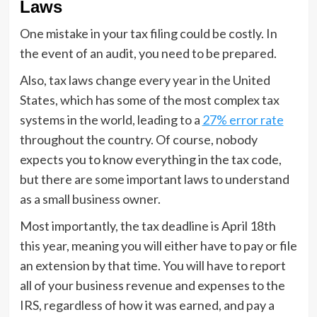
Laws
One mistake in your tax filing could be costly. In
the event of an audit, you need to be prepared.
Also, tax laws change every year in the United
States, which has some of the most complex tax
systems in the world, leading to a
27% error rate
throughout the country. Of course, nobody
expects you to know everything in the tax code,
but there are some important laws to understand
as a small business owner.
Most importantly, the tax deadline is April 18th
this year, meaning you will either have to pay or file
an extension by that time. You will have to report
all of your business revenue and expenses to the
IRS, regardless of how it was earned, and pay a