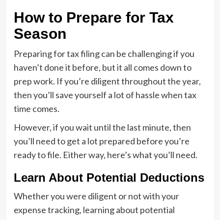
How to Prepare for Tax
Season
Preparing for tax filing can be challenging if you
haven’t done it before, but it all comes down to
prep work. If you’re diligent throughout the year,
then you’ll save yourself a lot of hassle when tax
time comes.
However, if you wait until the last minute, then
you’ll need to get a lot prepared before you’re
ready to file. Either way, here’s what you’ll need.
Learn About Potential Deductions
Whether you were diligent or not with your
expense tracking, learning about potential