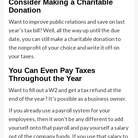
Consider Making a Charitable
Donation
Want to improve public relations and save on last
year’s tax bill? Well, all the way up until the due
date, you can still make a charitable donation to
the nonprofit of your choice and write it off on
your taxes.
You Can Even Pay Taxes
Throughout the Year
Want to fill out a W2 and get a tax refund at the
end of the year? It’s possible as a business owner.
If you already use a payroll system for your
employees, then it won’t be any different to add
yourself onto that payroll and pay yourself a salary
out of the company funds. If you use that salary to