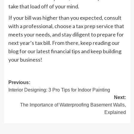
take that load off of your mind.
If your bill was higher than you expected, consult
with a professional, choose a tax prep service that
meets your needs, and stay diligent to prepare for
next year’s tax bill. From there, keep reading our
blog for our latest financial tips and keep building
your business!
Post
Previous:
Interior Designing: 3 Pro Tips for Indoor Painting
navigation
Next:
The Importance of Waterproofing Basement Walls,
Explained