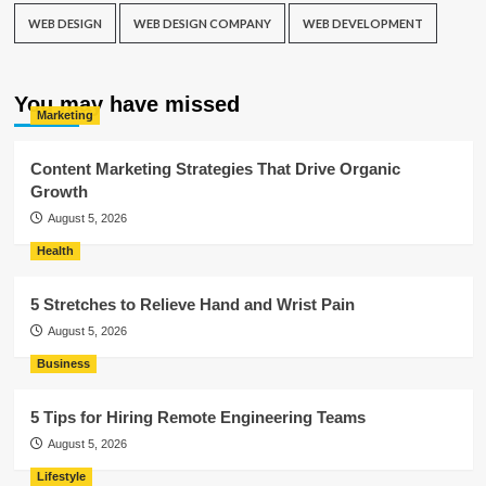
WEB DESIGN
WEB DESIGN COMPANY
WEB DEVELOPMENT
You may have missed
Marketing
Content Marketing Strategies That Drive Organic
Growth
August 5, 2026
Health
5 Stretches to Relieve Hand and Wrist Pain
August 5, 2026
Business
5 Tips for Hiring Remote Engineering Teams
August 5, 2026
Lifestyle