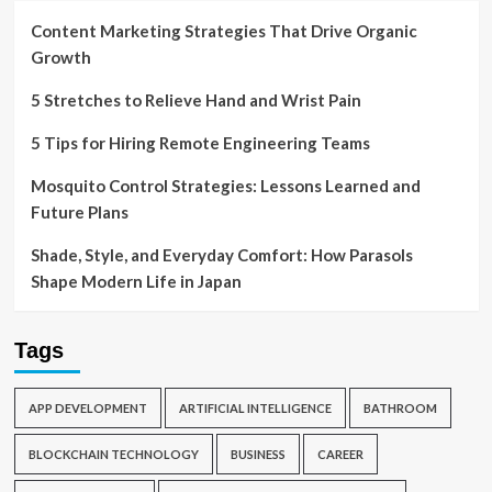
Content Marketing Strategies That Drive Organic
Growth
5 Stretches to Relieve Hand and Wrist Pain
5 Tips for Hiring Remote Engineering Teams
Mosquito Control Strategies: Lessons Learned and
Future Plans
Shade, Style, and Everyday Comfort: How Parasols
Shape Modern Life in Japan
Tags
APP DEVELOPMENT
ARTIFICIAL INTELLIGENCE
BATHROOM
BLOCKCHAIN TECHNOLOGY
BUSINESS
CAREER