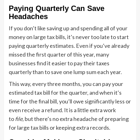
Paying Quarterly Can Save
Headaches
If you don’t like saving up and spending all of your
money on large tax bills, it’s never too late to start
paying quarterly estimates. Even if you’ve already
missed the first quarter of this year, many
businesses find it easier to pay their taxes
quarterly than to save one lump sum each year.
This way, every three months, you can pay your
estimated tax bill for the quarter, and when it’s
time for the final bill, you’ll owe significantly less or
even receive a refund. It is a little extra work
to
file,
but there’s no extra headache of preparing
for large tax bills or keeping extra records.