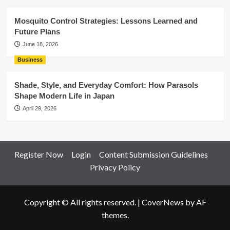
Mosquito Control Strategies: Lessons Learned and
Future Plans
June 18, 2026
Business
Shade, Style, and Everyday Comfort: How Parasols
Shape Modern Life in Japan
April 29, 2026
Register Now
Login
Content Submission Guidelines
Privacy Policy
Copyright © All rights reserved.
|
CoverNews
by AF
themes.