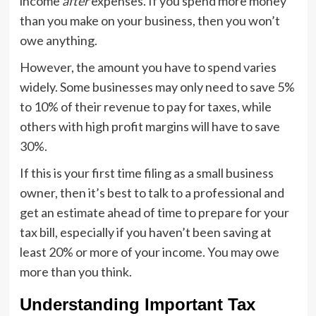
income
after
expenses. If you spend more money
than you make on your business, then you won’t
owe anything.
However, the amount you have to spend varies
widely. Some businesses may only need to save 5%
to 10% of their revenue to pay for taxes, while
others with high profit margins will have to save
30%.
If this is your first time filing as a small business
owner, then it’s best to talk to a professional and
get an estimate ahead of time to prepare for your
tax bill, especially if you haven’t been saving at
least 20% or more of your income. You may owe
more than you think.
Understanding Important Tax