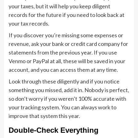
your taxes, but it will help you keep diligent
records for the future if you need to look back at
your tax records.
If you discover you’re missing some expenses or
revenue, ask your bank or credit card company for
statements from the previous year. If you use
Venmo or PayPal at all, these will be saved in your
account, and you can access them at any time.
Look through these diligently and if you notice
something you missed, add it in. Nobody is perfect,
so don’t worry if you weren’t 100% accurate with
your tracking system. You can always work to
improve that system this year.
Double-Check Everything