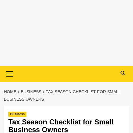
Primary
Menu
HOME
BUSINESS
TAX SEASON CHECKLIST FOR SMALL
BUSINESS OWNERS
Business
Tax Season Checklist for Small
Business Owners