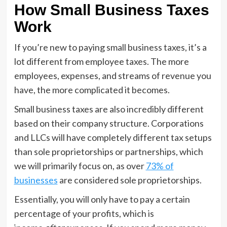
How Small Business Taxes
Work
If you’re new to paying small business taxes, it’s a
lot different from employee taxes. The more
employees, expenses, and streams of revenue you
have, the more complicated it becomes.
Small business taxes are also incredibly different
based on their company structure. Corporations
and LLCs will have completely different tax setups
than sole proprietorships or partnerships, which
we will primarily focus on, as over
73% of
businesses
are considered sole proprietorships.
Essentially, you will only have to pay a certain
percentage of your profits, which is