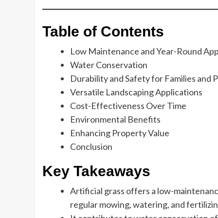
Table of Contents
Low Maintenance and Year-Round App
Water Conservation
Durability and Safety for Families and 
Versatile Landscaping Applications
Cost-Effectiveness Over Time
Environmental Benefits
Enhancing Property Value
Conclusion
Key Takeaways
Artificial grass offers a low-maintenan
regular mowing, watering, and fertilizin