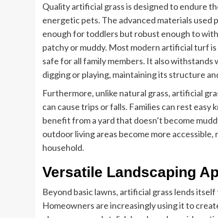
Quality artificial grass is designed to endure th
energetic pets. The advanced materials used pr
enough for toddlers but robust enough to with
patchy or muddy. Most modern artificial turf 
safe for all family members. It also withstands
digging or playing, maintaining its structure a
Furthermore, unlike natural grass, artificial g
can cause trips or falls. Families can rest easy
benefit from a yard that doesn’t become muddy o
outdoor living areas become more accessible, 
household.
Versatile Landscaping Ap
Beyond basic lawns, artificial grass lends itself
Homeowners are increasingly using it to create