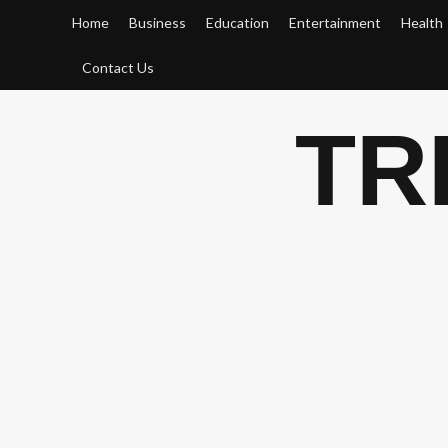
Skip
Home
Business
Education
Entertainment
Health
to
content
Contact Us
TR