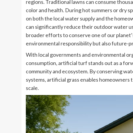
regions. Traditional lawns can consume thousand
color and health. During hot summers or dry spe
on both the local water supply and the homeow
can significantly reduce their outdoor water use
broader efforts to conserve one of our planet’
environmental responsibility but also future-p
With local governments and environmental org
consumption, artificial turf stands out as a fo
community and ecosystem. By conserving water
systems, artificial grass enables homeowners to
scale.