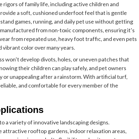
e rigors of family life, including active children and
ovide a soft, cushioned underfoot feel that is gentle
stand games, running, and daily pet use without getting
is manufactured from non-toxic components, ensuring it’s
 wear from repeated use, heavy foot traffic, and even pets
nd vibrant color over many years.
rass won’t develop divots, holes, or uneven patches that
 knowing their children can play safely, and pet owners
r unappealing after a rainstorm. With artificial turf,
reliable, and comfortable for every member of the
plications
 to a variety of innovative landscaping designs.
 attractive rooftop gardens, indoor relaxation areas,