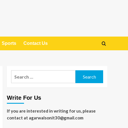
Sports
Contact Us
Search
for:
Write For Us
If you are interested in writing for us, please
contact at agarwalsonit30@gmail.com