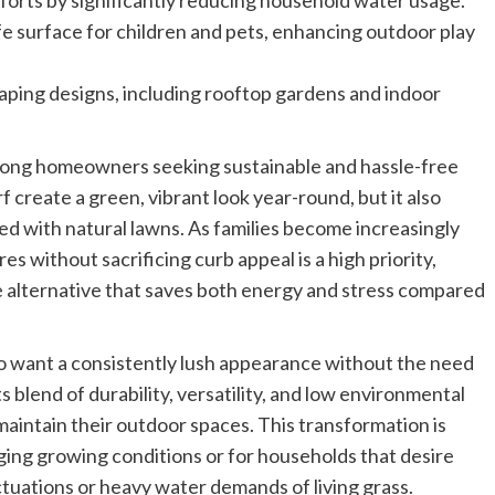
fforts by significantly reducing household water usage.
afe surface for children and pets, enhancing outdoor play
scaping designs, including rooftop gardens and indoor
 among homeowners seeking sustainable and hassle-free
rf create a green, vibrant look year-round, but it also
ed with natural lawns. As families become increasingly
s without sacrificing curb appeal is a high priority,
ive alternative that saves both energy and stress compared
who want a consistently lush appearance without the need
ts blend of durability, versatility, and low environmental
maintain their outdoor spaces. This transformation is
nging growing conditions or for households that desire
tuations or heavy water demands of living grass.