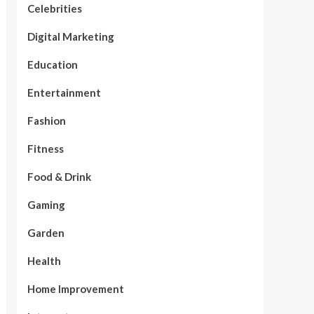
Celebrities
Digital Marketing
Education
Entertainment
Fashion
Fitness
Food & Drink
Gaming
Garden
Health
Home Improvement