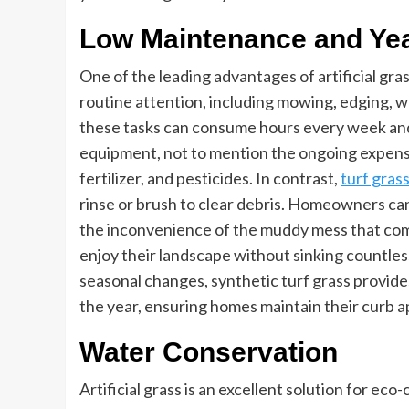
Low Maintenance and Ye
One of the leading advantages of artificial gra
routine attention, including mowing, edging, wat
these tasks can consume hours every week and 
equipment, not to mention the ongoing expense
fertilizer, and pesticides. In contrast,
turf gras
rinse or brush to clear debris. Homeowners ca
the inconvenience of the muddy mess that com
enjoy their landscape without sinking countles
seasonal changes, synthetic turf grass provide
the year, ensuring homes maintain their curb a
Water Conservation
Artificial grass is an excellent solution for ec