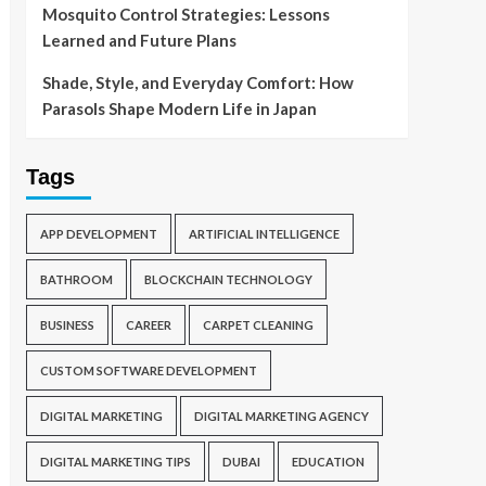
Mosquito Control Strategies: Lessons
Learned and Future Plans
Shade, Style, and Everyday Comfort: How
Parasols Shape Modern Life in Japan
Tags
APP DEVELOPMENT
ARTIFICIAL INTELLIGENCE
BATHROOM
BLOCKCHAIN TECHNOLOGY
BUSINESS
CAREER
CARPET CLEANING
CUSTOM SOFTWARE DEVELOPMENT
DIGITAL MARKETING
DIGITAL MARKETING AGENCY
DIGITAL MARKETING TIPS
DUBAI
EDUCATION