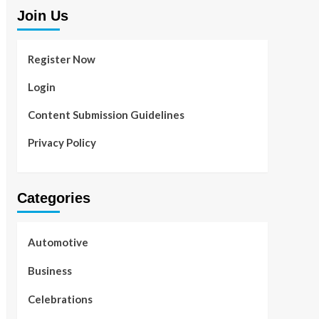
Join Us
Register Now
Login
Content Submission Guidelines
Privacy Policy
Categories
Automotive
Business
Celebrations