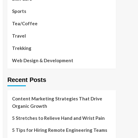
Sports
Tea/Coffee
Travel
Trekking
Web Design & Development
Recent Posts
Content Marketing Strategies That Drive
Organic Growth
5 Stretches to Relieve Hand and Wrist Pain
5 Tips for Hiring Remote Engineering Teams