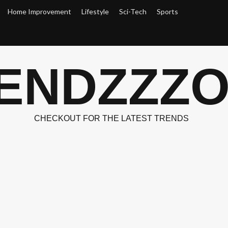
Home Improvement
Lifestyle
Sci-Tech
Sports
ENDZZZ
CHECKOUT FOR THE LATEST TRENDS