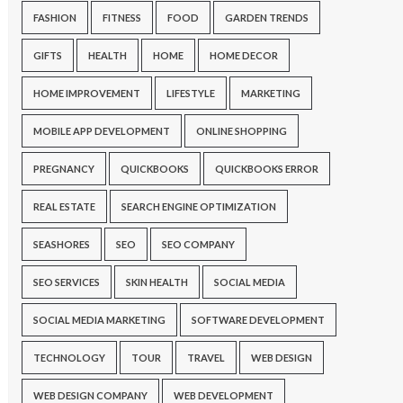
FASHION
FITNESS
FOOD
GARDEN TRENDS
GIFTS
HEALTH
HOME
HOME DECOR
HOME IMPROVEMENT
LIFESTYLE
MARKETING
MOBILE APP DEVELOPMENT
ONLINE SHOPPING
PREGNANCY
QUICKBOOKS
QUICKBOOKS ERROR
REAL ESTATE
SEARCH ENGINE OPTIMIZATION
SEASHORES
SEO
SEO COMPANY
SEO SERVICES
SKIN HEALTH
SOCIAL MEDIA
SOCIAL MEDIA MARKETING
SOFTWARE DEVELOPMENT
TECHNOLOGY
TOUR
TRAVEL
WEB DESIGN
WEB DESIGN COMPANY
WEB DEVELOPMENT