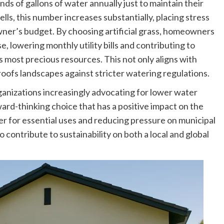
s of gallons of water annually just to maintain their
lls, this number increases substantially, placing stress
ner’s budget. By choosing artificial grass, homeowners
, lowering monthly utility bills and contributing to
s most precious resources. This not only aligns with
roofs landscapes against stricter watering regulations.
anizations increasingly advocating for lower water
rward-thinking choice that has a positive impact on the
 for essential uses and reducing pressure on municipal
 contribute to sustainability on both a local and global