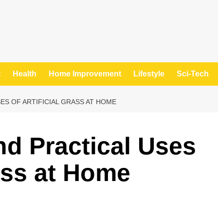
t
Health
Home Improvement
Lifestyle
Sci-Tech
ES OF ARTIFICIAL GRASS AT HOME
nd Practical Uses
rass at Home