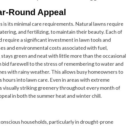
ar-Round Appeal
ss is its minimal care requirements. Natural lawns require
ering, and fertilizing, to maintain their beauty. Each of
require a significant investment in lawn tools and
s and environmental costs associated with fuel,
s
stays green and neat with little more than the occasional
n bid farewell to the stress of remembering to water and
es with rainy weather. This allows busy homeowners to
s hours into lawn care. Even in areas with extreme
s visually striking greenery throughout every month of
ppeal in both the summer heat and winter chill.
o-conscious households, particularly in drought-prone