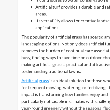
It contributes to water conservation e
Artificial turf provides a durable and s
areas.
Its versatility allows for creative land
applications.
The popularity of artificial grass has soared
landscaping options. Not only does artificial tu
removes the burden of continual care associat
busy, finding ways to save time on outdoor chore
making artificial grass a practical and attract
to demanding traditional lawns.
Artificial grass
is an ideal solution for those 
for frequent mowing, watering, or fertilizing. I
impact is transforming how families enjoy and 
particularly noticeable in climates with challe
year-round greenery without the seasonal fluc