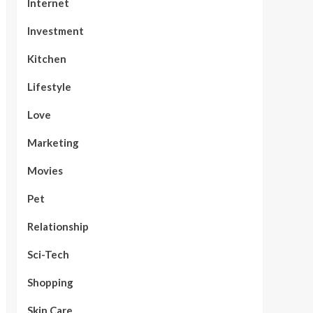
Internet
Investment
Kitchen
Lifestyle
Love
Marketing
Movies
Pet
Relationship
Sci-Tech
Shopping
Skin Care