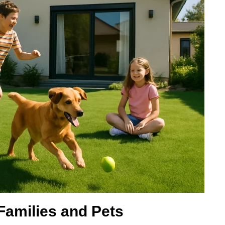
 Families and Pets