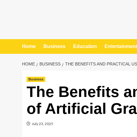
Home
Business
Education
Entertainmen
HOME
BUSINESS
THE BENEFITS AND PRACTICAL US
Business
The Benefits a
of Artificial G
July 23, 2025