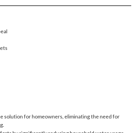
eal
Pets
ce solution for homeowners, eliminating the need for
g.