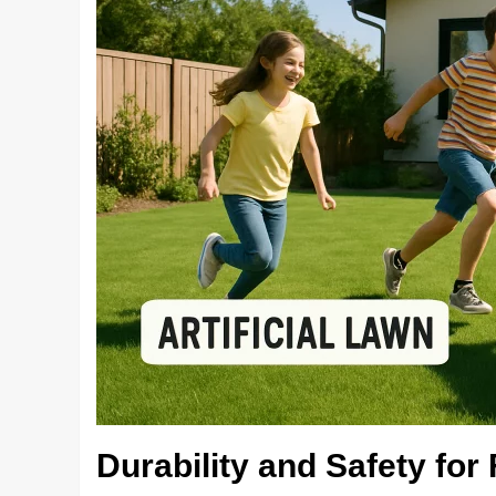
Durability and Safety for