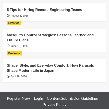
5 Tips for Hiring Remote Engineering Teams
August 5, 2026
Lifestyle
Mosquito Control Strategies: Lessons Learned and
Future Plans
June 18, 2026
Business
Shade, Style, and Everyday Comfort: How Parasols
Shape Modern Life in Japan
April 29, 2026
Register Now
Login
Content Submission Guidelines
Privacy Policy