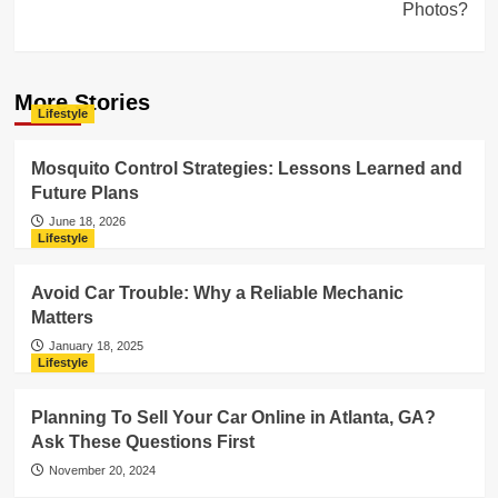
Photos?
More Stories
Lifestyle
Mosquito Control Strategies: Lessons Learned and
Future Plans
June 18, 2026
Lifestyle
Avoid Car Trouble: Why a Reliable Mechanic
Matters
January 18, 2025
Lifestyle
Planning To Sell Your Car Online in Atlanta, GA?
Ask These Questions First
November 20, 2024