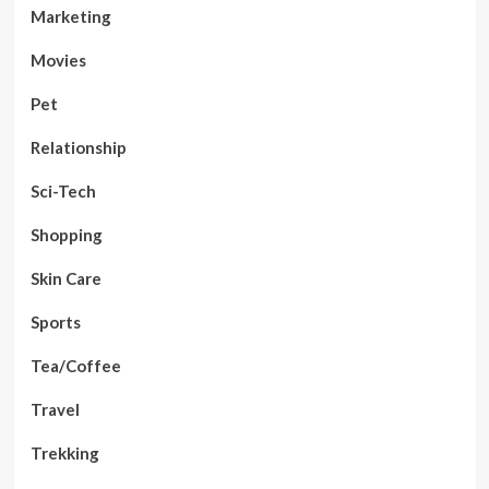
Marketing
Movies
Pet
Relationship
Sci-Tech
Shopping
Skin Care
Sports
Tea/Coffee
Travel
Trekking