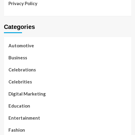
Privacy Policy
Categories
Automotive
Business
Celebrations
Celebrities
Digital Marketing
Education
Entertainment
Fashion