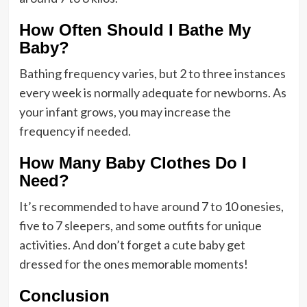
How Often Should I Bathe My
Baby?
Bathing frequency varies, but 2 to three instances
every week is normally adequate for newborns. As
your infant grows, you may increase the
frequency if needed.
How Many Baby Clothes Do I
Need?
It’s recommended to have around 7 to 10 onesies,
five to 7 sleepers, and some outfits for unique
activities. And don’t forget a cute baby get
dressed for the ones memorable moments!
Conclusion