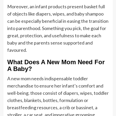
Moreover, an infant products present basket full
of objects like diapers, wipes, and baby shampoo
can be especially beneficial in easing the transition
into parenthood. Something you pick, the goal for
great, protection, and usefulness to make each
baby and the parents sense supported and
favoured.
What Does A New Mom Need For
A Baby?
A new mom needs indispensable toddler
merchandise to ensure her infant’s comfort and
well-being. those consist of diapers, wipes, toddler
clothes, blankets, bottles, formulation or
breastfeeding resources, a crib or bassinet, a
stroller, a car seat, and imperative grooming