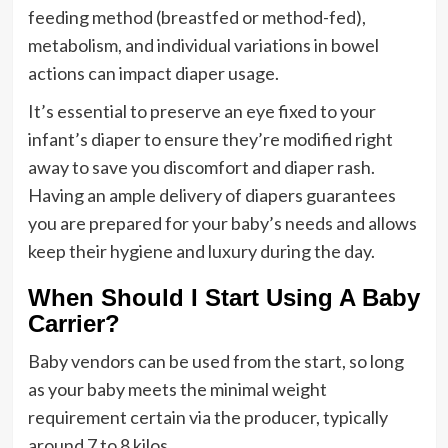
feeding method (breastfed or method-fed),
metabolism, and individual variations in bowel
actions can impact diaper usage.
It’s essential to preserve an eye fixed to your
infant’s diaper to ensure they’re modified right
away to save you discomfort and diaper rash.
Having an ample delivery of diapers guarantees
you are prepared for your baby’s needs and allows
keep their hygiene and luxury during the day.
When Should I Start Using A Baby
Carrier?
Baby vendors can be used from the start, so long
as your baby meets the minimal weight
requirement certain via the producer, typically
around 7 to 8 kilos.