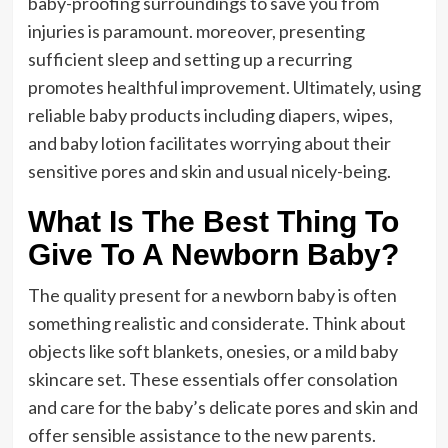
baby-proofing surroundings to save you from
injuries is paramount. moreover, presenting
sufficient sleep and setting up a recurring
promotes healthful improvement. Ultimately, using
reliable baby products including diapers, wipes,
and baby lotion facilitates worrying about their
sensitive pores and skin and usual nicely-being.
What Is The Best Thing To
Give To A Newborn Baby?
The quality present for a newborn baby is often
something realistic and considerate. Think about
objects like soft blankets, onesies, or a mild baby
skincare set. These essentials offer consolation
and care for the baby’s delicate pores and skin and
offer sensible assistance to the new parents.