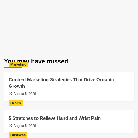
You may have missed
Marketing
Content Marketing Strategies That Drive Organic
Growth
August 5, 2026
Health
5 Stretches to Relieve Hand and Wrist Pain
August 5, 2026
Business