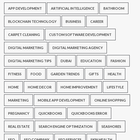
APP DEVELOPMENT
ARTIFICIAL INTELLIGENCE
BATHROOM
BLOCKCHAIN TECHNOLOGY
BUSINESS
CAREER
CARPET CLEANING
CUSTOM SOFTWARE DEVELOPMENT
DIGITAL MARKETING
DIGITAL MARKETING AGENCY
DIGITAL MARKETING TIPS
DUBAI
EDUCATION
FASHION
FITNESS
FOOD
GARDEN TRENDS
GIFTS
HEALTH
HOME
HOME DECOR
HOME IMPROVEMENT
LIFESTYLE
MARKETING
MOBILE APP DEVELOPMENT
ONLINE SHOPPING
PREGNANCY
QUICKBOOKS
QUICKBOOKS ERROR
REAL ESTATE
SEARCH ENGINE OPTIMIZATION
SEASHORES
SEO
SEO COMPANY
SEO SERVICES
SKIN HEALTH