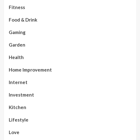
Fitness
Food & Drink
Gaming
Garden
Health
Home Improvement
Internet
Investment
Kitchen
Lifestyle
Love