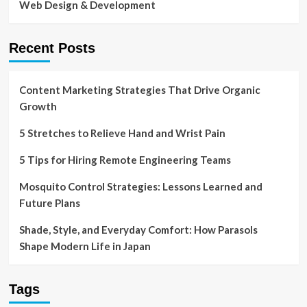
Web Design & Development
Recent Posts
Content Marketing Strategies That Drive Organic
Growth
5 Stretches to Relieve Hand and Wrist Pain
5 Tips for Hiring Remote Engineering Teams
Mosquito Control Strategies: Lessons Learned and
Future Plans
Shade, Style, and Everyday Comfort: How Parasols
Shape Modern Life in Japan
Tags