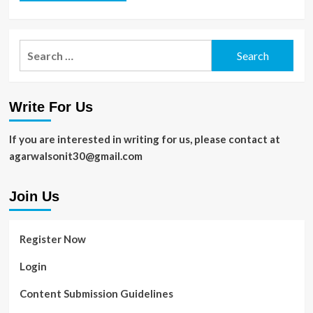
Search
for:
Write For Us
If you are interested in writing for us, please contact at
agarwalsonit30@gmail.com
Join Us
Register Now
Login
Content Submission Guidelines