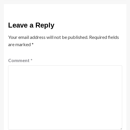
Leave a Reply
Your email address will not be published.
Required fields
are marked
*
Comment
*