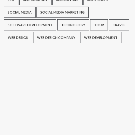
SOCIAL MEDIA
SOCIAL MEDIA MARKETING
SOFTWARE DEVELOPMENT
TECHNOLOGY
TOUR
TRAVEL
WEB DESIGN
WEB DESIGN COMPANY
WEB DEVELOPMENT