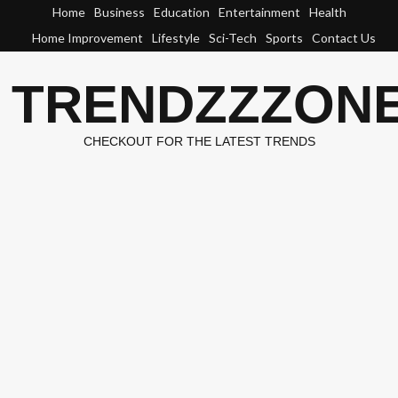
Skip
Home
Business
Education
Entertainment
Health
to
Home Improvement
Lifestyle
Sci-Tech
Sports
Contact Us
content
TRENDZZZON
CHECKOUT FOR THE LATEST TRENDS