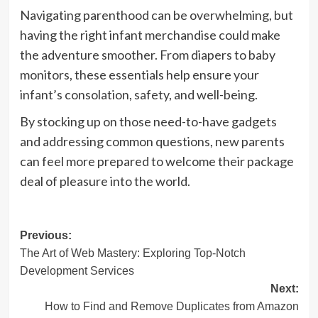
Navigating parenthood can be overwhelming, but
having the right infant merchandise could make
the adventure smoother. From diapers to baby
monitors, these essentials help ensure your
infant’s consolation, safety, and well-being.
By stocking up on those need-to-have gadgets
and addressing common questions, new parents
can feel more prepared to welcome their package
deal of pleasure into the world.
Post
Previous:
The Art of Web Mastery: Exploring Top-Notch
navigation
Development Services
Next:
How to Find and Remove Duplicates from Amazon