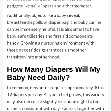
gadgets like nail clippers and a thermometer.
Additionally, objects like a baby reveal,
breastfeeding pillow, diaper bag, and baby carrier
can be immensely helpful. It is also smart to have
baby-safe toiletries and first aid components
handy. Growing a nurturing environment with
those necessities guarantees a smoother
transition into motherhood.
How Many Diapers Will My
Baby Need Daily?
In common, newborns require approximately 10 to
12 diapers per day. As your child grows, this variety
may also decrease slightly to around eight to ten
diapers consistent with day. Factors together with