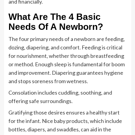
and financially.
What Are The 4 Basic
Needs Of A Newborn?
The four primary needs of a newborn are feeding,
dozing, diapering, and comfort. Feeding is critical
for nourishment, whether through breastfeeding
or method. Enough sleep is fundamental for boom
and improvement. Diapering guarantees hygiene
and stops soreness from wetness.
Consolation includes cuddling, soothing, and
offering safe surroundings.
Gratifying those desires ensures a healthy start
for the infant. Nice baby products, which include
bottles, diapers, and swaddles, can aid in the