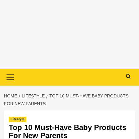
Primary
Menu
HOME
LIFESTYLE
TOP 10 MUST-HAVE BABY PRODUCTS
FOR NEW PARENTS
Lifestyle
Top 10 Must-Have Baby Products
For New Parents