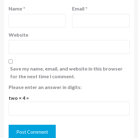
Name
*
Email
*
Website
Save my name, email, and website in this browser
for the next time I comment.
Please enter an answer in digits:
two × 4 =