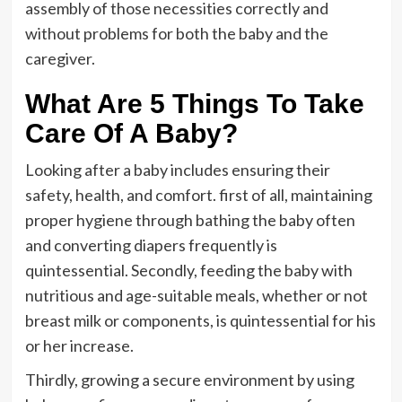
assembly of those necessities correctly and
without problems for both the baby and the
caregiver.
What Are 5 Things To Take
Care Of A Baby?
Looking after a baby includes ensuring their
safety, health, and comfort. first of all, maintaining
proper hygiene through bathing the baby often
and converting diapers frequently is
quintessential. Secondly, feeding the baby with
nutritious and age-suitable meals, whether or not
breast milk or components, is quintessential for his
or her increase.
Thirdly, growing a secure environment by using