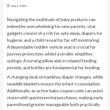
July 2, 2024
Navigating the multitude of baby products can
indeed be overwhelming for new parents. vital
gadgets consist of a crib for safe sleep, diapers for
hygiene, and a child reveal for far-off monitoring.
A dependable toddler vehicle seat is crucial for
journey protection, whilst a stroller simplifies
outings. A nursing pillow aids in relaxed feeding
periods, and bottles are fundamental for feeding.
A changing desk streamlines diaper changes, while
swaddle blankets ensure the infant’s consolation.
Additionally, an active baby coupon code can assist
stores with quintessential purchases, making early
parenthood greater manageable both practically