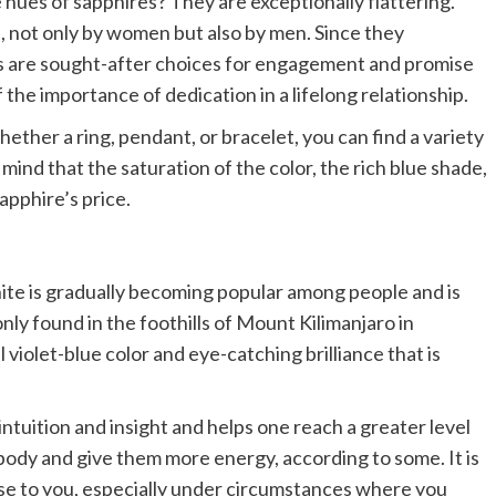
 hues of sapphires? They are exceptionally flattering.
 not only by women but also by men. Since they
res are sought-after choices for engagement and promise
 the importance of dedication in a lifelong relationship.
hether a ring, pendant, or bracelet, you can find a variety
mind that the saturation of the color, the rich blue shade,
sapphire’s price.
te is gradually becoming popular among people and is
only found in the foothills of Mount Kilimanjaro in
ul violet-blue color and eye-catching brilliance that is
ntuition and insight and helps one reach a greater level
 body and give them more energy, according to some. It is
se to you, especially under circumstances where you