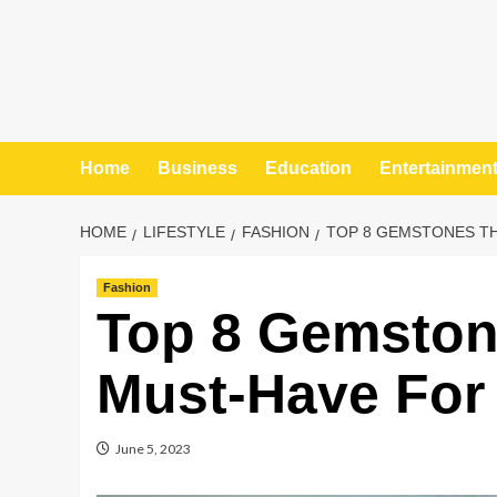
Home
Business
Education
Entertainmen
HOME
LIFESTYLE
FASHION
TOP 8 GEMSTONES TH
Fashion
Top 8 Gemston
Must-Have For
June 5, 2023