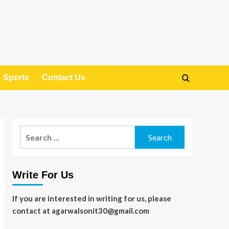
Sports
Contact Us
Search
for:
Write For Us
If you are interested in writing for us, please
contact at agarwalsonit30@gmail.com