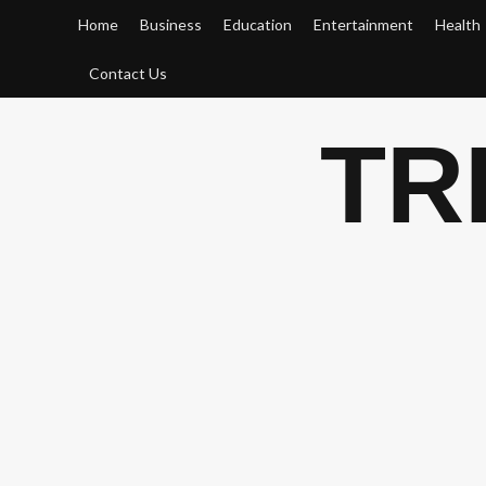
Skip
Home
Business
Education
Entertainment
Health
to
content
Contact Us
TR