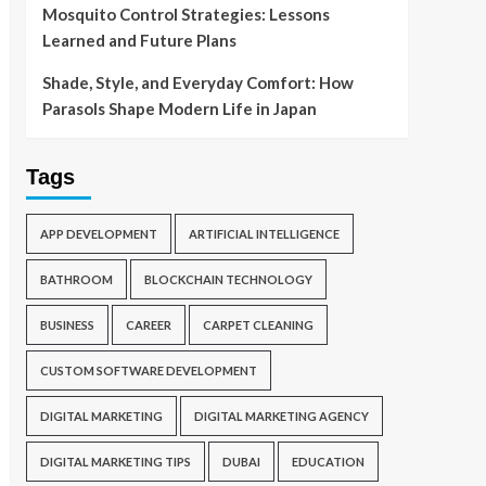
Mosquito Control Strategies: Lessons
Learned and Future Plans
Shade, Style, and Everyday Comfort: How
Parasols Shape Modern Life in Japan
Tags
APP DEVELOPMENT
ARTIFICIAL INTELLIGENCE
BATHROOM
BLOCKCHAIN TECHNOLOGY
BUSINESS
CAREER
CARPET CLEANING
CUSTOM SOFTWARE DEVELOPMENT
DIGITAL MARKETING
DIGITAL MARKETING AGENCY
DIGITAL MARKETING TIPS
DUBAI
EDUCATION