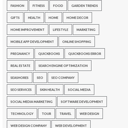
FASHION
FITNESS
FOOD
GARDEN TRENDS
GIFTS
HEALTH
HOME
HOME DECOR
HOME IMPROVEMENT
LIFESTYLE
MARKETING
MOBILE APP DEVELOPMENT
ONLINE SHOPPING
PREGNANCY
QUICKBOOKS
QUICKBOOKS ERROR
REAL ESTATE
SEARCH ENGINE OPTIMIZATION
SEASHORES
SEO
SEO COMPANY
SEO SERVICES
SKIN HEALTH
SOCIAL MEDIA
SOCIAL MEDIA MARKETING
SOFTWARE DEVELOPMENT
TECHNOLOGY
TOUR
TRAVEL
WEB DESIGN
WEB DESIGN COMPANY
WEB DEVELOPMENT