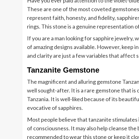
Have you ever paid attention to the violet-blue
These are one of the most coveted gemstones,
represent faith, honesty, and fidelity, sapphi
rings. This stone is a genuine representation of
If you are a man looking for sapphire jewelry, w
of amazing designs available. However, keep in 
and clarity are just a few variables that affect 
Tanzanite Gemstone
The magnificent and alluring gemstone Tanzani
well sought-after. It is a rare gemstone that is 
Tanzania. It is well-liked because of its beautif
evocative of sapphires.
Most people believe that tanzanite stimulates i
of consciousness. It may also help cleanse the
recommended to wear this stone or keep it clo