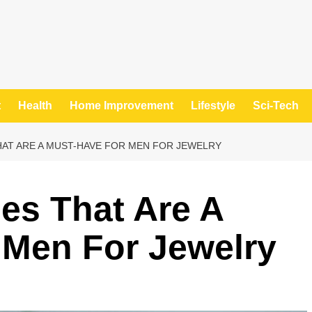
t
Health
Home Improvement
Lifestyle
Sci-Tech
AT ARE A MUST-HAVE FOR MEN FOR JEWELRY
es That Are A
 Men For Jewelry