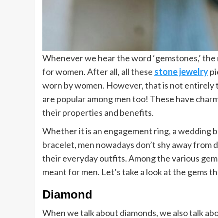
Whenever we hear the word ‘gemstones,’ the ne
for women. After all, all these
stone jewelry
pi
worn by women. However, that is not entirely 
are popular among men too! These have charmed
their properties and benefits.
Whether it is an engagement ring, a wedding ba
bracelet, men nowadays don’t shy away from 
their everyday outfits. Among the various gems
meant for men. Let’s take a look at the gems th
Diamond
When we talk about diamonds, we also talk ab