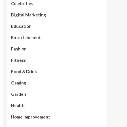
Celebrities
Digital Marketing
Education
Entertainment
Fashion
Fitness
Food & Drink
Gaming
Garden
Health
Home Improvement