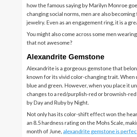
how the famous saying by Marilyn Monroe goes:
changing social norms, men are also becoming 
jewelry. Even as an engagement ring, it is a gr
You might also come across some men wearing b
that not awesome?
Alexandrite Gemstone
Alexandrite is a gorgeous gemstone that belongs
known for its vivid color-changing trait. When 
blue and green. However, when you place it und
changes to a red/purplish-red or brownish-red s
by Day and Ruby by Night.
Not only has its color-shift effect won the hea
an 8.5 hardness rating on the Mohs Scale, making
month of June,
alexandrite gemstone is perfec