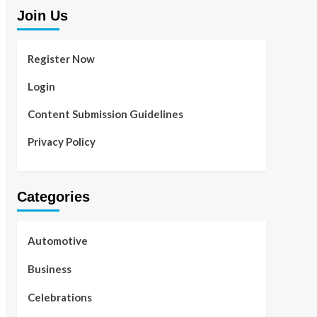
Join Us
Register Now
Login
Content Submission Guidelines
Privacy Policy
Categories
Automotive
Business
Celebrations