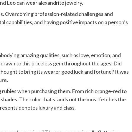
and Leo can wear alexandrite jewelry.
ts. Overcoming profession-related challenges and
al capabilities, and having positive impacts on a person’s
mbodying amazing qualities, such as love, emotion, and
drawn to this priceless gem throughout the ages. Did
hought to bring its wearer good luck and fortune? It was
ure.
ng rubies when purchasing them. From rich orange-red to
f shades. The color that stands out the most fetches the
presents denotes luxury and class.