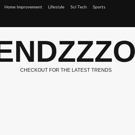
Home Improvement
Lifestyle
Sci-Tech
Sports
ENDZZZ
CHECKOUT FOR THE LATEST TRENDS