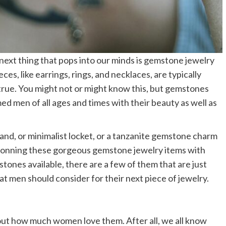
xt thing that pops into our minds is gemstone jewelry
eces, like earrings, rings, and necklaces, are typically
true. You might not or might know this, but gemstones
 men of all ages and times with their beauty as well as
nd, or minimalist locket, or a tanzanite gemstone charm
donning these gorgeous gemstone jewelry items with
tones available, there are a few of them that are just
at men should consider for their next piece of jewelry.
out how much women love them. After all, we all know