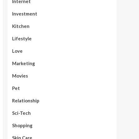
Internet
Investment
Kitchen
Lifestyle
Love
Marketing
Movies
Pet
Relationship
Sci-Tech
Shopping
Skin Care