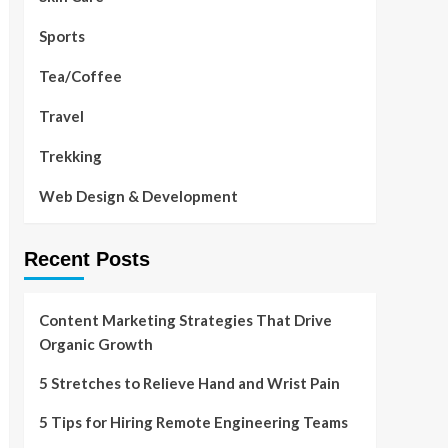
Sports
Tea/Coffee
Travel
Trekking
Web Design & Development
Recent Posts
Content Marketing Strategies That Drive
Organic Growth
5 Stretches to Relieve Hand and Wrist Pain
5 Tips for Hiring Remote Engineering Teams