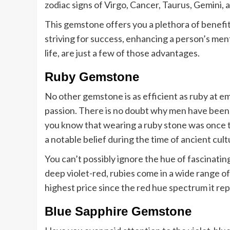
zodiac signs of Virgo, Cancer, Taurus, Gemini, 
This gemstone offers you a plethora of benefi
striving for success, enhancing a person’s ment
life, are just a few of those advantages.
Ruby Gemstone
No other gemstone is as efficient as ruby at e
passion. There is no doubt why men have been 
you know that wearing a ruby stone was once t
a notable belief during the time of ancient cult
You can’t possibly ignore the hue of fascinati
deep violet-red, rubies come in a wide range o
highest price since the red hue spectrum it re
Blue Sapphire Gemstone