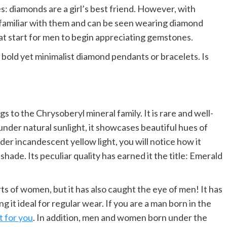
 diamonds are a girl’s best friend. However, with
familiar with them and can be seen wearing diamond
eat start for men to begin appreciating gemstones.
old yet minimalist diamond pendants or bracelets. Is
 to the Chrysoberyl mineral family. It is rare and well-
under natural sunlight, it showcases beautiful hues of
er incandescent yellow light, you will notice how it
hade. Its peculiar quality has earned it the title: Emerald
rts of women, but it has also caught the eye of men! It has
 it ideal for regular wear. If you are a man born in the
t for you
. In addition, men and women born under the