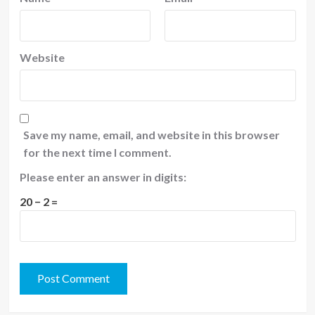
Website
Save my name, email, and website in this browser
for the next time I comment.
Please enter an answer in digits:
20 − 2 =