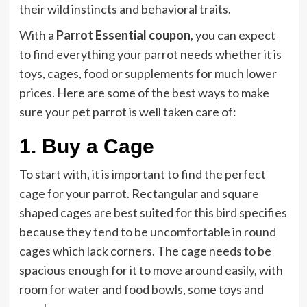
their wild instincts and behavioral traits.
With a
Parrot Essential coupon
, you can expect
to find everything your parrot needs whether it is
toys, cages, food or supplements for much lower
prices. Here are some of the best ways to make
sure your pet parrot is well taken care of:
1.
Buy a Cage
To start with, it is important to find the perfect
cage for your parrot. Rectangular and square
shaped cages are best suited for this bird specifies
because they tend to be uncomfortable in round
cages which lack corners. The cage needs to be
spacious enough for it to move around easily, with
room for water and food bowls, some toys and