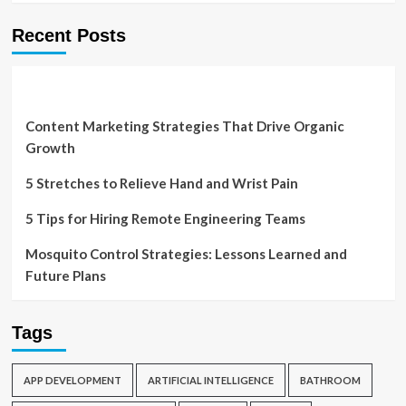
Recent Posts
Content Marketing Strategies That Drive Organic
Growth
5 Stretches to Relieve Hand and Wrist Pain
5 Tips for Hiring Remote Engineering Teams
Mosquito Control Strategies: Lessons Learned and
Future Plans
Tags
APP DEVELOPMENT
ARTIFICIAL INTELLIGENCE
BATHROOM