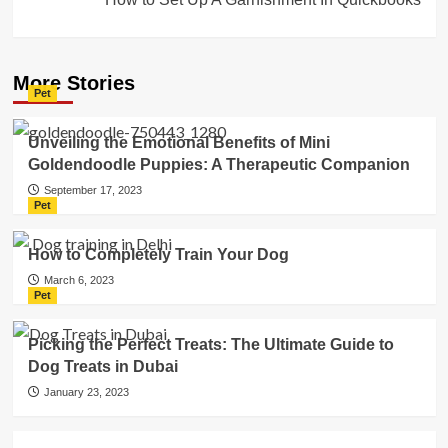
More Stories
Pet
Unveiling the Emotional Benefits of Mini
Goldendoodle Puppies: A Therapeutic Companion
September 17, 2023
Pet
How to Completely Train Your Dog
March 6, 2023
Pet
Picking the Perfect Treats: The Ultimate Guide to
Dog Treats in Dubai
January 23, 2023