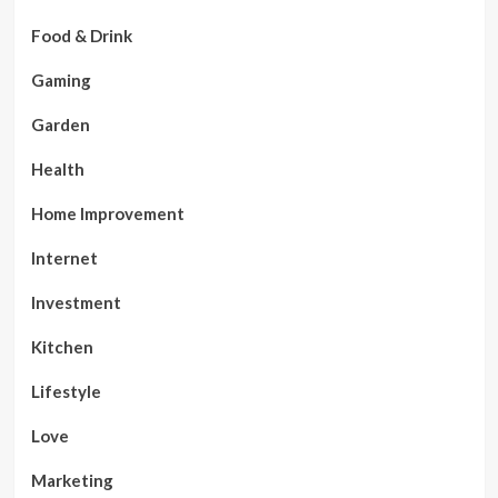
Food & Drink
Gaming
Garden
Health
Home Improvement
Internet
Investment
Kitchen
Lifestyle
Love
Marketing