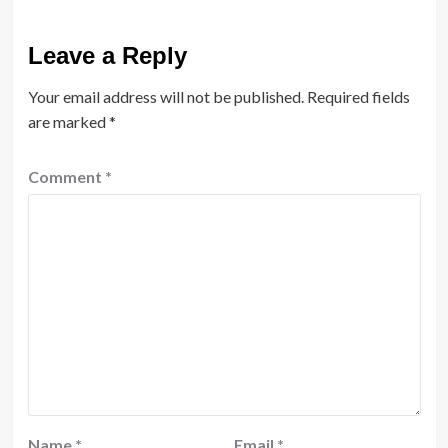
Leave a Reply
Your email address will not be published.
Required fields
are marked
*
Comment
*
Name
*
Email
*