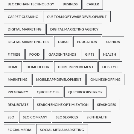
BLOCKCHAIN TECHNOLOGY
BUSINESS
CAREER
CARPET CLEANING
CUSTOM SOFTWARE DEVELOPMENT
DIGITAL MARKETING
DIGITAL MARKETING AGENCY
DIGITAL MARKETING TIPS
DUBAI
EDUCATION
FASHION
FITNESS
FOOD
GARDEN TRENDS
GIFTS
HEALTH
HOME
HOME DECOR
HOME IMPROVEMENT
LIFESTYLE
MARKETING
MOBILE APP DEVELOPMENT
ONLINE SHOPPING
PREGNANCY
QUICKBOOKS
QUICKBOOKS ERROR
REAL ESTATE
SEARCH ENGINE OPTIMIZATION
SEASHORES
SEO
SEO COMPANY
SEO SERVICES
SKIN HEALTH
SOCIAL MEDIA
SOCIAL MEDIA MARKETING