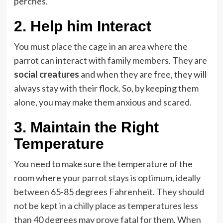
perches.
2.
Help him Interact
You must place the cage in an area where the
parrot can interact with family members. They are
social creatures
and when they are free, they will
always stay with their flock. So, by keeping them
alone, you may make them anxious and scared.
3.
Maintain the Right
Temperature
You need to make sure the temperature of the
room where your parrot stays is optimum, ideally
between 65-85 degrees Fahrenheit. They should
not be kept in a chilly place as temperatures less
than 40 degrees may prove fatal for them. When