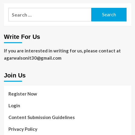
Search
for:
Write For Us
If you are interested in writing for us, please contact at
agarwalsonit30@gmail.com
Join Us
Register Now
Login
Content Submission Guidelines
Privacy Policy