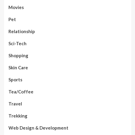
Movies
Pet
Relationship
Sci-Tech
Shopping
Skin Care
Sports
Tea/Coffee
Travel
Trekking
Web Design & Development