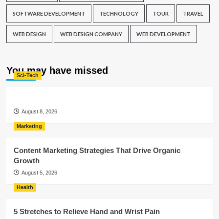
SOFTWARE DEVELOPMENT
TECHNOLOGY
TOUR
TRAVEL
WEB DESIGN
WEB DESIGN COMPANY
WEB DEVELOPMENT
You may have missed
Sci-Tech
August 8, 2026
Marketing
Content Marketing Strategies That Drive Organic
Growth
August 5, 2026
Health
5 Stretches to Relieve Hand and Wrist Pain