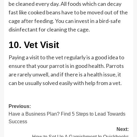
be cleaned every day. All foods which can decay
fast like cooked beans have to be moved out of the
cage after feeding. You can invest in a bird-safe
disinfectant for cleaning the cage.
10.
Vet Visit
Paying a visit to the vet regularly is a good idea to
ensure that your parrot is in good health. Parrots
are rarely unwell, and if there is a health issue, it
can be usually solved easily with help from a vet.
Post
Previous:
Have a Business Plan? Find 5 Steps to Lead Towards
navigation
Success
Next:
How to Set Up A Garnishment In Quickbooks