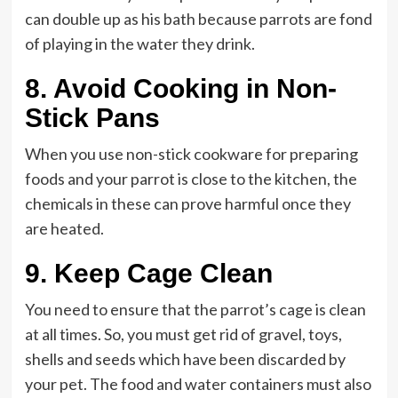
can double up as his bath because parrots are fond
of playing in the water they drink.
8.
Avoid Cooking in Non-
Stick Pans
When you use non-stick cookware for preparing
foods and your parrot is close to the kitchen, the
chemicals in these can prove harmful once they
are heated.
9.
Keep Cage Clean
You need to ensure that the parrot’s cage is clean
at all times. So, you must get rid of gravel, toys,
shells and seeds which have been discarded by
your pet. The food and water containers must also