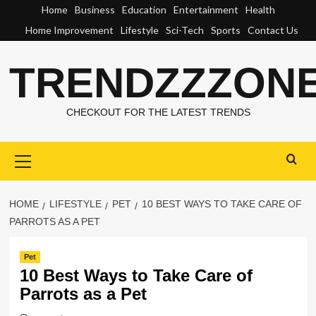
Skip
Home
Business
Education
Entertainment
Health
to
Home Improvement
Lifestyle
Sci-Tech
Sports
Contact Us
content
TRENDZZZON
CHECKOUT FOR THE LATEST TRENDS
Primary
Menu
HOME
LIFESTYLE
PET
10 BEST WAYS TO TAKE CARE OF
PARROTS AS A PET
Pet
10 Best Ways to Take Care of
Parrots as a Pet