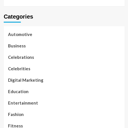
Categories
Automotive
Business
Celebrations
Celebrities
Digital Marketing
Education
Entertainment
Fashion
Fitness