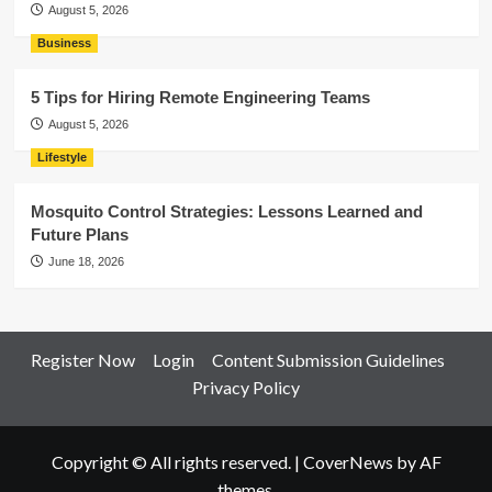
August 5, 2026
Business
5 Tips for Hiring Remote Engineering Teams
August 5, 2026
Lifestyle
Mosquito Control Strategies: Lessons Learned and
Future Plans
June 18, 2026
Register Now
Login
Content Submission Guidelines
Privacy Policy
Copyright © All rights reserved.
|
CoverNews
by AF
themes.