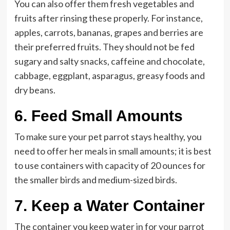
You can also offer them fresh vegetables and
fruits after rinsing these properly. For instance,
apples, carrots, bananas, grapes and berries are
their preferred fruits. They should not be fed
sugary and salty snacks, caffeine and chocolate,
cabbage, eggplant, asparagus, greasy foods and
dry beans.
6.
Feed Small Amounts
To make sure your pet parrot stays healthy, you
need to offer her meals in small amounts; it is best
to use containers with capacity of 20 ounces for
the smaller birds and medium-sized birds.
7.
Keep a Water Container
The container you keep water in for your parrot