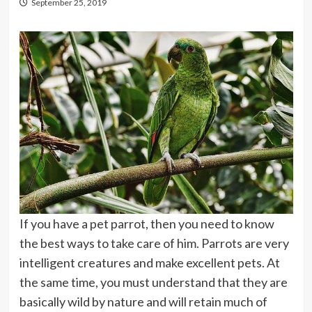
September 25, 2019
If you have a pet parrot, then you need to know
the best ways to take care of him. Parrots are very
intelligent creatures and make excellent pets. At
the same time, you must understand that they are
basically wild by nature and will retain much of