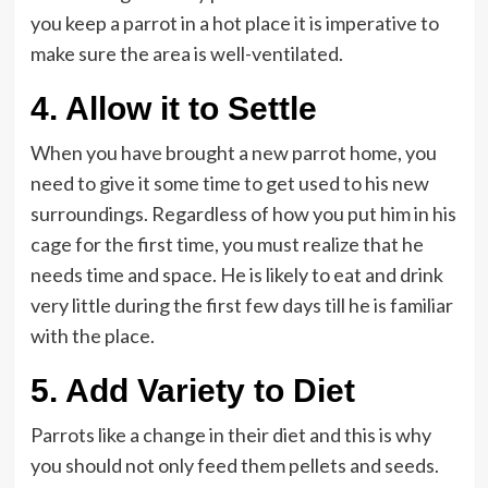
you keep a parrot in a hot place it is imperative to
make sure the area is well-ventilated.
4.
Allow it to Settle
When you have brought a new parrot home, you
need to give it some time to get used to his new
surroundings. Regardless of how you put him in his
cage for the first time, you must realize that he
needs time and space. He is likely to eat and drink
very little during the first few days till he is familiar
with the place.
5.
Add Variety to Diet
Parrots like a change in their diet and this is why
you should not only feed them pellets and seeds.