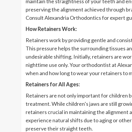
maintain the straightness of your teeth and ensu
preserving the alignment achieved through bra
Consult Alexandria Orthodontics for expert g
How Retainers Work:
Retainers work by providing gentle and consiste
This pressure helps the surrounding tissues a
undesirable shifting. Initially, retainers are w
nighttime use only. Your orthodontist at Alexan
when and how long to wear your retainers to m
Retainers for All Ages:
Retainers are not only important for children
treatment. While children’s jaws are still grow
retainers crucial in maintaining the alignment
experience natural shifts due to aging or other
preserve their straight teeth.