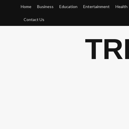
Skip
Home
Business
Education
Entertainment
Health
to
content
Contact Us
TR