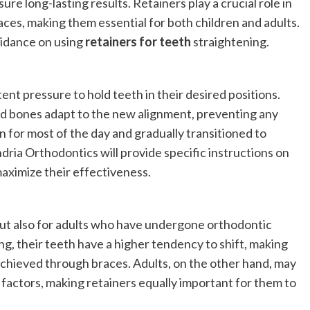
re long-lasting results. Retainers play a crucial role in
ces, making them essential for both children and adults.
uidance on using
retainers for teeth
straightening.
nt pressure to hold teeth in their desired positions.
nd bones adapt to the new alignment, preventing any
orn for most of the day and gradually transitioned to
dria Orthodontics will provide specific instructions on
aximize their effectiveness.
 but also for adults who have undergone orthodontic
ing, their teeth have a higher tendency to shift, making
 achieved through braces. Adults, on the other hand, may
 factors, making retainers equally important for them to