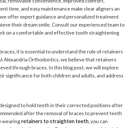
peal, removable convenience, improved comfort,
nt time, and easy maintenance make clear aligners an
, we offer expert guidance and personalized treatment
chieve their dream smile. Consult our experienced team to
ark on a comfortable and effective tooth straightening
ces, it is essential to understand the role of retainers
At Alexandria Orthodontics, we believe that retainers
hieved through braces. In this blog post, we will explore
ir significance for both children and adults, and address
signed to hold teeth in their corrected positions after
commended after the removal of braces to prevent teeth
By wearing
retainers to straighten teeth
, you can