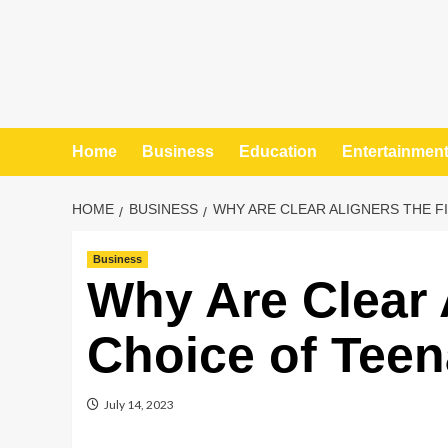
Home
Business
Education
Entertainmen
HOME
BUSINESS
WHY ARE CLEAR ALIGNERS THE F
Business
Why Are Clear A
Choice of Tee
July 14, 2023