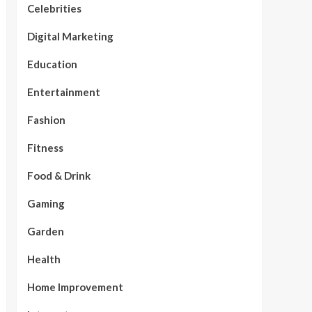
Celebrities
Digital Marketing
Education
Entertainment
Fashion
Fitness
Food & Drink
Gaming
Garden
Health
Home Improvement