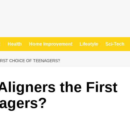
t
Health
Home Improvement
Lifestyle
Sci-Tech
IRST CHOICE OF TEENAGERS?
ligners the First
nagers?