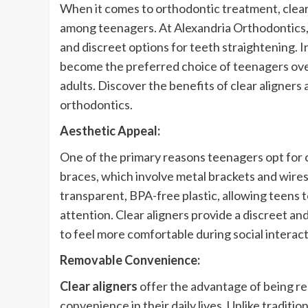
When it comes to orthodontic treatment, clear
among teenagers. At Alexandria Orthodontics,
and discreet options for teeth straightening. In
become the preferred choice of teenagers ove
adults. Discover the benefits of clear aligne
orthodontics.
Aesthetic Appeal:
One of the primary reasons teenagers opt for cle
braces, which involve metal brackets and wires,
transparent, BPA-free plastic, allowing teens
attention. Clear aligners provide a discreet a
to feel more comfortable during social interact
Removable Convenience:
Clear aligners
offer the advantage of being re
convenience in their daily lives. Unlike traditio