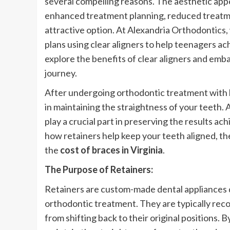
several compelling reasons. The aesthetic ap
enhanced treatment planning, reduced treatme
attractive option. At Alexandria Orthodontics
plans using clear aligners to help teenagers a
explore the benefits of clear aligners and emb
journey.
After undergoing orthodontic treatment with bra
in maintaining the straightness of your teeth. 
play a crucial part in preserving the results ac
how retainers help keep your teeth aligned, the
the
cost of braces in Virginia
.
The Purpose of Retainers:
Retainers are custom-made dental appliances de
orthodontic treatment. They are typically re
from shifting back to their original positions. 