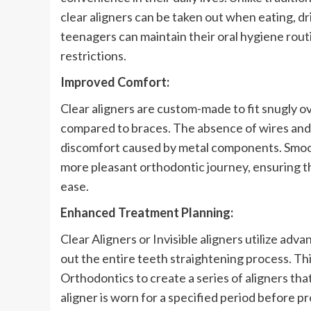
clear aligners can be taken out when eating, dri
teenagers can maintain their oral hygiene rout
restrictions.
Improved Comfort:
Clear aligners are custom-made to fit snugly 
compared to braces. The absence of wires and 
discomfort caused by metal components. Smoot
more pleasant orthodontic journey, ensuring th
ease.
Enhanced Treatment Planning:
Clear Aligners or Invisible aligners utilize ad
out the entire teeth straightening process. Th
Orthodontics to create a series of aligners tha
aligner is worn for a specified period before pr