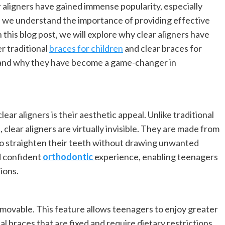
 aligners have gained immense popularity, especially
 we understand the importance of providing effective
 this blog post, we will explore why clear aligners have
r traditional
braces for children
and clear braces for
rs and why they have become a game-changer in
ar aligners is their aesthetic appeal. Unlike traditional
 clear aligners are virtually invisible. They are made from
 to straighten their teeth without drawing unwanted
nd confident
orthodontic
experience, enabling teenagers
ions.
movable. This feature allows teenagers to enjoy greater
nal braces that are fixed and require dietary restrictions,