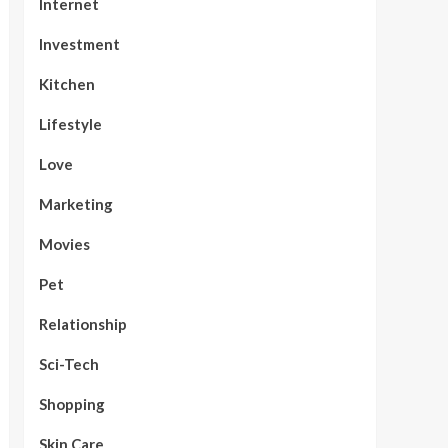
Internet
Investment
Kitchen
Lifestyle
Love
Marketing
Movies
Pet
Relationship
Sci-Tech
Shopping
Skin Care