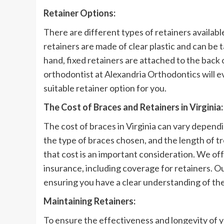
Retainer Options:
There are different types of retainers availab
retainers are made of clear plastic and can be t
hand, fixed retainers are attached to the back
orthodontist at Alexandria Orthodontics will 
suitable retainer option for you.
The Cost of Braces and Retainers in Virginia:
The cost of braces in Virginia can vary dependi
the type of braces chosen, and the length of 
that cost is an important consideration. We of
insurance, including coverage for retainers. Ou
ensuring you have a clear understanding of the
Maintaining Retainers:
To ensure the effectiveness and longevity of y