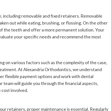
le, including removable and fixed retainers. Removable
aken out while eating, brushing, or flossing. On the other
 of the teeth and offer a more permanent solution. Your
evaluate your specific needs and recommend the most
ng on various factors such as the complexity of the case,
treatment. At Alexandria Orthodontics, we understand
fer flexible payment options and work with dental
r team will guide you through the financial aspects,
 cost involved.
our retainers, proper maintenance is essential. Regularly