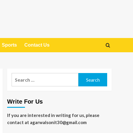
Sports
Contact Us
Search
for:
Write For Us
If you are interested in writing for us, please
contact at agarwalsonit30@gmail.com