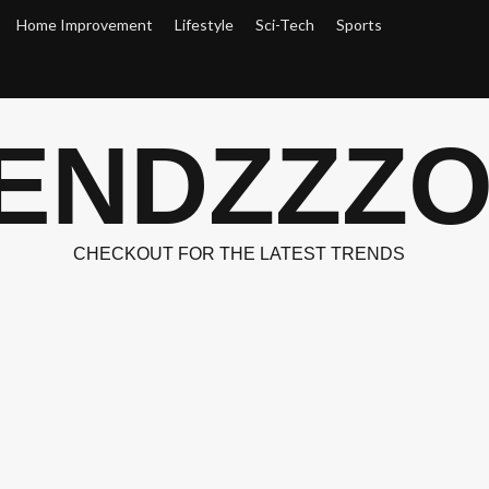
Home Improvement
Lifestyle
Sci-Tech
Sports
ENDZZZ
CHECKOUT FOR THE LATEST TRENDS