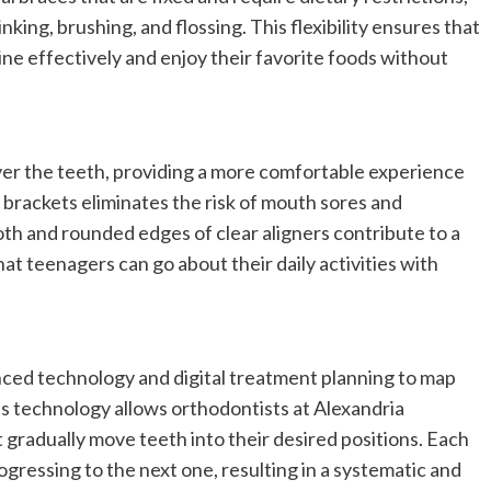
nking, brushing, and flossing. This flexibility ensures that
ine effectively and enjoy their favorite foods without
over the teeth, providing a more comfortable experience
brackets eliminates the risk of mouth sores and
h and rounded edges of clear aligners contribute to a
at teenagers can go about their daily activities with
vanced technology and digital treatment planning to map
is technology allows orthodontists at Alexandria
t gradually move teeth into their desired positions. Each
ogressing to the next one, resulting in a systematic and