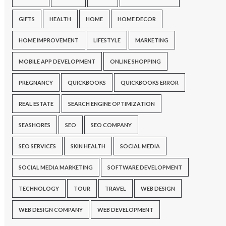
GIFTS
HEALTH
HOME
HOME DECOR
HOME IMPROVEMENT
LIFESTYLE
MARKETING
MOBILE APP DEVELOPMENT
ONLINE SHOPPING
PREGNANCY
QUICKBOOKS
QUICKBOOKS ERROR
REAL ESTATE
SEARCH ENGINE OPTIMIZATION
SEASHORES
SEO
SEO COMPANY
SEO SERVICES
SKIN HEALTH
SOCIAL MEDIA
SOCIAL MEDIA MARKETING
SOFTWARE DEVELOPMENT
TECHNOLOGY
TOUR
TRAVEL
WEB DESIGN
WEB DESIGN COMPANY
WEB DEVELOPMENT