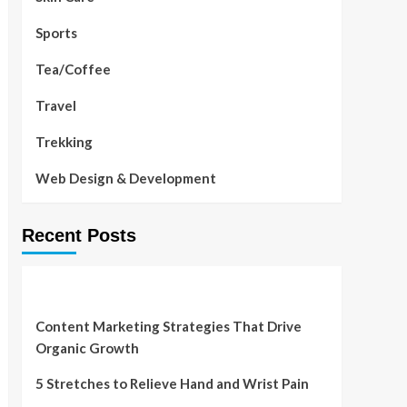
Sports
Tea/Coffee
Travel
Trekking
Web Design & Development
Recent Posts
Content Marketing Strategies That Drive
Organic Growth
5 Stretches to Relieve Hand and Wrist Pain