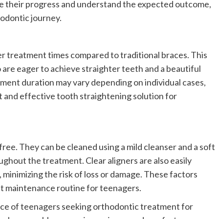
ze their progress and understand the expected outcome,
hodontic journey.
er treatment times compared to traditional braces. This
 are eager to achieve straighter teeth and a beautiful
tment duration may vary depending on individual cases,
nt and effective tooth straightening solution for
-free. They can be cleaned using a mild cleanser and a soft
ghout the treatment. Clear aligners are also easily
, minimizing the risk of loss or damage. These factors
nt maintenance routine for teenagers.
ice of teenagers seeking orthodontic treatment for