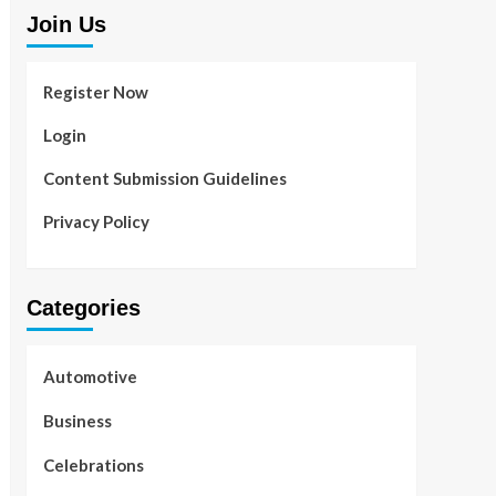
Join Us
Register Now
Login
Content Submission Guidelines
Privacy Policy
Categories
Automotive
Business
Celebrations