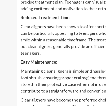
precise treatment plan. Teenagers can visuali
adding excitement and motivation to their ort
Reduced Treatment Time:
Clear aligners have been shown to offer short
can be particularly appealing to teenagers who
smile within a reasonable timeframe. The trea
but clear aligners generally provide an efficie
teenagers.
Easy Maintenance:
Maintaining clear aligners is simple and hassle
toothbrush, ensuring proper oral hygiene throu
stored in their protective case when not in use
contribute to a straightforward and convenie
Clear aligners have become the preferred cho