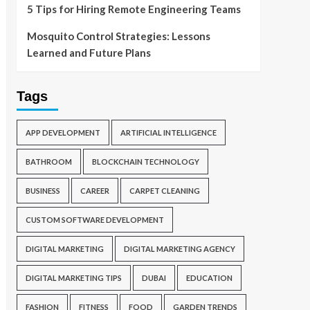
5 Tips for Hiring Remote Engineering Teams
Mosquito Control Strategies: Lessons
Learned and Future Plans
Tags
APP DEVELOPMENT
ARTIFICIAL INTELLIGENCE
BATHROOM
BLOCKCHAIN TECHNOLOGY
BUSINESS
CAREER
CARPET CLEANING
CUSTOM SOFTWARE DEVELOPMENT
DIGITAL MARKETING
DIGITAL MARKETING AGENCY
DIGITAL MARKETING TIPS
DUBAI
EDUCATION
FASHION
FITNESS
FOOD
GARDEN TRENDS