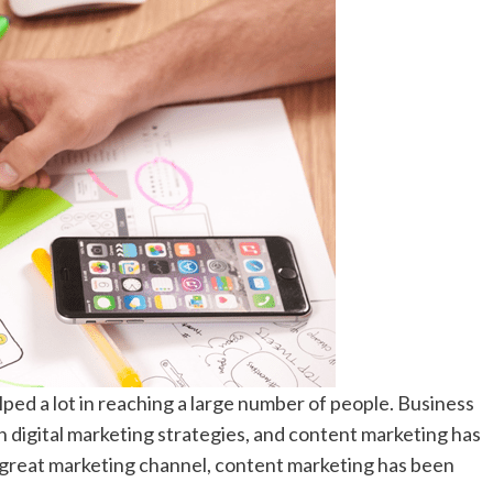
lped a lot in reaching a large number of people. Business
digital marketing strategies, and content marketing has
 great marketing channel, content marketing has been