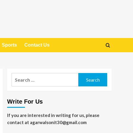
Sports
Contact Us
Search
for:
Write For Us
If you are interested in writing for us, please
contact at agarwalsonit30@gmail.com