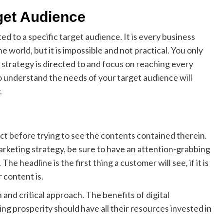
get Audience
d to a specific target audience. It is every business
e world, but it is impossible and not practical. You only
strategy is directed to and focus on reaching every
to understand the needs of your target audience will
.
uct before trying to see the contents contained therein.
arketing strategy, be sure to have an attention-grabbing
he headline is the first thing a customer will see, if it is
 content is.
 and critical approach. The benefits of digital
g prosperity should have all their resources invested in