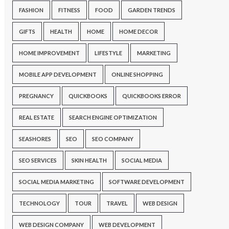
FASHION
FITNESS
FOOD
GARDEN TRENDS
GIFTS
HEALTH
HOME
HOME DECOR
HOME IMPROVEMENT
LIFESTYLE
MARKETING
MOBILE APP DEVELOPMENT
ONLINE SHOPPING
PREGNANCY
QUICKBOOKS
QUICKBOOKS ERROR
REAL ESTATE
SEARCH ENGINE OPTIMIZATION
SEASHORES
SEO
SEO COMPANY
SEO SERVICES
SKIN HEALTH
SOCIAL MEDIA
SOCIAL MEDIA MARKETING
SOFTWARE DEVELOPMENT
TECHNOLOGY
TOUR
TRAVEL
WEB DESIGN
WEB DESIGN COMPANY
WEB DEVELOPMENT