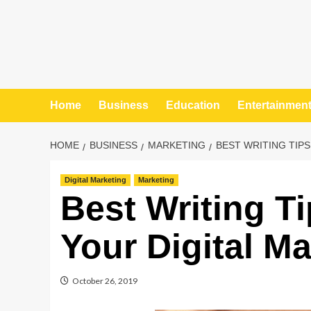
Home
Business
Education
Entertainmen
HOME
BUSINESS
MARKETING
BEST WRITING TIP
Digital Marketing
Marketing
Best Writing T
Your Digital Ma
October 26, 2019