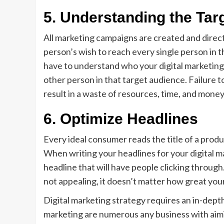
5.
Understanding the Tar
All marketing campaigns are created and directe
person’s wish to reach every single person in th
have to understand who your digital marketing 
other person in that target audience. Failure 
result in a waste of resources, time, and money
6.
Optimize Headlines
Every ideal consumer reads the title of a prod
When writing your headlines for your digital m
headline that will have people clicking through. T
not appealing, it doesn’t matter how great your
Digital marketing strategy requires an in-depth
marketing are numerous any business with aimin