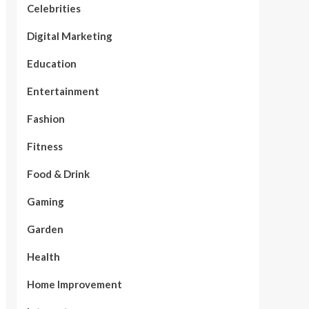
Celebrities
Digital Marketing
Education
Entertainment
Fashion
Fitness
Food & Drink
Gaming
Garden
Health
Home Improvement