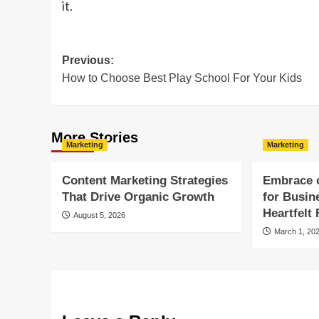
it.
Post
Previous:
How to Choose Best Play School For Your Kids
navigation
More Stories
Marketing
Marketing
Content Marketing Strategies
Embrace 
That Drive Organic Growth
for Busin
Heartfelt
August 5, 2026
March 1, 20