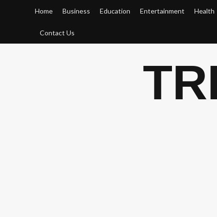
Skip
Home
Business
Education
Entertainment
Health
to
content
Contact Us
TR