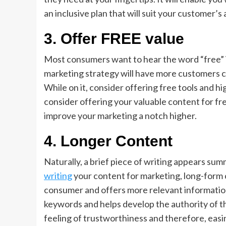
an inclusive plan that will suit your customer’s
3.
Offer FREE value
Most consumers want to hear the word “free” i
marketing strategy will have more customers cli
While on it, consider offering free tools and hi
consider offering your valuable content for free
improve your marketing a notch higher.
4.
Longer Content
Naturally, a brief piece of writing appears sum
writing
your content for marketing, long-form c
consumer and offers more relevant information
keywords and helps develop the authority of th
feeling of trustworthiness and therefore, easi