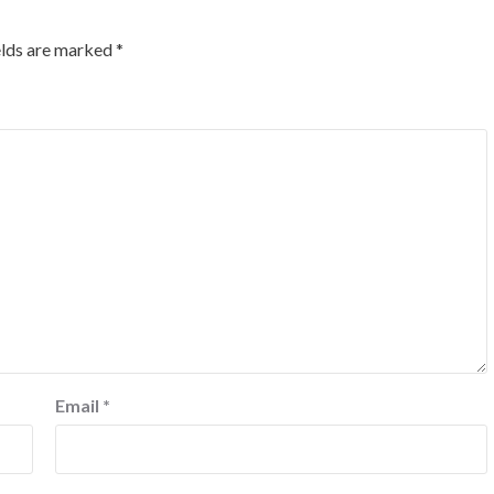
elds are marked
*
Email
*