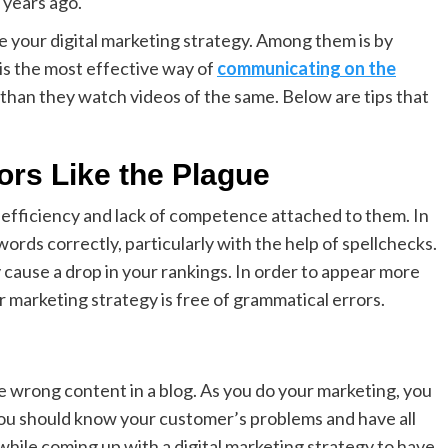
n years ago.
e your digital marketing strategy. Among them is by
 is the most effective way of
communicating on the
 than they watch videos of the same. Below are tips that
ors Like the Plague
nefficiency and lack of competence attached to them. In
ords correctly, particularly with the help of spellchecks.
 cause a drop in your rankings. In order to appear more
 marketing strategy is free of grammatical errors.
he wrong content in a blog. As you do your marketing, you
u should know your customer’s problems and have all
 while coming up with a digital marketing strategy to have