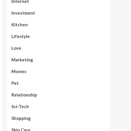
Internet
Investment
Kitchen
Lifestyle
Love
Marketing
Movies
Pet
Relationship
Sci-Tech
Shopping
Skin Care