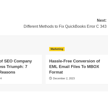
Next:
Different Methods to Fix QuickBooks Error C 343
Marketing
of SEO Company
Hassle-Free Conversion of
ess Triumph: 7
EML Email Files To MBOX
 Reasons
Format
24
December 2, 2023