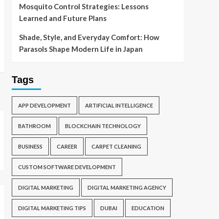
Mosquito Control Strategies: Lessons
Learned and Future Plans
Shade, Style, and Everyday Comfort: How
Parasols Shape Modern Life in Japan
Tags
APP DEVELOPMENT
ARTIFICIAL INTELLIGENCE
BATHROOM
BLOCKCHAIN TECHNOLOGY
BUSINESS
CAREER
CARPET CLEANING
CUSTOM SOFTWARE DEVELOPMENT
DIGITAL MARKETING
DIGITAL MARKETING AGENCY
DIGITAL MARKETING TIPS
DUBAI
EDUCATION