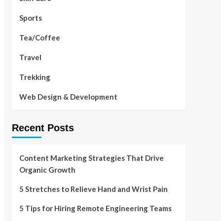
Sports
Tea/Coffee
Travel
Trekking
Web Design & Development
Recent Posts
Content Marketing Strategies That Drive
Organic Growth
5 Stretches to Relieve Hand and Wrist Pain
5 Tips for Hiring Remote Engineering Teams