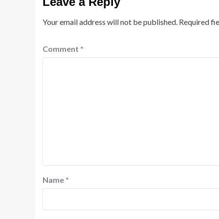
Leave a Reply
Your email address will not be published.
Required fi
Comment
*
Name
*