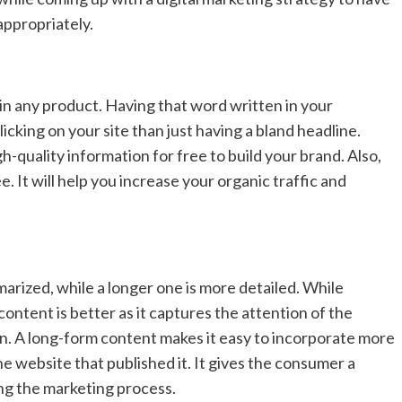
 appropriately.
n any product. Having that word written in your
cking on your site than just having a bland headline.
gh-quality information for free to build your brand. Also,
. It will help you increase your organic traffic and
marized, while a longer one is more detailed. While
ontent is better as it captures the attention of the
. A long-form content makes it easy to incorporate more
e website that published it. It gives the consumer a
ng the marketing process.