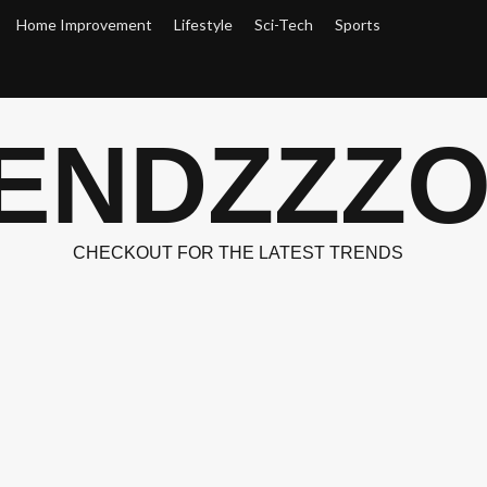
Home Improvement
Lifestyle
Sci-Tech
Sports
ENDZZZ
CHECKOUT FOR THE LATEST TRENDS