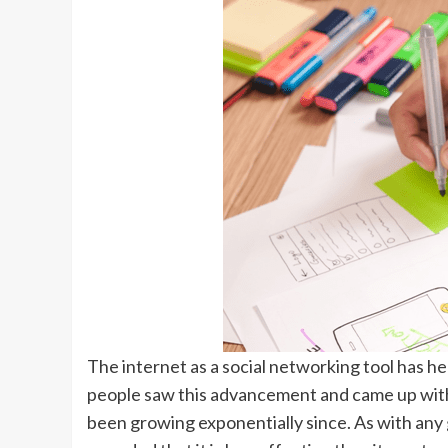
The internet as a social networking tool has he
people saw this advancement and came up with 
been growing exponentially since. As with any