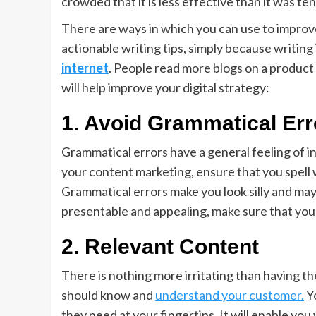
crowded that it is less effective than it was te
There are ways in which you can use to improv
actionable writing tips, simply because writing
internet
. People read more blogs on a product
will help improve your digital strategy:
1.
Avoid Grammatical Err
Grammatical errors have a general feeling of i
your content marketing, ensure that you spell w
Grammatical errors make you look silly and may
presentable and appealing, make sure that your
2.
Relevant Content
There is nothing more irritating than having t
should know and
understand your customer.
Yo
they need at your fingertips. It will enable you