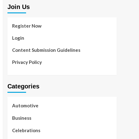
Join Us
Register Now
Login
Content Submission Guidelines
Privacy Policy
Categories
Automotive
Business
Celebrations