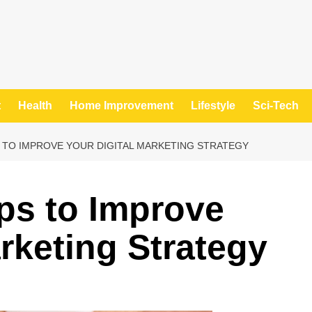
t
Health
Home Improvement
Lifestyle
Sci-Tech
S TO IMPROVE YOUR DIGITAL MARKETING STRATEGY
ips to Improve
rketing Strategy