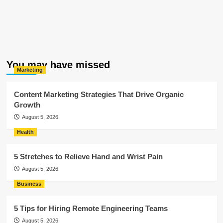
You may have missed
Marketing
Content Marketing Strategies That Drive Organic
Growth
August 5, 2026
Health
5 Stretches to Relieve Hand and Wrist Pain
August 5, 2026
Business
5 Tips for Hiring Remote Engineering Teams
August 5, 2026