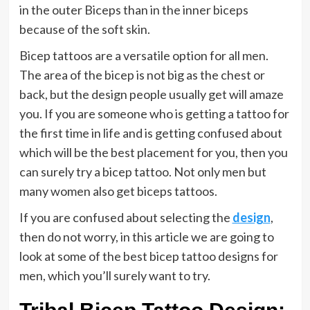
in the outer Biceps than in the inner biceps
because of the soft skin.
Bicep tattoos are a versatile option for all men.
The area of the bicep is not big as the chest or
back, but the design people usually get will amaze
you. If you are someone who is getting a tattoo for
the first time in life and is getting confused about
which will be the best placement for you, then you
can surely try a bicep tattoo. Not only men but
many women also get biceps tattoos.
If you are confused about selecting the
design
,
then do not worry, in this article we are going to
look at some of the best bicep tattoo designs for
men, which you’ll surely want to try.