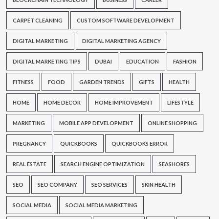
CARPET CLEANING
CUSTOM SOFTWARE DEVELOPMENT
DIGITAL MARKETING
DIGITAL MARKETING AGENCY
DIGITAL MARKETING TIPS
DUBAI
EDUCATION
FASHION
FITNESS
FOOD
GARDEN TRENDS
GIFTS
HEALTH
HOME
HOME DECOR
HOME IMPROVEMENT
LIFESTYLE
MARKETING
MOBILE APP DEVELOPMENT
ONLINE SHOPPING
PREGNANCY
QUICKBOOKS
QUICKBOOKS ERROR
REAL ESTATE
SEARCH ENGINE OPTIMIZATION
SEASHORES
SEO
SEO COMPANY
SEO SERVICES
SKIN HEALTH
SOCIAL MEDIA
SOCIAL MEDIA MARKETING