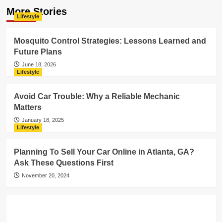
More Stories
Lifestyle
Mosquito Control Strategies: Lessons Learned and
Future Plans
June 18, 2026
Lifestyle
Avoid Car Trouble: Why a Reliable Mechanic
Matters
January 18, 2025
Lifestyle
Planning To Sell Your Car Online in Atlanta, GA?
Ask These Questions First
November 20, 2024