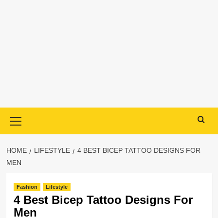
Primary
Menu
HOME
LIFESTYLE
4 BEST BICEP TATTOO DESIGNS FOR
MEN
Fashion
Lifestyle
4 Best Bicep Tattoo Designs For
Men