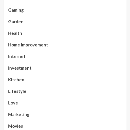
Gaming
Garden
Health
Home Improvement
Internet
Investment
Kitchen
Lifestyle
Love
Marketing
Movies