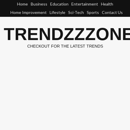
Skip
Home
Business
Education
Entertainment
Health
to
Home Improvement
Lifestyle
Sci-Tech
Sports
Contact Us
content
TRENDZZZON
CHECKOUT FOR THE LATEST TRENDS