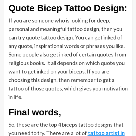
Quote Bicep Tattoo Design:
If you are someone who is looking for deep,
personal and meaningful tattoo design, then you
can try quote tattoo design. You can get inked of
any quote, inspirational words or phrases you like.
Some people also get inked of certain quotes from
religious books. It all depends on which quote you
want to get inked on your biceps. If you are
choosing this design, then remember to get a
tattoo of those quotes, which gives you motivation
in life.
Final words,
So, these are the top 4 biceps tattoo designs that
you need to try. There are a lot of
tattoo artist in