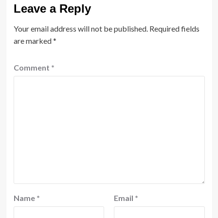
Leave a Reply
Your email address will not be published.
Required fields
are marked
*
Comment
*
Name
*
Email
*