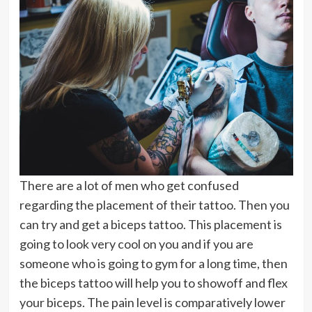
There are a lot of men who get confused
regarding the placement of their tattoo. Then you
can try and get a biceps tattoo. This placement is
going to look very cool on you and if you are
someone who is going to gym for a long time, then
the biceps tattoo will help you to showoff and flex
your biceps. The pain level is comparatively lower