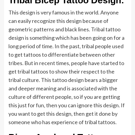
Tribal Bicep Tattoo Design:
This design is very famous in the world. Anyone
can easily recognize this design because of
geometric patterns and black lines. Tribal tattoo
design is something which has been going on for a
long period of time. In the past, tribal people used
to get tattoos to differentiate between other
tribes. But in recent times, people have started to
get tribal tattoos to show their respect to the
tribal culture. This tattoo design bears a bigger
and deeper meaning and is associated with the
culture of different people, so if you are getting
this just for fun, then you can ignore this design. If
you want to get this design, then get it done by
someone who has experience of tribal tattoos.