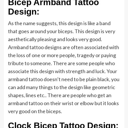
Bicep Armband Tattoo
Design:
As the name suggests, this design is like a band
that goes around your biceps. This design is very
aesthetically pleasing and looks very good.
Armband tattoo designs are often associated with
the loss of one or more people, tragedy or paying
tribute to someone. There are some people who
associate this design with strength and luck. Your
armband tattoo doesn’t need to be plain black, you
can add many things to the design like geometric
shapes, lines etc.. There are people who get an
armband tattoo on their wrist or elbow but it looks
very good on the biceps.
Clock Bicep Tattoo Design: