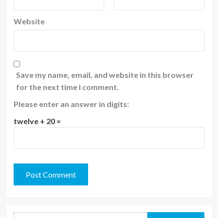
Website
Save my name, email, and website in this browser
for the next time I comment.
Please enter an answer in digits:
twelve + 20 =
Search