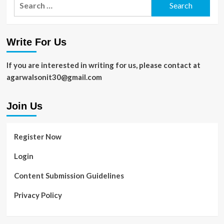
for:
Write For Us
If you are interested in writing for us, please contact at
agarwalsonit30@gmail.com
Join Us
Register Now
Login
Content Submission Guidelines
Privacy Policy