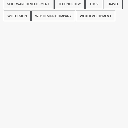
SOFTWARE DEVELOPMENT
TECHNOLOGY
TOUR
TRAVEL
WEB DESIGN
WEB DESIGN COMPANY
WEB DEVELOPMENT