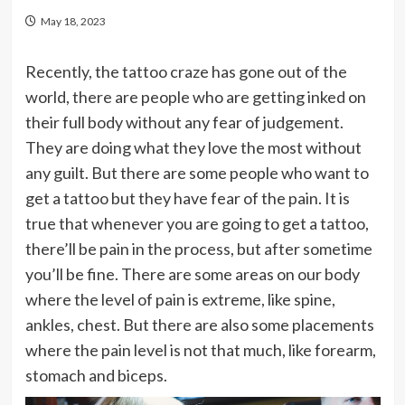
May 18, 2023
Recently, the tattoo craze has gone out of the
world, there are people who are getting inked on
their full body without any fear of judgement.
They are doing what they love the most without
any guilt. But there are some people who want to
get a tattoo but they have fear of the pain. It is
true that whenever you are going to get a tattoo,
there’ll be pain in the process, but after sometime
you’ll be fine. There are some areas on our body
where the level of pain is extreme, like spine,
ankles, chest. But there are also some placements
where the pain level is not that much, like forearm,
stomach and biceps.