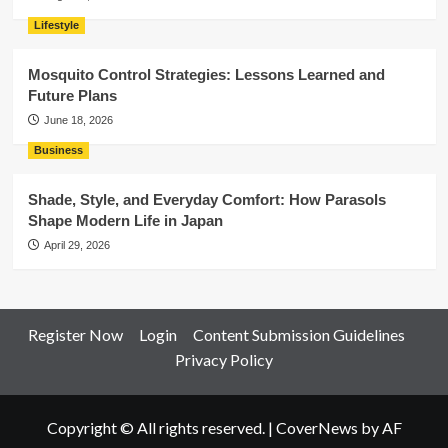
Lifestyle
Mosquito Control Strategies: Lessons Learned and
Future Plans
June 18, 2026
Business
Shade, Style, and Everyday Comfort: How Parasols
Shape Modern Life in Japan
April 29, 2026
Register Now
Login
Content Submission Guidelines
Privacy Policy
Copyright © All rights reserved.
|
CoverNews
by AF