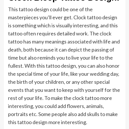
This tattoo design could be one of the
masterpieces you’ll ever get. Clock tattoo design
is something which is visually interesting, and this
tattoo often requires detailed work. The clock
tattoo has many meanings associated with life and
death, both because it can depict the passing of
time but also reminds you to live your life to the
fullest. With this tattoo design, you can also honor
the special time of your life, like your wedding day,
the birth of your children, or any other special
events that you want to keep with yourself for the
rest of your life. To make the clock tattoo more
interesting, you could add flowers, animals,
portraits etc. Some people also add skulls to make
this tattoo design more interesting.