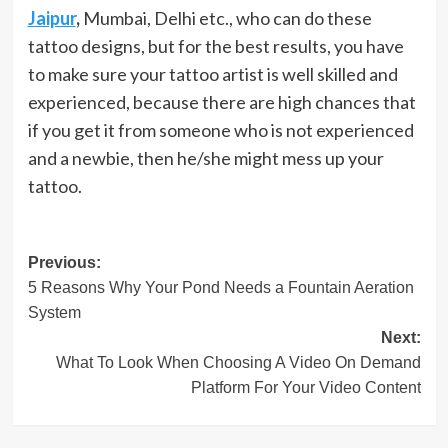
Jaipur
,
Mumbai, Delhi etc., who can do these
tattoo designs, but for the best results, you have
to make sure your tattoo artist is well skilled and
experienced, because there are high chances that
if you get it from someone who is not experienced
and a newbie, then he/she might mess up your
tattoo.
Post
Previous:
5 Reasons Why Your Pond Needs a Fountain Aeration
navigation
System
Next:
What To Look When Choosing A Video On Demand
Platform For Your Video Content