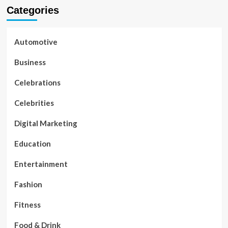
Categories
Automotive
Business
Celebrations
Celebrities
Digital Marketing
Education
Entertainment
Fashion
Fitness
Food & Drink