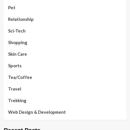
Pet
Relationship
Sci-Tech
Shopping
Skin Care
Sports
Tea/Coffee
Travel
Trekking
Web Design & Development