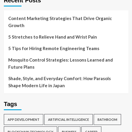
Recent Posts
Content Marketing Strategies That Drive Organic
Growth
5 Stretches to Relieve Hand and Wrist Pain
5 Tips for Hiring Remote Engineering Teams
Mosquito Control Strategies: Lessons Learned and
Future Plans
Shade, Style, and Everyday Comfort: How Parasols
Shape Modern Life in Japan
Tags
APP DEVELOPMENT
ARTIFICIAL INTELLIGENCE
BATHROOM
BLOCKCHAIN TECHNOLOGY
BUSINESS
CAREER