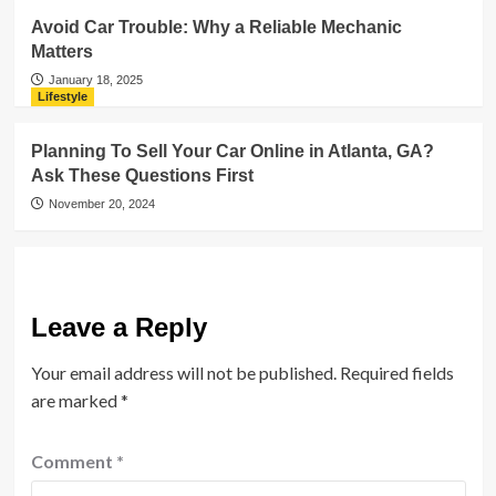
Avoid Car Trouble: Why a Reliable Mechanic
Matters
January 18, 2025
Lifestyle
Planning To Sell Your Car Online in Atlanta, GA?
Ask These Questions First
November 20, 2024
Leave a Reply
Your email address will not be published.
Required fields
are marked
*
Comment
*