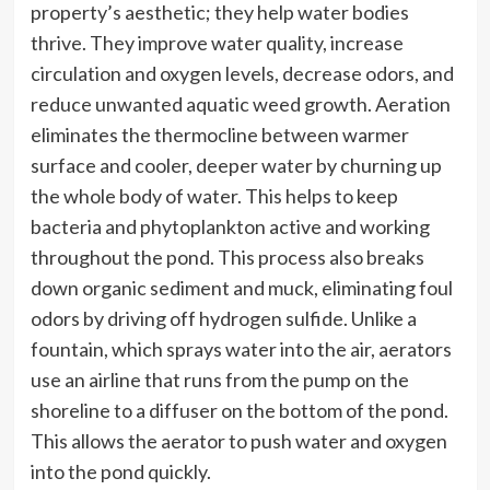
property’s aesthetic; they help water bodies
thrive. They improve water quality, increase
circulation and oxygen levels, decrease odors, and
reduce unwanted aquatic weed growth. Aeration
eliminates the thermocline between warmer
surface and cooler, deeper water by churning up
the whole body of water. This helps to keep
bacteria and phytoplankton active and working
throughout the pond. This process also breaks
down organic sediment and muck, eliminating foul
odors by driving off hydrogen sulfide. Unlike a
fountain, which sprays water into the air, aerators
use an airline that runs from the pump on the
shoreline to a diffuser on the bottom of the pond.
This allows the aerator to push water and oxygen
into the pond quickly.