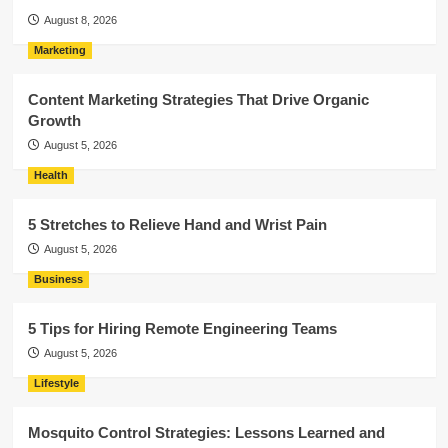
August 8, 2026
Marketing
Content Marketing Strategies That Drive Organic
Growth
August 5, 2026
Health
5 Stretches to Relieve Hand and Wrist Pain
August 5, 2026
Business
5 Tips for Hiring Remote Engineering Teams
August 5, 2026
Lifestyle
Mosquito Control Strategies: Lessons Learned and