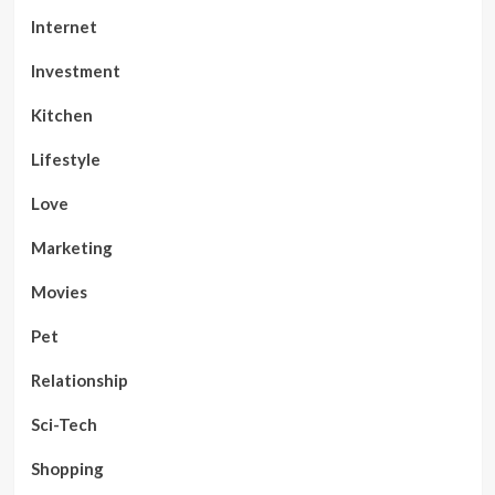
Internet
Investment
Kitchen
Lifestyle
Love
Marketing
Movies
Pet
Relationship
Sci-Tech
Shopping