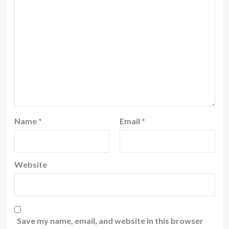
Name
*
Email
*
Website
Save my name, email, and website in this browser