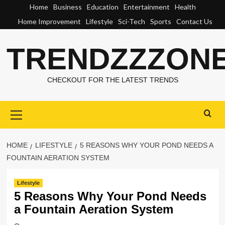
Skip
Home
Business
Education
Entertainment
Health
to
Home Improvement
Lifestyle
Sci-Tech
Sports
Contact Us
content
TRENDZZZON
CHECKOUT FOR THE LATEST TRENDS
Primary
Menu
HOME
LIFESTYLE
5 REASONS WHY YOUR POND NEEDS A
FOUNTAIN AERATION SYSTEM
Lifestyle
5 Reasons Why Your Pond Needs
a Fountain Aeration System