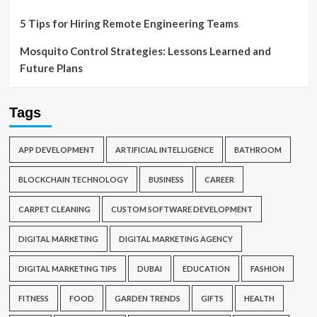
5 Tips for Hiring Remote Engineering Teams
Mosquito Control Strategies: Lessons Learned and
Future Plans
Tags
APP DEVELOPMENT
ARTIFICIAL INTELLIGENCE
BATHROOM
BLOCKCHAIN TECHNOLOGY
BUSINESS
CAREER
CARPET CLEANING
CUSTOM SOFTWARE DEVELOPMENT
DIGITAL MARKETING
DIGITAL MARKETING AGENCY
DIGITAL MARKETING TIPS
DUBAI
EDUCATION
FASHION
FITNESS
FOOD
GARDEN TRENDS
GIFTS
HEALTH