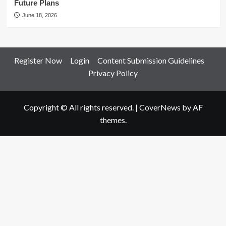
Future Plans
June 18, 2026
Register Now
Login
Content Submission Guidelines
Privacy Policy
Copyright © All rights reserved.
|
CoverNews
by AF
themes.