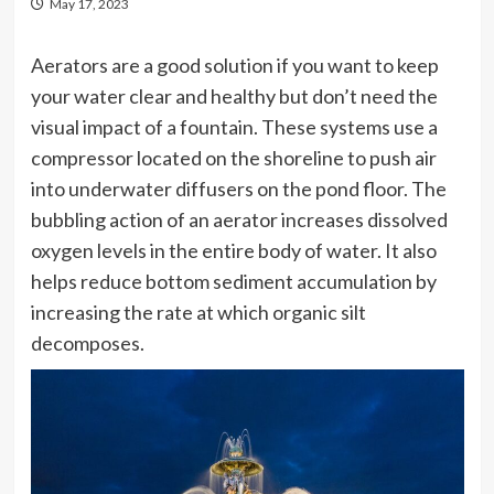
May 17, 2023
Aerators are a good solution if you want to keep
your water clear and healthy but don’t need the
visual impact of a fountain. These systems use a
compressor located on the shoreline to push air
into underwater diffusers on the pond floor. The
bubbling action of an aerator increases dissolved
oxygen levels in the entire body of water. It also
helps reduce bottom sediment accumulation by
increasing the rate at which organic silt
decomposes.