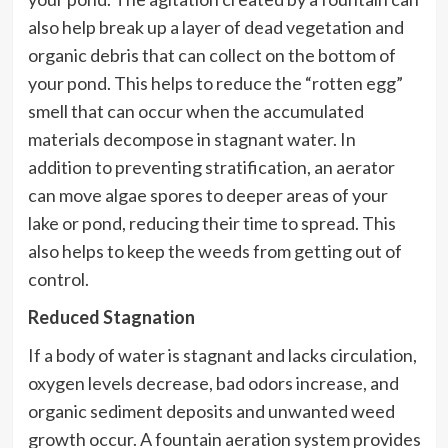
also help break up a layer of dead vegetation and
organic debris that can collect on the bottom of
your pond. This helps to reduce the “rotten egg”
smell that can occur when the accumulated
materials decompose in stagnant water. In
addition to preventing stratification, an aerator
can move algae spores to deeper areas of your
lake or pond, reducing their time to spread. This
also helps to keep the weeds from getting out of
control.
Reduced Stagnation
If a body of water is stagnant and lacks circulation,
oxygen levels decrease, bad odors increase, and
organic sediment deposits and unwanted weed
growth occur. A fountain aeration system provides