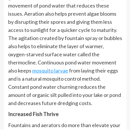
movement of pond water that reduces these
issues. Aeration also helps prevent algae blooms
by disrupting their spores and giving them less
access to sunlight for a quicker cycle to maturity.
The agitation created by fountain spray or bubbles
also helps to eliminate the layer of warmer,
oxygen-starved surface water called the
thermocline. Continuous pond water movement
also keeps
mosquito larvae
from laying their eggs
and is a natural mosquito control method.
Constant pond water churning reduces the
amount of organic silt pulled into your lake or pond
and decreases future dredging costs.
Increased Fish Thrive
Fountains and aerators do more than elevate your