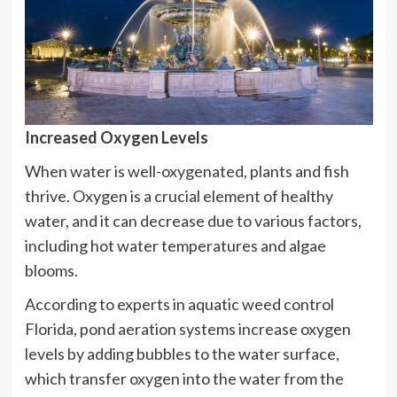
Increased Oxygen Levels
When water is well-oxygenated, plants and fish
thrive. Oxygen is a crucial element of healthy
water, and it can decrease due to various factors,
including hot water temperatures and algae
blooms.
According to experts in aquatic weed control
Florida, pond aeration systems increase oxygen
levels by adding bubbles to the water surface,
which transfer oxygen into the water from the