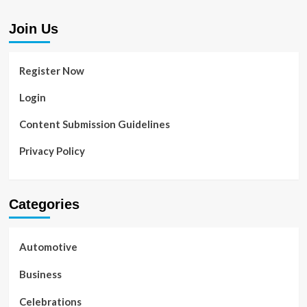
Join Us
Register Now
Login
Content Submission Guidelines
Privacy Policy
Categories
Automotive
Business
Celebrations