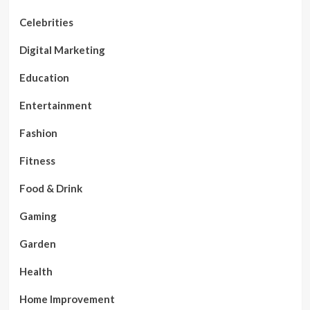
Celebrities
Digital Marketing
Education
Entertainment
Fashion
Fitness
Food & Drink
Gaming
Garden
Health
Home Improvement