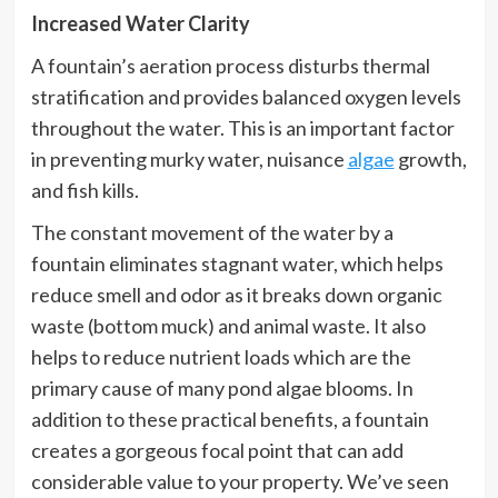
Increased Water Clarity
A fountain’s aeration process disturbs thermal
stratification and provides balanced oxygen levels
throughout the water. This is an important factor
in preventing murky water, nuisance
algae
growth,
and fish kills.
The constant movement of the water by a
fountain eliminates stagnant water, which helps
reduce smell and odor as it breaks down organic
waste (bottom muck) and animal waste. It also
helps to reduce nutrient loads which are the
primary cause of many pond algae blooms. In
addition to these practical benefits, a fountain
creates a gorgeous focal point that can add
considerable value to your property. We’ve seen