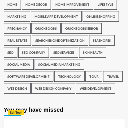
HOME
HOME DECOR
HOME IMPROVEMENT
LIFESTYLE
MARKETING
MOBILE APP DEVELOPMENT
ONLINE SHOPPING
PREGNANCY
QUICKBOOKS
QUICKBOOKS ERROR
REAL ESTATE
SEARCH ENGINE OPTIMIZATION
SEASHORES
SEO
SEO COMPANY
SEO SERVICES
SKIN HEALTH
SOCIAL MEDIA
SOCIAL MEDIA MARKETING
SOFTWARE DEVELOPMENT
TECHNOLOGY
TOUR
TRAVEL
WEB DESIGN
WEB DESIGN COMPANY
WEB DEVELOPMENT
You may have missed
Sci-Tech