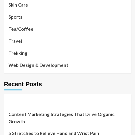
Skin Care
Sports
Tea/Coffee
Travel
Trekking
Web Design & Development
Recent Posts
Content Marketing Strategies That Drive Organic
Growth
5 Stretches to Relieve Hand and Wrist Pain