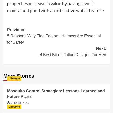
properties increase in value by having a well-
maintained pond with an attractive water feature
Post
Previous:
5 Reasons Why Flag Football Helmets Are Essential
navigation
for Safety
Next:
4 Best Bicep Tattoo Designs For Men
More Stories
Lifestyle
Mosquito Control Strategies: Lessons Learned and
Future Plans
June 18, 2026
Lifestyle