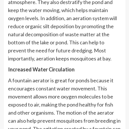
atmosphere. They also destratify the pond and
keep the water moving, which helps maintain
oxygen levels. In addition, an aeration system will
reduce organic silt deposition by promoting the
natural decomposition of waste matter at the
bottom of the lake or pond. This can help to
prevent the need for future dredging. Most
importantly, aeration keeps mosquitoes at bay.
Increased Water Circulation
A fountain aerator is great for ponds because it
encourages constant water movement. This
movement allows more oxygen molecules to be
exposed to air, making the pond healthy for fish
and other organisms. The motion of the aerator
can also help prevent mosquitoes from breeding in
your pond. The agitation created by a fountain can