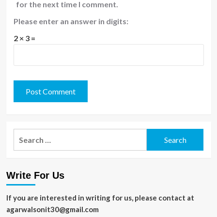
for the next time I comment.
Please enter an answer in digits:
2 × 3 =
Search
for:
Write For Us
If you are interested in writing for us, please contact at
agarwalsonit30@gmail.com