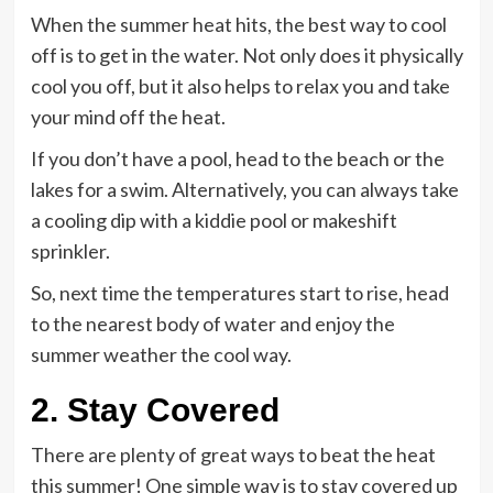
When the summer heat hits, the best way to cool
off is to get in the water. Not only does it physically
cool you off, but it also helps to relax you and take
your mind off the heat.
If you don’t have a pool, head to the beach or the
lakes for a swim. Alternatively, you can always take
a cooling dip with a kiddie pool or makeshift
sprinkler.
So, next time the temperatures start to rise, head
to the nearest body of water and enjoy the
summer weather the cool way.
2. Stay Covered
There are plenty of great ways to beat the heat
this summer! One simple way is to stay covered up