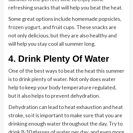
refreshing snacks that will help you beat the heat.
Some great options include homemade popsicles,
frozen yogurt, and fruit cups. These snacks are
not only delicious, but they are also healthy and
will help you stay cool all summer long.
4. Drink Plenty Of Water
One of the best ways to beat the heat this summer
is to drink plenty of water. Not only does water
help to keep your body temperature regulated,
but it also helps to prevent dehydration.
Dehydration can lead to heat exhaustion and heat
stroke, so it is important to make sure that you are
drinking enough water throughout the day. Try to
drink 8-10 glasses of water per day, and even more