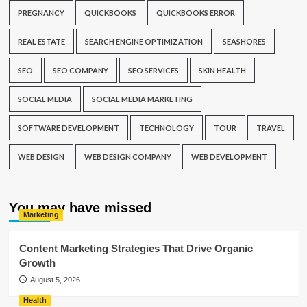
PREGNANCY
QUICKBOOKS
QUICKBOOKS ERROR
REAL ESTATE
SEARCH ENGINE OPTIMIZATION
SEASHORES
SEO
SEO COMPANY
SEO SERVICES
SKIN HEALTH
SOCIAL MEDIA
SOCIAL MEDIA MARKETING
SOFTWARE DEVELOPMENT
TECHNOLOGY
TOUR
TRAVEL
WEB DESIGN
WEB DESIGN COMPANY
WEB DEVELOPMENT
You may have missed
Marketing
Content Marketing Strategies That Drive Organic
Growth
August 5, 2026
Health