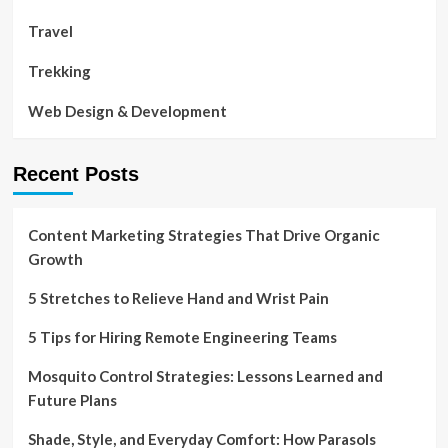
Travel
Trekking
Web Design & Development
Recent Posts
Content Marketing Strategies That Drive Organic
Growth
5 Stretches to Relieve Hand and Wrist Pain
5 Tips for Hiring Remote Engineering Teams
Mosquito Control Strategies: Lessons Learned and
Future Plans
Shade, Style, and Everyday Comfort: How Parasols