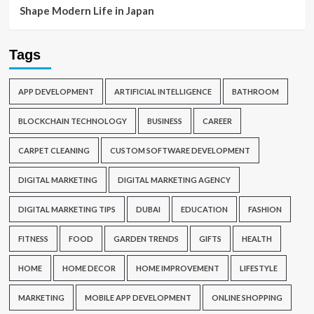
Shape Modern Life in Japan
Tags
APP DEVELOPMENT
ARTIFICIAL INTELLIGENCE
BATHROOM
BLOCKCHAIN TECHNOLOGY
BUSINESS
CAREER
CARPET CLEANING
CUSTOM SOFTWARE DEVELOPMENT
DIGITAL MARKETING
DIGITAL MARKETING AGENCY
DIGITAL MARKETING TIPS
DUBAI
EDUCATION
FASHION
FITNESS
FOOD
GARDEN TRENDS
GIFTS
HEALTH
HOME
HOME DECOR
HOME IMPROVEMENT
LIFESTYLE
MARKETING
MOBILE APP DEVELOPMENT
ONLINE SHOPPING