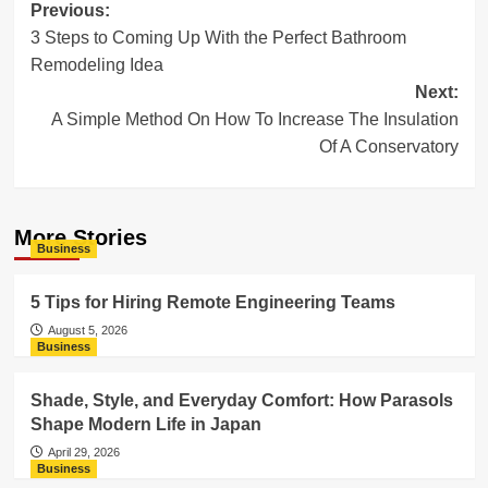
Post
Previous:
3 Steps to Coming Up With the Perfect Bathroom
navigation
Remodeling Idea
Next:
A Simple Method On How To Increase The Insulation
Of A Conservatory
More Stories
Business
5 Tips for Hiring Remote Engineering Teams
August 5, 2026
Business
Shade, Style, and Everyday Comfort: How Parasols
Shape Modern Life in Japan
April 29, 2026
Business