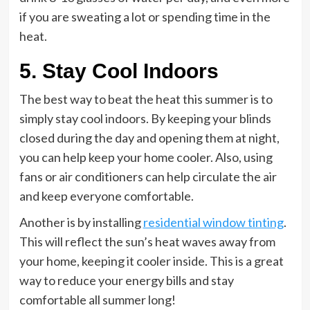
if you are sweating a lot or spending time in the
heat.
5. Stay Cool Indoors
The best way to beat the heat this summer is to
simply stay cool indoors. By keeping your blinds
closed during the day and opening them at night,
you can help keep your home cooler. Also, using
fans or air conditioners can help circulate the air
and keep everyone comfortable.
Another is by installing
residential window tinting
.
This will reflect the sun’s heat waves away from
your home, keeping it cooler inside. This is a great
way to reduce your energy bills and stay
comfortable all summer long!