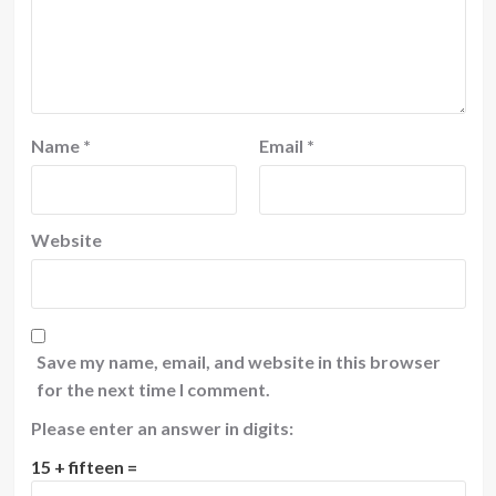
Name
*
Email
*
Website
Save my name, email, and website in this browser
for the next time I comment.
Please enter an answer in digits:
15 + fifteen =