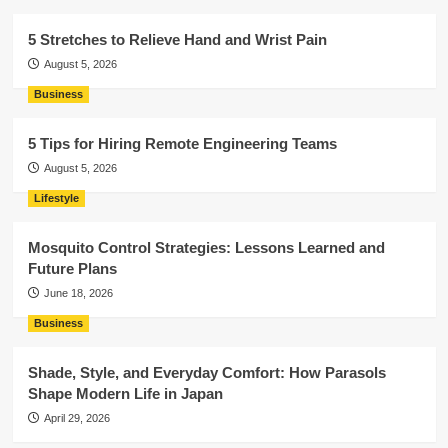
5 Stretches to Relieve Hand and Wrist Pain
August 5, 2026
Business
5 Tips for Hiring Remote Engineering Teams
August 5, 2026
Lifestyle
Mosquito Control Strategies: Lessons Learned and
Future Plans
June 18, 2026
Business
Shade, Style, and Everyday Comfort: How Parasols
Shape Modern Life in Japan
April 29, 2026