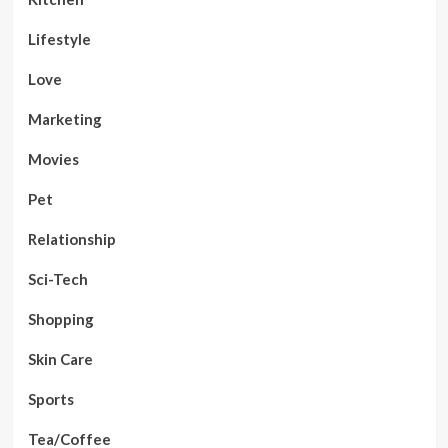
Lifestyle
Love
Marketing
Movies
Pet
Relationship
Sci-Tech
Shopping
Skin Care
Sports
Tea/Coffee