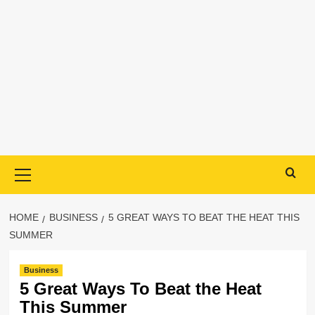
Primary
Menu
HOME
BUSINESS
5 GREAT WAYS TO BEAT THE HEAT THIS
SUMMER
Business
5 Great Ways To Beat the Heat
This Summer