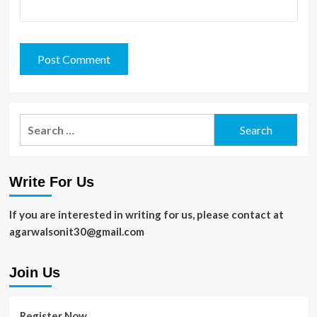
Search
for:
Write For Us
If you are interested in writing for us, please contact at
agarwalsonit30@gmail.com
Join Us
Register Now