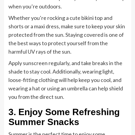
when you’re outdoors.
Whether you’re rocking a cute bikini top and
shorts or a maxi dress, make sure to keep your skin
protected from the sun. Staying covered is one of
the best ways to protect yourself from the
harmful UV rays of the sun.
Apply sunscreen regularly, and take breaks in the
shade to stay cool. Additionally, wearing light,
loose-fitting clothing will help keep you cool, and
wearing a hat or using an umbrella can help shield
you from the direct sun.
3. Enjoy Some Refreshing
Summer Snacks
Summer is the perfect time to enjoy some