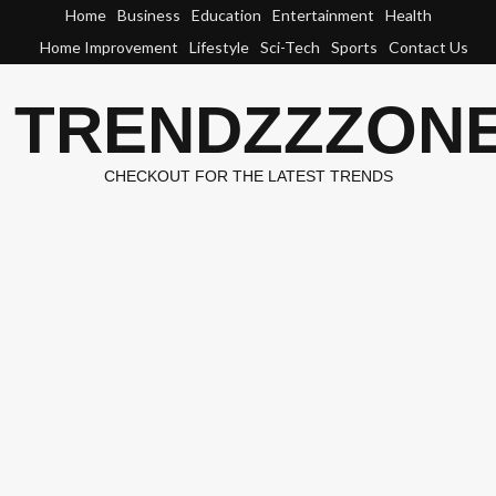
Skip
Home
Business
Education
Entertainment
Health
to
Home Improvement
Lifestyle
Sci-Tech
Sports
Contact Us
content
TRENDZZZON
CHECKOUT FOR THE LATEST TRENDS