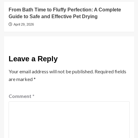
From Bath Time to Fluffy Perfection: A Complete
Guide to Safe and Effective Pet Drying
April 29, 2026
Leave a Reply
Your email address will not be published.
Required fields
are marked
*
Comment
*