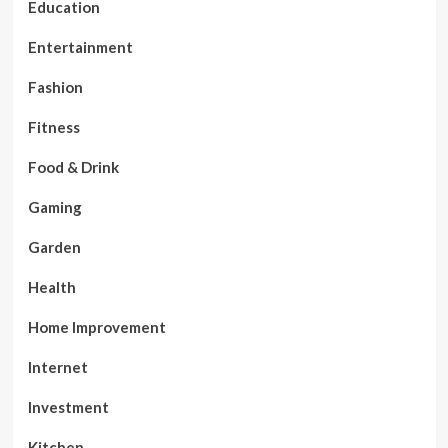
Education
Entertainment
Fashion
Fitness
Food & Drink
Gaming
Garden
Health
Home Improvement
Internet
Investment
Kitchen