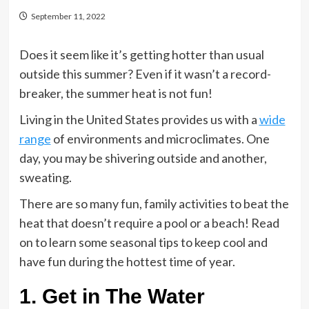
September 11, 2022
Does it seem like it’s getting hotter than usual
outside this summer? Even if it wasn’t a record-
breaker, the summer heat is not fun!
Living in the United States provides us with a
wide
range
of environments and microclimates. One
day, you may be shivering outside and another,
sweating.
There are so many fun, family activities to beat the
heat that doesn’t require a pool or a beach! Read
on to learn some seasonal tips to keep cool and
have fun during the hottest time of year.
1. Get in The Water