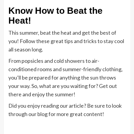
Know How to Beat the
Heat!
This summer, beat the heat and get the best of
you! Follow these great tips and tricks to stay cool
all season long.
From popsicles and cold showers to air-
conditioned rooms and summer-friendly clothing,
you’ll be prepared for anything the sun throws
your way. So, what are you waiting for? Get out
there and enjoy the summer!
Did you enjoy reading our article? Be sure to look
through our blog for more great content!