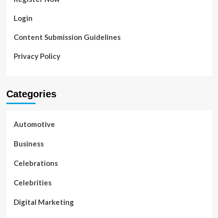
Login
Content Submission Guidelines
Privacy Policy
Categories
Automotive
Business
Celebrations
Celebrities
Digital Marketing